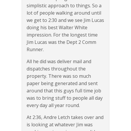
simplistic approach to things. So a
lot of people walking around until
we get to 2:30 and we see Jim Lucas
doing his best Walter White
impression. For the longest time
Jim Lucas was the Dept 2 Comm
Runner.
All he did was deliver mail and
dispatches throughout the
property. There was so much
paper being generated and sent
around that this guys full time job
was to bring stuff to people all day
every day all year round.
At 2:36, Andre Letch takes over and
is looking at whatever Jim was