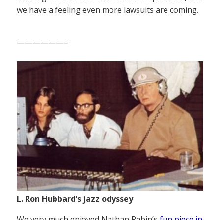
we have a feeling even more lawsuits are coming.
——————–
L. Ron Hubbard’s jazz odyssey
We very much enjoyed Nathan Rabin’s
fun piece in