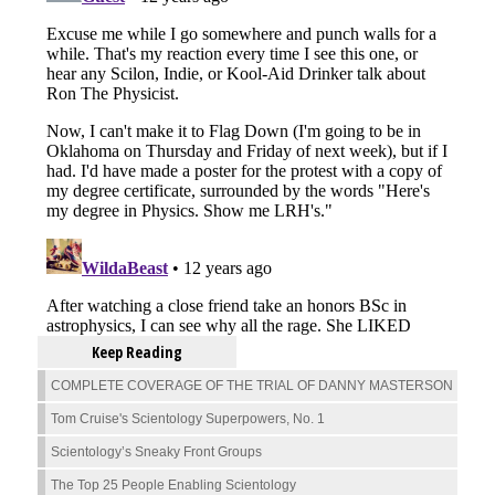
Keep Reading
COMPLETE COVERAGE OF THE TRIAL OF DANNY MASTERSON
Tom Cruise's Scientology Superpowers, No. 1
Scientology’s Sneaky Front Groups
The Top 25 People Enabling Scientology