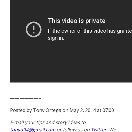
——————–
Posted by Tony Ortega on May 2, 2014 at 07:00
E-mail your tips and story ideas to
tonyo94@gmail.com
or follow us on
Twitter
. We