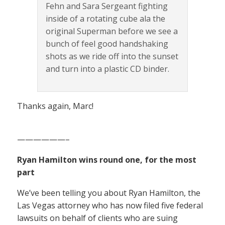
Fehn and Sara Sergeant fighting
inside of a rotating cube ala the
original Superman before we see a
bunch of feel good handshaking
shots as we ride off into the sunset
and turn into a plastic CD binder.
Thanks again, Marc!
——————–
Ryan Hamilton wins round one, for the most
part
We’ve been telling you about Ryan Hamilton, the
Las Vegas attorney who has now filed five federal
lawsuits on behalf of clients who are suing