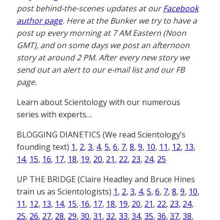
post behind-the-scenes updates at our
Facebook
author page
. Here at the Bunker we try to have a
post up every morning at 7 AM Eastern (Noon
GMT), and on some days we post an afternoon
story at around 2 PM. After every new story we
send out an alert to our e-mail list and our FB
page.
Learn about Scientology with our numerous
series with experts…
BLOGGING DIANETICS (We read Scientology’s
founding text)
1
,
2
,
3
,
4
,
5
,
6
,
7
,
8
,
9
,
10
,
11
,
12
,
13
,
14
,
15
,
16
,
17
,
18
,
19
,
20
,
21
,
22
,
23
,
24
,
25
UP THE BRIDGE (Claire Headley and Bruce Hines
train us as Scientologists)
1
,
2
,
3
,
4
,
5
,
6
,
7
,
8
,
9
,
10
,
11
,
12
,
13
,
14
,
15
,
16
,
17
,
18
,
19
,
20
,
21
,
22
,
23
,
24
,
25
,
26
,
27
,
28
,
29
,
30
,
31
,
32
,
33
,
34
,
35
,
36
,
37
,
38
,