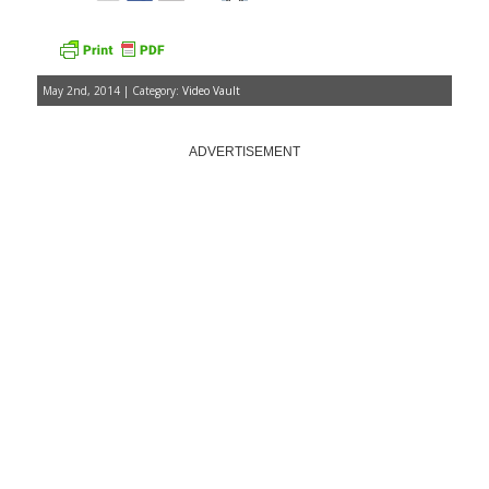
May 2nd, 2014 | Category:
Video Vault
ADVERTISEMENT