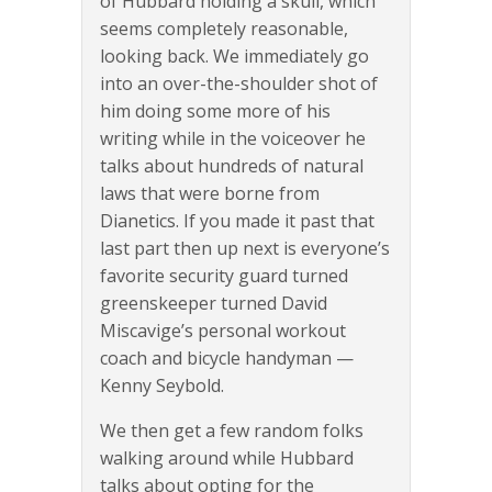
of Hubbard holding a skull, which
seems completely reasonable,
looking back. We immediately go
into an over-the-shoulder shot of
him doing some more of his
writing while in the voiceover he
talks about hundreds of natural
laws that were borne from
Dianetics. If you made it past that
last part then up next is everyone’s
favorite security guard turned
greenskeeper turned David
Miscavige’s personal workout
coach and bicycle handyman —
Kenny Seybold.
We then get a few random folks
walking around while Hubbard
talks about opting for the