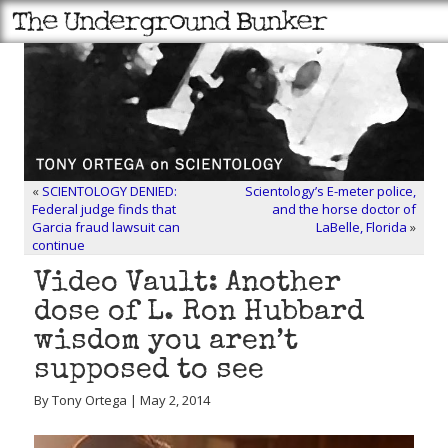
«
SCIENTOLOGY DENIED:
Scientology’s E-meter police,
Federal judge finds that
and the horse doctor of
Garcia fraud lawsuit can
LaBelle, Florida
»
continue
Video Vault: Another
dose of L. Ron Hubbard
wisdom you aren’t
supposed to see
By Tony Ortega | May 2, 2014