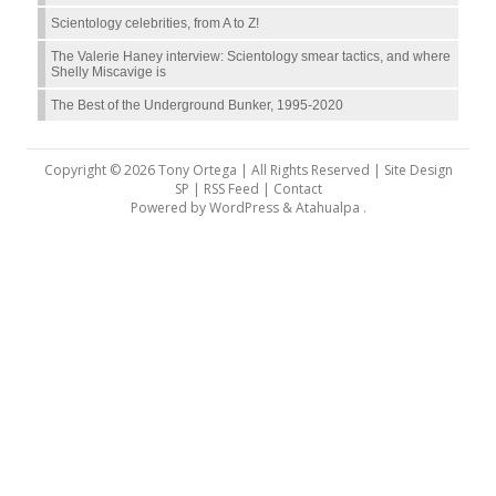
Scientology celebrities, from A to Z!
The Valerie Haney interview: Scientology smear tactics, and where
Shelly Miscavige is
The Best of the Underground Bunker, 1995-2020
Copyright © 2026 Tony Ortega | All Rights Reserved | Site Design
SP |
RSS Feed
|
Contact
Powered by
WordPress
&
Atahualpa
.