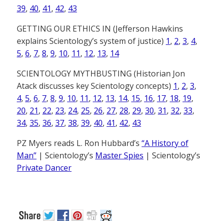
39
,
40
,
41
,
42
,
43
GETTING OUR ETHICS IN (Jefferson Hawkins
explains Scientology’s system of justice)
1
,
2
,
3
,
4
,
5
,
6
,
7
,
8
,
9
,
10
,
11
,
12
,
13
,
14
SCIENTOLOGY MYTHBUSTING (Historian Jon
Atack discusses key Scientology concepts)
1
,
2
,
3
,
4
,
5
,
6
,
7
,
8
,
9
,
10
,
11
,
12
,
13
,
14
,
15
,
16
,
17
,
18
,
19
,
20
,
21
,
22
,
23
,
24
,
25
,
26
,
27
,
28
,
29
,
30
,
31
,
32
,
33
,
34
,
35
,
36
,
37
,
38
,
39
,
40
,
41
,
42
,
43
PZ Myers reads L. Ron Hubbard’s
“A History of
Man”
| Scientology’s
Master Spies
| Scientology’s
Private Dancer