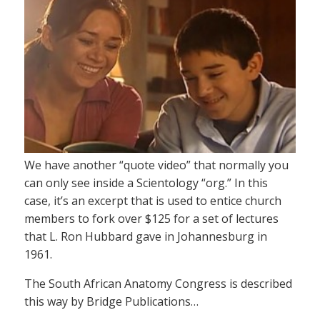
We have another “quote video” that normally you
can only see inside a Scientology “org.” In this
case, it’s an excerpt that is used to entice church
members to fork over $125 for a set of lectures
that L. Ron Hubbard gave in Johannesburg in
1961.
The South African Anatomy Congress is described
this way by Bridge Publications…