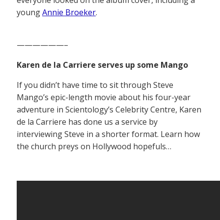
everyone looked on the album cover, including a
young
Annie Broeker
.
——————–
Karen de la Carriere serves up some Mango
If you didn’t have time to sit through Steve
Mango’s epic-length movie about his four-year
adventure in Scientology’s Celebrity Centre, Karen
de la Carriere has done us a service by
interviewing Steve in a shorter format. Learn how
the church preys on Hollywood hopefuls…