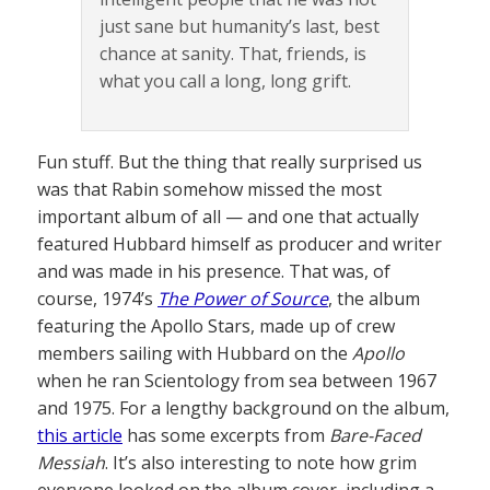
just sane but humanity’s last, best
chance at sanity. That, friends, is
what you call a long, long grift.
Fun stuff. But the thing that really surprised us
was that Rabin somehow missed the most
important album of all — and one that actually
featured Hubbard himself as producer and writer
and was made in his presence. That was, of
course, 1974’s
The Power of Source
, the album
featuring the Apollo Stars, made up of crew
members sailing with Hubbard on the
Apollo
when he ran Scientology from sea between 1967
and 1975. For a lengthy background on the album,
this article
has some excerpts from
Bare-Faced
Messiah
. It’s also interesting to note how grim