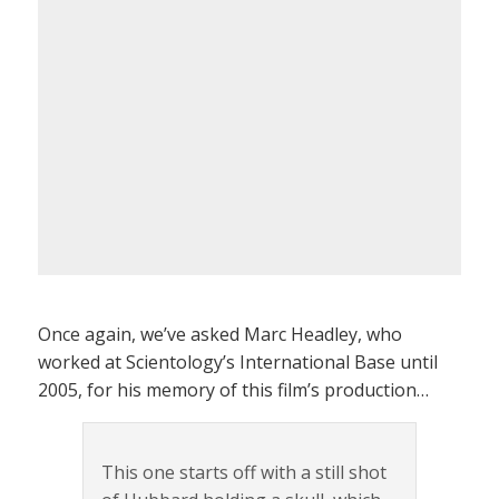
Once again, we’ve asked Marc Headley, who
worked at Scientology’s International Base until
2005, for his memory of this film’s production…
This one starts off with a still shot