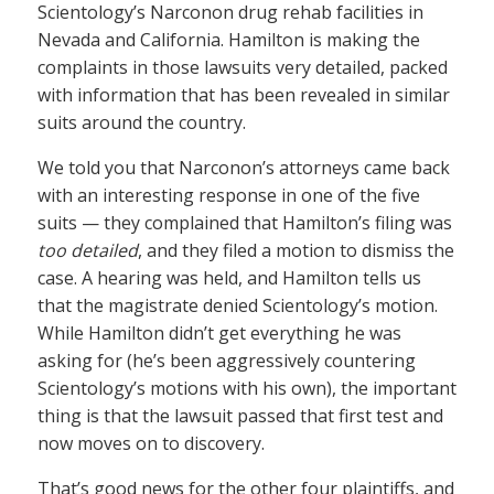
Scientology’s Narconon drug rehab facilities in
Nevada and California. Hamilton is making the
complaints in those lawsuits very detailed, packed
with information that has been revealed in similar
suits around the country.
We told you that Narconon’s attorneys came back
with an interesting response in one of the five
suits — they complained that Hamilton’s filing was
too detailed
, and they filed a motion to dismiss the
case. A hearing was held, and Hamilton tells us
that the magistrate denied Scientology’s motion.
While Hamilton didn’t get everything he was
asking for (he’s been aggressively countering
Scientology’s motions with his own), the important
thing is that the lawsuit passed that first test and
now moves on to discovery.
That’s good news for the other four plaintiffs, and