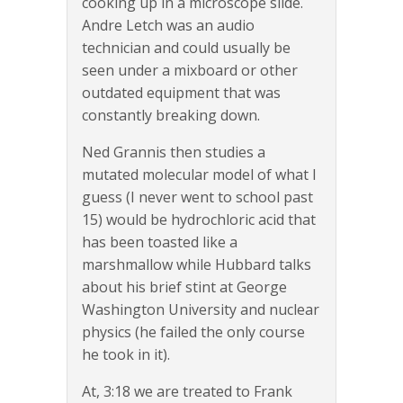
cooking up in a microscope slide.
Andre Letch was an audio
technician and could usually be
seen under a mixboard or other
outdated equipment that was
constantly breaking down.
Ned Grannis then studies a
mutated molecular model of what I
guess (I never went to school past
15) would be hydrochloric acid that
has been toasted like a
marshmallow while Hubbard talks
about his brief stint at George
Washington University and nuclear
physics (he failed the only course
he took in it).
At, 3:18 we are treated to Frank