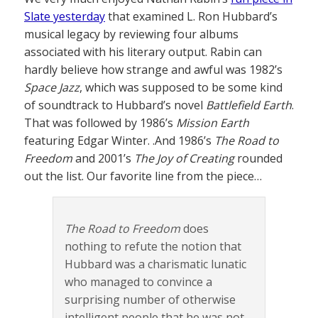
Slate yesterday
that examined L. Ron Hubbard’s
musical legacy by reviewing four albums
associated with his literary output. Rabin can
hardly believe how strange and awful was 1982’s
Space Jazz
, which was supposed to be some kind
of soundtrack to Hubbard’s novel
Battlefield Earth
.
That was followed by 1986’s
Mission Earth
featuring Edgar Winter. .And 1986’s
The Road to
Freedom
and 2001’s
The Joy of Creating
rounded
out the list. Our favorite line from the piece…
The Road to Freedom
does
nothing to refute the notion that
Hubbard was a charismatic lunatic
who managed to convince a
surprising number of otherwise
intelligent people that he was not