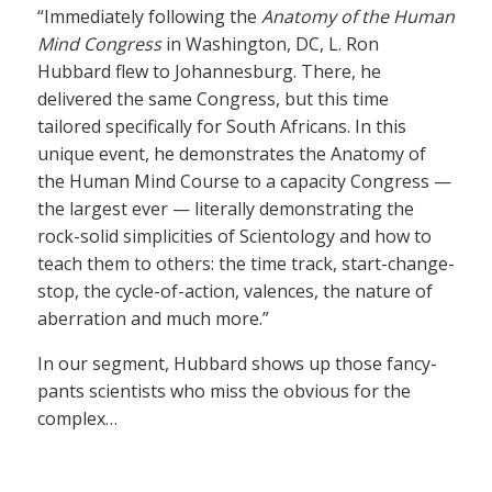
“Immediately following the
Anatomy of the Human
Mind Congress
in Washington, DC, L. Ron
Hubbard flew to Johannesburg. There, he
delivered the same Congress, but this time
tailored specifically for South Africans. In this
unique event, he demonstrates the Anatomy of
the Human Mind Course to a capacity Congress —
the largest ever — literally demonstrating the
rock-solid simplicities of Scientology and how to
teach them to others: the time track, start-change-
stop, the cycle-of-action, valences, the nature of
aberration and much more.”
In our segment, Hubbard shows up those fancy-
pants scientists who miss the obvious for the
complex…