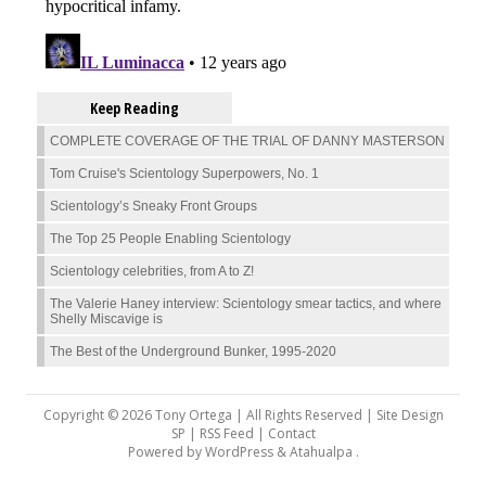
Keep Reading
COMPLETE COVERAGE OF THE TRIAL OF DANNY MASTERSON
Tom Cruise's Scientology Superpowers, No. 1
Scientology’s Sneaky Front Groups
The Top 25 People Enabling Scientology
Scientology celebrities, from A to Z!
The Valerie Haney interview: Scientology smear tactics, and where
Shelly Miscavige is
The Best of the Underground Bunker, 1995-2020
Copyright © 2026 Tony Ortega | All Rights Reserved | Site Design
SP |
RSS Feed
|
Contact
Powered by
WordPress
&
Atahualpa
.