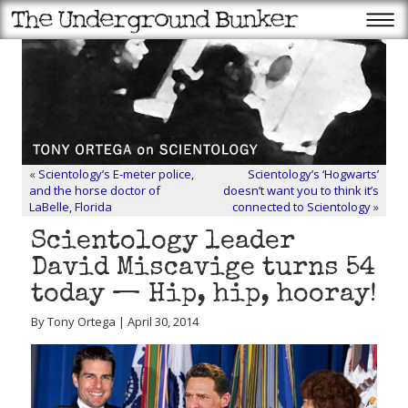
«
Scientology’s E-meter police,
Scientology’s ‘Hogwarts’
and the horse doctor of
doesn’t want you to think it’s
LaBelle, Florida
connected to Scientology
»
Scientology leader
David Miscavige turns 54
today — Hip, hip, hooray!
By Tony Ortega | April 30, 2014