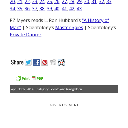
20
,
21
,
22
,
23
,
24
,
25
,
26
,
27
,
28
,
29
,
30
,
31
,
32
,
33
,
34
,
35
,
36
,
37
,
38
,
39
,
40
,
41
,
42
,
43
PZ Myers reads L. Ron Hubbard’s
“A History of
Man”
| Scientology’s
Master Spies
| Scientology’s
Private Dancer
April 30th, 2014 | Category:
Scientology Armageddon
ADVERTISEMENT