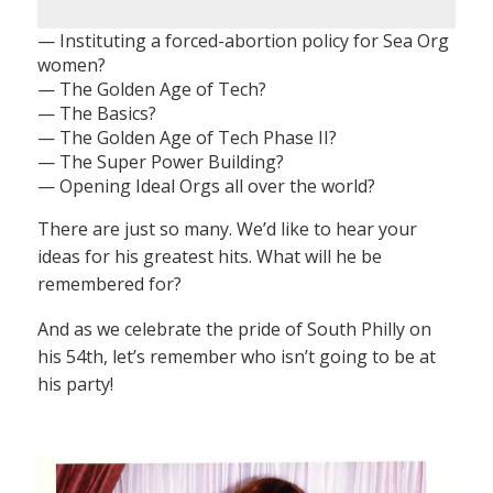
— Instituting a forced-abortion policy for Sea Org
women?
— The Golden Age of Tech?
— The Basics?
— The Golden Age of Tech Phase II?
— The Super Power Building?
— Opening Ideal Orgs all over the world?
There are just so many. We’d like to hear your
ideas for his greatest hits. What will he be
remembered for?
And as we celebrate the pride of South Philly on
his 54th, let’s remember who isn’t going to be at
his party!