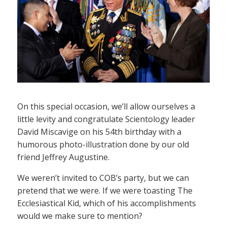
On this special occasion, we’ll allow ourselves a
little levity and congratulate Scientology leader
David Miscavige on his 54th birthday with a
humorous photo-illustration done by our old
friend Jeffrey Augustine.
We weren’t invited to COB’s party, but we can
pretend that we were. If we were toasting The
Ecclesiastical Kid, which of his accomplishments
would we make sure to mention?