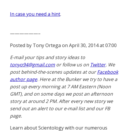
In case you need a hint
.
——————–
Posted by Tony Ortega on April 30, 2014 at 07:00
E-mail your tips and story ideas to
tonyo94@gmail.com
or follow us on
Twitter
. We
post behind-the-scenes updates at our
Facebook
author page
. Here at the Bunker we try to have a
post up every morning at 7 AM Eastern (Noon
GMT), and on some days we post an afternoon
story at around 2 PM. After every new story we
send out an alert to our e-mail list and our FB
page.
Learn about Scientology with our numerous