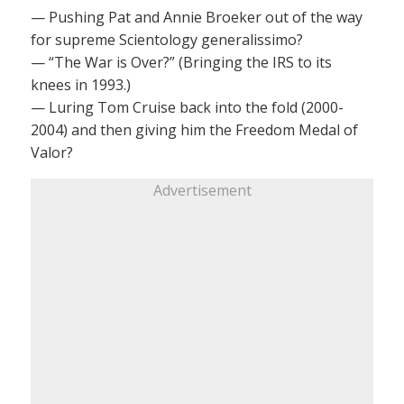
— Pushing Pat and Annie Broeker out of the way
for supreme Scientology generalissimo?
— “The War is Over?” (Bringing the IRS to its
knees in 1993.)
— Luring Tom Cruise back into the fold (2000-
2004) and then giving him the Freedom Medal of
Valor?
Advertisement