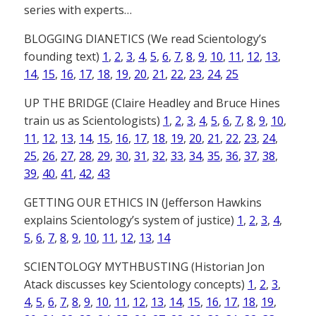
series with experts…
BLOGGING DIANETICS (We read Scientology’s
founding text)
1
,
2
,
3
,
4
,
5
,
6
,
7
,
8
,
9
,
10
,
11
,
12
,
13
,
14
,
15
,
16
,
17
,
18
,
19
,
20
,
21
,
22
,
23
,
24
,
25
UP THE BRIDGE (Claire Headley and Bruce Hines
train us as Scientologists)
1
,
2
,
3
,
4
,
5
,
6
,
7
,
8
,
9
,
10
,
11
,
12
,
13
,
14
,
15
,
16
,
17
,
18
,
19
,
20
,
21
,
22
,
23
,
24
,
25
,
26
,
27
,
28
,
29
,
30
,
31
,
32
,
33
,
34
,
35
,
36
,
37
,
38
,
39
,
40
,
41
,
42
,
43
GETTING OUR ETHICS IN (Jefferson Hawkins
explains Scientology’s system of justice)
1
,
2
,
3
,
4
,
5
,
6
,
7
,
8
,
9
,
10
,
11
,
12
,
13
,
14
SCIENTOLOGY MYTHBUSTING (Historian Jon
Atack discusses key Scientology concepts)
1
,
2
,
3
,
4
,
5
,
6
,
7
,
8
,
9
,
10
,
11
,
12
,
13
,
14
,
15
,
16
,
17
,
18
,
19
,