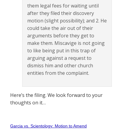
them legal fees for waiting until
after they filed their discovery
motion (slight possibility); and 2. He
could take the air out of their
arguments before they get to
make them. Miscavige is not going
to like being put in this trap of
arguing against a request to
dismiss him and other church
entities from the complaint.
Here’s the filing. We look forward to your
thoughts on it…
Garcia vs. Scientology: Motion to Amend