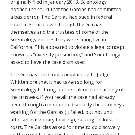
originally filed in January 2013, Scientology
notified the court that the Garcias had committed
a basic error. The Garcias had sued in federal
court in Florida, even though the Garcias
themselves and the trustees of some of the
Scientology entities they were suing live in
California. This appeared to violate a legal concept
known as “diversity jurisdiction,” and Scientology
asked to have the case dismissed.
The Garcias cried foul, complaining to Judge
Whittemore that it had taken so long for
Scientology to bring up the California residency of
the trustees. If you recall, the case had already
been through a motion to disqualify the attorneys
working for the Garcias (it failed, but not until
after an evidentiary hearing), racking up lots of
costs. The Garcias asked for time to do discovery
so they could check the facts — they weren’t just