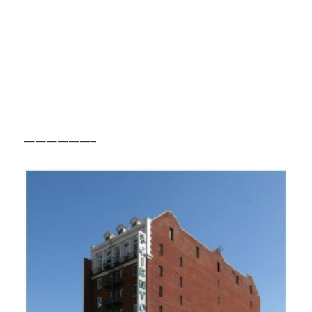
——————–