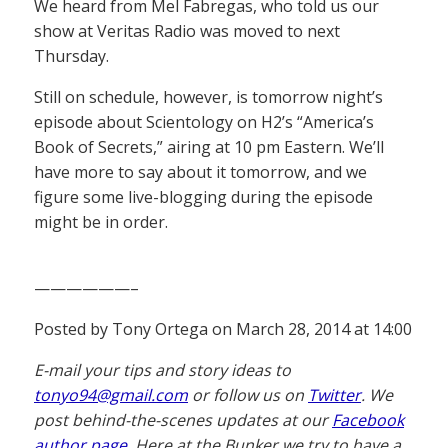
We heard from Mel Fabregas, who told us our
show at Veritas Radio was moved to next
Thursday.
Still on schedule, however, is tomorrow night’s
episode about Scientology on H2’s “America’s
Book of Secrets,” airing at 10 pm Eastern. We’ll
have more to say about it tomorrow, and we
figure some live-blogging during the episode
might be in order.
——————–
Posted by Tony Ortega on March 28, 2014 at 14:00
E-mail your tips and story ideas to
tonyo94@gmail.com
or follow us on
Twitter
. We
post behind-the-scenes updates at our
Facebook
author page
. Here at the Bunker we try to have a