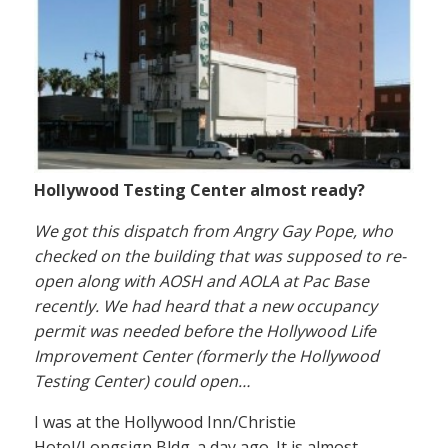
Hollywood Testing Center almost ready?
We got this dispatch from Angry Gay Pope, who
checked on the building that was supposed to re-
open along with AOSH and AOLA at Pac Base
recently. We had heard that a new occupancy
permit was needed before the Hollywood Life
Improvement Center (formerly the Hollywood
Testing Center) could open…
I was at the Hollywood Inn/Christie
Hotel/Longsign Bldg. a day ago. It is almost