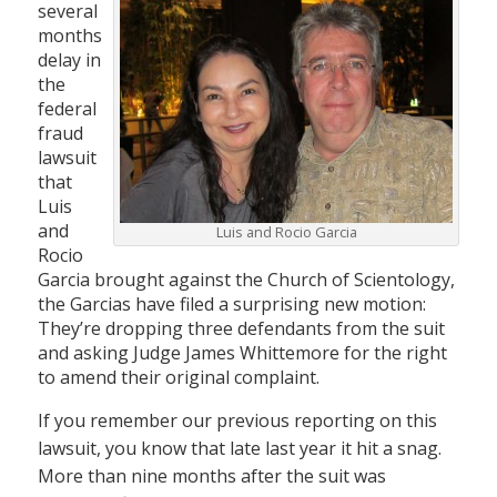
several
months
delay in
the
federal
fraud
lawsuit
that
Luis
and
Luis and Rocio Garcia
Rocio
Garcia brought against the Church of Scientology,
the Garcias have filed a surprising new motion:
They’re dropping three defendants from the suit
and asking Judge James Whittemore for the right
to amend their original complaint.
If you remember our previous reporting on this
lawsuit, you know that late last year it hit a snag.
More than nine months after the suit was