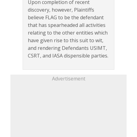
Upon completion of recent
discovery, however, Plaintiffs
believe FLAG to be the defendant
that has spearheaded all activities
relating to the other entities which
have given rise to this suit to wit,
and rendering Defendants USIMT,
CSRT, and IASA dispensible parties.
Advertisement