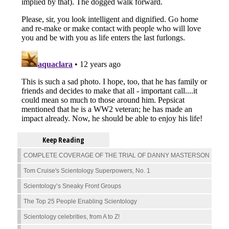
Keep Reading
COMPLETE COVERAGE OF THE TRIAL OF DANNY MASTERSON
Tom Cruise's Scientology Superpowers, No. 1
Scientology’s Sneaky Front Groups
The Top 25 People Enabling Scientology
Scientology celebrities, from A to Z!