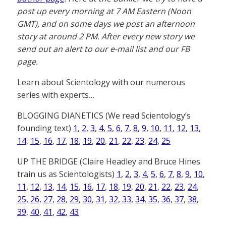
post up every morning at 7 AM Eastern (Noon
GMT), and on some days we post an afternoon
story at around 2 PM. After every new story we
send out an alert to our e-mail list and our FB
page.
Learn about Scientology with our numerous
series with experts…
BLOGGING DIANETICS (We read Scientology’s
founding text)
1
,
2
,
3
,
4
,
5
,
6
,
7
,
8
,
9
,
10
,
11
,
12
,
13
,
14
,
15
,
16
,
17
,
18
,
19
,
20
,
21
,
22
,
23
,
24
,
25
UP THE BRIDGE (Claire Headley and Bruce Hines
train us as Scientologists)
1
,
2
,
3
,
4
,
5
,
6
,
7
,
8
,
9
,
10
,
11
,
12
,
13
,
14
,
15
,
16
,
17
,
18
,
19
,
20
,
21
,
22
,
23
,
24
,
25
,
26
,
27
,
28
,
29
,
30
,
31
,
32
,
33
,
34
,
35
,
36
,
37
,
38
,
39
,
40
,
41
,
42
,
43