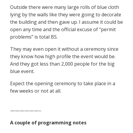
Outside there were many large rolls of blue cloth
lying by the walls like they were going to decorate
the building and then gave up. I assume it could be
open any time and the official excuse of “permit
problems” is total BS.
They may even open it without a ceremony since
they know how high profile the event would be.
And they got less than 2,000 people for the big
blue event.
Expect the opening ceremony to take place in a
few weeks or not at all.
——————–
A couple of programming notes