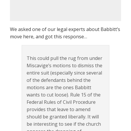
We asked one of our legal experts about Babbitt’s
move here, and got this response…
This could pull the rug from under
Miscavige’s motions to dismiss the
entire suit (especially since several
of the defendants behind the
motions are the ones Babbitt
wants to cut loose). Rule 15 of the
Federal Rules of Civil Procedure
provides that leave to amend
should be granted liberally. It will
be interesting to see if the church