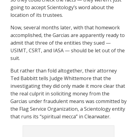
going to accept Scientology’s word about the
location of its trustees.
Now, several months later, with that homework
accomplished, the Garcias are apparently ready to
admit that three of the entities they sued —
USIMT, CSRT, and IASA — should be let out of the
suit.
But rather than fold altogether, their attorney
Ted Babbitt tells Judge Whittemore that the
investigating they did only made it more clear that
the real culprit in soliciting money from the
Garcias under fraudulent means was committed by
the Flag Service Organization, a Scientology entity
that runs its “spiritual mecca” in Clearwater.