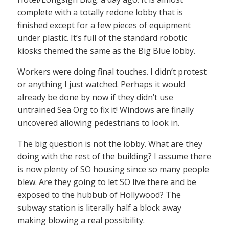
complete with a totally redone lobby that is
finished except for a few pieces of equipment
under plastic. It’s full of the standard robotic
kiosks themed the same as the Big Blue lobby.
Workers were doing final touches. I didn’t protest
or anything I just watched. Perhaps it would
already be done by now if they didn’t use
untrained Sea Org to fix it! Windows are finally
uncovered allowing pedestrians to look in.
The big question is not the lobby. What are they
doing with the rest of the building? I assume there
is now plenty of SO housing since so many people
blew. Are they going to let SO live there and be
exposed to the hubbub of Hollywood? The
subway station is literally half a block away
making blowing a real possibility.