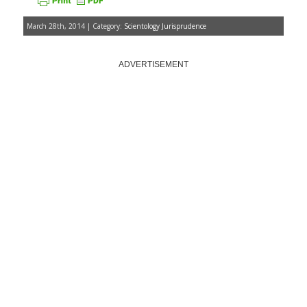
March 28th, 2014 | Category:
Scientology Jurisprudence
ADVERTISEMENT