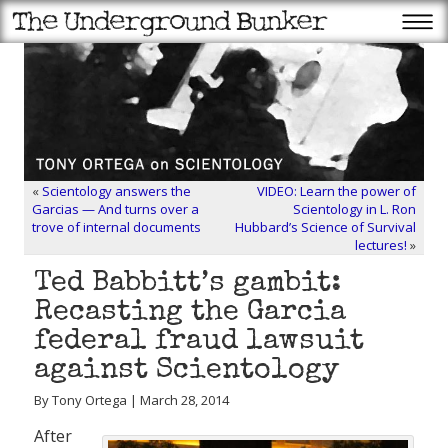
«
Scientology answers the
VIDEO: Learn the power of
Garcias — And turns over a
Scientology in L. Ron
trove of internal documents
Hubbard’s Science of Survival
lectures!
»
Ted Babbitt’s gambit:
Recasting the Garcia
federal fraud lawsuit
against Scientology
By Tony Ortega | March 28, 2014
After