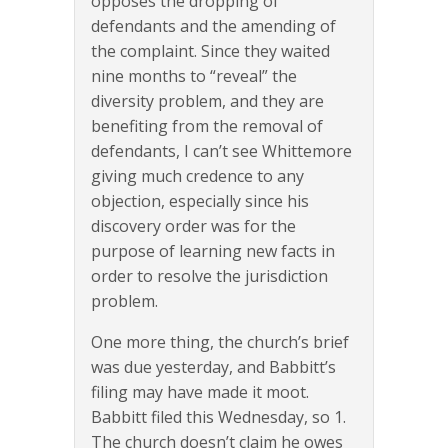
opposes the dropping of
defendants and the amending of
the complaint. Since they waited
nine months to “reveal” the
diversity problem, and they are
benefiting from the removal of
defendants, I can’t see Whittemore
giving much credence to any
objection, especially since his
discovery order was for the
purpose of learning new facts in
order to resolve the jurisdiction
problem.
One more thing, the church’s brief
was due yesterday, and Babbitt’s
filing may have made it moot.
Babbitt filed this Wednesday, so 1.
The church doesn’t claim he owes