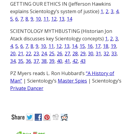
GETTING OUR ETHICS IN (Jefferson Hawkins
explains Scientology’s system of justice)
1
,
2
,
3
,
4
,
5
,
6
,
7
,
8
,
9
,
10
,
11
,
12
,
13
,
14
SCIENTOLOGY MYTHBUSTING (Historian Jon
Atack discusses key Scientology concepts)
1
,
2
,
3
,
4
,
5
,
6
,
7
,
8
,
9
,
10
,
11
,
12
,
13
,
14
,
15
,
16
,
17
,
18
,
19
,
20
,
21
,
22
,
23
,
24
,
25
,
26
,
27
,
28
,
29
,
30
,
31
,
32
,
33
,
34
,
35
,
36
,
37
,
38
,
39
,
40
,
41
,
42
,
43
PZ Myers reads L. Ron Hubbard’s
“A History of
Man”
| Scientology’s
Master Spies
| Scientology’s
Private Dancer