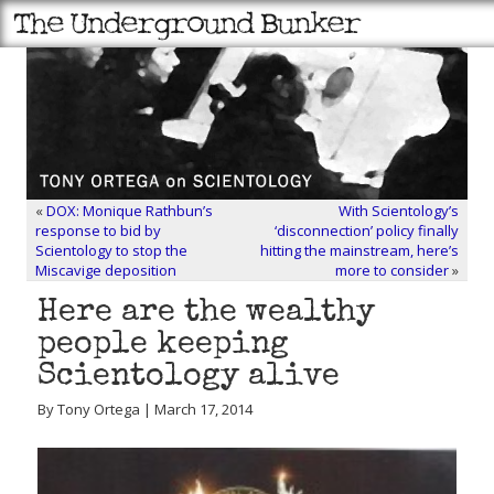
«
DOX: Monique Rathbun’s
With Scientology’s
response to bid by
‘disconnection’ policy finally
Scientology to stop the
hitting the mainstream, here’s
Miscavige deposition
more to consider
»
Here are the wealthy
people keeping
Scientology alive
By Tony Ortega | March 17, 2014