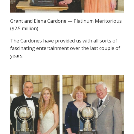
Grant and Elena Cardone — Platinum Meritorious
($2.5 million)
The Cardones have provided us with all sorts of
fascinating entertainment over the last couple of
years.