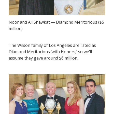
Noor and Ali Shawkat — Diamond Meritorious ($5
million)
The Wilson family of Los Angeles are listed as
Diamond Meritorious ‘with Honors,’ so we’ll
assume they gave around $6 million.