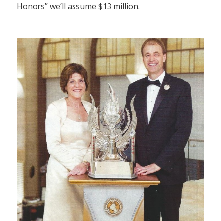
Honors” we’ll assume $13 million.