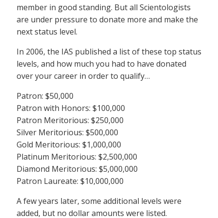
member in good standing. But all Scientologists
are under pressure to donate more and make the
next status level.
In 2006, the IAS published a list of these top status
levels, and how much you had to have donated
over your career in order to qualify…
Patron: $50,000
Patron with Honors: $100,000
Patron Meritorious: $250,000
Silver Meritorious: $500,000
Gold Meritorious: $1,000,000
Platinum Meritorious: $2,500,000
Diamond Meritorious: $5,000,000
Patron Laureate: $10,000,000
A few years later, some additional levels were
added, but no dollar amounts were listed.