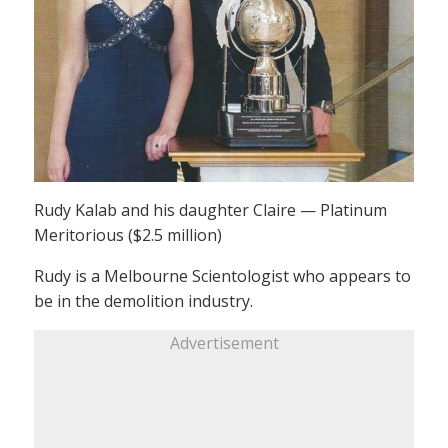
Rudy Kalab and his daughter Claire — Platinum
Meritorious ($2.5 million)
Rudy is a Melbourne Scientologist who appears to
be in the demolition industry.
Advertisement