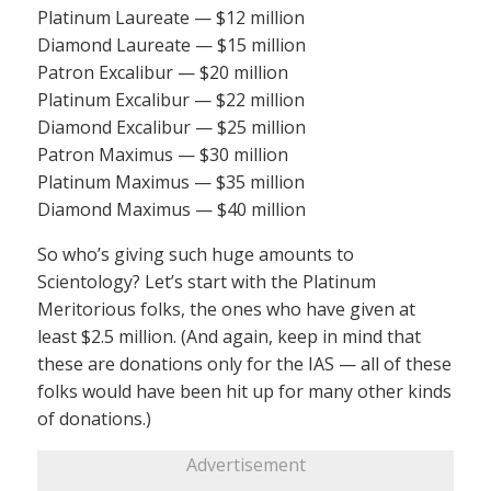
Platinum Laureate — $12 million
Diamond Laureate — $15 million
Patron Excalibur — $20 million
Platinum Excalibur — $22 million
Diamond Excalibur — $25 million
Patron Maximus — $30 million
Platinum Maximus — $35 million
Diamond Maximus — $40 million
So who’s giving such huge amounts to
Scientology? Let’s start with the Platinum
Meritorious folks, the ones who have given at
least $2.5 million. (And again, keep in mind that
these are donations only for the IAS — all of these
folks would have been hit up for many other kinds
of donations.)
Advertisement