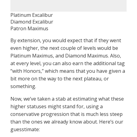
Platinum Excalibur
Diamond Excalibur
Patron Maximus
By extension, you would expect that if they went
even higher, the next couple of levels would be
Platinum Maximus, and Diamond Maximus. Also,
at every level, you can also earn the additional tag
“with Honors,” which means that you have given a
bit more on the way to the next plateau, or
something.
Now, we’ve taken a stab at estimating what these
higher statuses might stand for, using a
conservative progression that is much less steep
than the ones we already know about. Here’s our
guesstimate: