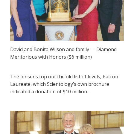
David and Bonita Wilson and family — Diamond
Meritorious with Honors ($6 million)
The Jensens top out the old list of levels, Patron
Laureate, which Scientology’s own brochure
indicated a donation of $10 million…