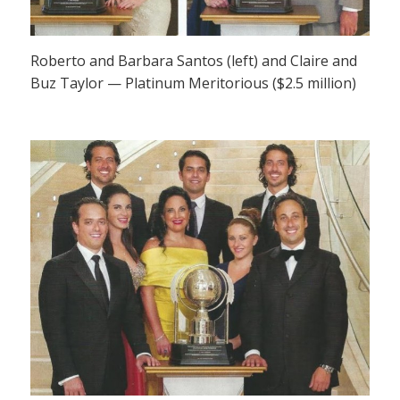
Roberto and Barbara Santos (left) and Claire and
Buz Taylor — Platinum Meritorious ($2.5 million)