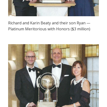
Richard and Karin Beaty and their son Ryan —
Platinum Meritorious with Honors ($3 million)