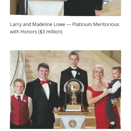
Larry and Madeline Lowe — Platinum Meritorious
with Honors ($3 million)