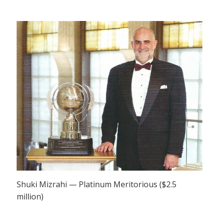
Shuki Mizrahi — Platinum Meritorious ($2.5
million)