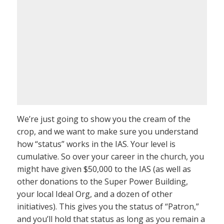
We’re just going to show you the cream of the
crop, and we want to make sure you understand
how “status” works in the IAS. Your level is
cumulative. So over your career in the church, you
might have given $50,000 to the IAS (as well as
other donations to the Super Power Building,
your local Ideal Org, and a dozen of other
initiatives). This gives you the status of “Patron,”
and you’ll hold that status as long as you remain a