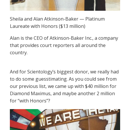
Sheila and Alan Atkinson-Baker — Platinum
Laureate with Honors ($13 million)
Alan is the CEO of Atkinson-Baker Inc., a company
that provides court reporters all around the
country.
And for Scientology’s biggest donor, we really had
to do some guesstimating. As you could see from
our previous list, we came up with $40 million for
Diamond Maximus, and maybe another 2 million
for “with Honors”?