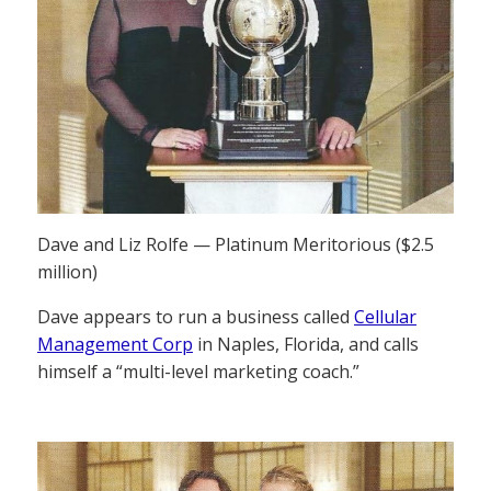
Dave and Liz Rolfe — Platinum Meritorious ($2.5
million)
Dave appears to run a business called
Cellular
Management Corp
in Naples, Florida, and calls
himself a “multi-level marketing coach.”