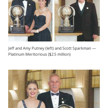
Jeff and Amy Putney (left) and Scott Sparkman —
Platinum Meritorious ($2.5 million)