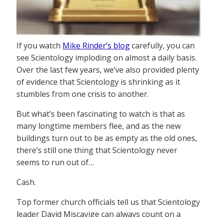
If you watch
Mike Rinder’s blog
carefully, you can
see Scientology imploding on almost a daily basis.
Over the last few years, we’ve also provided plenty
of evidence that Scientology is shrinking as it
stumbles from one crisis to another.
But what’s been fascinating to watch is that as
many longtime members flee, and as the new
buildings turn out to be as empty as the old ones,
there’s still one thing that Scientology never
seems to run out of…
Cash.
Top former church officials tell us that Scientology
leader David Miscavige can always count on a