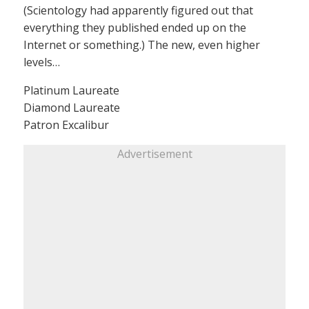
(Scientology had apparently figured out that
everything they published ended up on the
Internet or something.) The new, even higher
levels…
Platinum Laureate
Diamond Laureate
Patron Excalibur
Advertisement