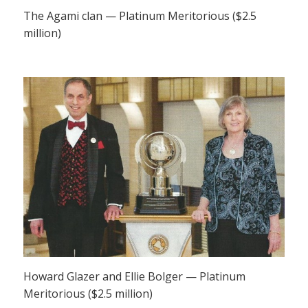
The Agami clan — Platinum Meritorious ($2.5
million)
Howard Glazer and Ellie Bolger — Platinum
Meritorious ($2.5 million)