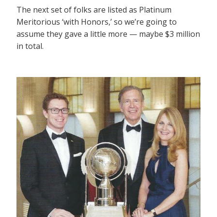
The next set of folks are listed as Platinum
Meritorious ‘with Honors,’ so we’re going to
assume they gave a little more — maybe $3 million
in total.