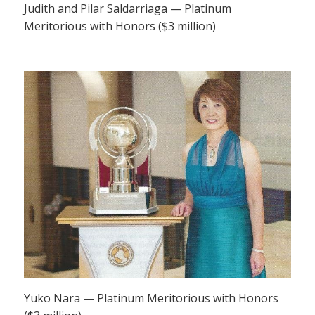
Judith and Pilar Saldarriaga — Platinum
Meritorious with Honors ($3 million)
Yuko Nara — Platinum Meritorious with Honors