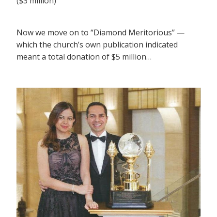
($3 million)
Now we move on to “Diamond Meritorious” —
which the church’s own publication indicated
meant a total donation of $5 million…