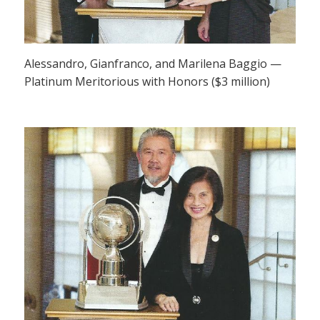
Alessandro, Gianfranco, and Marilena Baggio —
Platinum Meritorious with Honors ($3 million)