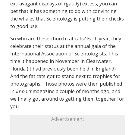
extravagant displays of (gaudy) excess, you can
bet that it has something to do with convincing
the whales that Scientology is putting their checks
to good use.
So who are these church fat cats? Each year, they
celebrate their status at the annual gala of the
International Association of Scientologists. This
time it happened in November in Clearwater,
Florida (it had previously been held in England).
And the fat cats got to stand next to trophies for
photographs. Those photos were then published
in
Impact
magazine a couple of months ago, and
we finally got around to getting them together for
you.
Advertisement