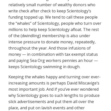
relatively small number of wealthy donors who
write check after check to keep Scientology’s
funding topped up. We tend to call these people
the “whales” of Scientology, people who turn over
millions to help keep Scientology afloat. The rest
of the (dwindling) membership is also under
intense pressure to donate money, repeatedly,
throughout the year. And those infusions of
money — in combination with tax exempt status
and paying Sea Org workers pennies an hour —
keeps Scientology swimming in dough.
Keeping the whales happy and turning over ever-
increasing amounts is perhaps David Miscavige’s
most important job. And if you’ve ever wondered
why Scientology goes to such lengths to produce
slick advertisements and put them all over the
place, and put on lavish events and other