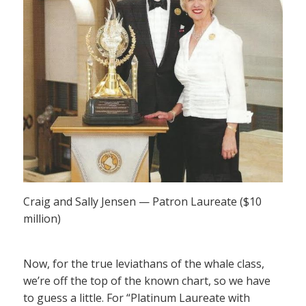
Craig and Sally Jensen — Patron Laureate ($10
million)
Now, for the true leviathans of the whale class,
we’re off the top of the known chart, so we have
to guess a little. For “Platinum Laureate with