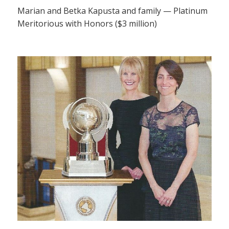
Marian and Betka Kapusta and family — Platinum
Meritorious with Honors ($3 million)