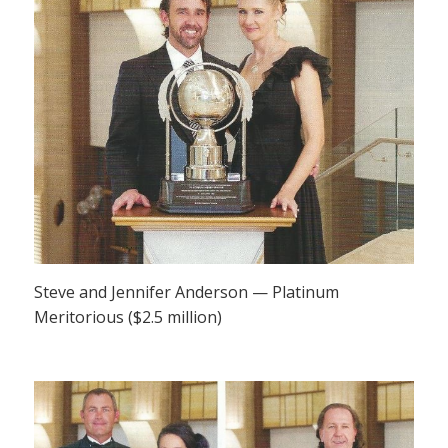
Steve and Jennifer Anderson — Platinum
Meritorious ($2.5 million)