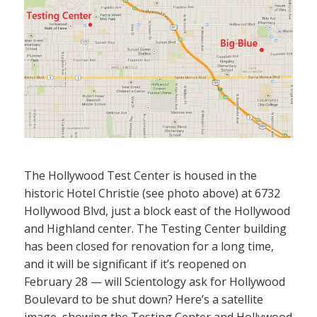
The Hollywood Test Center is housed in the
historic Hotel Christie (see photo above) at 6732
Hollywood Blvd, just a block east of the Hollywood
and Highland center. The Testing Center building
has been closed for renovation for a long time,
and it will be significant if it’s reopened on
February 28 — will Scientology ask for Hollywood
Boulevard to be shut down? Here’s a satellite
image, showing the Testing Center and Hollywood