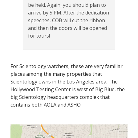
be held. Again, you should plan to
arrive by 5 PM. After the dedication
speeches, COB will cut the ribbon
and then the doors will be opened
for tours!
For Scientology watchers, these are very familiar
places among the many properties that
Scientology owns in the Los Angeles area. The
Hollywood Testing Center is west of Big Blue, the
big Scientology headquarters complex that
contains both AOLA and ASHO.