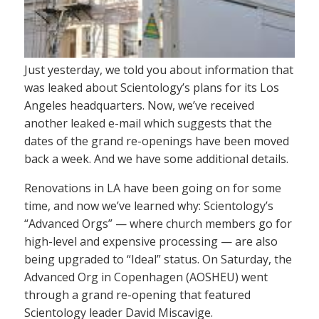
Just yesterday, we told you about information that
was leaked about Scientology’s plans for its Los
Angeles headquarters. Now, we’ve received
another leaked e-mail which suggests that the
dates of the grand re-openings have been moved
back a week. And we have some additional details.
Renovations in LA have been going on for some
time, and now we’ve learned why: Scientology’s
“Advanced Orgs” — where church members go for
high-level and expensive processing — are also
being upgraded to “Ideal” status. On Saturday, the
Advanced Org in Copenhagen (AOSHEU) went
through a grand re-opening that featured
Scientology leader David Miscavige.