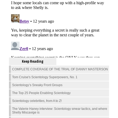
Keep Reading
COMPLETE COVERAGE OF THE TRIAL OF DANNY MASTERSON
Tom Cruise's Scientology Superpowers, No. 1
Scientology’s Sneaky Front Groups
The Top 25 People Enabling Scientology
Scientology celebrities, from A to Z!
The Valerie Haney interview: Scientology smear tactics, and where
Shelly Miscavige is