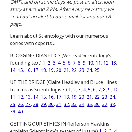
GMT), and on some days we post an afternoon
story at around 2 PM. After every new story we
send out an alert to our e-mail list and our FB
page.
Learn about Scientology with our numerous
series with experts…
BLOGGING DIANETICS (We read Scientology’s
founding text)
1
,
2
,
3
,
4
,
5
,
6
,
7
,
8
,
9
,
10
,
11
,
12
,
13
,
14
,
15
,
16
,
17
,
18
,
19
,
20
,
21
,
22
,
23
,
24
,
25
UP THE BRIDGE (Claire Headley and Bruce Hines
train us as Scientologists)
1
,
2
,
3
,
4
,
5
,
6
,
7
,
8
,
9
,
10
,
11
,
12
,
13
,
14
,
15
,
16
,
17
,
18
,
19
,
20
,
21
,
22
,
23
,
24
,
25
,
26
,
27
,
28
,
29
,
30
,
31
,
32
,
33
,
34
,
35
,
36
,
37
,
38
,
39
,
40
GETTING OUR ETHICS IN (Jefferson Hawkins
explains Scientology’s system of justice)
1
,
2
,
3
,
4
,