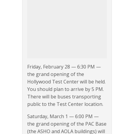
Friday, February 28 — 6:30 PM —
the grand opening of the
Hollywood Test Center will be held.
You should plan to arrive by 5 PM.
There will be buses transporting
public to the Test Center location.
Saturday, March 1 — 6:00 PM —
the grand opening of the PAC Base
(the ASHO and AOLA buildings) will