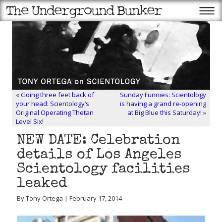
«
Going three feet back of
Sunday Funnies: Scientology
your head: Scientology’s
is having a grand re-opening
Original Operating Thetan
at Big Blue this Saturday!
»
Level Six!
NEW DATE: Celebration
details of Los Angeles
Scientology facilities
leaked
By Tony Ortega | February 17, 2014