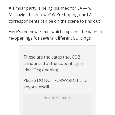
A similar party is being planned for LA — will
Miscavige be in town? We’re hoping our LA
correspondents can be on the scene to find out.
Here’s the new e-mail which explains the dates for
re-openings for several different buildings:
These are the dates that COB
announced at the Copenhagen
Ideal Org opening.
Please DO NOT FORWARD this to
anyone else!!!
Advertisement