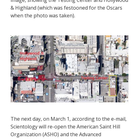
& Highland (which was festooned for the Oscars
when the photo was taken).
The next day, on March 1, according to the e-mail,
Scientology will re-open the American Saint Hill
Organization (ASHO) and the Advanced