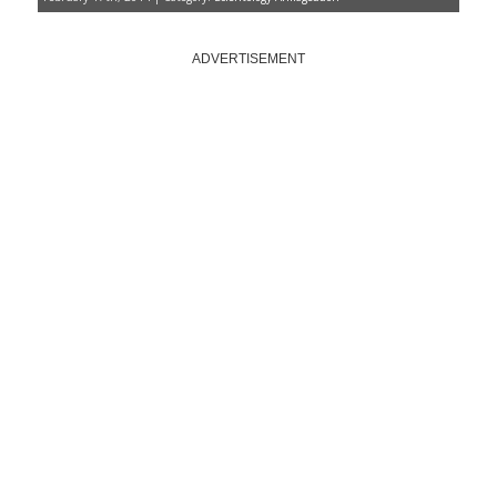
ADVERTISEMENT