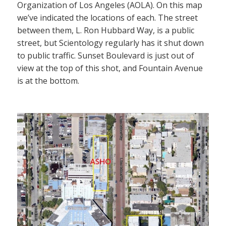
Organization of Los Angeles (AOLA). On this map
we’ve indicated the locations of each. The street
between them, L. Ron Hubbard Way, is a public
street, but Scientology regularly has it shut down
to public traffic. Sunset Boulevard is just out of
view at the top of this shot, and Fountain Avenue
is at the bottom.