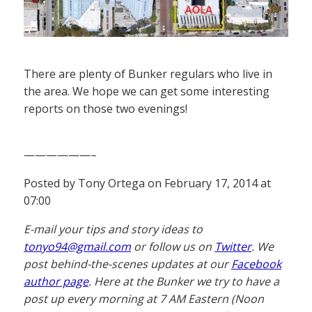
There are plenty of Bunker regulars who live in
the area. We hope we can get some interesting
reports on those two evenings!
——————–
Posted by Tony Ortega on February 17, 2014 at
07:00
E-mail your tips and story ideas to
tonyo94@gmail.com
or follow us on
Twitter
. We
post behind-the-scenes updates at our
Facebook
author page
. Here at the Bunker we try to have a
post up every morning at 7 AM Eastern (Noon