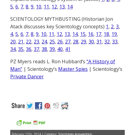
5
,
6
,
7
,
8
,
9
,
10
,
11
,
12
,
13
,
14
SCIENTOLOGY MYTHBUSTING (Historian Jon
Atack discusses key Scientology concepts)
1
,
2
,
3
,
4
,
5
,
6
,
7
,
8
,
9
,
10
,
11
,
12
,
13
,
14
,
15
,
16
,
17
,
18
,
19
,
20
,
21
,
22
,
23
,
24
,
25
,
26
,
27
,
28
,
29
,
30
,
31
,
32
,
33
,
34
,
35
,
36
,
37
,
38
,
39
,
40
,
41
PZ Myers reads L. Ron Hubbard’s
“A History of
Man”
| Scientology’s
Master Spies
| Scientology’s
Private Dancer
February 17th, 2014 | Category:
Scientology Armageddon