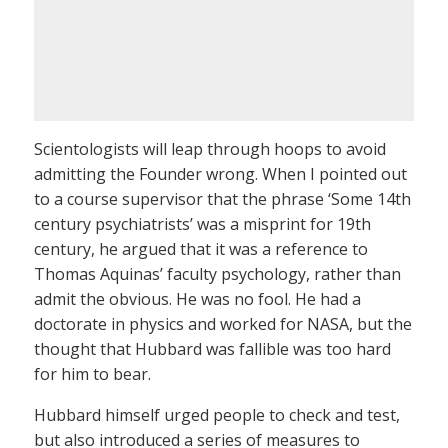
Scientologists will leap through hoops to avoid
admitting the Founder wrong. When I pointed out
to a course supervisor that the phrase ‘Some 14th
century psychiatrists’ was a misprint for 19th
century, he argued that it was a reference to
Thomas Aquinas’ faculty psychology, rather than
admit the obvious. He was no fool. He had a
doctorate in physics and worked for NASA, but the
thought that Hubbard was fallible was too hard
for him to bear.
Hubbard himself urged people to check and test,
but also introduced a series of measures to