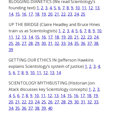
BLOGGING DIANETICS (We read Scientology’s
founding text)
1
,
2
,
3
,
4
,
5
,
6
,
7
,
8
,
9
,
10
,
11
,
12
,
13
,
14
,
15
,
16
,
17
,
18
,
19
,
20
,
21
,
22
,
23
,
24
,
25
UP THE BRIDGE (Claire Headley and Bruce Hines
train us as Scientologists)
1
,
2
,
3
,
4
,
5
,
6
,
7
,
8
,
9
,
10
,
11
,
12
,
13
,
14
,
15
,
16
,
17
,
18
,
19
,
20
,
21
,
22
,
23
,
24
,
25
,
26
,
27
,
28
,
29
,
30
,
31
,
32
,
33
,
34
,
35
,
36
,
37
,
38
,
39
GETTING OUR ETHICS IN (Jefferson Hawkins
explains Scientology’s system of justice)
1
,
2
,
3
,
4
,
5
,
6
,
7
,
8
,
9
,
10
,
11
,
12
,
13
,
14
SCIENTOLOGY MYTHBUSTING (Historian Jon
Atack discusses key Scientology concepts)
1
,
2
,
3
,
4
,
5
,
6
,
7
,
8
,
9
,
10
,
11
,
12
,
13
,
14
,
15
,
16
,
17
,
18
,
19
,
20
,
21
,
22
,
23
,
24
,
25
,
26
,
27
,
28
,
29
,
30
,
31
,
32
,
33
,
34
,
35
,
36
,
37
,
38
,
39
,
40