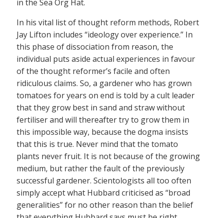
in the Sea Org Hat.
In his vital list of thought reform methods, Robert
Jay Lifton includes “ideology over experience.” In
this phase of dissociation from reason, the
individual puts aside actual experiences in favour
of the thought reformer’s facile and often
ridiculous claims. So, a gardener who has grown
tomatoes for years on end is told by a cult leader
that they grow best in sand and straw without
fertiliser and will thereafter try to grow them in
this impossible way, because the dogma insists
that this is true. Never mind that the tomato
plants never fruit. It is not because of the growing
medium, but rather the fault of the previously
successful gardener. Scientologists all too often
simply accept what Hubbard criticised as “broad
generalities” for no other reason than the belief
that everything Hubbard says must be right.