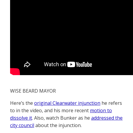
WISE BEARD MAYOR
Here’s the
original Clearwater injunction
he refers
to in the video, and his more recent
motion to
dissolve it
. Also, watch Bunker as he
addressed the
city council
about the injunction.