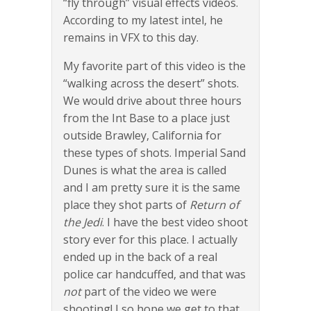
“fly through” visual effects videos.
According to my latest intel, he
remains in VFX to this day.
My favorite part of this video is the
“walking across the desert” shots.
We would drive about three hours
from the Int Base to a place just
outside Brawley, California for
these types of shots. Imperial Sand
Dunes is what the area is called
and I am pretty sure it is the same
place they shot parts of
Return of
the Jedi
. I have the best video shoot
story ever for this place. I actually
ended up in the back of a real
police car handcuffed, and that was
not
part of the video we were
shooting! I so hope we get to that