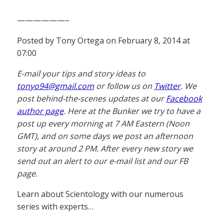
——————–
Posted by Tony Ortega on February 8, 2014 at
07:00
E-mail your tips and story ideas to
tonyo94@gmail.com
or follow us on
Twitter
. We
post behind-the-scenes updates at our
Facebook
author page
. Here at the Bunker we try to have a
post up every morning at 7 AM Eastern (Noon
GMT), and on some days we post an afternoon
story at around 2 PM. After every new story we
send out an alert to our e-mail list and our FB
page.
Learn about Scientology with our numerous
series with experts…