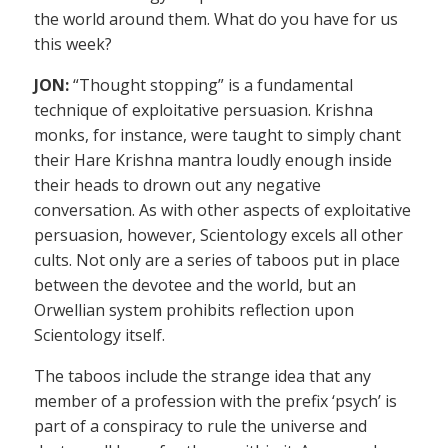
the world around them. What do you have for us
this week?
JON:
“Thought stopping” is a fundamental
technique of exploitative persuasion. Krishna
monks, for instance, were taught to simply chant
their Hare Krishna mantra loudly enough inside
their heads to drown out any negative
conversation. As with other aspects of exploitative
persuasion, however, Scientology excels all other
cults. Not only are a series of taboos put in place
between the devotee and the world, but an
Orwellian system prohibits reflection upon
Scientology itself.
The taboos include the strange idea that any
member of a profession with the prefix ‘psych’ is
part of a conspiracy to rule the universe and