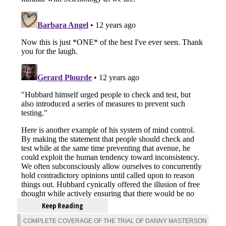
Keep Reading
COMPLETE COVERAGE OF THE TRIAL OF DANNY MASTERSON