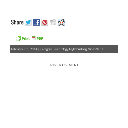
February 8th, 2014 | Category:
Scientology Mythbusting
,
Video Vault
ADVERTISEMENT