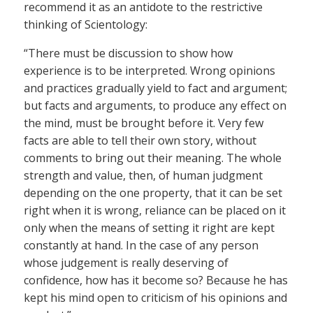
recommend it as an antidote to the restrictive
thinking of Scientology:
“There must be discussion to show how
experience is to be interpreted. Wrong opinions
and practices gradually yield to fact and argument;
but facts and arguments, to produce any effect on
the mind, must be brought before it. Very few
facts are able to tell their own story, without
comments to bring out their meaning. The whole
strength and value, then, of human judgment
depending on the one property, that it can be set
right when it is wrong, reliance can be placed on it
only when the means of setting it right are kept
constantly at hand. In the case of any person
whose judgement is really deserving of
confidence, how has it become so? Because he has
kept his mind open to criticism of his opinions and