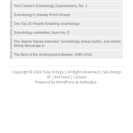
Tom Cruise's Scientology Superpowers, No. 1
Scientology’s Sneaky Front Groups
The Top 25 People Enabling Scientology
Scientology celebrities, from A to Z!
The Valerie Haney interview: Scientology smear tactics, and where
Shelly Miscavige is
The Best of the Underground Bunker, 1995-2020
Copyright © 2026 Tony Ortega | All Rights Reserved | Site Design
SP |
RSS Feed
|
Contact
Powered by
WordPress
&
Atahualpa
.