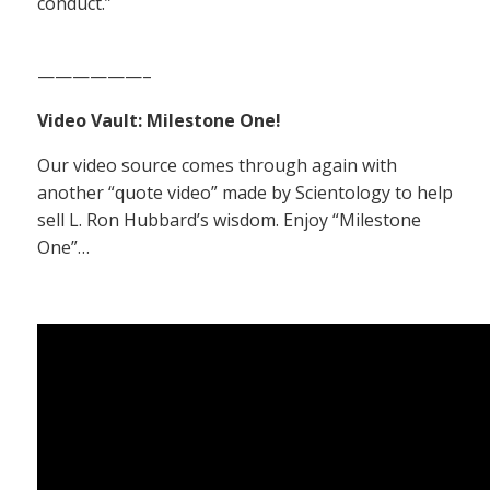
conduct.”
——————–
Video Vault: Milestone One!
Our video source comes through again with
another “quote video” made by Scientology to help
sell L. Ron Hubbard’s wisdom. Enjoy “Milestone
One”…