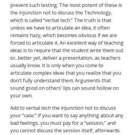
prevent such testing. The most potent of these is
the injunction not to discuss the Technology,
which is called “verbal tech.” The truth is that
unless we have to articulate an idea, it often
remains hazy, which becomes obvious if we are
forced to articulate it. An excellent way of teaching
ideas is to require that the student write them out
or, better yet, deliver a presentation, as teachers
usually know. It is only when you come to
articulate complex ideas that you realize that you
don’t fully understand them. Arguments that
sound good on others’ lips can sound hollow on
your own.
Add to verbal tech the injunction not to discuss
your “case.” If you want to say anything about any
bad feelings, you must pay for a “session,” and
you cannot discuss the session itself, afterwards.