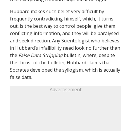
Hubbard makes such belief very difficult by
frequently contradicting himself, which, it turns
out, is the best way to control people: give them
conflicting information, and they will be paralysed
and seek direction. Any Scientologist who believes
in Hubbard’s infallibility need look no further than
the
False Data Stripping
bulletin, where, despite
the thrust of the bulletin, Hubbard claims that
Socrates developed the syllogism, which is actually
false data.
Advertisement