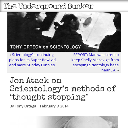
«
Scientology’s continuing
REPORT: Man was hired to
plans for its Super Bowl ad,
keep Shelly Miscavige from
and more Sunday Funnies
escaping Scientology base
near L.A.
»
Jon Atack on
Scientology’s methods of
‘thought stopping’
By Tony Ortega | February 8, 2014