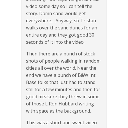
video some day so I can tell the
story. Damn sand would get
everywhere… Anyway, so Tristan
walks over the sand dunes for an
entire day and they got good 30
seconds of it into the video.
Then there are a bunch of stock
shots of people walking in random
cities all over the world. Near the
end we have a bunch of B&W Int
Base folks that just had to stand
still for a few minutes and then for
good measure they threw in some
of those L Ron Hubbard writing
with space as the background.
This was a short and sweet video