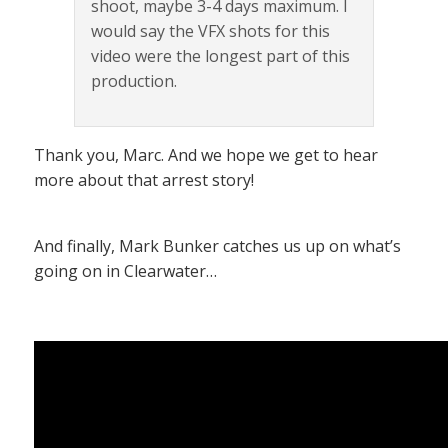
shoot, maybe 3-4 days maximum. I
would say the VFX shots for this
video were the longest part of this
production.
Thank you, Marc. And we hope we get to hear
more about that arrest story!
And finally, Mark Bunker catches us up on what’s
going on in Clearwater…