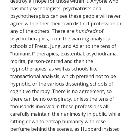
destroy all hope for those within it. Anyone who
has met psychologists, psychiatrists and
psychotherapists can see these people will never
agree with either their own distinct profession or
any of the others. There are
hundreds
of
psychotherapies, from the warring analytical
schools of Freud, Jung, and Adler to the tens of
“humanist” therapies, existential, psychodrama,
morita, person-centred and then the
hypnotherapies, as well as schools like
transactional analysis, which pretend not to be
hypnotic, or the various dissenting schools of
cognitive therapy. There is no agreement, so
there can be no conspiracy, unless the tens of
thousands involved in these professions all
carefully maintain their animosity in public, while
sitting down to entrap humanity with rose
perfume behind the scenes, as Hubbard insisted