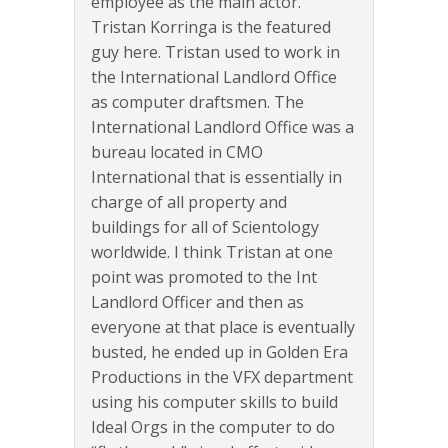
employee as the main actor.
Tristan Korringa is the featured
guy here. Tristan used to work in
the International Landlord Office
as computer draftsmen. The
International Landlord Office was a
bureau located in CMO
International that is essentially in
charge of all property and
buildings for all of Scientology
worldwide. I think Tristan at one
point was promoted to the Int
Landlord Officer and then as
everyone at that place is eventually
busted, he ended up in Golden Era
Productions in the VFX department
using his computer skills to build
Ideal Orgs in the computer to do