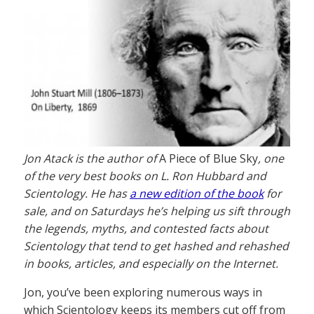
Jon Atack is the author of
A Piece of Blue Sky
, one
of the very best books on L. Ron Hubbard and
Scientology. He has
a new edition of the book
for
sale, and on Saturdays he’s helping us sift through
the legends, myths, and contested facts about
Scientology that tend to get hashed and rehashed
in books, articles, and especially on the Internet.
Jon, you’ve been exploring numerous ways in
which Scientology keeps its members cut off from