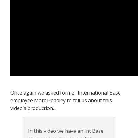
Once again we asked former International Base
employee Marc Headley to tell us about this
video’s production…
In this video we have an Int Base