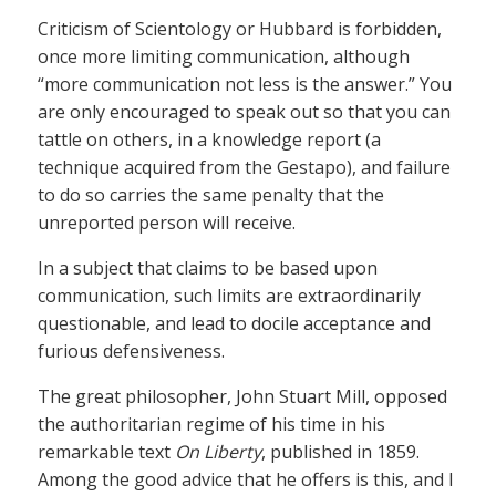
Criticism of Scientology or Hubbard is forbidden,
once more limiting communication, although
“more communication not less is the answer.” You
are only encouraged to speak out so that you can
tattle on others, in a knowledge report (a
technique acquired from the Gestapo), and failure
to do so carries the same penalty that the
unreported person will receive.
In a subject that claims to be based upon
communication, such limits are extraordinarily
questionable, and lead to docile acceptance and
furious defensiveness.
The great philosopher, John Stuart Mill, opposed
the authoritarian regime of his time in his
remarkable text
On Liberty
, published in 1859.
Among the good advice that he offers is this, and I