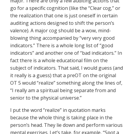
major. There are only a few auditing actions that
go for a specific cognition (like the “Clear cog,” or
the realization that one is just oneself in certain
auditing actions designed to shift the person’s
valence). A major cog should be a wow, mind-
blowing thing accompanied by “very very good
indicators.” There is a whole long list of “good
indicators” and another one of “bad indicators.” In
fact there is a whole educational film on the
subject of indicators. That said, I would guess (and
it really is a guess) that a preOT on the original
OT 5 would “realize” something along the lines of,
“I really am a spiritual being separate from and
senior to the physical universe.”
I put the word “realize” in quotation marks
because the whole thing is taking place in the
person’s head. They lie down and perform various
mental exercises. Let’s take, for example, “Spot a