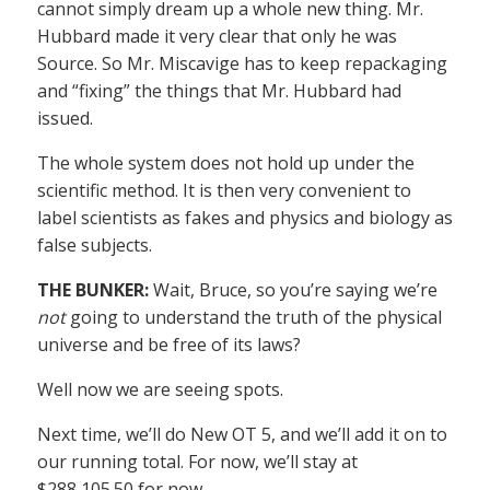
cannot simply dream up a whole new thing. Mr.
Hubbard made it very clear that only he was
Source. So Mr. Miscavige has to keep repackaging
and “fixing” the things that Mr. Hubbard had
issued.
The whole system does not hold up under the
scientific method. It is then very convenient to
label scientists as fakes and physics and biology as
false subjects.
THE BUNKER:
Wait, Bruce, so you’re saying we’re
not
going to understand the truth of the physical
universe and be free of its laws?
Well now we are seeing spots.
Next time, we’ll do New OT 5, and we’ll add it on to
our running total. For now, we’ll stay at
$288,105.50 for now.