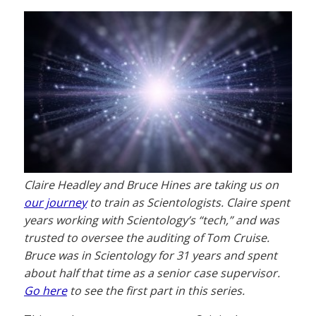
Claire Headley and Bruce Hines are taking us on
our journey
to train as Scientologists. Claire spent
years working with Scientology’s “tech,” and was
trusted to oversee the auditing of Tom Cruise.
Bruce was in Scientology for 31 years and spent
about half that time as a senior case supervisor.
Go here
to see the first part in this series.