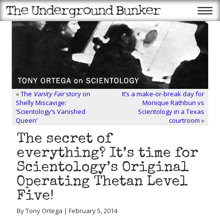
«
The
Vanity Fair
story on
It’s a make-or-break day for
Shelly Miscavige:
Monique Rathbun vs
‘Scientology’s Vanished
Scientology in a Texas
Queen’
courtroom
»
The secret of
everything? It’s time for
Scientology’s Original
Operating Thetan Level
Five!
By Tony Ortega | February 5, 2014