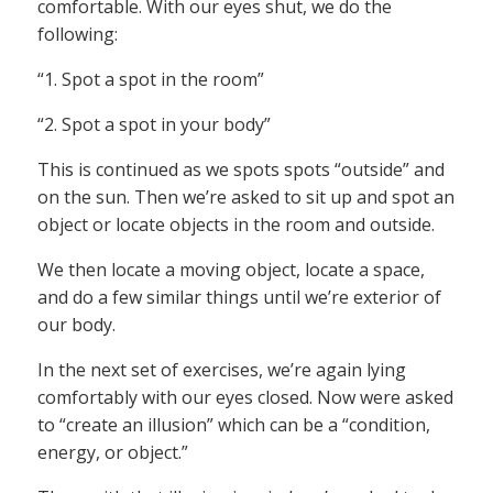
comfortable. With our eyes shut, we do the
following:
“1. Spot a spot in the room”
“2. Spot a spot in your body”
This is continued as we spots spots “outside” and
on the sun. Then we’re asked to sit up and spot an
object or locate objects in the room and outside.
We then locate a moving object, locate a space,
and do a few similar things until we’re exterior of
our body.
In the next set of exercises, we’re again lying
comfortably with our eyes closed. Now were asked
to “create an illusion” which can be a “condition,
energy, or object.”