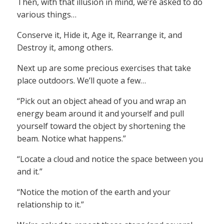
Then, with that illusion in mind, we’re asked to do
various things…
Conserve it, Hide it, Age it, Rearrange it, and
Destroy it, among others.
Next up are some precious exercises that take
place outdoors. We’ll quote a few…
“Pick out an object ahead of you and wrap an
energy beam around it and yourself and pull
yourself toward the object by shortening the
beam. Notice what happens.”
“Locate a cloud and notice the space between you
and it.”
“Notice the motion of the earth and your
relationship to it.”