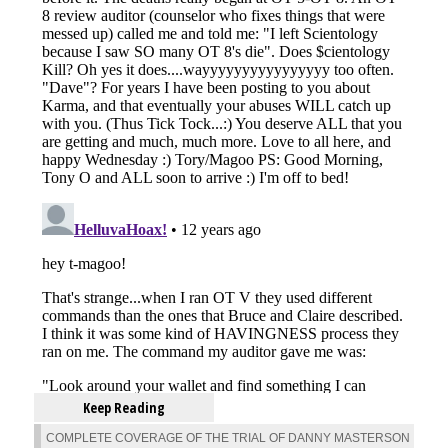
Keep Reading
COMPLETE COVERAGE OF THE TRIAL OF DANNY MASTERSON