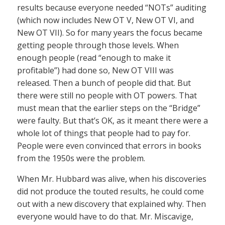
results because everyone needed “NOTs” auditing
(which now includes New OT V, New OT VI, and
New OT VII). So for many years the focus became
getting people through those levels. When
enough people (read “enough to make it
profitable”) had done so, New OT VIII was
released. Then a bunch of people did that. But
there were still no people with OT powers. That
must mean that the earlier steps on the “Bridge”
were faulty. But that’s OK, as it meant there were a
whole lot of things that people had to pay for.
People were even convinced that errors in books
from the 1950s were the problem.
When Mr. Hubbard was alive, when his discoveries
did not produce the touted results, he could come
out with a new discovery that explained why. Then
everyone would have to do that. Mr. Miscavige,