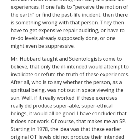
experiences. If one fails to “perceive the motion of
the earth” or find the past-life incident, then there
is something wrong with that person. They then
have to get expensive repair auditing, or have to
re-do levels already supposedly done, or one
might even be suppressive.
Mr. Hubbard taught and Scientologists come to
believe, that only the ill-intended would attempt to
invalidate or refute the truth of these experiences.
After all, who is to say whether the person, as a
spiritual being, was not out in space viewing the
sun. Well, if it really worked, if these exercises
really did produce super-able, super-ethical
beings, it would all be good. I have concluded that
it does not work. Of course, that makes me an SP.
Starting in 1978, the idea was that these earlier
original OT levels did not produce their intended