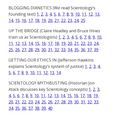
BLOGGING DIANETICS (We read Scientology’s
founding text)
1
,
2
,
3
,
4
,
5
,
6
,
7
,
8
,
9
,
10
,
11
,
12
,
13
,
14
,
15
,
16
,
17
,
18
,
19
,
20
,
21
,
22
,
23
,
24
,
25
UP THE BRIDGE (Claire Headley and Bruce Hines
train us as Scientologists)
1
,
2
,
3
,
4
,
5
,
6
,
7
,
8
,
9
,
10
,
11
,
12
,
13
,
14
,
15
,
16
,
17
,
18
,
19
,
20
,
21
,
22
,
23
,
24
,
25
,
26
,
27
,
28
,
29
,
30
,
31
,
32
,
33
,
34
,
35
,
36
,
37
,
39
GETTING OUR ETHICS IN (Jefferson Hawkins
explains Scientology’s system of justice)
1
,
2
,
3
,
4
,
5
,
6
,
7
,
8
,
9
,
10
,
11
,
12
,
13
,
14
SCIENTOLOGY MYTHBUSTING (Historian Jon
Atack discusses key Scientology concepts)
1
,
2
,
3
,
4
,
5
,
6
,
7
,
8
,
9
,
10
,
11
,
12
,
13
,
14
,
15
,
16
,
17
,
18
,
19
,
20
,
21
,
22
,
23
,
24
,
25
,
26
,
27
,
28
,
29
,
30
,
31
,
32
,
33
,
34
,
35
,
36
,
37
,
38
,
39
,
40