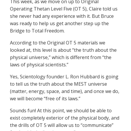
This week, as we move on up to Original
Operating Thetan Level Five (OT 5), Claire told us
she never had any experience with it. But Bruce
was ready to help us get another step up the
Bridge to Total Freedom.
According to the Original OT 5 materials we
looked at, this level is about “the truth about the
physical universe,” which is different from “the
laws of physical scientists.”
Yes, Scientology founder L. Ron Hubbard is going
to tell us the truth about the MEST universe
(matter, energy, space, and time), and once we do,
we will become “free of its laws.”
Sounds fun! At this point, we should be able to
exist completely exterior of the physical body, and
the drills of OT 5 will allow us to “communicate”