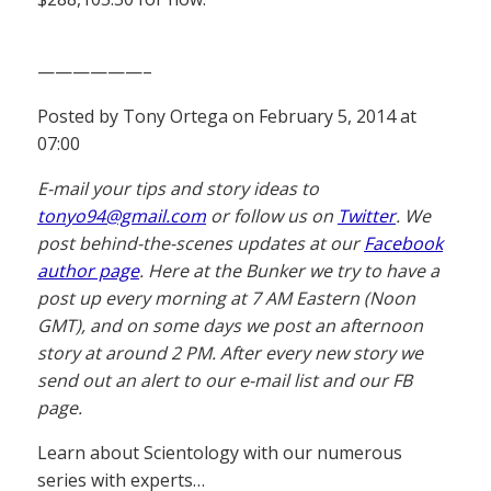
——————–
Posted by Tony Ortega on February 5, 2014 at
07:00
E-mail your tips and story ideas to
tonyo94@gmail.com
or follow us on
Twitter
. We
post behind-the-scenes updates at our
Facebook
author page
. Here at the Bunker we try to have a
post up every morning at 7 AM Eastern (Noon
GMT), and on some days we post an afternoon
story at around 2 PM. After every new story we
send out an alert to our e-mail list and our FB
page.
Learn about Scientology with our numerous
series with experts…