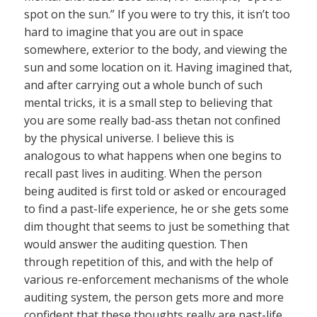
spot on the sun.” If you were to try this, it isn’t too
hard to imagine that you are out in space
somewhere, exterior to the body, and viewing the
sun and some location on it. Having imagined that,
and after carrying out a whole bunch of such
mental tricks, it is a small step to believing that
you are some really bad-ass thetan not confined
by the physical universe. I believe this is
analogous to what happens when one begins to
recall past lives in auditing. When the person
being audited is first told or asked or encouraged
to find a past-life experience, he or she gets some
dim thought that seems to just be something that
would answer the auditing question. Then
through repetition of this, and with the help of
various re-enforcement mechanisms of the whole
auditing system, the person gets more and more
confident that these thoughts really are past-life