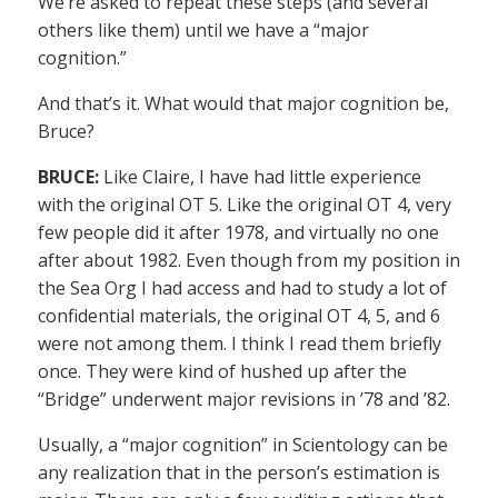
We’re asked to repeat these steps (and several
others like them) until we have a “major
cognition.”
And that’s it. What would that major cognition be,
Bruce?
BRUCE:
Like Claire, I have had little experience
with the original OT 5. Like the original OT 4, very
few people did it after 1978, and virtually no one
after about 1982. Even though from my position in
the Sea Org I had access and had to study a lot of
confidential materials, the original OT 4, 5, and 6
were not among them. I think I read them briefly
once. They were kind of hushed up after the
“Bridge” underwent major revisions in ’78 and ’82.
Usually, a “major cognition” in Scientology can be
any realization that in the person’s estimation is