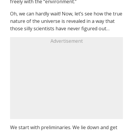
freely with the “environment.”
Oh, we can hardly wait! Now, let’s see how the true
nature of the universe is revealed in a way that
those silly scientists have never figured out…
Advertisement
We start with preliminaries. We lie down and get