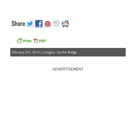
February 5th, 2014 | Category:
Up the Bridge
ADVERTISEMENT