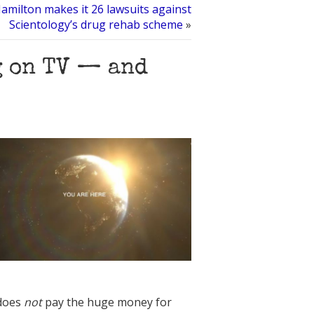
amilton makes it 26 lawsuits against
Scientology’s drug rehab scheme
»
g on TV — and
 does
not
pay the huge money for