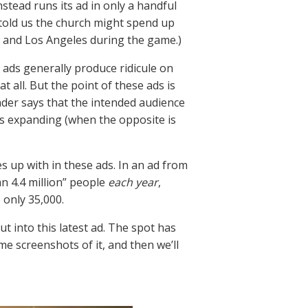
nstead runs its ad in only a handful
t told us the church might spend up
ork and Los Angeles during the game.)
ads generally produce ridicule on
 all. But the point of these ads is
der says that the intended audience
is expanding (when the opposite is
 up with in these ads. In an ad from
n 4.4 million” people
each year
,
 only 35,000.
ut into this latest ad. The spot has
me screenshots of it, and then we’ll