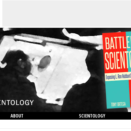
ABOUT
SCIENTOLOGY