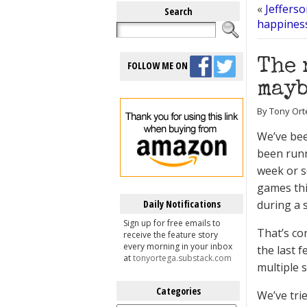
«
Jeffers
Search
happiness
The 
FOLLOW ME ON
mayb
By Tony Ort
We’ve bee
been runn
week or s
games thi
Daily Notifications
during a 
Sign up for free emails to
That’s co
receive the feature story
every morning in your inbox
the last f
at
tonyortega.substack.com
multiple 
Categories
We’ve tri
Categories