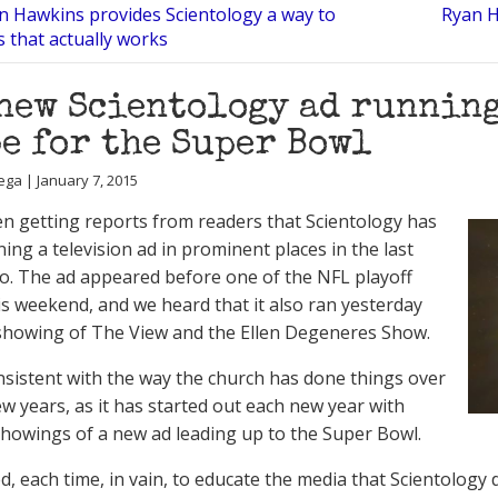
on Hawkins provides Scientology a way to
Ryan H
 that actually works
new Scientology ad runnin
e for the Super Bowl
ega | January 7, 2015
n getting reports from readers that Scientology has
ing a television ad in prominent places in the last
o. The ad appeared before one of the NFL playoff
s weekend, and we heard that it also ran yesterday
showing of The View and the Ellen Degeneres Show.
nsistent with the way the church has done things over
ew years, as it has started out each new year with
showings of a new ad leading up to the Super Bowl.
ed, each time, in vain, to educate the media that Scientology