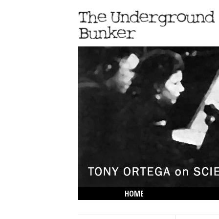
HOME
THE LOWDOWN