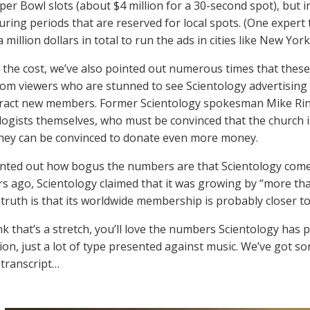
uper Bowl slots (about $4 million for a 30-second spot), but i
 during periods that are reserved for local spots. (One exper
 million dollars in total to run the ads in cities like New Y
the cost, we’ve also pointed out numerous times that these 
rom viewers who are stunned to see Scientology advertising at
tract new members. Former Scientology spokesman Mike Rin
ologists themselves, who must be convinced that the church 
they can be convinced to donate even more money.
nted out how bogus the numbers are that Scientology comes
rs ago, Scientology claimed that it was growing by “more tha
truth is that its worldwide membership is probably closer to
nk that’s a stretch, you’ll love the numbers Scientology has p
ion, just a lot of type presented against music. We’ve got so
 transcript…