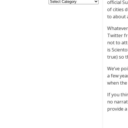
official S
of cities
to about a
Whatever 
Twitter f
not to at
is Scient
true) so 
We’ve poi
a few yea
when the 
If you thi
no narrat
provide a