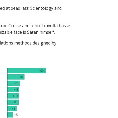
d at dead last: Scientology and
 Tom Cruise and John Travolta has as
zable face is Satan himself.
 relations methods designed by