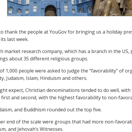
o thank the people at YouGov for bringing us a holiday pre
its last week.
sh market research company, which has a branch in the US,
ings about 35 different religious groups.
of 1,000 people were asked to judge the “favorability” of or
ity, Judaism, Islam, Hinduism and others.
ght expect, Christian denominations tended to do well, with 
first and second, with the highest favorability to non-favorab
daism, and Buddhism rounded out the top five.
her end of the scale were groups that had more non-favorabil
m, and Jehovah’s Witnesses.