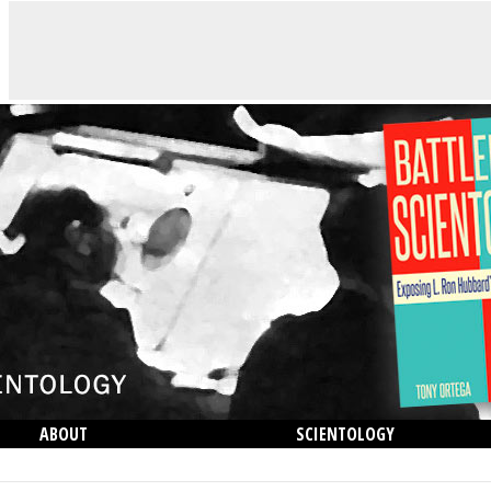
ABOUT
SCIENTOLOGY