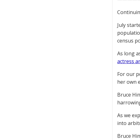
Continuin
July star
populatio
census po
As long a
actress a
For our p
her own 
Bruce Hi
harrowing
As we exp
into arbi
Bruce Hi