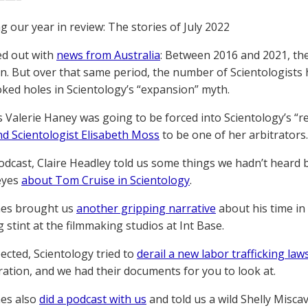
g our year in review: The stories of July 2022
ted out with
news from Australia
: Between 2016 and 2021, the
n. But over that same period, the number of Scientologists
ked holes in Scientology’s “expansion” myth.
s Valerie Haney was going to be forced into Scientology’s “re
nd Scientologist Elisabeth Moss
to be one of her arbitrators.
odcast, Claire Headley told us some things we hadn’t heard
eyes
about Tom Cruise in Scientology
.
nes brought us
another gripping narrative
about his time in
 stint at the filmmaking studios at Int Base.
ected, Scientology tried to
derail a new labor trafficking law
tration, and we had their documents for you to look at.
nes also
did a podcast with us
and told us a wild Shelly Misca