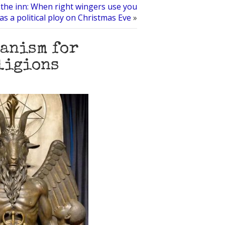
the inn: When right wingers use you
as a political ploy on Christmas Eve
»
tanism for
eligions