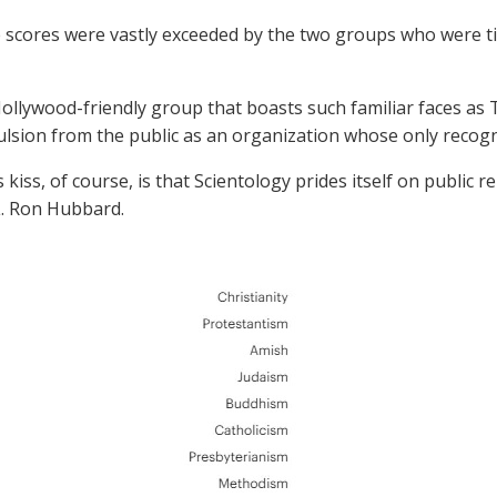
 scores were vastly exceeded by the two groups who were tie
Hollywood-friendly group that boasts such familiar faces as
lsion from the public as an organization whose only recogni
 kiss, of course, is that Scientology prides itself on public
. Ron Hubbard.