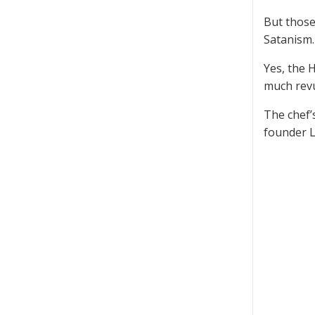
But those
Satanism.
Yes, the 
much revu
The chef’s
founder L