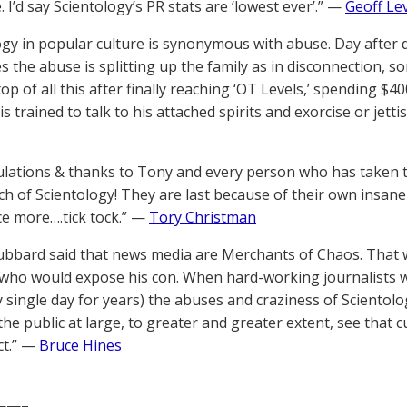
. I’d say Scientology’s PR stats are ‘lowest ever’.” —
Geoff Le
ogy in popular culture is synonymous with abuse. Day after
 the abuse is splitting up the family as in disconnection, so
p of all this after finally reaching ‘OT Levels,’ spending $40
 is trained to talk to his attached spirits and exorcise or je
lations & thanks to Tony and every person who has taken t
h of Scientology! They are last because of their own insan
e more….tick tock.” —
Tory Christman
ubbard said that news media are Merchants of Chaos. That 
who would expose his con. When hard-working journalists wi
ry single day for years) the abuses and craziness of Scientol
the public at large, to greater and greater extent, see that cul
ct.” —
Bruce Hines
——–