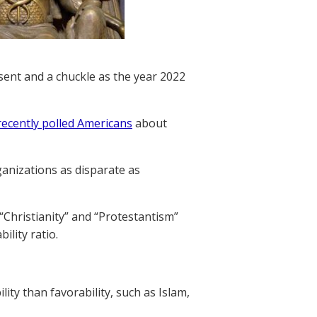
sent and a chuckle as the year 2022
recently polled Americans
about
ganizations as disparate as
“Christianity” and “Protestantism”
ility ratio.
ity than favorability, such as Islam,