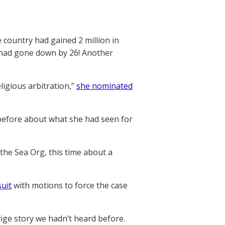
 country had gained 2 million in
 had gone down by 26! Another
ligious arbitration,”
she nominated
 before about what she had seen for
 the Sea Org, this time about a
suit
with motions to force the case
vige story we hadn’t heard before.