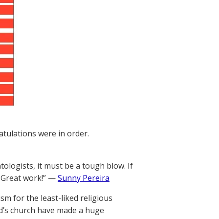
tulations were in order.
ologists, it must be a tough blow. If
. Great work!” —
Sunny Pereira
m for the least-liked religious
d’s church have made a huge