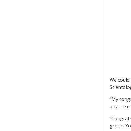
We could 
Scientolo
“My congr
anyone co
“Congrats
group. Yo