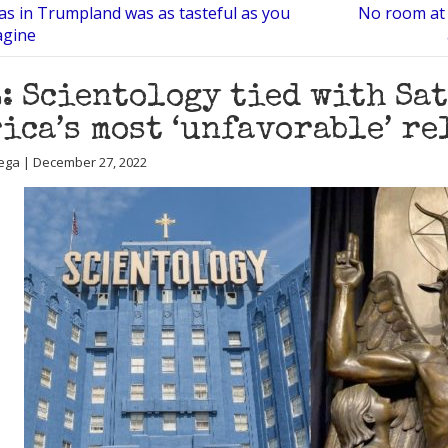
as in Trumpland was as tasteful as you
No room at 
agine
: Scientology tied with Sa
ica’s most ‘unfavorable’ r
ega | December 27, 2022