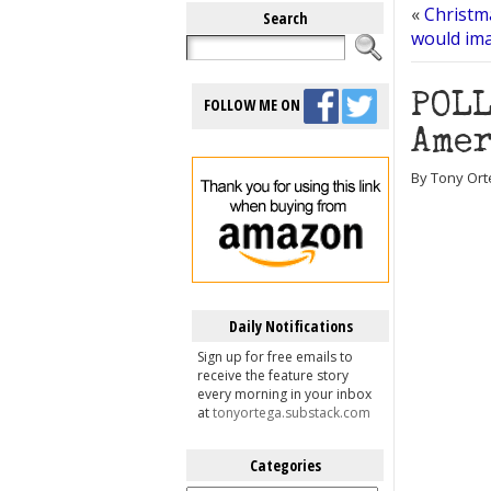
«
Christm
Search
would im
POLL
FOLLOW ME ON
Amer
By Tony Ort
Daily Notifications
Sign up for free emails to
receive the feature story
every morning in your inbox
at
tonyortega.substack.com
Categories
Categories