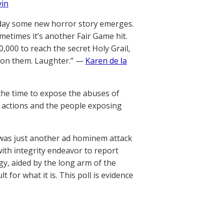
vin
 day some new horror story emerges.
metimes it’s another Fair Game hit.
0,000 to reach the secret Holy Grail,
ttison them. Laughter.” —
Karen de la
he time to expose the abuses of
e actions and the people exposing
was just another ad hominem attack
th integrity endeavor to report
ogy, aided by the long arm of the
t for what it is. This poll is evidence