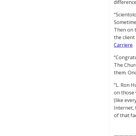
difference
“Scientol
Sometimes
Then on to
the client
Carriere
“Congratu
The Churc
them. Onc
“L. Ron H
on those 
(like eve
Internet, 
of that fa
————