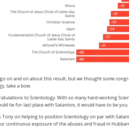
go on and on about this result, but we thought some congra
gy, take a bow.
atulations to Scientology. With so many hard-working Scient
uld tie for last place with Satanism, it would have to be you
 Tony on helping to position Scientology on par with Satanis
ur continuous exposure of the abuses and fraud in Hubbar