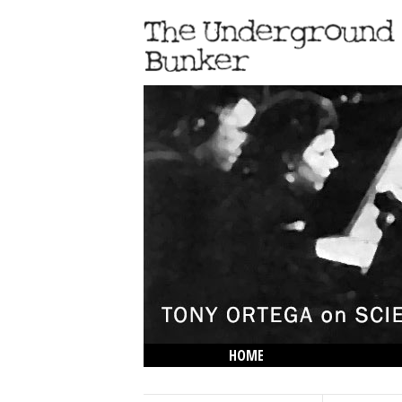
HOME
THE LOWDOWN