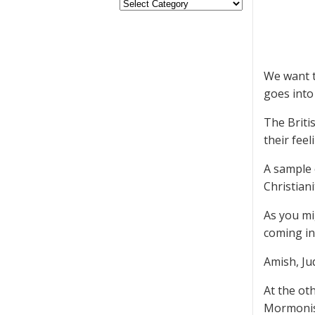
We want t
goes into 
The Briti
their feel
A sample 
Christian
As you mi
coming in 
Amish, Ju
At the ot
Mormonis