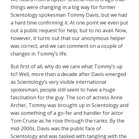
things were changing in a big way for former
Scientology spokesman Tommy Davis, but we had
a hard time confirming it. At one point we even put
out a public request for help, but to no avail. Now,
however, it turns out that our anonymous helper
was correct, and we can comment on a couple of
changes in Tommy’s life.
But first of all, why do we care what Tommy’s up
to? Well, more than a decade after Davis emerged
as Scientology’s very visible international
spokesman, people still seem to have a huge
fascination for the guy. The son of actress Anne
Archer, Tommy was brought up in Scientology and
was something of a go-fer and handler for actor
Tom Cruise as he rose through the ranks. By the
mid-2000s, Davis was the public face of
Scientology and was tasked with tangling with the