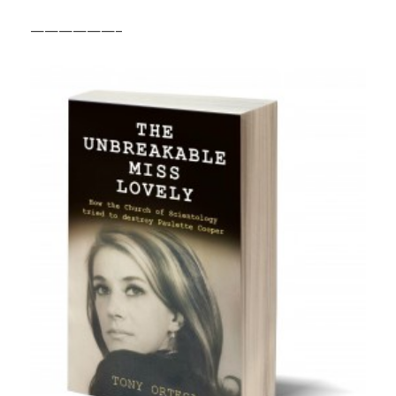
——————–