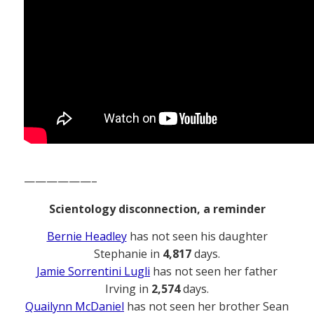
——————–
Scientology disconnection, a reminder
Bernie Headley
has not seen his daughter
Stephanie in
4,817
days.
Jamie Sorrentini Lugli
has not seen her father
Irving in
2,574
days.
Quailynn McDaniel
has not seen her brother Sean