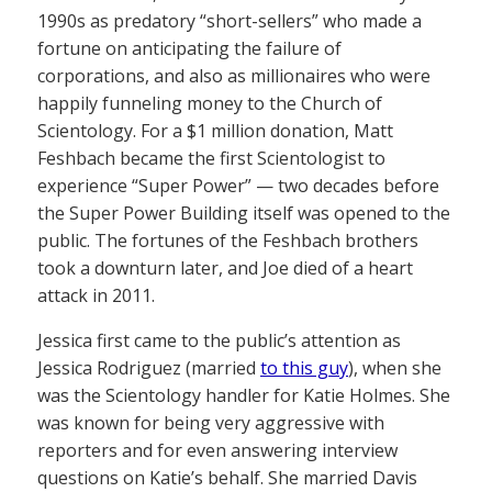
1990s as predatory “short-sellers” who made a
fortune on anticipating the failure of
corporations, and also as millionaires who were
happily funneling money to the Church of
Scientology. For a $1 million donation, Matt
Feshbach became the first Scientologist to
experience “Super Power” — two decades before
the Super Power Building itself was opened to the
public. The fortunes of the Feshbach brothers
took a downturn later, and Joe died of a heart
attack in 2011.
Jessica first came to the public’s attention as
Jessica Rodriguez (married
to this guy
), when she
was the Scientology handler for Katie Holmes. She
was known for being very aggressive with
reporters and for even answering interview
questions on Katie’s behalf. She married Davis