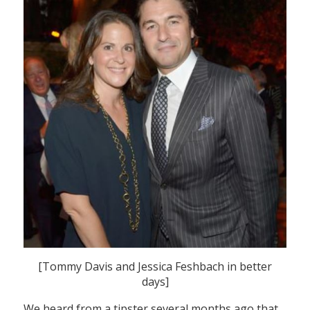
[Tommy Davis and Jessica Feshbach in better
days]
We heard from a tipster several months ago that