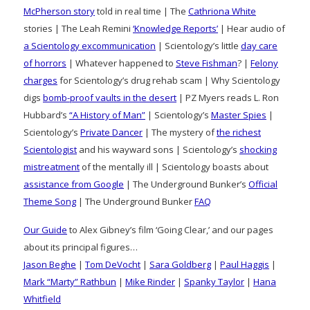
McPherson story
told in real time | The
Cathriona White
stories | The Leah Remini
‘Knowledge Reports’
| Hear audio of
a Scientology excommunication
| Scientology’s little
day care
of horrors
| Whatever happened to
Steve Fishman
? |
Felony
charges
for Scientology’s drug rehab scam | Why Scientology
digs
bomb-proof vaults in the desert
| PZ Myers reads L. Ron
Hubbard’s
“A History of Man”
| Scientology’s
Master Spies
|
Scientology’s
Private Dancer
| The mystery of
the richest
Scientologist
and his wayward sons | Scientology’s
shocking
mistreatment
of the mentally ill | Scientology boasts about
assistance from Google
| The Underground Bunker’s
Official
Theme Song
| The Underground Bunker
FAQ
Our Guide
to Alex Gibney’s film ‘Going Clear,’ and our pages
about its principal figures…
Jason Beghe
|
Tom DeVocht
|
Sara Goldberg
|
Paul Haggis
|
Mark “Marty” Rathbun
|
Mike Rinder
|
Spanky Taylor
|
Hana
Whitfield