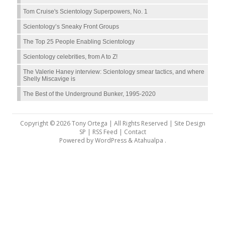
Tom Cruise's Scientology Superpowers, No. 1
Scientology’s Sneaky Front Groups
The Top 25 People Enabling Scientology
Scientology celebrities, from A to Z!
The Valerie Haney interview: Scientology smear tactics, and where
Shelly Miscavige is
The Best of the Underground Bunker, 1995-2020
Copyright © 2026 Tony Ortega | All Rights Reserved | Site Design
SP |
RSS Feed
|
Contact
Powered by
WordPress
&
Atahualpa
.