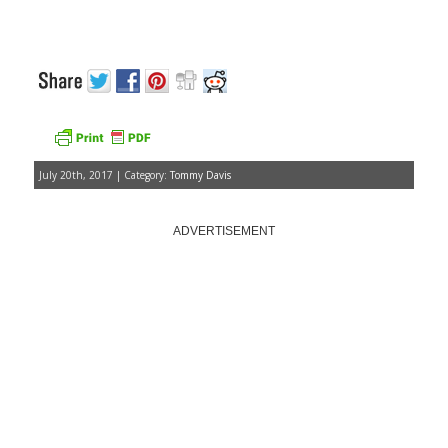
July 20th, 2017 | Category:
Tommy Davis
ADVERTISEMENT