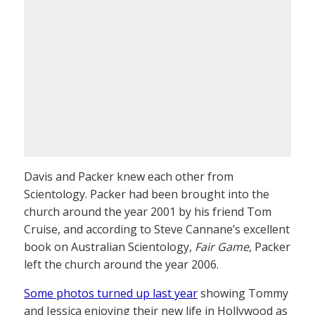
Davis and Packer knew each other from
Scientology. Packer had been brought into the
church around the year 2001 by his friend Tom
Cruise, and according to Steve Cannane’s excellent
book on Australian Scientology,
Fair Game
, Packer
left the church around the year 2006.
Some photos turned up last year
showing Tommy
and Jessica enjoying their new life in Hollywood as