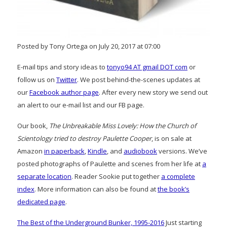
Posted by Tony Ortega on July 20, 2017 at 07:00
E-mail tips and story ideas to
tonyo94 AT gmail DOT com
or
follow us on
Twitter
. We post behind-the-scenes updates at
our
Facebook author page
. After every new story we send out
an alert to our e-mail list and our FB page.
Our book,
The Unbreakable Miss Lovely: How the Church of
Scientology tried to destroy Paulette Cooper
, is on sale at
Amazon
in paperback
,
Kindle
, and
audiobook
versions. We’ve
posted photographs of Paulette and scenes from her life at
a
separate location
. Reader Sookie put together
a complete
index
. More information can also be found at
the book’s
dedicated page
.
The Best of the Underground Bunker, 1995-2016
Just starting