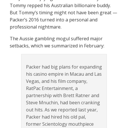
Tommy repped his Australian billionaire buddy.
But Tommy’s timing might not have been great —
Packer’s 2016 turned into a personal and
professional nightmare.
The Aussie gambling mogul suffered major
setbacks, which we summarized in February:
Packer had big plans for expanding
his casino empire in Macau and Las
Vegas, and his film company,
RatPac Entertainment, a
partnership with Brett Ratner and
Steve Mnuchin, had been cranking
out hits. As we reported last year,
Packer had hired his old pal,
former Scientology mouthpiece