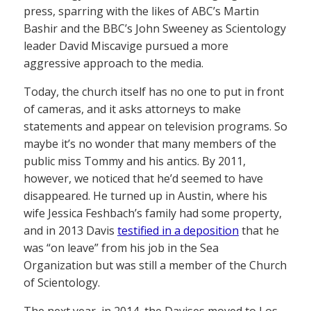
press, sparring with the likes of ABC’s Martin
Bashir and the BBC’s John Sweeney as Scientology
leader David Miscavige pursued a more
aggressive approach to the media.
Today, the church itself has no one to put in front
of cameras, and it asks attorneys to make
statements and appear on television programs. So
maybe it’s no wonder that many members of the
public miss Tommy and his antics. By 2011,
however, we noticed that he’d seemed to have
disappeared. He turned up in Austin, where his
wife Jessica Feshbach’s family had some property,
and in 2013 Davis
testified in a deposition
that he
was “on leave” from his job in the Sea
Organization but was still a member of the Church
of Scientology.