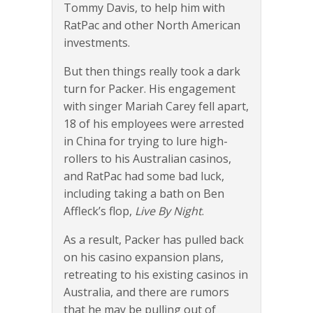
Tommy Davis, to help him with
RatPac and other North American
investments.
But then things really took a dark
turn for Packer. His engagement
with singer Mariah Carey fell apart,
18 of his employees were arrested
in China for trying to lure high-
rollers to his Australian casinos,
and RatPac had some bad luck,
including taking a bath on Ben
Affleck’s flop,
Live By Night
.
As a result, Packer has pulled back
on his casino expansion plans,
retreating to his existing casinos in
Australia, and there are rumors
that he may be pulling out of