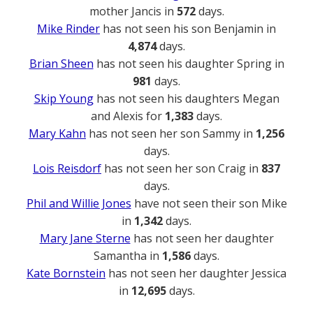
mother Jancis in
572
days.
Mike Rinder
has not seen his son Benjamin in
4,874
days.
Brian Sheen
has not seen his daughter Spring in
981
days.
Skip Young
has not seen his daughters Megan
and Alexis for
1,383
days.
Mary Kahn
has not seen her son Sammy in
1,256
days.
Lois Reisdorf
has not seen her son Craig in
837
days.
Phil and Willie Jones
have not seen their son Mike
in
1,342
days.
Mary Jane Sterne
has not seen her daughter
Samantha in
1,586
days.
Kate Bornstein
has not seen her daughter Jessica
in
12,695
days.