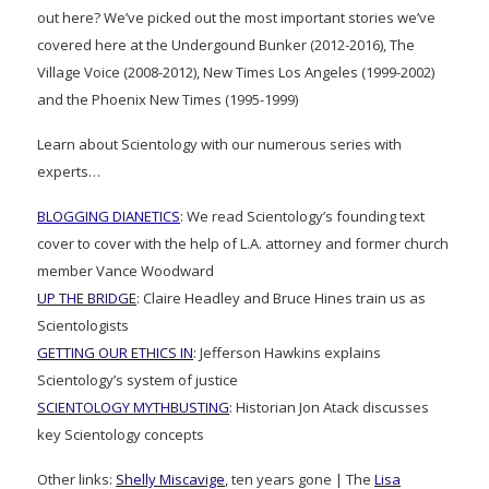
out here? We’ve picked out the most important stories we’ve
covered here at the Undergound Bunker (2012-2016), The
Village Voice (2008-2012), New Times Los Angeles (1999-2002)
and the Phoenix New Times (1995-1999)
Learn about Scientology with our numerous series with
experts…
BLOGGING DIANETICS
: We read Scientology’s founding text
cover to cover with the help of L.A. attorney and former church
member Vance Woodward
UP THE BRIDGE
: Claire Headley and Bruce Hines train us as
Scientologists
GETTING OUR ETHICS IN
: Jefferson Hawkins explains
Scientology’s system of justice
SCIENTOLOGY MYTHBUSTING
: Historian Jon Atack discusses
key Scientology concepts
Other links:
Shelly Miscavige
, ten years gone | The
Lisa