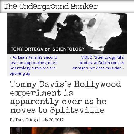
«
As Leah Remini’s second
VIDEO: ‘Scientology Kills’
season approaches, more
protest at Dublin concert
Scientology survivors are
enrages Jive Aces musician
»
opening up
Tommy Davis’s Hollywood
experiment is
apparently over as he
moves to Splitsville
By Tony Ortega | July 20, 2017