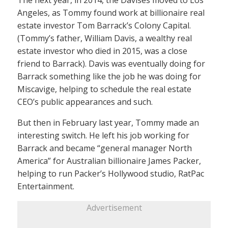
The next year, in 2014, the Davises moved to Los
Angeles, as Tommy found work at billionaire real
estate investor Tom Barrack’s Colony Capital.
(Tommy’s father, William Davis, a wealthy real
estate investor who died in 2015, was a close
friend to Barrack). Davis was eventually doing for
Barrack something like the job he was doing for
Miscavige, helping to schedule the real estate
CEO’s public appearances and such.
But then in February last year, Tommy made an
interesting switch. He left his job working for
Barrack and became “general manager North
America” for Australian billionaire James Packer,
helping to run Packer’s Hollywood studio, RatPac
Entertainment.
Advertisement