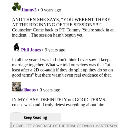
Keep Reading
COMPLETE COVERAGE OF THE TRIAL OF DANNY MASTERSON