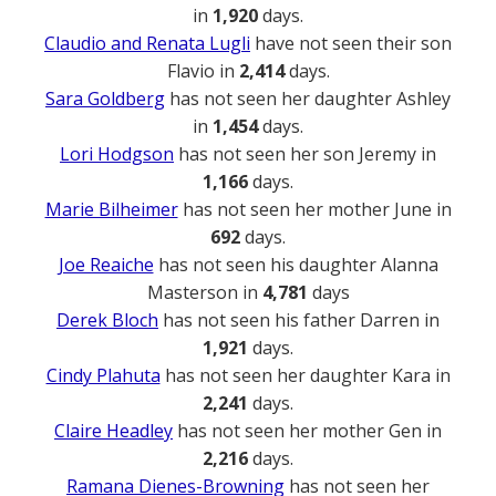
in
1,920
days.
Claudio and Renata Lugli
have not seen their son
Flavio in
2,414
days.
Sara Goldberg
has not seen her daughter Ashley
in
1,454
days.
Lori Hodgson
has not seen her son Jeremy in
1,166
days.
Marie Bilheimer
has not seen her mother June in
692
days.
Joe Reaiche
has not seen his daughter Alanna
Masterson in
4,781
days
Derek Bloch
has not seen his father Darren in
1,921
days.
Cindy Plahuta
has not seen her daughter Kara in
2,241
days.
Claire Headley
has not seen her mother Gen in
2,216
days.
Ramana Dienes-Browning
has not seen her