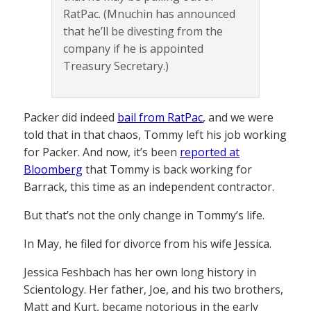
RatPac. (Mnuchin has announced
that he’ll be divesting from the
company if he is appointed
Treasury Secretary.)
Packer did indeed
bail from RatPac
, and we were
told that in that chaos, Tommy left his job working
for Packer. And now, it’s been
reported at
Bloomberg
that Tommy is back working for
Barrack, this time as an independent contractor.
But that’s not the only change in Tommy’s life.
In May, he filed for divorce from his wife Jessica.
Jessica Feshbach has her own long history in
Scientology. Her father, Joe, and his two brothers,
Matt and Kurt, became notorious in the early