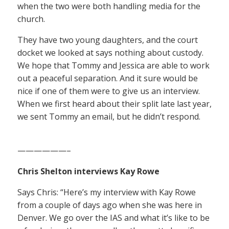
when the two were both handling media for the
church.
They have two young daughters, and the court
docket we looked at says nothing about custody.
We hope that Tommy and Jessica are able to work
out a peaceful separation. And it sure would be
nice if one of them were to give us an interview.
When we first heard about their split late last year,
we sent Tommy an email, but he didn’t respond.
——————–
Chris Shelton interviews Kay Rowe
Says Chris: “Here’s my interview with Kay Rowe
from a couple of days ago when she was here in
Denver. We go over the IAS and what it’s like to be