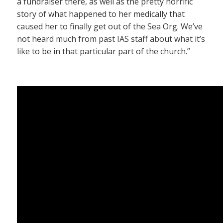
a fundraiser there, as well as the pretty horrific
story of what happened to her medically that
caused her to finally get out of the Sea Org. We’ve
not heard much from past IAS staff about what it’s
like to be in that particular part of the church.”