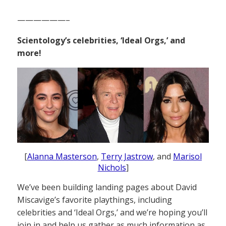
——————–
Scientology’s celebrities, ‘Ideal Orgs,’ and
more!
[
Alanna Masterson
,
Terry Jastrow
, and
Marisol
Nichols
]
We’ve been building landing pages about David
Miscavige’s favorite playthings, including
celebrities and ‘Ideal Orgs,’ and we’re hoping you’ll
join in and help us gather as much information as