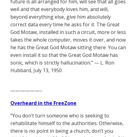
future is all arranged for him, will see that all goes
well and that everybody loves him, and will,
beyond everything else, give him absolutely
correct data every time he asks for it. The Great
God Motaw, installed in such a circuit, more or less
takes the whole computer, moves it over, and now
he has the Great God Motaw sitting there. You can
even install it so that the Great God Motaw has
sonic, which is strictly hallucination.” — L. Ron
Hubbard, July 13, 1950
——————–
Overheard in the FreeZone
“You don’t turn someone who is seeking to
rehabilitate himself to the authorities. Otherwise,
there is no point in being a church, don’t you