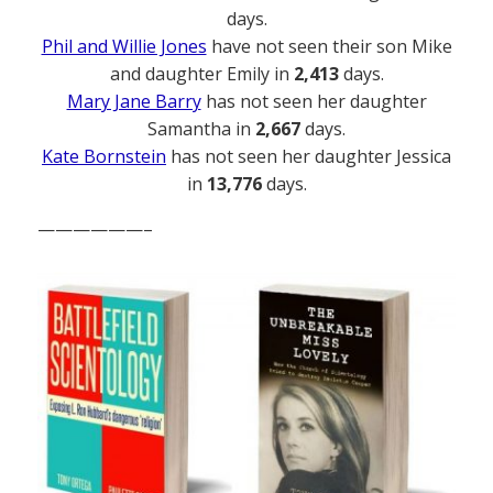
days.
Phil and Willie Jones
have not seen their son Mike
and daughter Emily in
2,413
days.
Mary Jane Barry
has not seen her daughter
Samantha in
2,667
days.
Kate Bornstein
has not seen her daughter Jessica
in
13,776
days.
——————–