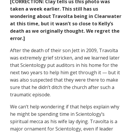
[CORRECTION: Clay tells us this photo was
taken a week earlier. This still has us
wondering about Travolta being in Clearwater
at this time, but it wasn’t so close to Kelly’s
death as we originally thought. We regret the
error.]
After the death of their son Jett in 2009, Travolta
was extremely grief stricken, and we learned later
that Scientology put auditors in his home for the
next two years to help him get through it — but it
was also suspected that they were there to make
sure that he didn’t ditch the church after such a
traumatic episode.
We can’t help wondering if that helps explain why
he might be spending time in Scientology’s
spiritual mecca as his wife lay dying. Travolta is a
major ornament for Scientology, even if leader