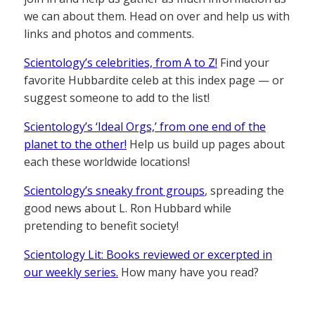
we can about them. Head on over and help us with
links and photos and comments.
Scientology’s celebrities, from A to Z!
Find your
favorite Hubbardite celeb at this index page — or
suggest someone to add to the list!
Scientology’s ‘Ideal Orgs,’ from one end of the
planet to the other!
Help us build up pages about
each these worldwide locations!
Scientology’s sneaky front groups
, spreading the
good news about L. Ron Hubbard while
pretending to benefit society!
Scientology Lit: Books reviewed or excerpted in
our weekly series.
How many have you read?