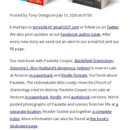
Posted by Tony Ortega on July 13, 2020 at 07:00
E-mail tips to
tonyo94 AT gmail DOT com
or follow us on
Twitter
.
We also post updates at our
Facebook author page
. After
every new story we send out an alert to our e-mail list and our
FB page.
Our new book with Paulette Cooper,
Battlefield Scientology:
Exposing L. Ron Hubbard’s dangerous ‘religion’
is now on sale
at Amazon
in paperback
and
Kindle formats
. Our book about
Paulette,
The Unbreakable Miss Lovely: How the Church of
Scientology tried to destroy Paulette Cooper
, is on sale at
Amazon
in paperback
,
Kindle
, and
audiobook
versions. We’ve
posted photographs of Paulette and scenes from her life at
a
separate location
. Reader Sookie put together
a complete
index
. More information can also be found at
the book’s
dedicated page
.