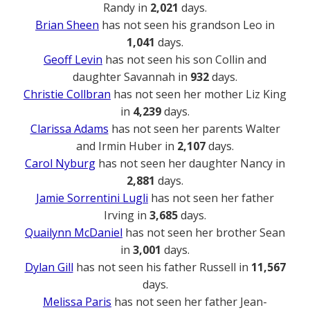
Randy in
2,021
days.
Brian Sheen
has not seen his grandson Leo in
1,041
days.
Geoff Levin
has not seen his son Collin and
daughter Savannah in
932
days.
Christie Collbran
has not seen her mother Liz King
in
4,239
days.
Clarissa Adams
has not seen her parents Walter
and Irmin Huber in
2,107
days.
Carol Nyburg
has not seen her daughter Nancy in
2,881
days.
Jamie Sorrentini Lugli
has not seen her father
Irving in
3,685
days.
Quailynn McDaniel
has not seen her brother Sean
in
3,001
days.
Dylan Gill
has not seen his father Russell in
11,567
days.
Melissa Paris
has not seen her father Jean-