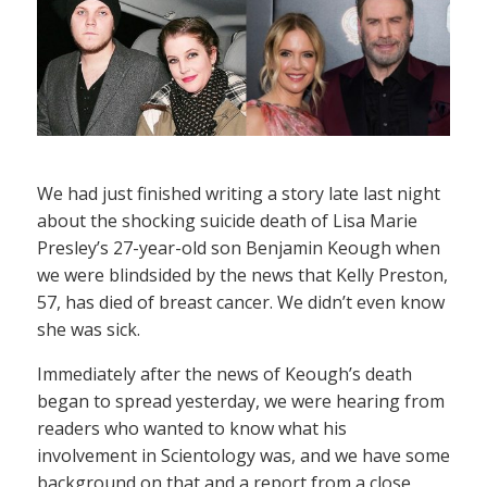
We had just finished writing a story late last night
about the shocking suicide death of Lisa Marie
Presley’s 27-year-old son Benjamin Keough when
we were blindsided by the news that Kelly Preston,
57, has died of breast cancer. We didn’t even know
she was sick.
Immediately after the news of Keough’s death
began to spread yesterday, we were hearing from
readers who wanted to know what his
involvement in Scientology was, and we have some
background on that and a report from a close