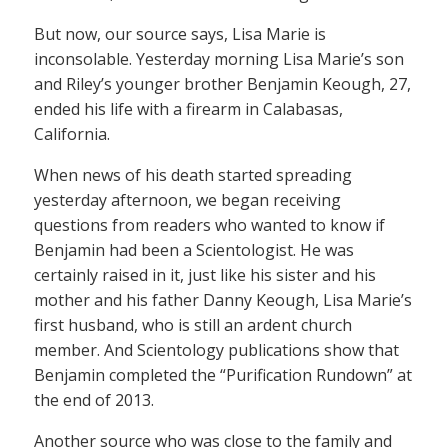
But now, our source says, Lisa Marie is
inconsolable. Yesterday morning Lisa Marie’s son
and Riley’s younger brother Benjamin Keough, 27,
ended his life with a firearm in Calabasas,
California.
When news of his death started spreading
yesterday afternoon, we began receiving
questions from readers who wanted to know if
Benjamin had been a Scientologist. He was
certainly raised in it, just like his sister and his
mother and his father Danny Keough, Lisa Marie’s
first husband, who is still an ardent church
member. And Scientology publications show that
Benjamin completed the “Purification Rundown” at
the end of 2013.
Another source who was close to the family and