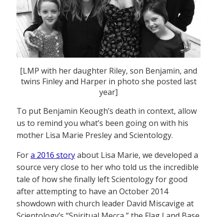
[LMP with her daughter Riley, son Benjamin, and
twins Finley and Harper in photo she posted last
year]
To put Benjamin Keough’s death in context, allow
us to remind you what’s been going on with his
mother Lisa Marie Presley and Scientology.
For
a 2016 story
about Lisa Marie, we developed a
source very close to her who told us the incredible
tale of how she finally left Scientology for good
after attempting to have an October 2014
showdown with church leader David Miscavige at
Scientology’s “Spiritual Mecca,” the Flag Land Base