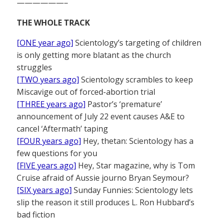
——————–
THE WHOLE TRACK
[ONE year ago]
Scientology’s targeting of children
is only getting more blatant as the church
struggles
[TWO years ago]
Scientology scrambles to keep
Miscavige out of forced-abortion trial
[THREE years ago]
Pastor’s ‘premature’
announcement of July 22 event causes A&E to
cancel ‘Aftermath’ taping
[FOUR years ago]
Hey, thetan: Scientology has a
few questions for you
[FIVE years ago]
Hey, Star magazine, why is Tom
Cruise afraid of Aussie journo Bryan Seymour?
[SIX years ago]
Sunday Funnies: Scientology lets
slip the reason it still produces L. Ron Hubbard’s
bad fiction