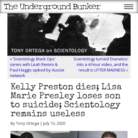
«
‘Scientology Black Ops’
Scientology turned ‘Dianetics’
series with Leah Remini &
into a 4-hour video, and the
Paul Haggis spiked by Aussie
result is UTTER MADNESS
»
network
Kelly Preston dies; Lisa
Marie Presley loses son
to suicide; Scientology
remains useless
By Tony Ortega | July 13, 2020