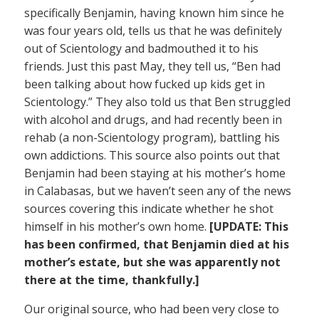
specifically Benjamin, having known him since he
was four years old, tells us that he was definitely
out of Scientology and badmouthed it to his
friends. Just this past May, they tell us, “Ben had
been talking about how fucked up kids get in
Scientology.” They also told us that Ben struggled
with alcohol and drugs, and had recently been in
rehab (a non-Scientology program), battling his
own addictions. This source also points out that
Benjamin had been staying at his mother’s home
in Calabasas, but we haven’t seen any of the news
sources covering this indicate whether he shot
himself in his mother’s own home.
[UPDATE: This
has been confirmed, that Benjamin died at his
mother’s estate, but she was apparently not
there at the time, thankfully.]
Our original source, who had been very close to