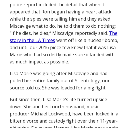
police report included the detail that when it
appeared that Ron began having a heart attack
while the spies were tailing him and they asked
Miscavige what to do, he told them to do nothing:
“If he dies, he dies,” Miscavige reportedly said.
The
story in the LA Times
went off like a nuclear bomb,
and until our 2016 piece few knew that it was Lisa
Marie who had so deftly made sure it landed with
as much impact as possible.
Lisa Marie was going after Miscavige and had
pulled her entire family out of Scientology, our
source told us. She was loaded for a big fight.
But since then, Lisa Marie’s life turned upside
down. She and her fourth husband, music
producer Michael Lockwood, have been locked in a
bitter divorce and custody fight over their 11-year-