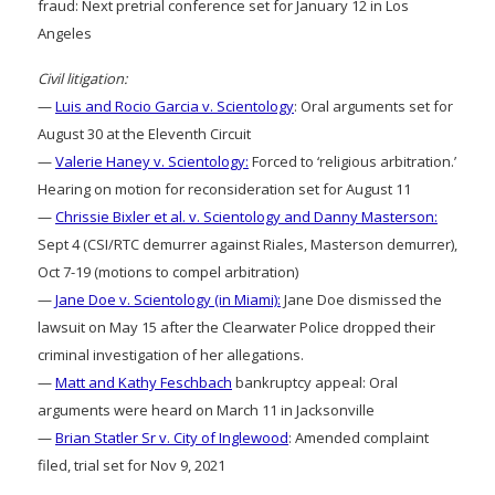
fraud: Next pretrial conference set for January 12 in Los
Angeles
Civil litigation:
—
Luis and Rocio Garcia v. Scientology
: Oral arguments set for
August 30 at the Eleventh Circuit
—
Valerie Haney v. Scientology:
Forced to ‘religious arbitration.’
Hearing on motion for reconsideration set for August 11
—
Chrissie Bixler et al. v. Scientology and Danny Masterson:
Sept 4 (CSI/RTC demurrer against Riales, Masterson demurrer),
Oct 7-19 (motions to compel arbitration)
—
Jane Doe v. Scientology (in Miami):
Jane Doe dismissed the
lawsuit on May 15 after the Clearwater Police dropped their
criminal investigation of her allegations.
—
Matt and Kathy Feschbach
bankruptcy appeal: Oral
arguments were heard on March 11 in Jacksonville
—
Brian Statler Sr v. City of Inglewood
: Amended complaint
filed, trial set for Nov 9, 2021