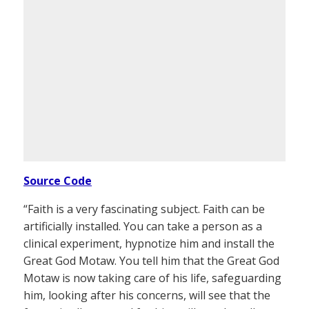
Source Code
“Faith is a very fascinating subject. Faith can be
artificially installed. You can take a person as a
clinical experiment, hypnotize him and install the
Great God Motaw. You tell him that the Great God
Motaw is now taking care of his life, safeguarding
him, looking after his concerns, will see that the