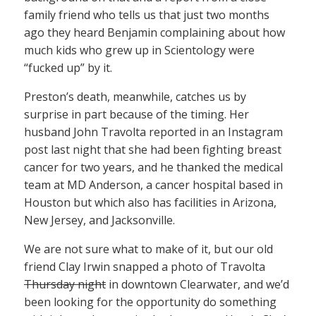
family friend who tells us that just two months
ago they heard Benjamin complaining about how
much kids who grew up in Scientology were
“fucked up” by it.
Preston’s death, meanwhile, catches us by
surprise in part because of the timing. Her
husband John Travolta reported in an Instagram
post last night that she had been fighting breast
cancer for two years, and he thanked the medical
team at MD Anderson, a cancer hospital based in
Houston but which also has facilities in Arizona,
New Jersey, and Jacksonville.
We are not sure what to make of it, but our old
friend Clay Irwin snapped a photo of Travolta
Thursday night
in downtown Clearwater, and we’d
been looking for the opportunity do something