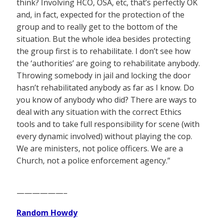
think? Involving HCO, OSA, etc, that’s perfectly OK
and, in fact, expected for the protection of the
group and to really get to the bottom of the
situation. But the whole idea besides protecting
the group first is to rehabilitate. I don’t see how
the ‘authorities’ are going to rehabilitate anybody.
Throwing somebody in jail and locking the door
hasn’t rehabilitated anybody as far as I know. Do
you know of anybody who did? There are ways to
deal with any situation with the correct Ethics
tools and to take full responsibility for scene (with
every dynamic involved) without playing the cop.
We are ministers, not police officers. We are a
Church, not a police enforcement agency.”
——————–
Random Howdy