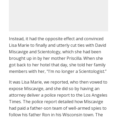
Instead, it had the opposite effect and convinced
Lisa Marie to finally and utterly cut ties with David
Miscavige and Scientology, which she had been
brought up in by her mother Priscilla. When she
got back to her hotel that day, she told her family
members with her, “I’m no longer a Scientologist.”
It was Lisa Marie, we reported, who then vowed to
expose Miscavige, and she did so by having an
attorney deliver a police report to the Los Angeles
Times. The police report detailed how Miscavige
had paid a father-son team of well-armed spies to
follow his father Ron in his Wisconsin town. The