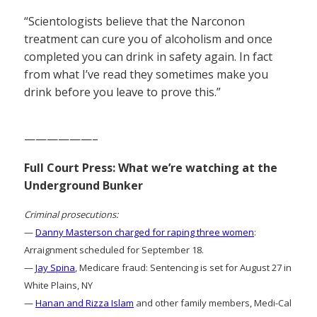
“Scientologists believe that the Narconon
treatment can cure you of alcoholism and once
completed you can drink in safety again. In fact
from what I’ve read they sometimes make you
drink before you leave to prove this.”
——————–
Full Court Press: What we’re watching at the
Underground Bunker
Criminal prosecutions:
—
Danny Masterson charged for raping three women
:
Arraignment scheduled for September 18.
—
Jay Spina
, Medicare fraud: Sentencing is set for August 27 in
White Plains, NY
—
Hanan and Rizza Islam
and other family members, Medi-Cal