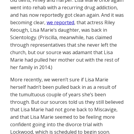
old twins, Finley and Harper. Lisa Marie once again
went into rehab with a recurring drug addiction,
and has now reportedly got clean again. And it was
becoming clear,
we reported
, that actress Riley
Keough, Lisa Marie’s daughter, was back in
Scientology. (Priscilla, meanwhile, has claimed
through representatives that she never left the
church, but our source was adamant that Lisa
Marie had pulled her mother out with the rest of
her family in 2014.)
More recently, we weren’t sure if Lisa Marie
herself hadn’t been pulled back in as a result of
the tumultuous couple of years she’s been
through. But our sources told us they still believed
that Lisa Marie had not gone back to Miscavige,
and that Lisa Marie seemed to be feeling more
confident going into the divorce trial with
Lockwood, which is scheduled to begin soon.