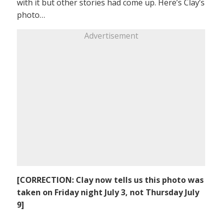
with it but other stories had come up. Here’s Clay’s
photo…
Advertisement
[CORRECTION: Clay now tells us this photo was
taken on Friday night July 3, not Thursday July
9]