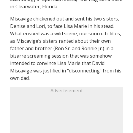
in Clearwater, Florida.
Miscavige chickened out and sent his two sisters,
Denise and Lori, to face Lisa Marie in his stead.
What ensued was a wild scene, our source told us,
as Miscavige’s sisters ranted about their own
father and brother (Ron Sr. and Ronnie Jr.) in a
bizarre screaming session that was somehow
intended to convince Lisa Marie that David
Miscavige was justified in “disconnecting” from his
own dad.
Advertisement