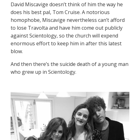
David Miscavige doesn’t think of him the way he
does his best pal, Tom Cruise. A notorious
homophobe, Miscavige nevertheless can’t afford
to lose Travolta and have him come out publicly
against Scientology, so the church will expend
enormous effort to keep him in after this latest
blow.
And then there’s the suicide death of a young man
who grew up in Scientology.