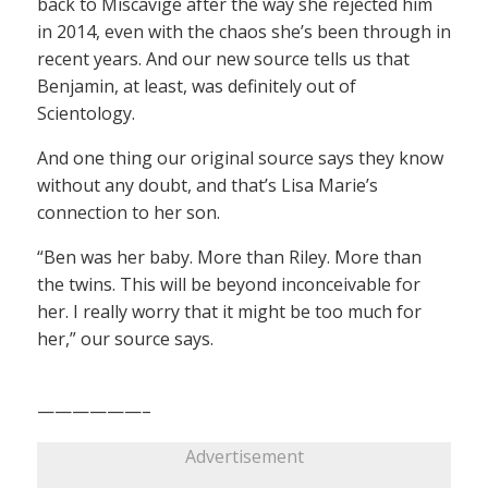
back to Miscavige after the way she rejected him
in 2014, even with the chaos she’s been through in
recent years. And our new source tells us that
Benjamin, at least, was definitely out of
Scientology.
And one thing our original source says they know
without any doubt, and that’s Lisa Marie’s
connection to her son.
“Ben was her baby. More than Riley. More than
the twins. This will be beyond inconceivable for
her. I really worry that it might be too much for
her,” our source says.
——————–
Advertisement