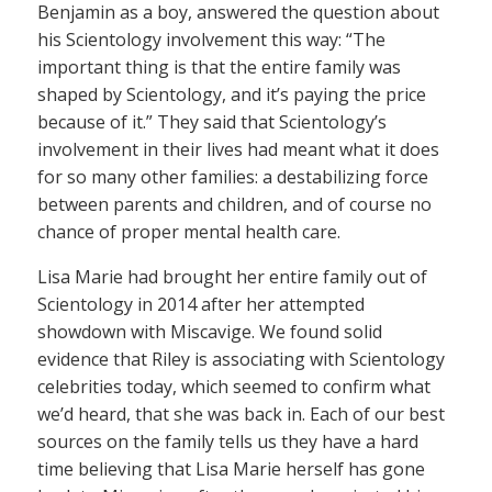
Benjamin as a boy, answered the question about
his Scientology involvement this way: “The
important thing is that the entire family was
shaped by Scientology, and it’s paying the price
because of it.” They said that Scientology’s
involvement in their lives had meant what it does
for so many other families: a destabilizing force
between parents and children, and of course no
chance of proper mental health care.
Lisa Marie had brought her entire family out of
Scientology in 2014 after her attempted
showdown with Miscavige. We found solid
evidence that Riley is associating with Scientology
celebrities today, which seemed to confirm what
we’d heard, that she was back in. Each of our best
sources on the family tells us they have a hard
time believing that Lisa Marie herself has gone