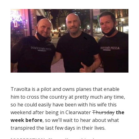
Travolta is a pilot and owns planes that enable
him to cross the country at pretty much any time,
so he could easily have been with his wife this
weekend after being in Clearwater
Thursday
the
week before
, so we’ll wait to hear about what
transpired the last few days in their lives.