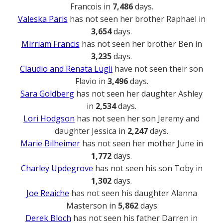
Francois in
7,486
days.
Valeska Paris
has not seen her brother Raphael in
3,654
days.
Mirriam Francis
has not seen her brother Ben in
3,235
days.
Claudio and Renata Lugli
have not seen their son
Flavio in
3,496
days.
Sara Goldberg
has not seen her daughter Ashley
in
2,534
days.
Lori Hodgson
has not seen her son Jeremy and
daughter Jessica in
2,247
days.
Marie Bilheimer
has not seen her mother June in
1,772
days.
Charley Updegrove
has not seen his son Toby in
1,302
days.
Joe Reaiche
has not seen his daughter Alanna
Masterson in
5,862
days
Derek Bloch
has not seen his father Darren in