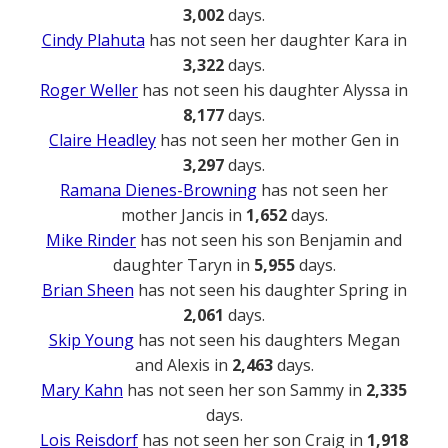
3,002
days.
Cindy Plahuta
has not seen her daughter Kara in
3,322
days.
Roger Weller
has not seen his daughter Alyssa in
8,177
days.
Claire Headley
has not seen her mother Gen in
3,297
days.
Ramana Dienes-Browning
has not seen her
mother Jancis in
1,652
days.
Mike Rinder
has not seen his son Benjamin and
daughter Taryn in
5,955
days.
Brian Sheen
has not seen his daughter Spring in
2,061
days.
Skip Young
has not seen his daughters Megan
and Alexis in
2,463
days.
Mary Kahn
has not seen her son Sammy in
2,335
days.
Lois Reisdorf
has not seen her son Craig in
1,918