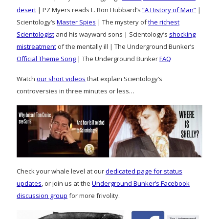
desert
| PZ Myers reads L. Ron Hubbard’s
“A History of Man”
|
Scientology’s
Master Spies
| The mystery of
the richest
Scientologist
and his wayward sons | Scientology’s
shocking
mistreatment
of the mentally ill | The Underground Bunker’s
Official Theme Song
| The Underground Bunker
FAQ
Watch
our short videos
that explain Scientology’s
controversies in three minutes or less…
Check your whale level at our
dedicated page for status
updates
, or join us at the
Underground Bunker’s Facebook
discussion group
for more frivolity.