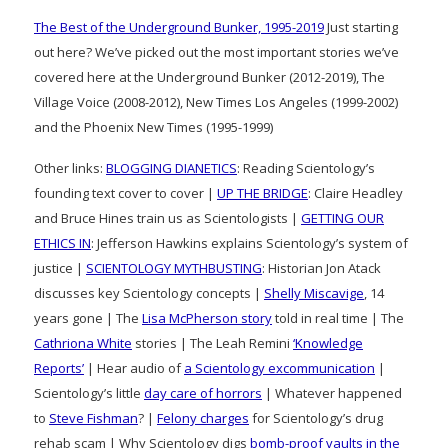
The Best of the Underground Bunker, 1995-2019
Just starting
out here? We’ve picked out the most important stories we’ve
covered here at the Underground Bunker (2012-2019), The
Village Voice (2008-2012), New Times Los Angeles (1999-2002)
and the Phoenix New Times (1995-1999)
Other links:
BLOGGING DIANETICS
: Reading Scientology’s
founding text cover to cover |
UP THE BRIDGE
: Claire Headley
and Bruce Hines train us as Scientologists |
GETTING OUR
ETHICS IN
: Jefferson Hawkins explains Scientology’s system of
justice |
SCIENTOLOGY MYTHBUSTING
: Historian Jon Atack
discusses key Scientology concepts |
Shelly Miscavige
, 14
years gone | The
Lisa McPherson story
told in real time | The
Cathriona White
stories | The Leah Remini
‘Knowledge
Reports’
| Hear audio of
a Scientology excommunication
|
Scientology’s little
day care of horrors
| Whatever happened
to
Steve Fishman
? |
Felony charges
for Scientology’s drug
rehab scam | Why Scientology digs
bomb-proof vaults in the