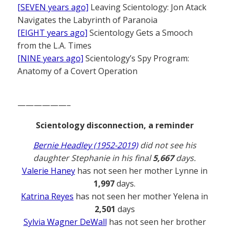
[SEVEN years ago]
Leaving Scientology: Jon Atack
Navigates the Labyrinth of Paranoia
[EIGHT years ago]
Scientology Gets a Smooch
from the L.A. Times
[NINE years ago]
Scientology’s Spy Program:
Anatomy of a Covert Operation
——————–
Scientology disconnection, a reminder
Bernie Headley (1952-2019)
did not see his
daughter Stephanie in his final
5,667
days.
Valerie Haney
has not seen her mother Lynne in
1,997
days.
Katrina Reyes
has not seen her mother Yelena in
2,501
days
Sylvia Wagner DeWall
has not seen her brother