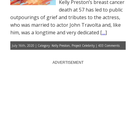
Kelly Preston’s breast cancer
death at 57 has led to public
outpourings of grief and tributes to the actress,
who was married to actor John Travolta and, like
him, was a longtime and very dedicated [
…
]
July 16th, 2020 | Category:
Kelly Preston
,
Project Celebrity
|
433 Comments
ADVERTISEMENT