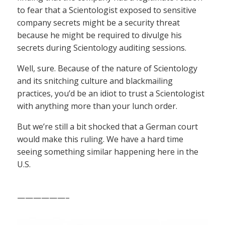
to fear that a Scientologist exposed to sensitive
company secrets might be a security threat
because he might be required to divulge his
secrets during Scientology auditing sessions.
Well, sure. Because of the nature of Scientology
and its snitching culture and blackmailing
practices, you’d be an idiot to trust a Scientologist
with anything more than your lunch order.
But we’re still a bit shocked that a German court
would make this ruling. We have a hard time
seeing something similar happening here in the
U.S.
——————–