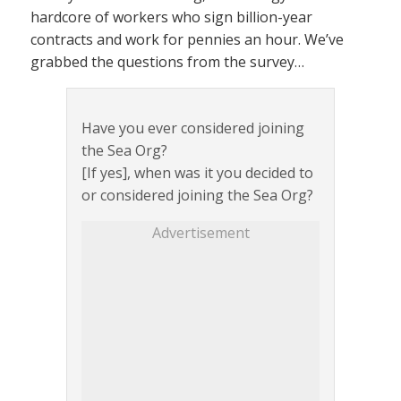
hardcore of workers who sign billion-year
contracts and work for pennies an hour. We’ve
grabbed the questions from the survey…
Have you ever considered joining
the Sea Org?
[If yes], when was it you decided to
or considered joining the Sea Org?
Advertisement