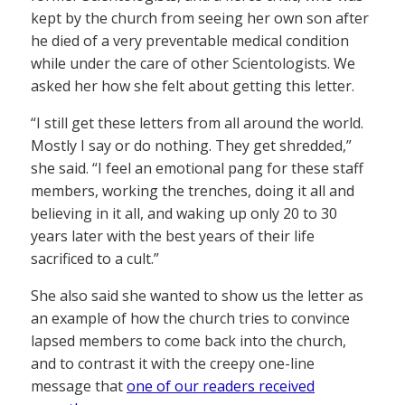
kept by the church from seeing her own son after
he died of a very preventable medical condition
while under the care of other Scientologists. We
asked her how she felt about getting this letter.
“I still get these letters from all around the world.
Mostly I say or do nothing. They get shredded,”
she said. “I feel an emotional pang for these staff
members, working the trenches, doing it all and
believing in it all, and waking up only 20 to 30
years later with the best years of their life
sacrificed to a cult.”
She also said she wanted to show us the letter as
an example of how the church tries to convince
lapsed members to come back into the church,
and to contrast it with the creepy one-line
message that
one of our readers received