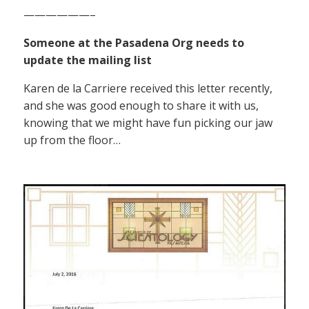
——————–
Someone at the Pasadena Org needs to
update the mailing list
Karen de la Carriere received this letter recently,
and she was good enough to share it with us,
knowing that we might have fun picking our jaw
up from the floor…