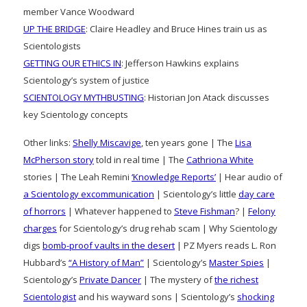
member Vance Woodward
UP THE BRIDGE
: Claire Headley and Bruce Hines train us as
Scientologists
GETTING OUR ETHICS IN
: Jefferson Hawkins explains
Scientology’s system of justice
SCIENTOLOGY MYTHBUSTING
: Historian Jon Atack discusses
key Scientology concepts
Other links:
Shelly Miscavige
, ten years gone | The
Lisa
McPherson story
told in real time | The
Cathriona White
stories | The Leah Remini
‘Knowledge Reports’
| Hear audio of
a Scientology excommunication
| Scientology’s little
day care
of horrors
| Whatever happened to
Steve Fishman
? |
Felony
charges
for Scientology’s drug rehab scam | Why Scientology
digs
bomb-proof vaults in the desert
| PZ Myers reads L. Ron
Hubbard’s
“A History of Man”
| Scientology’s
Master Spies
|
Scientology’s
Private Dancer
| The mystery of
the richest
Scientologist
and his wayward sons | Scientology’s
shocking