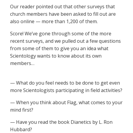
Our reader pointed out that other surveys that
church members have been asked to fill out are
also online — more than 1,200 of them.
Score! We’ve gone through some of the more
recent surveys, and we pulled out a few questions
from some of them to give you an idea what
Scientology wants to know about its own
members…
— What do you feel needs to be done to get even
more Scientologists participating in field activities?
— When you think about Flag, what comes to your
mind first?
— Have you read the book Dianetics by L. Ron
Hubbard?