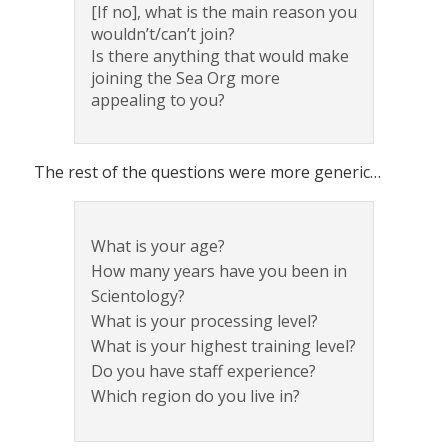
[If no], what is the main reason you
wouldn’t/can’t join?
Is there anything that would make
joining the Sea Org more
appealing to you?
The rest of the questions were more generic…
What is your age?
How many years have you been in
Scientology?
What is your processing level?
What is your highest training level?
Do you have staff experience?
Which region do you live in?