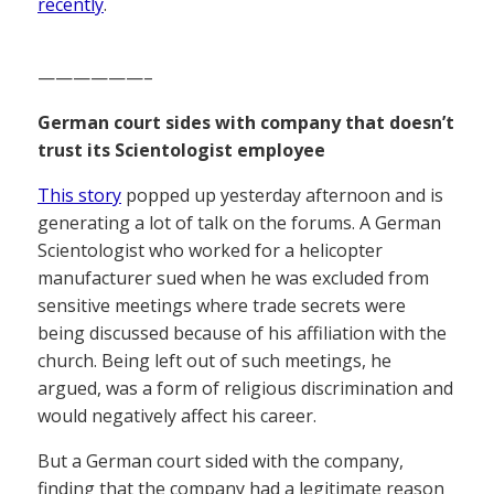
recently
.
——————–
German court sides with company that doesn’t
trust its Scientologist employee
This story
popped up yesterday afternoon and is
generating a lot of talk on the forums. A German
Scientologist who worked for a helicopter
manufacturer sued when he was excluded from
sensitive meetings where trade secrets were
being discussed because of his affiliation with the
church. Being left out of such meetings, he
argued, was a form of religious discrimination and
would negatively affect his career.
But a German court sided with the company,
finding that the company had a legitimate reason