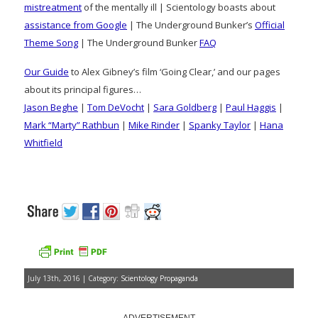
mistreatment
of the mentally ill | Scientology boasts about
assistance from Google
| The Underground Bunker’s
Official
Theme Song
| The Underground Bunker
FAQ
Our Guide
to Alex Gibney’s film ‘Going Clear,’ and our pages
about its principal figures…
Jason Beghe
|
Tom DeVocht
|
Sara Goldberg
|
Paul Haggis
|
Mark “Marty” Rathbun
|
Mike Rinder
|
Spanky Taylor
|
Hana
Whitfield
July 13th, 2016 | Category:
Scientology Propaganda