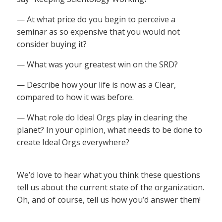
— At what price do you begin to perceive a
seminar as so expensive that you would not
consider buying it?
— What was your greatest win on the SRD?
— Describe how your life is now as a Clear,
compared to how it was before.
— What role do Ideal Orgs play in clearing the
planet? In your opinion, what needs to be done to
create Ideal Orgs everywhere?
We’d love to hear what you think these questions
tell us about the current state of the organization.
Oh, and of course, tell us how you’d answer them!