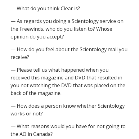
— What do you think Clear is?
— As regards you doing a Scientology service on
the Freewinds, who do you listen to? Whose
opinion do you accept?
— How do you feel about the Scientology mail you
receive?
— Please tell us what happened when you
received this magazine and DVD that resulted in
you not watching the DVD that was placed on the
back of the magazine.
— How does a person know whether Scientology
works or not?
— What reasons would you have for not going to
the AO in Canada?