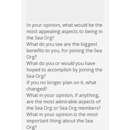
In your opinion, what would be the
most appealing aspects to being in
the Sea Org?
What do you see are the biggest
benefits to you, for joining the Sea
Org?
What do you or would you have
hoped to accomplish by joining the
Sea Org?
If you no longer plan on it, what
changed?
What in your opinion, if anything,
are the most admirable aspects of
the Sea Org or Sea Org members?
What in your opinion is the most
important thing about the Sea
Org?