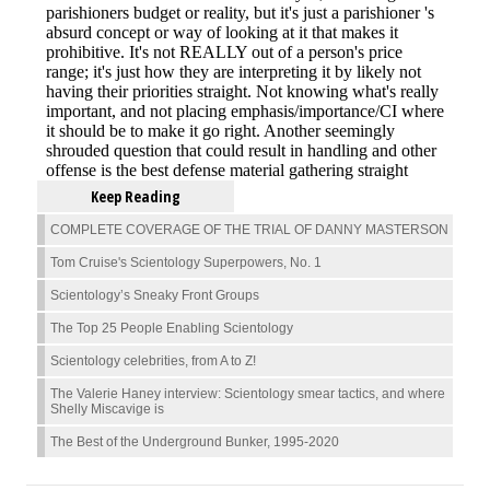
Keep Reading
COMPLETE COVERAGE OF THE TRIAL OF DANNY MASTERSON
Tom Cruise's Scientology Superpowers, No. 1
Scientology’s Sneaky Front Groups
The Top 25 People Enabling Scientology
Scientology celebrities, from A to Z!
The Valerie Haney interview: Scientology smear tactics, and where
Shelly Miscavige is
The Best of the Underground Bunker, 1995-2020