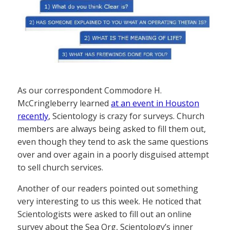
As our correspondent Commodore H.
McCringleberry learned
at an event in Houston
recently
, Scientology is crazy for surveys. Church
members are always being asked to fill them out,
even though they tend to ask the same questions
over and over again in a poorly disguised attempt
to sell church services.
Another of our readers pointed out something
very interesting to us this week. He noticed that
Scientologists were asked to fill out an online
survey about the Sea Org, Scientology’s inner