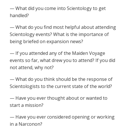
— What did you come into Scientology to get
handled?
— What do you find most helpful about attending
Scientology events? What is the importance of
being briefed on expansion news?
— If you attended any of the Maiden Voyage
events so far, what drew you to attend? If you did
not attend, why not?
— What do you think should be the response of
Scientologists to the current state of the world?
— Have you ever thought about or wanted to
start a mission?
— Have you ever considered opening or working
in a Narconon?