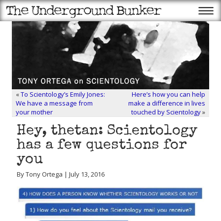
«
To Scientology’s Emily Jones:
Here’s how you can help
We have a message from
make a difference in lives
your mother
touched by Scientology
»
Hey, thetan: Scientology
has a few questions for
you
By Tony Ortega | July 13, 2016