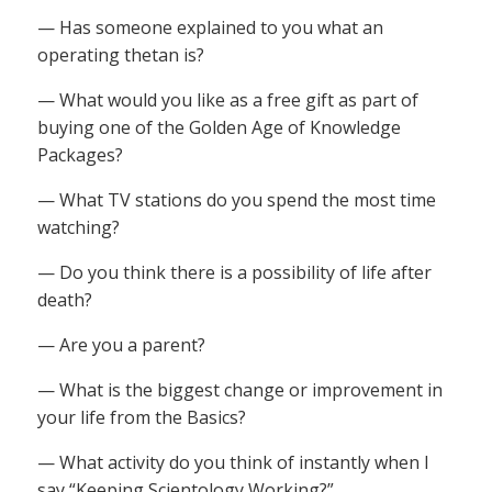
— Has someone explained to you what an
operating thetan is?
— What would you like as a free gift as part of
buying one of the Golden Age of Knowledge
Packages?
— What TV stations do you spend the most time
watching?
— Do you think there is a possibility of life after
death?
— Are you a parent?
— What is the biggest change or improvement in
your life from the Basics?
— What activity do you think of instantly when I
say “Keeping Scientology Working?”