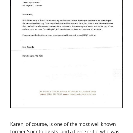
Karen, of course, is one of the most well known
former Scientologists, and a fierce critic, who was