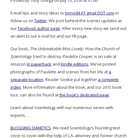
Posted by Tony Ortega on July 13, 2016 at 07:00
E-mail tips and story ideas to
tonyo94 AT gmail DOT com
or
follow us on
Twitter
. We post behind-the-scenes updates at
our
Facebook author page
. After every new story we send out
an alert to our e-mail list and our FB page.
Our book,
The Unbreakable Miss Lovely: How the Church of
Scientology tried to destroy Paulette Cooper
, is on sale at
Amazon
in paperback
and
Kindle editions
. We’ve posted
photographs of Paulette and scenes from her life at
a
separate location
. Reader Sookie put together
a complete
index
. More information about the book, and our 2015 book
tour, can also be found at
the book’s dedicated page
.
Learn about Scientology with our numerous series with
experts…
BLOGGING DIANETICS
: We read Scientology’s founding text
cover to cover with the help of L.A. attorney and former church