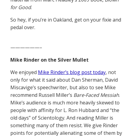
for Good
.
So hey, if you’re in Oakland, get on your fixie and
pedal over.
——————–
Mike Rinder on the Silver Mullet
We enjoyed
Mike Rinder’s blog post today
, not
only for what it said about Dan Sherman, David
Miscavige’s speechwriter, but also to see Mike
recommend Russell Miller’s
Bare-Faced Messiah
.
Mike’s audience is much more heavily skewed to
people with affinity for L. Ron Hubbard and “the
old days” of Scientology. And reading Miller is
something many of them resist. We give Rinder
points for potentially alienating some of them by