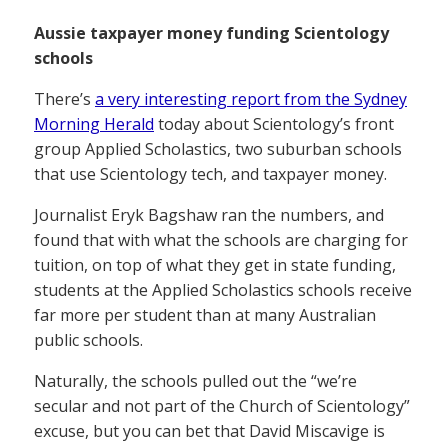
Aussie taxpayer money funding Scientology
schools
There’s
a very interesting report from the Sydney
Morning Herald
today about Scientology’s front
group Applied Scholastics, two suburban schools
that use Scientology tech, and taxpayer money.
Journalist Eryk Bagshaw ran the numbers, and
found that with what the schools are charging for
tuition, on top of what they get in state funding,
students at the Applied Scholastics schools receive
far more per student than at many Australian
public schools.
Naturally, the schools pulled out the “we’re
secular and not part of the Church of Scientology”
excuse, but you can bet that David Miscavige is