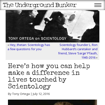
«
Hey, thetan: Scientology has
Scientology founder L. Ron
a few questions for you
Hubbard’s caretaker and
friend, Steve ‘Sarge’ Pfauth,
1945-2016
»
Here’s how you can help
make a difference in
lives touched by
Scientology
By Tony Ortega | July 12, 2016