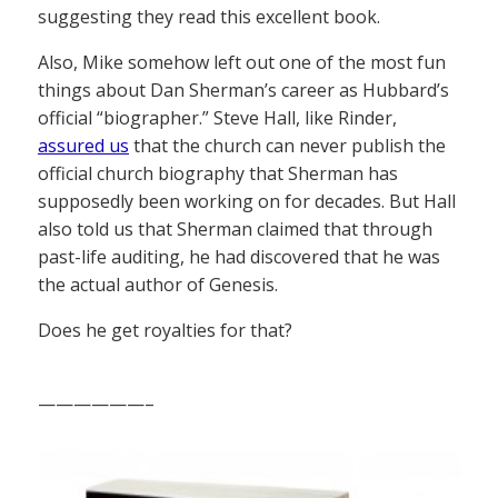
suggesting they read this excellent book.
Also, Mike somehow left out one of the most fun
things about Dan Sherman’s career as Hubbard’s
official “biographer.” Steve Hall, like Rinder,
assured us
that the church can never publish the
official church biography that Sherman has
supposedly been working on for decades. But Hall
also told us that Sherman claimed that through
past-life auditing, he had discovered that he was
the actual author of Genesis.
Does he get royalties for that?
——————–