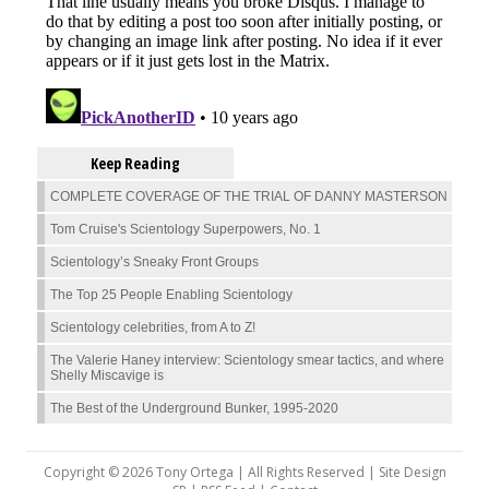
Keep Reading
COMPLETE COVERAGE OF THE TRIAL OF DANNY MASTERSON
Tom Cruise's Scientology Superpowers, No. 1
Scientology’s Sneaky Front Groups
The Top 25 People Enabling Scientology
Scientology celebrities, from A to Z!
The Valerie Haney interview: Scientology smear tactics, and where
Shelly Miscavige is
The Best of the Underground Bunker, 1995-2020
Copyright © 2026 Tony Ortega | All Rights Reserved | Site Design