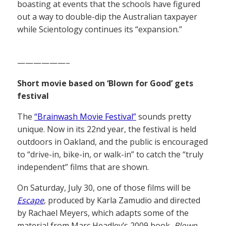
boasting at events that the schools have figured
out a way to double-dip the Australian taxpayer
while Scientology continues its “expansion.”
——————–
Short movie based on ‘Blown for Good’ gets
festival
The
“Brainwash Movie Festival”
sounds pretty
unique. Now in its 22nd year, the festival is held
outdoors in Oakland, and the public is encouraged
to “drive-in, bike-in, or walk-in” to catch the “truly
independent” films that are shown.
On Saturday, July 30, one of those films will be
Escape
, produced by Karla Zamudio and directed
by Rachael Meyers, which adapts some of the
material from Marc Headley’s 2009 book,
Blown