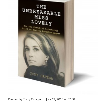
Posted by Tony Ortega on July 12, 2016 at 07:00