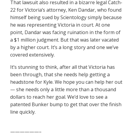
That lawsuit also resulted in a bizarre legal Catch-
22 for Victoria’s attorney, Ken Dandar, who found
himself being sued by Scientology simply because
he was representing Victoria in court. At one
point, Dandar was facing ruination in the form of
a $1 million judgment. But that was later vacated
by a higher court. It’s a long story and one we’ve
covered extensively.
It’s stunning to think, after all that Victoria has
been through, that she needs help getting a
headstone for Kyle. We hope you can help her out
— she needs only a little more than a thousand
dollars to reach her goal. We’d love to see a
patented Bunker bump to get that over the finish
line quickly.
——————–