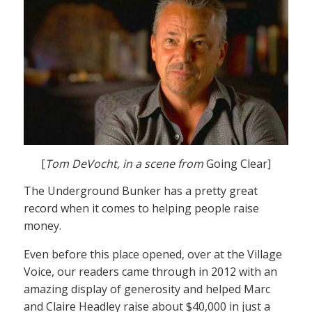
[
Tom DeVocht, in a scene from
Going Clear]
The Underground Bunker has a pretty great
record when it comes to helping people raise
money.
Even before this place opened, over at the Village
Voice, our readers came through in 2012 with an
amazing display of generosity and helped Marc
and Claire Headley raise about $40,000 in just a