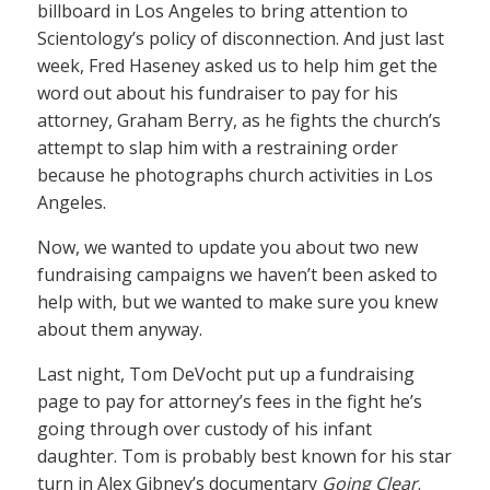
billboard in Los Angeles to bring attention to
Scientology’s policy of disconnection. And just last
week, Fred Haseney asked us to help him get the
word out about his fundraiser to pay for his
attorney, Graham Berry, as he fights the church’s
attempt to slap him with a restraining order
because he photographs church activities in Los
Angeles.
Now, we wanted to update you about two new
fundraising campaigns we haven’t been asked to
help with, but we wanted to make sure you knew
about them anyway.
Last night, Tom DeVocht put up a fundraising
page to pay for attorney’s fees in the fight he’s
going through over custody of his infant
daughter. Tom is probably best known for his star
turn in Alex Gibney’s documentary
Going Clear
.