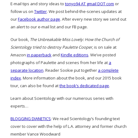
E-mail tips and story ideas to
tonyo94 AT gmail DOT com
or
follow us on
Twitter
. We post behind-the-scenes updates at
our
Facebook author page
. After every new story we send out
an alert to our e-mail list and our FB page.
Our book,
The Unbreakable Miss Lovely: How the Church of
Scientology tried to destroy Paulette Cooper
, is on sale at
Amazon
in paperback
and
Kindle editions
. We’ve posted
photographs of Paulette and scenes from her life at
a
separate location
. Reader Sookie put together
a complete
index
. More information about the book, and our 2015 book
tour, can also be found at
the book’s dedicated page
.
Learn about Scientology with our numerous series with
experts…
BLOGGING DIANETICS
: We read Scientology’s founding text
cover to cover with the help of L.A. attorney and former church
member Vance Woodward