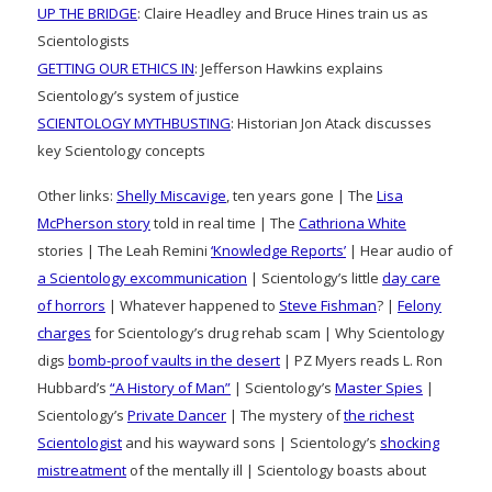
UP THE BRIDGE
: Claire Headley and Bruce Hines train us as
Scientologists
GETTING OUR ETHICS IN
: Jefferson Hawkins explains
Scientology’s system of justice
SCIENTOLOGY MYTHBUSTING
: Historian Jon Atack discusses
key Scientology concepts
Other links:
Shelly Miscavige
, ten years gone | The
Lisa
McPherson story
told in real time | The
Cathriona White
stories | The Leah Remini
‘Knowledge Reports’
| Hear audio of
a Scientology excommunication
| Scientology’s little
day care
of horrors
| Whatever happened to
Steve Fishman
? |
Felony
charges
for Scientology’s drug rehab scam | Why Scientology
digs
bomb-proof vaults in the desert
| PZ Myers reads L. Ron
Hubbard’s
“A History of Man”
| Scientology’s
Master Spies
|
Scientology’s
Private Dancer
| The mystery of
the richest
Scientologist
and his wayward sons | Scientology’s
shocking
mistreatment
of the mentally ill | Scientology boasts about