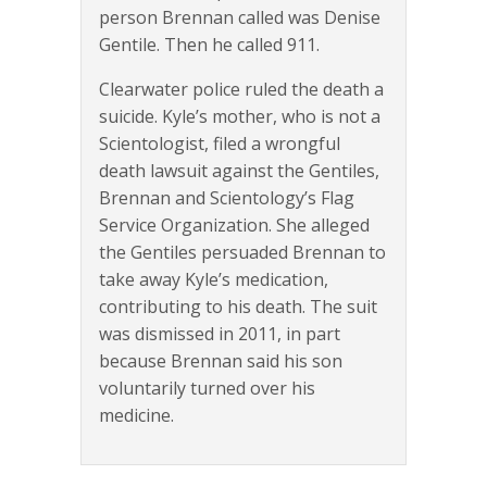
person Brennan called was Denise
Gentile. Then he called 911.
Clearwater police ruled the death a
suicide. Kyle’s mother, who is not a
Scientologist, filed a wrongful
death lawsuit against the Gentiles,
Brennan and Scientology’s Flag
Service Organization. She alleged
the Gentiles persuaded Brennan to
take away Kyle’s medication,
contributing to his death. The suit
was dismissed in 2011, in part
because Brennan said his son
voluntarily turned over his
medicine.