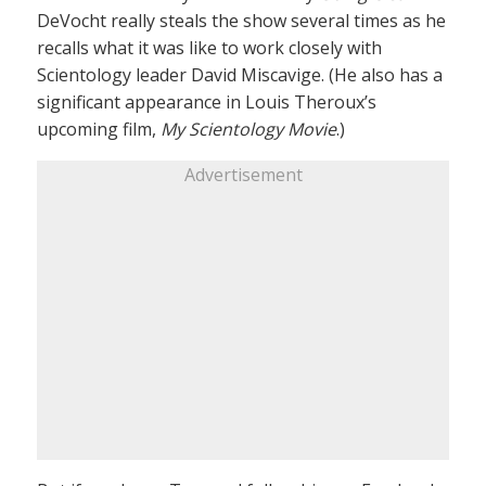
DeVocht really steals the show several times as he
recalls what it was like to work closely with
Scientology leader David Miscavige. (He also has a
significant appearance in Louis Theroux’s
upcoming film,
My Scientology Movie
.)
Advertisement