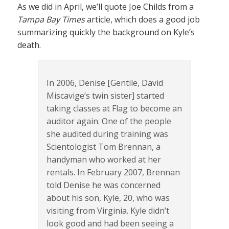
As we did in April, we’ll quote Joe Childs from a
Tampa Bay Times
article, which does a good job
summarizing quickly the background on Kyle’s
death.
In 2006, Denise [Gentile, David
Miscavige’s twin sister] started
taking classes at Flag to become an
auditor again. One of the people
she audited during training was
Scientologist Tom Brennan, a
handyman who worked at her
rentals. In February 2007, Brennan
told Denise he was concerned
about his son, Kyle, 20, who was
visiting from Virginia. Kyle didn’t
look good and had been seeing a