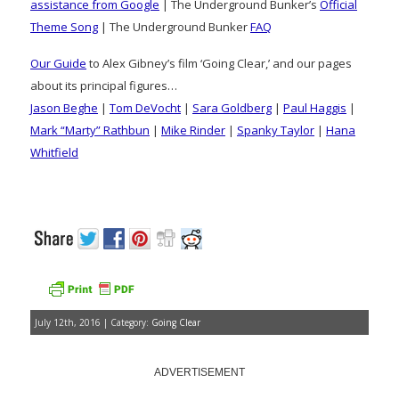
assistance from Google
| The Underground Bunker’s
Official
Theme Song
| The Underground Bunker
FAQ
Our Guide
to Alex Gibney’s film ‘Going Clear,’ and our pages
about its principal figures…
Jason Beghe
|
Tom DeVocht
|
Sara Goldberg
|
Paul Haggis
|
Mark “Marty” Rathbun
|
Mike Rinder
|
Spanky Taylor
|
Hana
Whitfield
July 12th, 2016 | Category:
Going Clear
ADVERTISEMENT