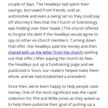
couple of days. The Headleys had spent their
savings, borrowed from friends, sold an
automobile and even a swing set so they could pay
off attorney’s fees that the Church of Scientology
was holding over their heads. (The church offered
to forgive the debt if the Headleys would agree to
spy on other ex-church members. Turning down
that offer, the Headleys paid the money and then
shared with us the letter from the church
spelling
out that offer.) After paying the church its fees,
the Headleys put up a fundraising page and we
publicized it. Soon, our readers helped make them
whole, and we had established a precedent.
Since then, we’ve been happy to help people raise
money. One of the most significant was the rapid
collection for Phil and Willie Jones as they asked us
to help them publicize their goal of putting up a