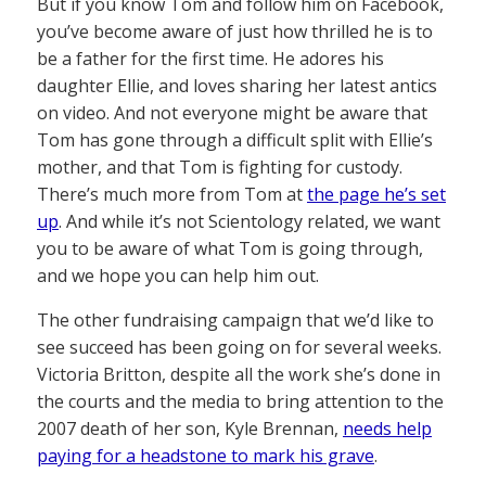
But if you know Tom and follow him on Facebook,
you’ve become aware of just how thrilled he is to
be a father for the first time. He adores his
daughter Ellie, and loves sharing her latest antics
on video. And not everyone might be aware that
Tom has gone through a difficult split with Ellie’s
mother, and that Tom is fighting for custody.
There’s much more from Tom at
the page he’s set
up
. And while it’s not Scientology related, we want
you to be aware of what Tom is going through,
and we hope you can help him out.
The other fundraising campaign that we’d like to
see succeed has been going on for several weeks.
Victoria Britton, despite all the work she’s done in
the courts and the media to bring attention to the
2007 death of her son, Kyle Brennan,
needs help
paying for a headstone to mark his grave
.