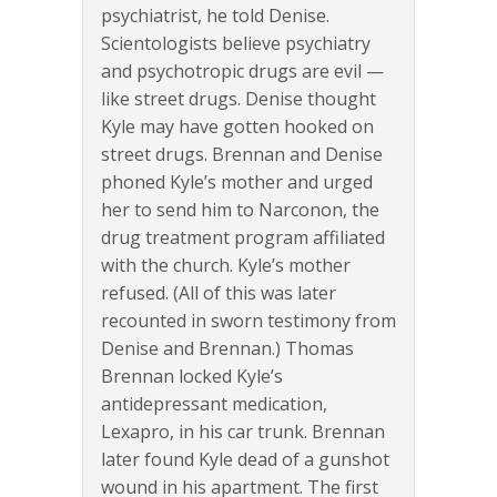
psychiatrist, he told Denise.
Scientologists believe psychiatry
and psychotropic drugs are evil —
like street drugs. Denise thought
Kyle may have gotten hooked on
street drugs. Brennan and Denise
phoned Kyle’s mother and urged
her to send him to Narconon, the
drug treatment program affiliated
with the church. Kyle’s mother
refused. (All of this was later
recounted in sworn testimony from
Denise and Brennan.) Thomas
Brennan locked Kyle’s
antidepressant medication,
Lexapro, in his car trunk. Brennan
later found Kyle dead of a gunshot
wound in his apartment. The first