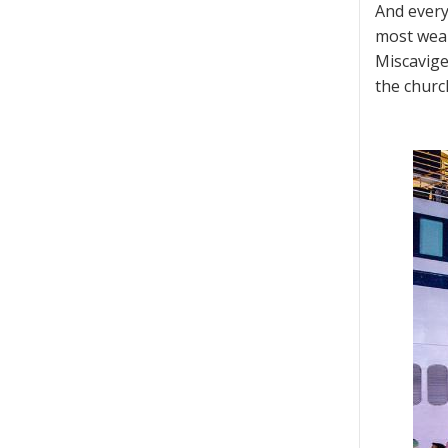
And every
most weal
Miscavige
the churc