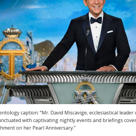
entology caption: “Mr. David Miscavige, ecclesiastical leader
nctuated with captivating nightly events and briefings cover
hment on her Pearl Anniversary.”