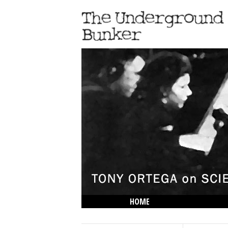
HOME
THE LOWDOWN