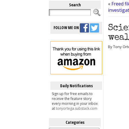
«
Freed f
Search
investiga
Scie
FOLLOW ME ON
weal
By Tony Orte
Daily Notifications
Sign up for free emails to
receive the feature story
every morning in your inbox
at
tonyortega.substack.com
Categories
Categories