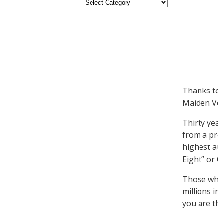
Thanks to
Maiden Voy
Thirty yea
from a pr
highest a
Eight” or
Those who
millions 
you are t