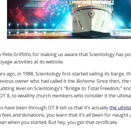
 Pete Griffiths for making us aware that Scientology has pos
age activities at its website.
rs ago, in 1988, Scientology first started sailing its barge, t
evious owner who had called it the
Boheme
. Since then, the
uditing level on Scientology’s “Bridge to Total Freedom,” k
 OT 8, to wealthy church members who consider it the ultimat
 have been through OT 8 tell us that it’s actually
the ultim
in fees and donations, you learn that it’s all been for naught
han when you started. But hey, you get that certificate.