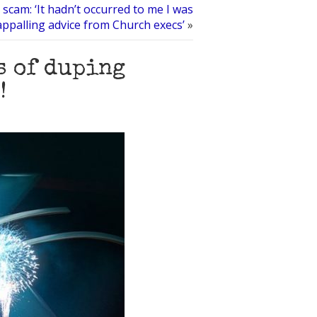
 scam: ‘It hadn’t occurred to me I was
appalling advice from Church execs’
»
s of duping
!