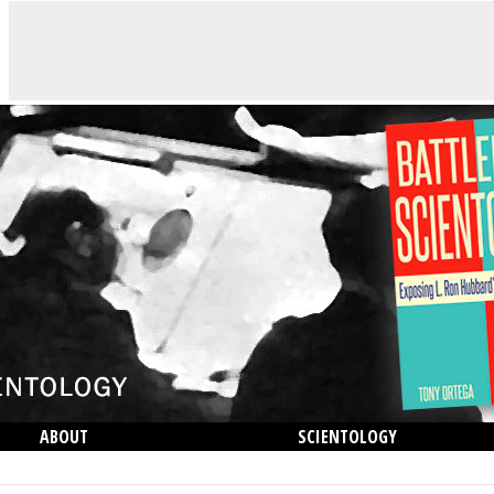
ABOUT
SCIENTOLOGY