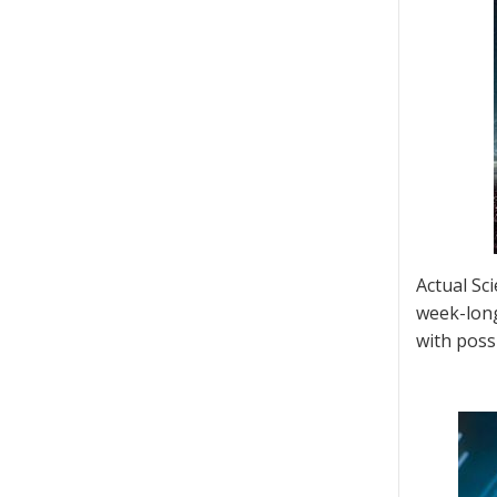
Actual Sc
week-long
with possi