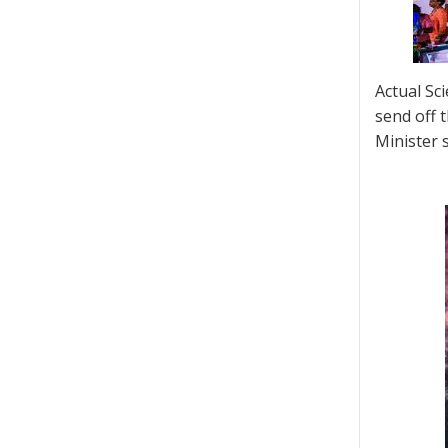
Actual Sc
send off 
Minister s