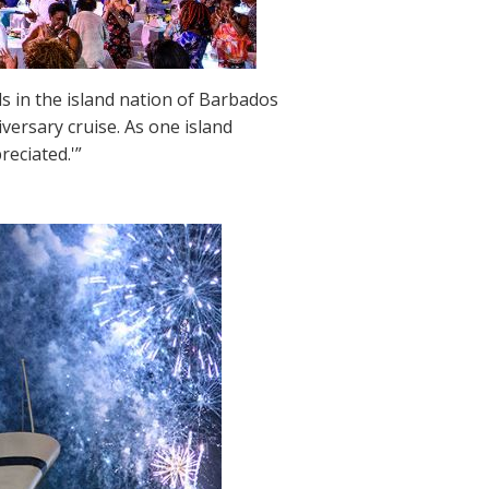
ds in the island nation of Barbados
versary cruise. As one island
reciated.'”