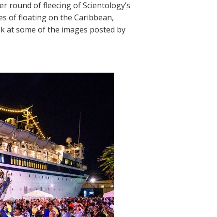
r round of fleecing of Scientology’s
s of floating on the Caribbean,
ook at some of the images posted by