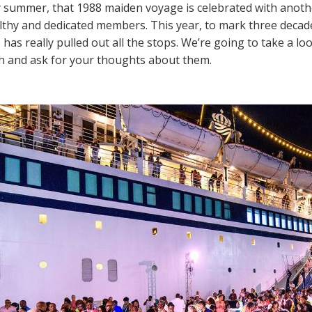
 summer, that 1988 maiden voyage is celebrated with anothe
thy and dedicated members. This year, to mark three decade
 has really pulled out all the stops. We’re going to take a l
h and ask for your thoughts about them.