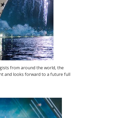
ogists from around the world, the
t and looks forward to a future full