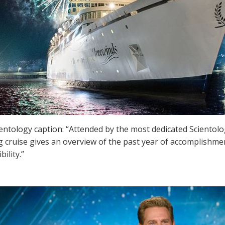
ientology caption: “Attended by the most dedicated Scientol
 cruise gives an overview of the past year of accomplishmen
bility.”