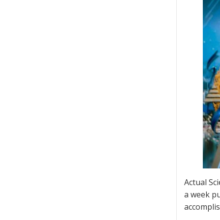
Actual Sci
a week pu
accomplis