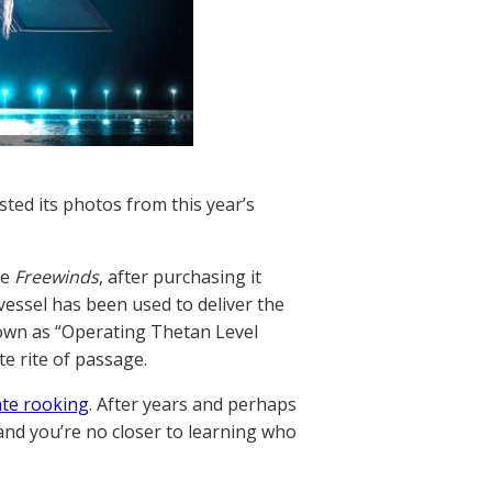
ted its photos from this year’s
he
Freewinds
, after purchasing it
 vessel has been used to deliver the
nown as “Operating Thetan Level
e rite of passage.
ate rooking
. After years and perhaps
 and you’re no closer to learning who