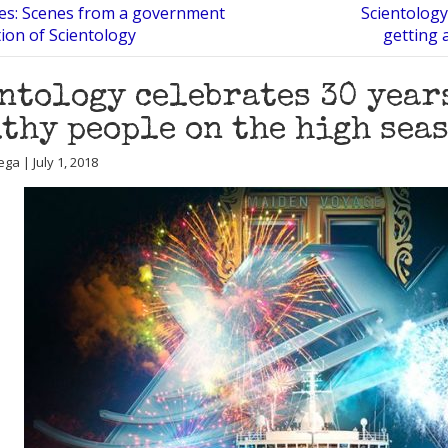
iles: Scenes from a government
Scientology
tion of Scientology
getting 
ntology celebrates 30 year
thy people on the high seas
ga | July 1, 2018