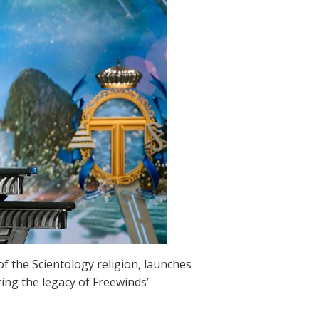
 of the Scientology religion, launches
ing the legacy of Freewinds’