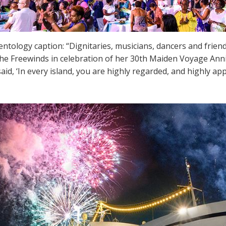
ientology caption: “Dignitaries, musicians, dancers and frien
the Freewinds in celebration of her 30th Maiden Voyage Anni
aid, ‘In every island, you are highly regarded, and highly app