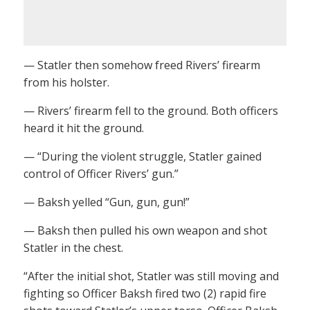
— Statler then somehow freed Rivers’ firearm
from his holster.
— Rivers’ firearm fell to the ground. Both officers
heard it hit the ground.
— “During the violent struggle, Statler gained
control of Officer Rivers’ gun.”
— Baksh yelled “Gun, gun, gun!”
— Baksh then pulled his own weapon and shot
Statler in the chest.
“After the initial shot, Statler was still moving and
fighting so Officer Baksh fired two (2) rapid fire