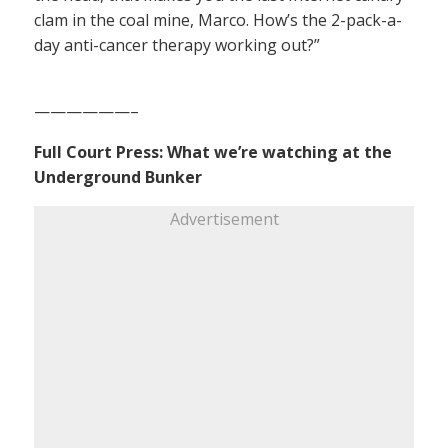
clam in the coal mine, Marco. How’s the 2-pack-a-
day anti-cancer therapy working out?”
——————–
Full Court Press: What we’re watching at the
Underground Bunker
Advertisement