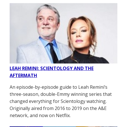
LEAH REMINI: SCIENTOLOGY AND THE
AFTERMATH
An episode-by-episode guide to Leah Remini’s
three-season, double-Emmy winning series that
changed everything for Scientology watching.
Originally aired from 2016 to 2019 on the A&E
network, and now on Netflix.