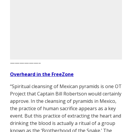
——————–
Overheard in the FreeZone
“Spiritual cleansing of Mexican pyramids is one OT
Project that Captain Bill Robertson would certainly
approve. In the cleansing of pyramids in Mexico,
the practice of human sacrifice appears as a key
event. But this practice of extracting the heart and
drinking the blood is actually a ritual of a group
known as the ‘Brotherhood of the Snake.’ The