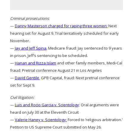
Criminal prosecutions:
—
Danny Masterson charged for raping three women:
Next
hearing set for August 9. Trial tentatively scheduled for early
November.
—
Jay and Jeff Spina
, Medicare fraud: Jay sentenced to 9 years
in prison. Jeff’s sentencing to be scheduled.
—
Hanan and Rizza Islam
and other family members, Medi-Cal
fraud: Pretrial conference August 21 in Los Angeles
—
David Gentile
, GPB Capital, fraud: Next pretrial conference
set for Sept 9.
Civil litigation:
—
Luis and Rocio Garcia v. Scientology
: Oral arguments were
heard on July 30 at the Eleventh Circuit
—
Valerie Haney v. Scientology:
Forced to ‘religious arbitration.’
Petition to US Supreme Court submitted on May 26.