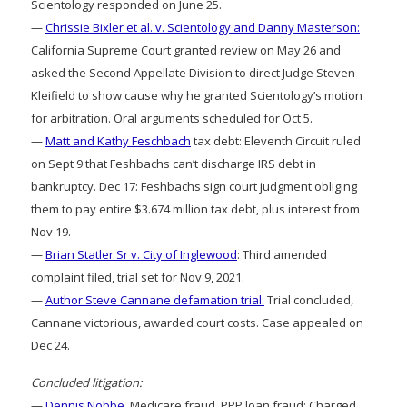
Scientology responded on June 25.
—
Chrissie Bixler et al. v. Scientology and Danny Masterson:
California Supreme Court granted review on May 26 and
asked the Second Appellate Division to direct Judge Steven
Kleifield to show cause why he granted Scientology’s motion
for arbitration. Oral arguments scheduled for Oct 5.
—
Matt and Kathy Feschbach
tax debt: Eleventh Circuit ruled
on Sept 9 that Feshbachs can’t discharge IRS debt in
bankruptcy. Dec 17: Feshbachs sign court judgment obliging
them to pay entire $3.674 million tax debt, plus interest from
Nov 19.
—
Brian Statler Sr v. City of Inglewood
: Third amended
complaint filed, trial set for Nov 9, 2021.
—
Author Steve Cannane defamation trial:
Trial concluded,
Cannane victorious, awarded court costs. Case appealed on
Dec 24.
Concluded litigation:
—
Dennis Nobbe
, Medicare fraud, PPP loan fraud: Charged