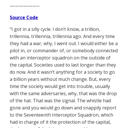
——————–
Source Code
“I got in a silly cycle. I don’t know, a trillion,
trillennia, trillennia, trillennia ago. And every time
they had a war, why, I went out. I would either be a
pilot in, or commander of, or somebody connected
with an interceptor squadron on the outside of
the capital. Societies used to last longer than they
do now. And it wasn’t anything for a society to go
a billion years without much change. But, every
time the society would get into trouble, usually
with the same adversaries, why, that was the drop
of the hat. That was the signal. The whistle had
gone and you would go down and snappily report
to the Seventeenth Interceptor Squadron, which
had in charge of it the protection of the capital,