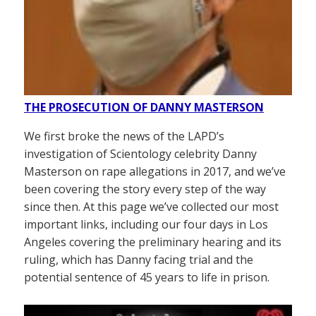
THE PROSECUTION OF DANNY MASTERSON
We first broke the news of the LAPD’s
investigation of Scientology celebrity Danny
Masterson on rape allegations in 2017, and we’ve
been covering the story every step of the way
since then. At this page we’ve collected our most
important links, including our four days in Los
Angeles covering the preliminary hearing and its
ruling, which has Danny facing trial and the
potential sentence of 45 years to life in prison.