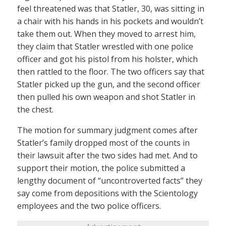
feel threatened was that Statler, 30, was sitting in
a chair with his hands in his pockets and wouldn’t
take them out. When they moved to arrest him,
they claim that Statler wrestled with one police
officer and got his pistol from his holster, which
then rattled to the floor. The two officers say that
Statler picked up the gun, and the second officer
then pulled his own weapon and shot Statler in
the chest.
The motion for summary judgment comes after
Statler’s family dropped most of the counts in
their lawsuit after the two sides had met. And to
support their motion, the police submitted a
lengthy document of “uncontroverted facts” they
say come from depositions with the Scientology
employees and the two police officers.