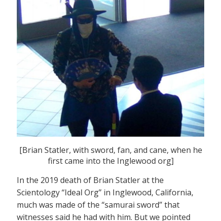
[Brian Statler, with sword, fan, and cane, when he
first came into the Inglewood org]
In the 2019 death of Brian Statler at the
Scientology “Ideal Org” in Inglewood, California,
much was made of the “samurai sword” that
witnesses said he had with him. But we pointed