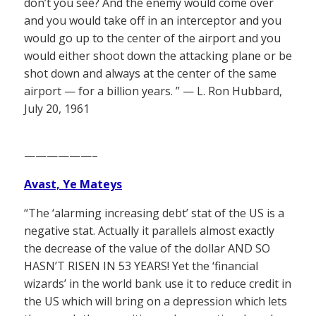
don’t you see? And the enemy would come over
and you would take off in an interceptor and you
would go up to the center of the airport and you
would either shoot down the attacking plane or be
shot down and always at the center of the same
airport — for a billion years. ” — L. Ron Hubbard,
July 20, 1961
——————–
Avast, Ye Mateys
“The ‘alarming increasing debt’ stat of the US is a
negative stat. Actually it parallels almost exactly
the decrease of the value of the dollar AND SO
HASN’T RISEN IN 53 YEARS! Yet the ‘financial
wizards’ in the world bank use it to reduce credit in
the US which will bring on a depression which lets