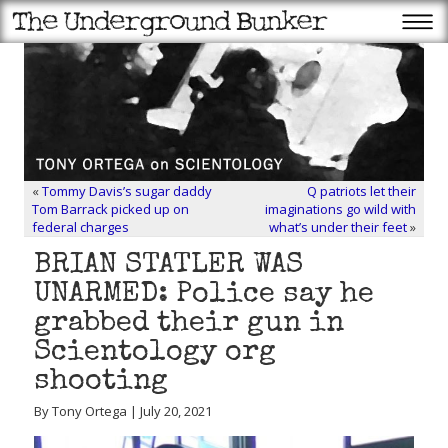
«
Tommy Davis’s sugar daddy
Q patriots let their
Tom Barrack picked up on
imaginations go wild with
federal charges
what’s under their feet
»
BRIAN STATLER WAS
UNARMED: Police say he
grabbed their gun in
Scientology org
shooting
By Tony Ortega | July 20, 2021