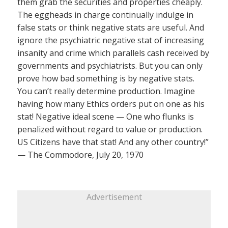
them grab the securities and properties cheaply.
The eggheads in charge continually indulge in
false stats or think negative stats are useful. And
ignore the psychiatric negative stat of increasing
insanity and crime which parallels cash received by
governments and psychiatrists. But you can only
prove how bad something is by negative stats.
You can’t really determine production. Imagine
having how many Ethics orders put on one as his
stat! Negative ideal scene — One who flunks is
penalized without regard to value or production.
US Citizens have that stat! And any other country!”
— The Commodore, July 20, 1970
Advertisement