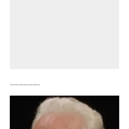
——————–