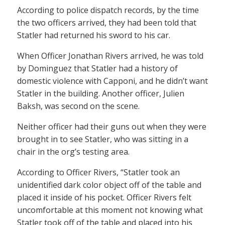
According to police dispatch records, by the time
the two officers arrived, they had been told that
Statler had returned his sword to his car.
When Officer Jonathan Rivers arrived, he was told
by Dominguez that Statler had a history of
domestic violence with Capponi, and he didn’t want
Statler in the building. Another officer, Julien
Baksh, was second on the scene.
Neither officer had their guns out when they were
brought in to see Statler, who was sitting in a
chair in the org’s testing area.
According to Officer Rivers, “Statler took an
unidentified dark color object off of the table and
placed it inside of his pocket. Officer Rivers felt
uncomfortable at this moment not knowing what
Statler took off of the table and placed into his