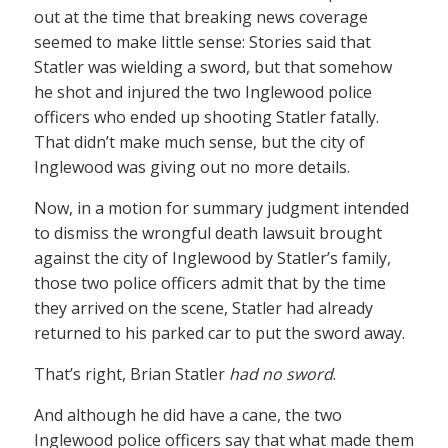
out at the time that breaking news coverage
seemed to make little sense: Stories said that
Statler was wielding a sword, but that somehow
he shot and injured the two Inglewood police
officers who ended up shooting Statler fatally.
That didn’t make much sense, but the city of
Inglewood was giving out no more details.
Now, in a motion for summary judgment intended
to dismiss the wrongful death lawsuit brought
against the city of Inglewood by Statler’s family,
those two police officers admit that by the time
they arrived on the scene, Statler had already
returned to his parked car to put the sword away.
That’s right, Brian Statler
had no sword
.
And although he did have a cane, the two
Inglewood police officers say that what made them