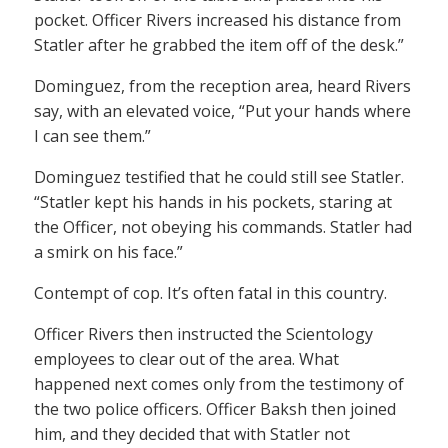
pocket. Officer Rivers increased his distance from
Statler after he grabbed the item off of the desk.”
Dominguez, from the reception area, heard Rivers
say, with an elevated voice, “Put your hands where
I can see them.”
Dominguez testified that he could still see Statler.
“Statler kept his hands in his pockets, staring at
the Officer, not obeying his commands. Statler had
a smirk on his face.”
Contempt of cop. It’s often fatal in this country.
Officer Rivers then instructed the Scientology
employees to clear out of the area. What
happened next comes only from the testimony of
the two police officers. Officer Baksh then joined
him, and they decided that with Statler not