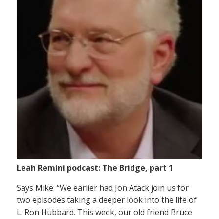
Leah Remini podcast: The Bridge, part 1
Says Mike: “We earlier had Jon Atack join us for
two episodes taking a deeper look into the life of
L. Ron Hubbard. This week, our old friend Bruce