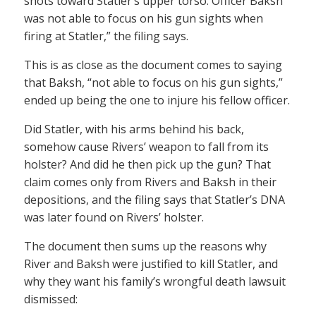
shots toward Statler’s upper torso. Officer Baksh
was not able to focus on his gun sights when
firing at Statler,” the filing says.
This is as close as the document comes to saying
that Baksh, “not able to focus on his gun sights,”
ended up being the one to injure his fellow officer.
Did Statler, with his arms behind his back,
somehow cause Rivers’ weapon to fall from its
holster? And did he then pick up the gun? That
claim comes only from Rivers and Baksh in their
depositions, and the filing says that Statler’s DNA
was later found on Rivers’ holster.
The document then sums up the reasons why
River and Baksh were justified to kill Statler, and
why they want his family’s wrongful death lawsuit
dismissed: