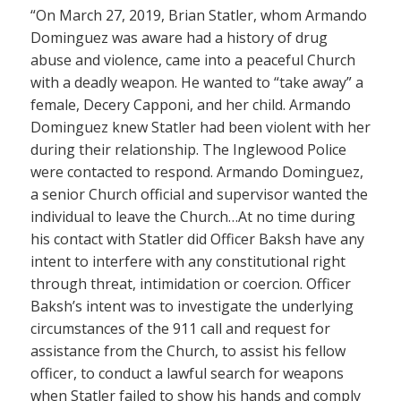
“On March 27, 2019, Brian Statler, whom Armando
Dominguez was aware had a history of drug
abuse and violence, came into a peaceful Church
with a deadly weapon. He wanted to “take away” a
female, Decery Capponi, and her child. Armando
Dominguez knew Statler had been violent with her
during their relationship. The Inglewood Police
were contacted to respond. Armando Dominguez,
a senior Church official and supervisor wanted the
individual to leave the Church…At no time during
his contact with Statler did Officer Baksh have any
intent to interfere with any constitutional right
through threat, intimidation or coercion. Officer
Baksh’s intent was to investigate the underlying
circumstances of the 911 call and request for
assistance from the Church, to assist his fellow
officer, to conduct a lawful search for weapons
when Statler failed to show his hands and comply