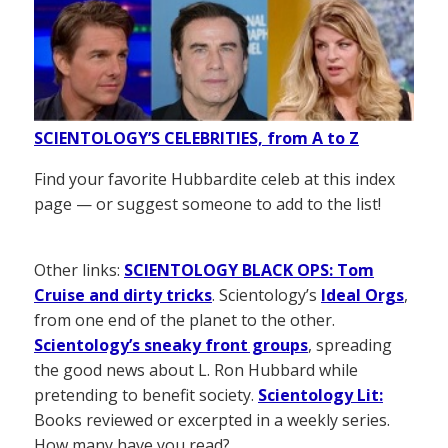
SCIENTOLOGY’S CELEBRITIES, from A to Z
Find your favorite Hubbardite celeb at this index
page — or suggest someone to add to the list!
Other links:
SCIENTOLOGY BLACK OPS: Tom
Cruise and dirty tricks
. Scientology’s
Ideal Orgs
,
from one end of the planet to the other.
Scientology’s sneaky front groups
, spreading
the good news about L. Ron Hubbard while
pretending to benefit society.
Scientology Lit:
Books reviewed or excerpted in a weekly series.
How many have you read?