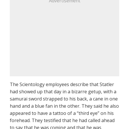
Advertisement
The Scientology employees describe that Statler
had showed up that day in a bizarre getup, with a
samurai sword strapped to his back, a cane in one
hand and a blue fan in the other. They said he also
appeared to have a tattoo of a “third eye” on his
forehead. They testified that he had called ahead
to say that he was coming and that he was