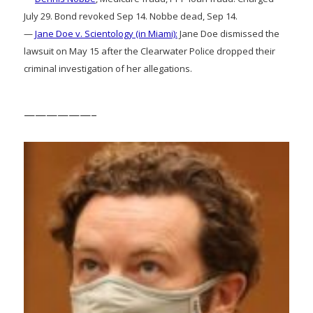
July 29. Bond revoked Sep 14. Nobbe dead, Sep 14.
—
Jane Doe v. Scientology (in Miami):
Jane Doe dismissed the
lawsuit on May 15 after the Clearwater Police dropped their
criminal investigation of her allegations.
——————–