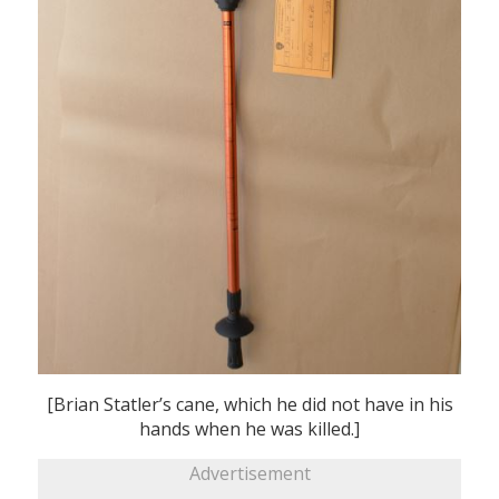
[Brian Statler’s cane, which he did not have in his
hands when he was killed.]
Advertisement