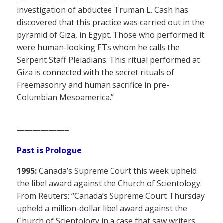
investigation of abductee Truman L. Cash has
discovered that this practice was carried out in the
pyramid of Giza, in Egypt. Those who performed it
were human-looking ETs whom he calls the
Serpent Staff Pleiadians. This ritual performed at
Giza is connected with the secret rituals of
Freemasonry and human sacrifice in pre-
Columbian Mesoamerica.”
——————–
Past is Prologue
1995:
Canada’s Supreme Court this week upheld
the libel award against the Church of Scientology.
From Reuters: “Canada’s Supreme Court Thursday
upheld a million-dollar libel award against the
Church of Scientology in a case that saw writers