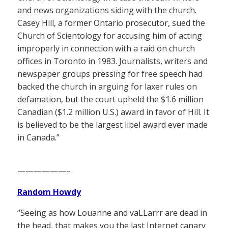
and news organizations siding with the church.
Casey Hill, a former Ontario prosecutor, sued the
Church of Scientology for accusing him of acting
improperly in connection with a raid on church
offices in Toronto in 1983. Journalists, writers and
newspaper groups pressing for free speech had
backed the church in arguing for laxer rules on
defamation, but the court upheld the $1.6 million
Canadian ($1.2 million U.S.) award in favor of Hill. It
is believed to be the largest libel award ever made
in Canada.”
——————–
Random Howdy
“Seeing as how Louanne and vaLLarrr are dead in
the head, that makes you the last Internet canary