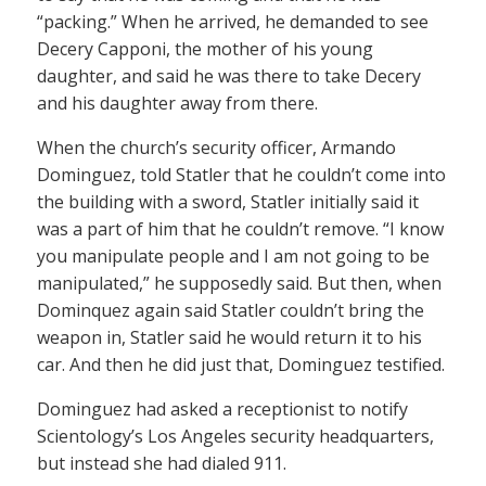
“packing.” When he arrived, he demanded to see
Decery Capponi, the mother of his young
daughter, and said he was there to take Decery
and his daughter away from there.
When the church’s security officer, Armando
Dominguez, told Statler that he couldn’t come into
the building with a sword, Statler initially said it
was a part of him that he couldn’t remove. “I know
you manipulate people and I am not going to be
manipulated,” he supposedly said. But then, when
Dominquez again said Statler couldn’t bring the
weapon in, Statler said he would return it to his
car. And then he did just that, Dominguez testified.
Dominguez had asked a receptionist to notify
Scientology’s Los Angeles security headquarters,
but instead she had dialed 911.