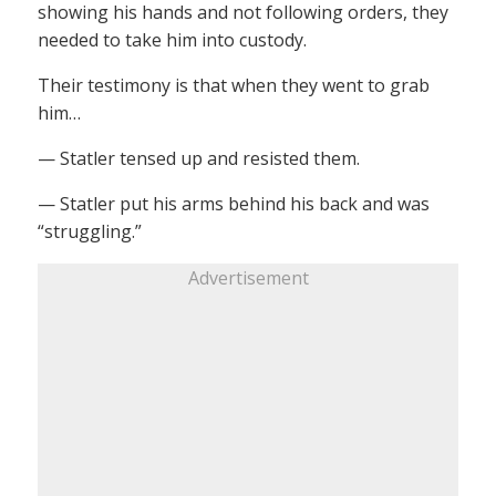
showing his hands and not following orders, they
needed to take him into custody.
Their testimony is that when they went to grab
him…
— Statler tensed up and resisted them.
— Statler put his arms behind his back and was
“struggling.”
Advertisement