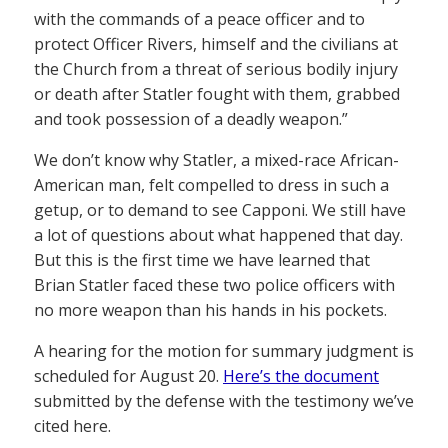
with the commands of a peace officer and to
protect Officer Rivers, himself and the civilians at
the Church from a threat of serious bodily injury
or death after Statler fought with them, grabbed
and took possession of a deadly weapon.”
We don’t know why Statler, a mixed-race African-
American man, felt compelled to dress in such a
getup, or to demand to see Capponi. We still have
a lot of questions about what happened that day.
But this is the first time we have learned that
Brian Statler faced these two police officers with
no more weapon than his hands in his pockets.
A hearing for the motion for summary judgment is
scheduled for August 20.
Here’s the document
submitted by the defense with the testimony we’ve
cited here.