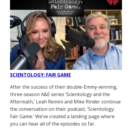
SCIENTOLOGY: FAIR GAME
After the success of their double-Emmy-winning,
three-season A&E series ‘Scientology and the
Aftermath,’ Leah Remini and Mike Rinder continue
the conversation on their podcast, ‘Scientology:
Fair Game.’ We’ve created a landing page where
you can hear all of the episodes so far.