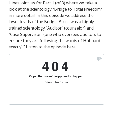
Hines joins us for Part 1 (of 3) where we take a
look at the scientology “Bridge to Total Freedom”
in more detail. In this episode we address the
lower levels of the Bridge. Bruce was a highly
trained scientology “Auditor” (counselor) and
“Case Supervisor” (one who oversees auditors to
ensure they are following the words of Hubbard
exactly).” Listen to the episode here!