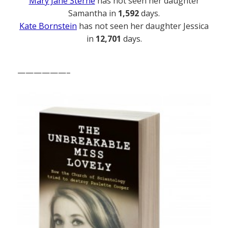
Mary Jane Sterne
has not seen her daughter
Samantha in
1,592
days.
Kate Bornstein
has not seen her daughter Jessica
in
12,701
days.
——————–