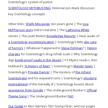
Scientology’s system of justice
SCIENTOLOGY MYTHBUSTING
: Historian Jon Atack discusses
key Scientology concepts
Other links:
Shelly Miscavige
, ten years gone | The
Lisa
McPherson story
told in real time | The
Cathriona White
stories | The Leah Remini
‘Knowledge Reports’
| Hear audio of
a Scientology excommunication
| Scientology’s little
day care
of horrors
| Whatever happened to
Steve Fishman
? |
Felony
charges
for Scientology’s drug rehab scam | Why Scientology
digs
bomb-proof vaults in the desert
| PZ Myers reads L. Ron
Hubbard’s
“A History of Man”
| Scientology’s
Master Spies
|
Scientology’s
Private Dancer
| The mystery of
the richest
Scientologist
and his wayward sons | Scientology’s
shocking
mistreatment
of the mentally ill | Scientology boasts about
assistance from Google
| The Underground Bunker’s
Official
Theme Song
| The Underground Bunker
FAQ
Our Guide
to Alex Gibney’s film ‘Going Clear,’ and our pages