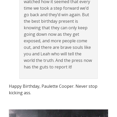
watched how it seemed that every
time we took a step forward we’d
go back and they’d win again. But
the best birthday present is
knowing that they can only keep
going down now as they get
exposed, and more people come
out, and there are brave souls like
you and Leah who will tell the
world the truth. And the press now
has the guts to report it!
Happy Birthday, Paulette Cooper. Never stop
kicking ass.