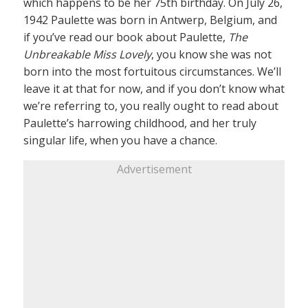
which happens to be her 75th birthday. On July 26,
1942 Paulette was born in Antwerp, Belgium, and
if you’ve read our book about Paulette,
The
Unbreakable Miss Lovely
, you know she was not
born into the most fortuitous circumstances. We’ll
leave it at that for now, and if you don’t know what
we’re referring to, you really ought to read about
Paulette’s harrowing childhood, and her truly
singular life, when you have a chance.
Advertisement