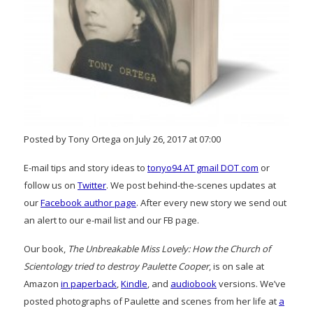
Posted by Tony Ortega on July 26, 2017 at 07:00
E-mail tips and story ideas to
tonyo94 AT gmail DOT com
or
follow us on
Twitter
. We post behind-the-scenes updates at
our
Facebook author page
. After every new story we send out
an alert to our e-mail list and our FB page.
Our book,
The Unbreakable Miss Lovely: How the Church of
Scientology tried to destroy Paulette Cooper
, is on sale at
Amazon
in paperback
,
Kindle
, and
audiobook
versions. We’ve
posted photographs of Paulette and scenes from her life at
a