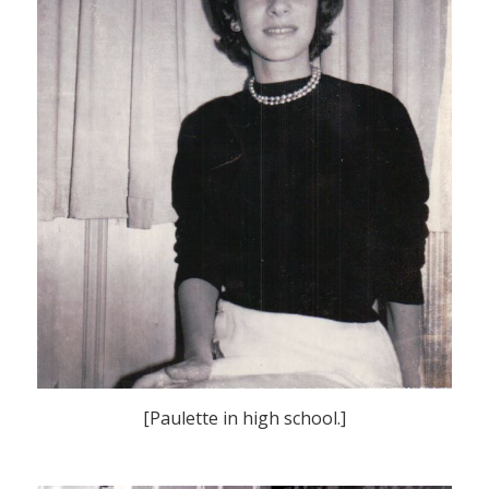
[Paulette in high school.]