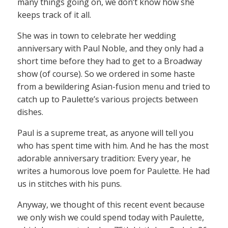
many things going on, we don’t know how she
keeps track of it all.
She was in town to celebrate her wedding
anniversary with Paul Noble, and they only had a
short time before they had to get to a Broadway
show (of course). So we ordered in some haste
from a bewildering Asian-fusion menu and tried to
catch up to Paulette’s various projects between
dishes.
Paul is a supreme treat, as anyone will tell you
who has spent time with him. And he has the most
adorable anniversary tradition: Every year, he
writes a humorous love poem for Paulette. He had
us in stitches with his puns.
Anyway, we thought of this recent event because
we only wish we could spend today with Paulette,