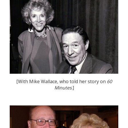
[With Mike Wallace, who told her story on
60
Minutes
.]