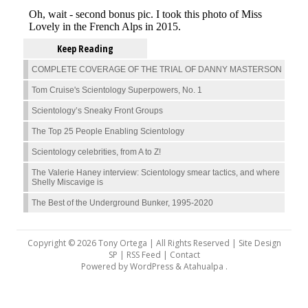
Keep Reading
COMPLETE COVERAGE OF THE TRIAL OF DANNY MASTERSON
Tom Cruise's Scientology Superpowers, No. 1
Scientology’s Sneaky Front Groups
The Top 25 People Enabling Scientology
Scientology celebrities, from A to Z!
The Valerie Haney interview: Scientology smear tactics, and where
Shelly Miscavige is
The Best of the Underground Bunker, 1995-2020
Copyright © 2026 Tony Ortega | All Rights Reserved | Site Design
SP |
RSS Feed
|
Contact
Powered by
WordPress
&
Atahualpa
.