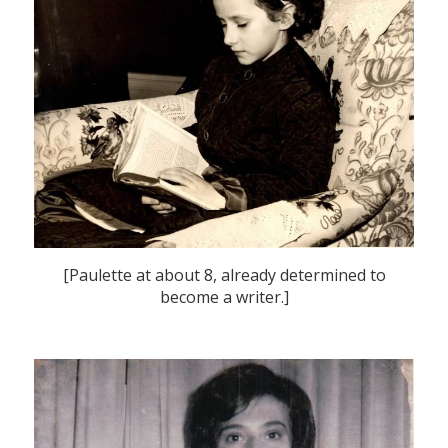
[Paulette at about 8, already determined to
become a writer.]