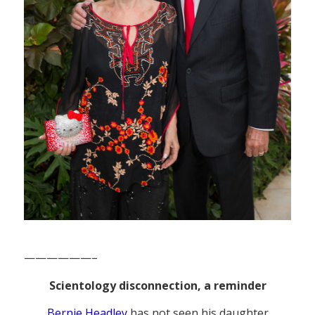
——————–
Scientology disconnection, a reminder
Bernie Headley
has not seen his daughter