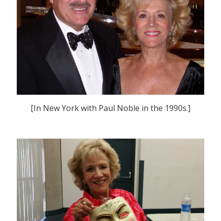
[In New York with Paul Noble in the 1990s.]