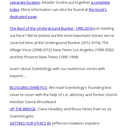
separate location
. Reader Sookie put together
a complete
index
. More information can also be found at
the book’s
dedicated page
.
The Best of the Underground Bunker, 1995-2016
Just starting
out here? We’ve picked out the most important stories we’ve
covered here at the Undergound Bunker (2012-2016), The
Village Voice (2008-2012), New Times Los Angeles (1999-2002)
and the Phoenix New Times (1995-1999)
Learn about Scientology with our numerous series with
experts…
BLOGGING DIANETICS
: We read Scientology’s founding text
cover to cover with the help of L.A. attorney and former church
member Vance Woodward
UP THE BRIDGE
: Claire Headley and Bruce Hines train us as
Scientologists
GETTING OUR ETHICS IN
: Jefferson Hawkins explains