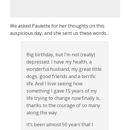
We asked Paulette for her thoughts on this
auspicious day, and she sent us these words…
Big birthday, but I’m not (really)
depressed. I have my health, a
wonderful husband, my great little
dogs, good friends and a terrific
life. And I love seeing how
something I gave 15 years of my
life trying to change now finally is,
thanks to the courage of so many
along the way.
It’s been almost 50 years that I