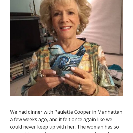
We had dinner with Paulette Cooper in Manhattan
a few weeks ago, and it felt once again like we
could never keep up with her. The woman has so