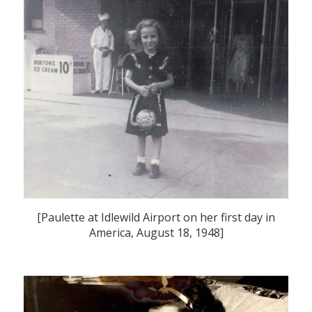
[Paulette at Idlewild Airport on her first day in
America, August 18, 1948]