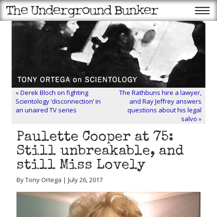
«
Derek Bloch on fighting
The Rathbuns hire a lawyer,
Scientology ‘disconnection’ in
and Ray Jeffrey answers
an unaired TV series
questions about his legal
salvo
»
Paulette Cooper at 75:
Still unbreakable, and
still Miss Lovely
By Tony Ortega | July 26, 2017