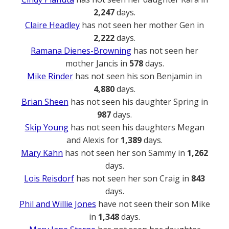
2,247
days.
Claire Headley
has not seen her mother Gen in
2,222
days.
Ramana Dienes-Browning
has not seen her
mother Jancis in
578
days.
Mike Rinder
has not seen his son Benjamin in
4,880
days.
Brian Sheen
has not seen his daughter Spring in
987
days.
Skip Young
has not seen his daughters Megan
and Alexis for
1,389
days.
Mary Kahn
has not seen her son Sammy in
1,262
days.
Lois Reisdorf
has not seen her son Craig in
843
days.
Phil and Willie Jones
have not seen their son Mike
in
1,348
days.