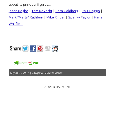
about its principal figures…
Jason Beghe
|
Tom DeVocht
|
Sara Goldberg
|
Paul Haggis
|
Mark “Marty” Rathbun
|
Mike Rinder
|
Spanky Taylor
|
Hana
Whitfield
July 26th, 2017 | Category:
Paulette Cooper
ADVERTISEMENT