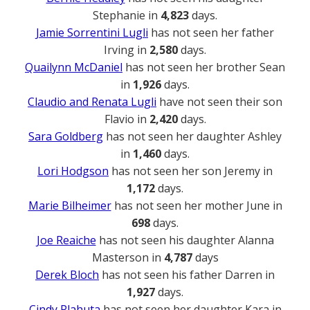
Stephanie in
4,823
days.
Jamie Sorrentini Lugli
has not seen her father
Irving in
2,580
days.
Quailynn McDaniel
has not seen her brother Sean
in
1,926
days.
Claudio and Renata Lugli
have not seen their son
Flavio in
2,420
days.
Sara Goldberg
has not seen her daughter Ashley
in
1,460
days.
Lori Hodgson
has not seen her son Jeremy in
1,172
days.
Marie Bilheimer
has not seen her mother June in
698
days.
Joe Reaiche
has not seen his daughter Alanna
Masterson in
4,787
days
Derek Bloch
has not seen his father Darren in
1,927
days.
Cindy Plahuta
has not seen her daughter Kara in