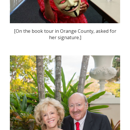
[On the book tour in Orange County, asked for
her signature.]