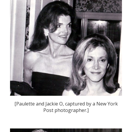
[Paulette and Jackie O, captured by a New York
Post photographer.]