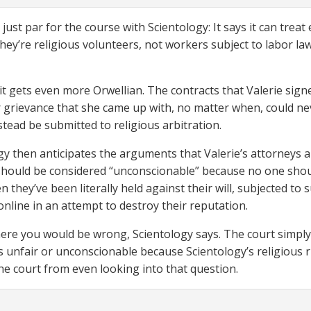
 just par for the course with Scientology: It says it can tre
hey’re religious volunteers, not workers subject to labor la
it gets even more Orwellian. The contracts that Valerie sig
or grievance that she came up with, no matter when, could ne
stead be submitted to religious arbitration.
gy then anticipates the arguments that Valerie’s attorneys 
should be considered “unconscionable” because no one should
n they’ve been literally held against their will, subjected to
nline in an attempt to destroy their reputation.
here you would be wrong, Scientology says. The court simply i
is unfair or unconscionable because Scientology’s religious
he court from even looking into that question.