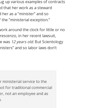
 dug up various examples of contracts
d that her work as a steward
d her as a “minister” and so
the “ministerial exception.”
rk around the clock for little or no
escenzo, in her recent lawsuit,
she was
12 years old
. But Scientology
nisters” and so labor laws don’t
ministerial service to the
ot for traditional commercial
eer, not an employee and as
.