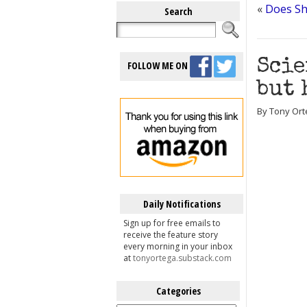
«
Does Sh
Search
Scie
FOLLOW ME ON
but 
By Tony Ort
Daily Notifications
Sign up for free emails to
receive the feature story
every morning in your inbox
at
tonyortega.substack.com
Categories
Categories