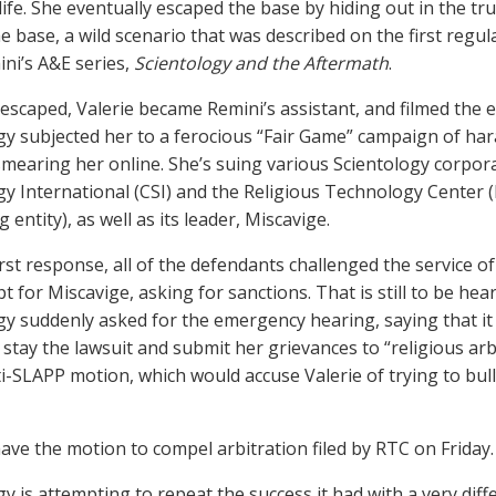
life. She eventually escaped the base by hiding out in the tru
he base, a wild scenario that was described on the first regu
ni’s A&E series,
Scientology and the Aftermath
.
 escaped, Valerie became Remini’s assistant, and filmed the ep
gy subjected her to a ferocious “Fair Game” campaign of ha
smearing her online. She’s suing various Scientology corpora
gy International (CSI) and the Religious Technology Center 
g entity), as well as its leader, Miscavige.
irst response, all of the defendants challenged the service of 
t for Miscavige, asking for sanctions. That is still to be he
gy suddenly asked for the emergency hearing, saying that it 
 stay the lawsuit and submit her grievances to “religious arbi
nti-SLAPP motion, which would accuse Valerie of trying to bull
ve the motion to compel arbitration filed by RTC on Friday.
y is attempting to repeat the success it had with a very diffe