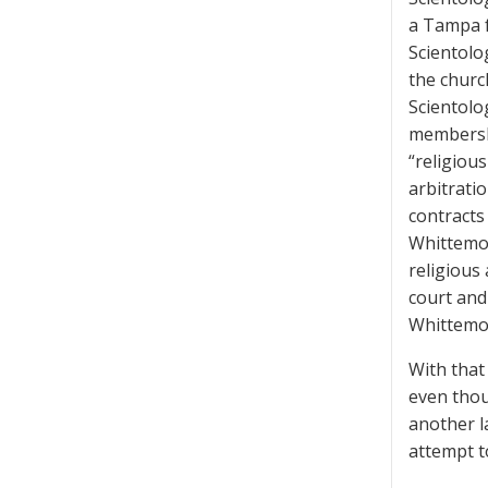
a Tampa f
Scientolo
the churc
Scientolo
membershi
“religiou
arbitratio
contracts
Whittemor
religious
court and
Whittemor
With that 
even thou
another l
attempt to