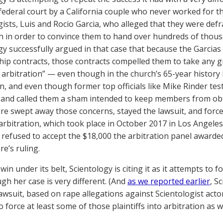
ederal court by a California couple who never worked for th
gists, Luis and Rocio Garcia, who alleged that they were def
h in order to convince them to hand over hundreds of thousa
gy successfully argued in that case that because the Garcia
p contracts, those contracts compelled them to take any gr
s arbitration” — even though in the church’s 65-year history 
n, and even though former top officials like Mike Rinder test
 and called them a sham intended to keep members from ob
e swept away those concerns, stayed the lawsuit, and force
 arbitration, which took place in October 2017 in Los Angeles
 refused to accept the $18,000 the arbitration panel award
e’s ruling.
win under its belt, Scientology is citing it as it attempts to
gh her case is very different. (And
as we reported earlier
, S
awsuit, based on rape allegations against Scientologist actor
 force at least some of those plaintiffs into arbitration as we