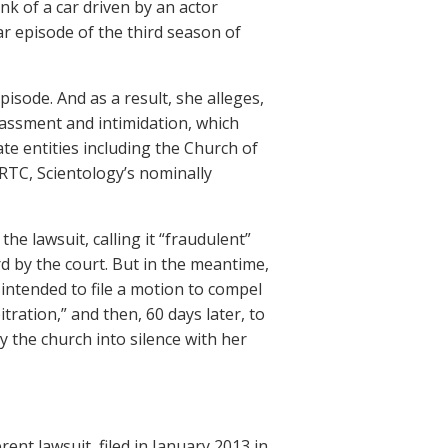
nk of a car driven by an actor
lar episode of the third season of
isode. And as a result, she alleges,
rassment and intimidation, which
te entities including the Church of
(RTC, Scientology’s nominally
the lawsuit, calling it “fraudulent”
ard by the court. But in the meantime,
intended to file a motion to compel
tration,” and then, 60 days later, to
y the church into silence with her
rent lawsuit, filed in January 2013 in