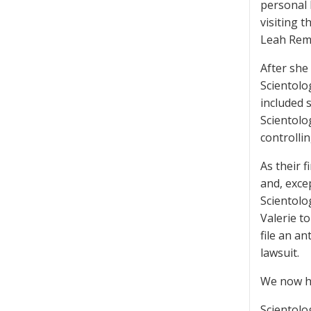
personal 
visiting t
Leah Remi
After she
Scientolo
included 
Scientolo
controllin
As their f
and, excep
Scientolo
Valerie to
file an a
lawsuit.
We now ha
Scientolog