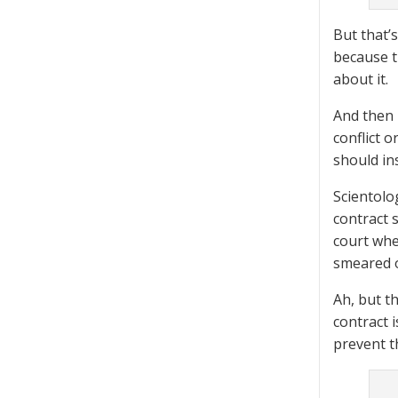
But that’s
because t
about it.
And then 
conflict 
should in
Scientolo
contract 
court whe
smeared o
Ah, but t
contract 
prevent t