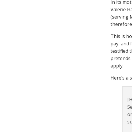
In its mo
Valerie H
(serving M
therefore
This is h
pay, and 
testified
pretends 
apply.
Here’s a 
[H
Se
or
su