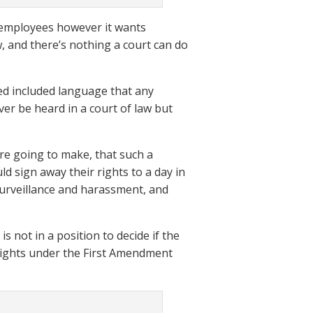
at employees however it wants
w, and there’s nothing a court can do
ned included language that any
ver be heard in a court of law but
are going to make, that such a
 sign away their rights to a day in
 surveillance and harassment, and
s not in a position to decide if the
 rights under the First Amendment