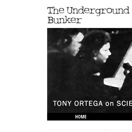
HOME
THE LOWDOWN