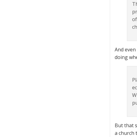
Th
pr
of
ch
And even 
doing whe
Pl
ec
Wh
pu
But that 
a church 