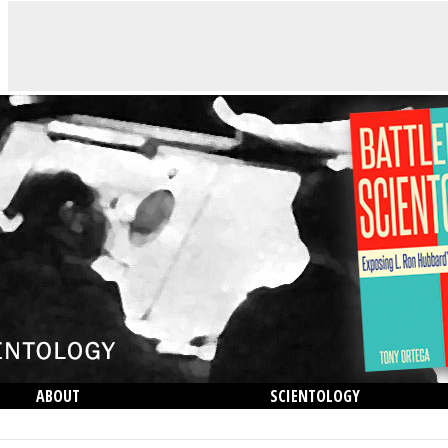
ABOUT
SCIENTOLOGY