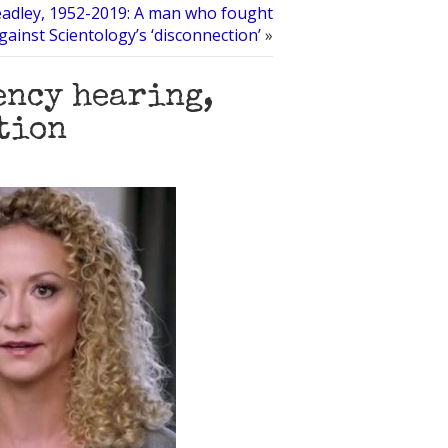
adley, 1952-2019: A man who fought
gainst Scientology’s ‘disconnection’
»
ency hearing,
otion