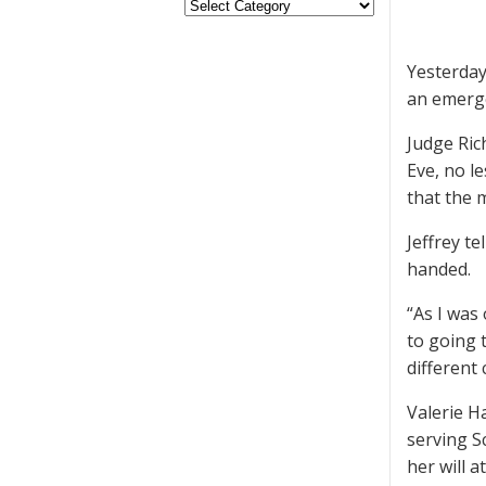
Yesterday
an emerge
Judge Ric
Eve, no le
that the 
Jeffrey t
handed.
“As I was
to going 
different
Valerie Ha
serving S
her will 