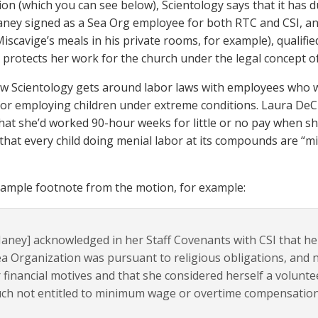
tion (which you can see below), Scientology says that it has
aney signed as a Sea Org employee for both RTC and CSI, an
iscavige’s meals in his private rooms, for example), qualifie
 protects her work for the church under the legal concept of 
ow Scientology gets around labor laws with employees who wo
for employing children under extreme conditions. Laura DeCr
 that she’d worked 90-hour weeks for little or no pay when 
that every child doing menial labor at its compounds are “mi
sample footnote from the motion, for example:
aney] acknowledged in her Staff Covenants with CSI that her 
a Organization was pursuant to religious obligations, and n
 financial motives and that she considered herself a volunt
ch not entitled to minimum wage or overtime compensation