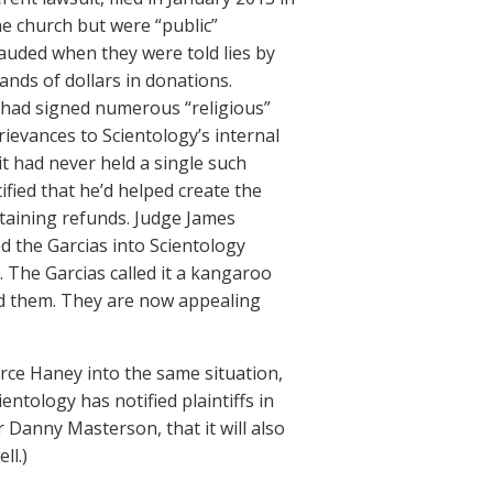
e church but were “public”
rauded when they were told lies by
nds of dollars in donations.
s had signed numerous “religious”
ievances to Scientology’s internal
it had never held a single such
ified that he’d helped create the
taining refunds. Judge James
d the Garcias into Scientology
. The Garcias called it a kangaroo
ed them. They are now appealing
 force Haney into the same situation,
cientology has notified plaintiffs in
 Danny Masterson, that it will also
ll.)