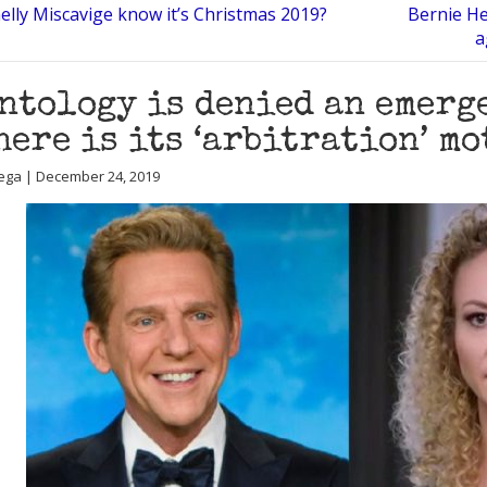
elly Miscavige know it’s Christmas 2019?
Bernie He
a
ntology is denied an emerg
here is its ‘arbitration’ m
ega | December 24, 2019