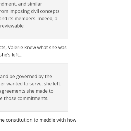
ndment, and similar
from imposing civil concepts
and its members. Indeed, a
nreviewable.
acts, Valerie knew what she was
she’s left…
C and be governed by the
er wanted to serve, she left.
e agreements she made to
de those commitments.
the constitution to meddle with how