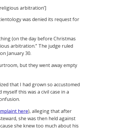
religious arbitration’]
ientology was denied its request for
ything (on the day before Christmas
gious arbitration.” The judge ruled
on January 30.
courtroom, but they went away empty
ealized that I had grown so accustomed
myself this was a civil case in a
confusion.
mplaint here
), alleging that after
 steward, she was then held against
 because she knew too much about his