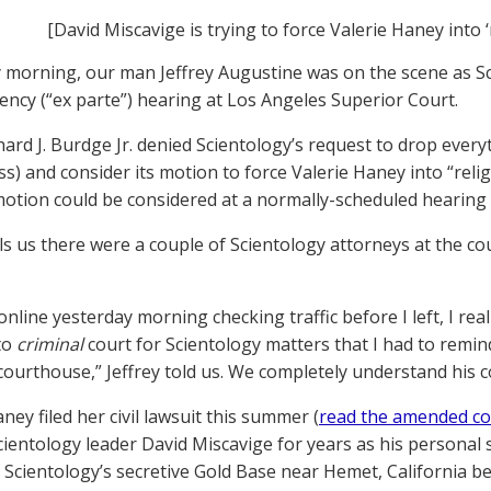
[David Miscavige is trying to force Valerie Haney into ‘
 morning, our man Jeffrey Augustine was on the scene as Sc
ncy (“ex parte”) hearing at Los Angeles Superior Court.
hard J. Burdge Jr. denied Scientology’s request to drop ever
ss) and consider its motion to force Valerie Haney into “reli
motion could be considered at a normally-scheduled hearing 
ells us there were a couple of Scientology attorneys at the 
 online yesterday morning checking traffic before I left, I r
to
criminal
court for Scientology matters that I had to remind 
 courthouse,” Jeffrey told us. We completely understand his 
ney filed her civil lawsuit this summer (
read the amended co
cientology leader David Miscavige for years as his personal
at Scientology’s secretive Gold Base near Hemet, California