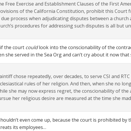
e Free Exercise and Establishment Clauses of the First Ame
ovisions of the California Constitution, prohibit this Court 
 due process when adjudicating disputes between a church 
urch’s procedures for addressing such disputes is all but u
if the court
could
look into the conscionability of the contr
n she served in the Sea Org and can’t cry about it now that 
aintiff chose repeatedly, over decades, to serve CSI and RT
clesiastical rules of her religion. And then, when she no long
ile she may now express regret, the conscionability of th
rsue her religious desire are measured at the time she ma
shouldn’t even come up, because the court is prohibited by 
treats its employees…