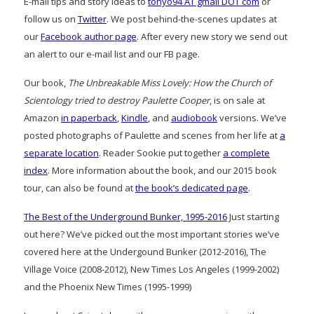
E-mail tips and story ideas to
tonyo94 AT gmail DOT com
or
follow us on
Twitter
. We post behind-the-scenes updates at
our
Facebook author page
. After every new story we send out
an alert to our e-mail list and our FB page.
Our book,
The Unbreakable Miss Lovely: How the Church of
Scientology tried to destroy Paulette Cooper
, is on sale at
Amazon
in paperback
,
Kindle
, and
audiobook
versions. We’ve
posted photographs of Paulette and scenes from her life at
a
separate location
. Reader Sookie put together
a complete
index
. More information about the book, and our 2015 book
tour, can also be found at
the book’s dedicated page
.
The Best of the Underground Bunker, 1995-2016
Just starting
out here? We’ve picked out the most important stories we’ve
covered here at the Undergound Bunker (2012-2016), The
Village Voice (2008-2012), New Times Los Angeles (1999-2002)
and the Phoenix New Times (1995-1999)