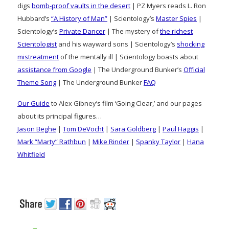
digs
bomb-proof vaults in the desert
| PZ Myers reads L. Ron
Hubbard’s
“A History of Man”
| Scientology’s
Master Spies
|
Scientology’s
Private Dancer
| The mystery of
the richest
Scientologist
and his wayward sons | Scientology’s
shocking
mistreatment
of the mentally ill | Scientology boasts about
assistance from Google
| The Underground Bunker’s
Official
Theme Song
| The Underground Bunker
FAQ
Our Guide
to Alex Gibney’s film ‘Going Clear,’ and our pages
about its principal figures…
Jason Beghe
|
Tom DeVocht
|
Sara Goldberg
|
Paul Haggis
|
Mark “Marty” Rathbun
|
Mike Rinder
|
Spanky Taylor
|
Hana
Whitfield