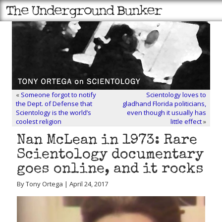
«
Someone forgot to notify
Scientology loves to
the Dept. of Defense that
gladhand Florida politicians,
Scientology is the world’s
even though it usually has
coolest religion
little effect
»
Nan McLean in 1973: Rare
Scientology documentary
goes online, and it rocks
By Tony Ortega | April 24, 2017