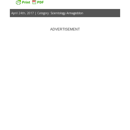
April 24th, 2017 | Category:
Scientology Armageddon
ADVERTISEMENT