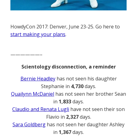
HowdyCon 2017: Denver, June 23-25. Go here to
start making your plans
.
——————–
Scientology disconnection, a reminder
Bernie Headley
has not seen his daughter
Stephanie in
4,730
days.
Quailynn McDaniel
has not seen her brother Sean
in
1,833
days.
Claudio and Renata Lugli
have not seen their son
Flavio in
2,327
days.
Sara Goldberg
has not seen her daughter Ashley
in
1,367
days.