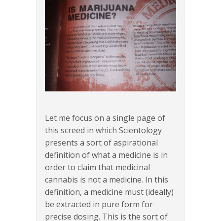
Let me focus on a single page of
this screed in which Scientology
presents a sort of aspirational
definition of what a medicine is in
order to claim that medicinal
cannabis is not a medicine. In this
definition, a medicine must (ideally)
be extracted in pure form for
precise dosing. This is the sort of