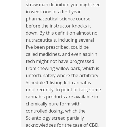
straw man definition you might see
in week one of a first year
pharmaceutical science course
before the instructor knocks it
down. By this definition almost no
nutraceuticals, including several
I’ve been prescribed, could be
called medicines, and even aspirin
tech might not have progressed
from chewing willow bark, which is
unfortunately where the arbitrary
Schedule 1 listing left cannabis
until recently. In point of fact, some
cannabis products are available in
chemically pure form with
controlled dosing, which the
Scientology screed partially
acknowledges for the case of CBD.