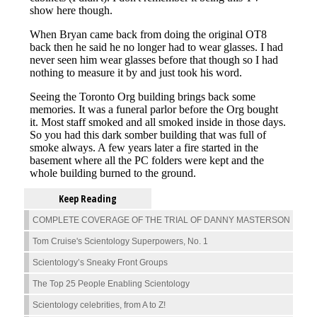
Keep Reading
COMPLETE COVERAGE OF THE TRIAL OF DANNY MASTERSON
Tom Cruise's Scientology Superpowers, No. 1
Scientology’s Sneaky Front Groups
The Top 25 People Enabling Scientology
Scientology celebrities, from A to Z!