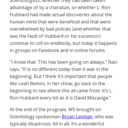
Scientologists, whether they had been taken
advantage of by a charlatan, or whether L. Ron
Hubbard had made actual discoveries about the
human mind that were beneficial and that were
overwhelmed by bad policies (and whether that
was the fault of Hubbard or his successor)
continue to roll on endlessly, but today it happens
in groups on Facebook and in online forums.
“I know that. This has been going on always,” Nan
says. “It is no different today than it was in the
beginning. But I think it’s important that people
like Leah Remini, in her show, go back to the
beginning to see where this all came from. It’s L.
Ron Hubbard every bit as it is David Miscavige.”
At the end of the program, W5 brought on
Scientology spokesman
Bryan Levman
, who was
typically disastrous. All in all, it’s a wonderful