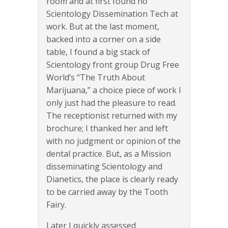
room and at first found no
Scientology Dissemination Tech at
work. But at the last moment,
backed into a corner on a side
table, I found a big stack of
Scientology front group Drug Free
World’s “The Truth About
Marijuana,” a choice piece of work I
only just had the pleasure to read.
The receptionist returned with my
brochure; I thanked her and left
with no judgment or opinion of the
dental practice. But, as a Mission
disseminating Scientology and
Dianetics, the place is clearly ready
to be carried away by the Tooth
Fairy.
Later I quickly assessed