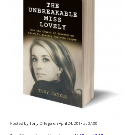
Posted by Tony Ortega on April 24, 2017 at 07:00