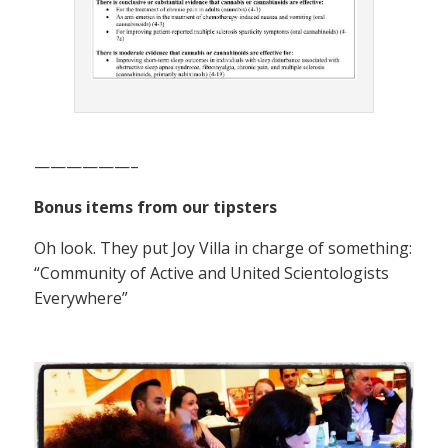
——————–
Bonus items from our tipsters
Oh look. They put Joy Villa in charge of something:
“Community of Active and United Scientologists
Everywhere”