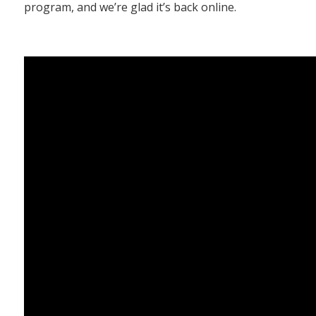
program, and we’re glad it’s back online.