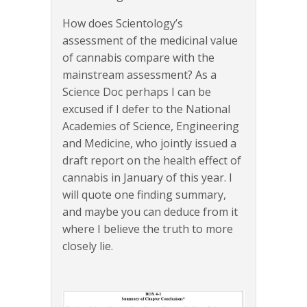
How does Scientology’s
assessment of the medicinal value
of cannabis compare with the
mainstream assessment? As a
Science Doc perhaps I can be
excused if I defer to the National
Academies of Science, Engineering
and Medicine, who jointly issued a
draft report on the health effect of
cannabis in January of this year. I
will quote one finding summary,
and maybe you can deduce from it
where I believe the truth to more
closely lie.