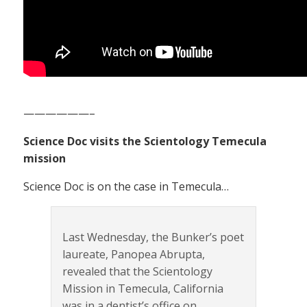
——————–
Science Doc visits the Scientology Temecula
mission
Science Doc is on the case in Temecula…
Last Wednesday, the Bunker’s poet
laureate, Panopea Abrupta,
revealed that the Scientology
Mission in Temecula, California
was in a dentist’s office on