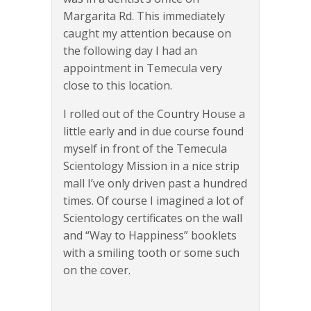
Margarita Rd. This immediately
caught my attention because on
the following day I had an
appointment in Temecula very
close to this location.
I rolled out of the Country House a
little early and in due course found
myself in front of the Temecula
Scientology Mission in a nice strip
mall I’ve only driven past a hundred
times. Of course I imagined a lot of
Scientology certificates on the wall
and “Way to Happiness” booklets
with a smiling tooth or some such
on the cover.