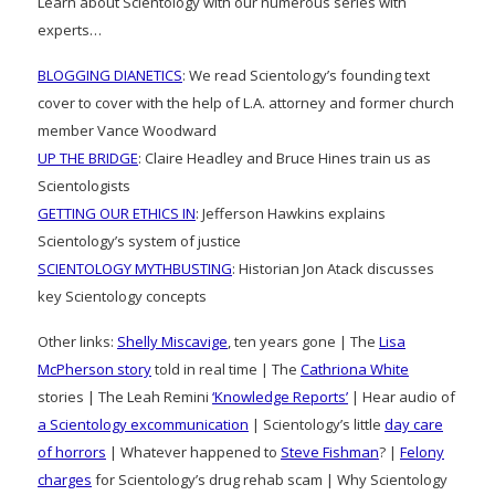
Learn about Scientology with our numerous series with
experts…
BLOGGING DIANETICS
: We read Scientology’s founding text
cover to cover with the help of L.A. attorney and former church
member Vance Woodward
UP THE BRIDGE
: Claire Headley and Bruce Hines train us as
Scientologists
GETTING OUR ETHICS IN
: Jefferson Hawkins explains
Scientology’s system of justice
SCIENTOLOGY MYTHBUSTING
: Historian Jon Atack discusses
key Scientology concepts
Other links:
Shelly Miscavige
, ten years gone | The
Lisa
McPherson story
told in real time | The
Cathriona White
stories | The Leah Remini
‘Knowledge Reports’
| Hear audio of
a Scientology excommunication
| Scientology’s little
day care
of horrors
| Whatever happened to
Steve Fishman
? |
Felony
charges
for Scientology’s drug rehab scam | Why Scientology