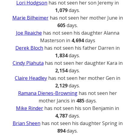
Lori Hodgson
has not seen her son Jeremy in
1,079
days.
Marie Bilheimer
has not seen her mother June in
605
days.
Joe Reaiche
has not seen his daughter Alanna
Masterson in
4,694
days
Derek Bloch
has not seen his father Darren in
1,834
days.
Cindy Plahuta
has not seen her daughter Kara in
2,154
days.
Claire Headley
has not seen her mother Gen in
2,129
days.
Ramana Dienes-Browning
has not seen her
mother Jancis in
485
days.
Mike Rinder
has not seen his son Benjamin in
4,787
days.
Brian Sheen
has not seen his daughter Spring in
894
days.