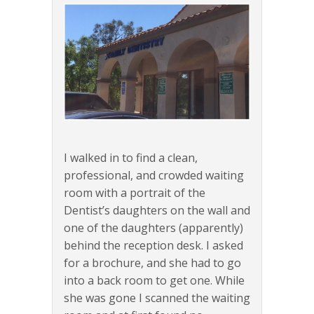
I walked in to find a clean,
professional, and crowded waiting
room with a portrait of the
Dentist’s daughters on the wall and
one of the daughters (apparently)
behind the reception desk. I asked
for a brochure, and she had to go
into a back room to get one. While
she was gone I scanned the waiting