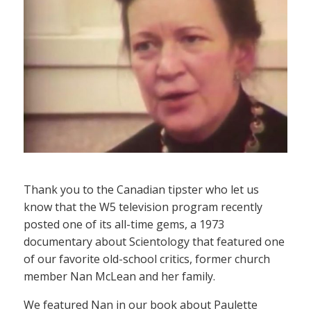
Thank you to the Canadian tipster who let us
know that the W5 television program recently
posted one of its all-time gems, a 1973
documentary about Scientology that featured one
of our favorite old-school critics, former church
member Nan McLean and her family.
We featured Nan in our book about Paulette