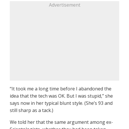
Advertisement
“It took me a long time before I abandoned the
idea that the tech was OK. But I was stupid,” she
says now in her typical blunt style. (She’s 93 and
still sharp as a tack.)
We told her that the same argument among ex-