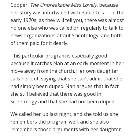
Cooper,
The Unbreakable Miss Lovely
, because
her story was intertwined with Paulette’s — in the
early 1970s, as they will tell you, there was almost
no one else who was called on regularly to talk to
news organizations about Scientology, and both
of them paid for it dearly.
This particular program is especially good
because it catches Nan at an early moment in her
move away from the church. Her own daughter
calls her out, saying that she can’t admit that she
had simply been duped. Nan argues that in fact
she still believed that there was good in
Scientology and that she had not been duped.
We called her up last night, and she told us she
remembers the program well, and she also
remembers those arguments with her daughter.