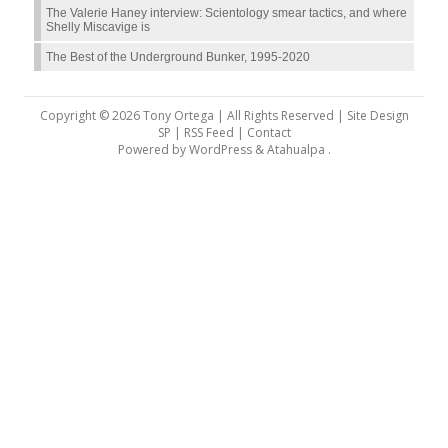
The Valerie Haney interview: Scientology smear tactics, and where
Shelly Miscavige is
The Best of the Underground Bunker, 1995-2020
Copyright © 2026 Tony Ortega | All Rights Reserved | Site Design
SP |
RSS Feed
|
Contact
Powered by
WordPress
&
Atahualpa
.