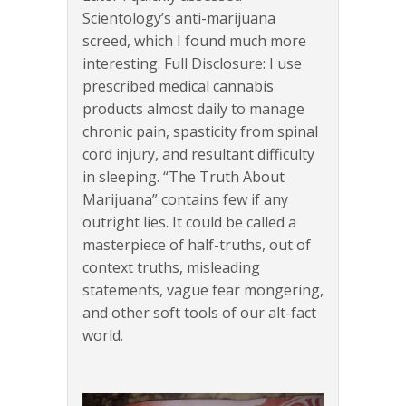
Scientology’s anti-marijuana
screed, which I found much more
interesting. Full Disclosure: I use
prescribed medical cannabis
products almost daily to manage
chronic pain, spasticity from spinal
cord injury, and resultant difficulty
in sleeping. “The Truth About
Marijuana” contains few if any
outright lies. It could be called a
masterpiece of half-truths, out of
context truths, misleading
statements, vague fear mongering,
and other soft tools of our alt-fact
world.