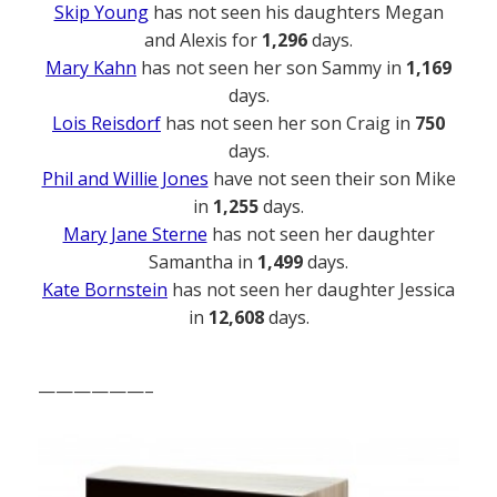
Skip Young
has not seen his daughters Megan
and Alexis for
1,296
days.
Mary Kahn
has not seen her son Sammy in
1,169
days.
Lois Reisdorf
has not seen her son Craig in
750
days.
Phil and Willie Jones
have not seen their son Mike
in
1,255
days.
Mary Jane Sterne
has not seen her daughter
Samantha in
1,499
days.
Kate Bornstein
has not seen her daughter Jessica
in
12,608
days.
——————–