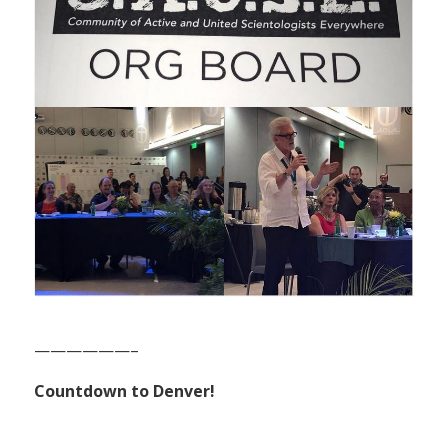
——————–
Countdown to Denver!