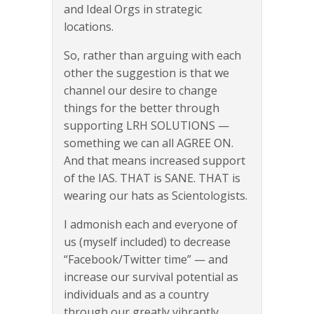
and Ideal Orgs in strategic
locations.
So, rather than arguing with each
other the suggestion is that we
channel our desire to change
things for the better through
supporting LRH SOLUTIONS —
something we can all AGREE ON.
And that means increased support
of the IAS. THAT is SANE. THAT is
wearing our hats as Scientologists.
I admonish each and everyone of
us (myself included) to decrease
“Facebook/Twitter time” — and
increase our survival potential as
individuals and as a country
through our greatly vibrantly