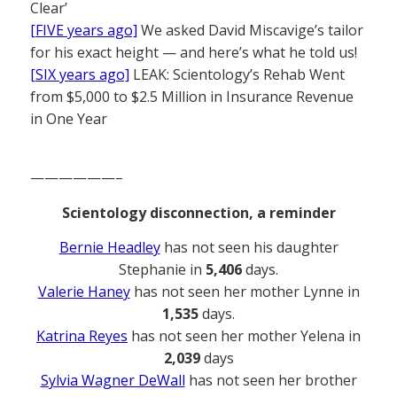
Clear’
[FIVE years ago]
We asked David Miscavige’s tailor
for his exact height — and here’s what he told us!
[SIX years ago]
LEAK: Scientology’s Rehab Went
from $5,000 to $2.5 Million in Insurance Revenue
in One Year
——————–
Scientology disconnection, a reminder
Bernie Headley
has not seen his daughter
Stephanie in
5,406
days.
Valerie Haney
has not seen her mother Lynne in
1,535
days.
Katrina Reyes
has not seen her mother Yelena in
2,039
days
Sylvia Wagner DeWall
has not seen her brother