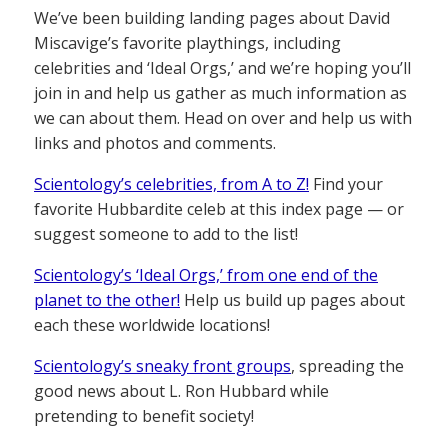
We’ve been building landing pages about David
Miscavige’s favorite playthings, including
celebrities and ‘Ideal Orgs,’ and we’re hoping you’ll
join in and help us gather as much information as
we can about them. Head on over and help us with
links and photos and comments.
Scientology’s celebrities, from A to Z!
Find your
favorite Hubbardite celeb at this index page — or
suggest someone to add to the list!
Scientology’s ‘Ideal Orgs,’ from one end of the
planet to the other!
Help us build up pages about
each these worldwide locations!
Scientology’s sneaky front groups
, spreading the
good news about L. Ron Hubbard while
pretending to benefit society!