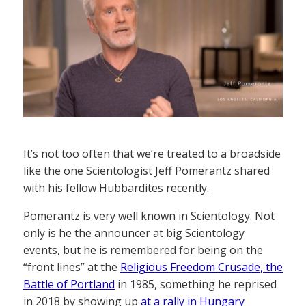
It’s not too often that we’re treated to a broadside
like the one Scientologist Jeff Pomerantz shared
with his fellow Hubbardites recently.
Pomerantz is very well known in Scientology. Not
only is he the announcer at big Scientology
events, but he is remembered for being on the
“front lines” at the
Religious Freedom Crusade, the
Battle of Portland
in 1985, something he reprised
in 2018 by showing up
at a rally in Hungary