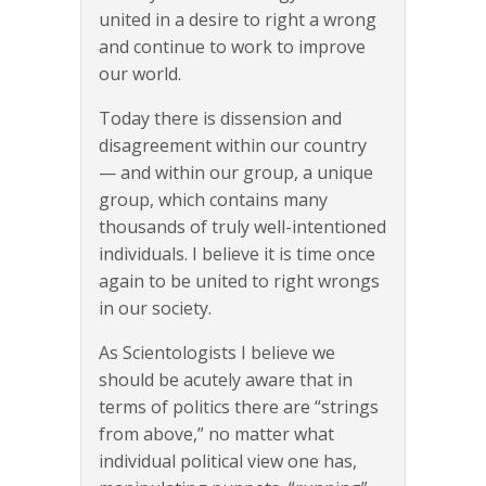
united in a desire to right a wrong
and continue to work to improve
our world.
Today there is dissension and
disagreement within our country
— and within our group, a unique
group, which contains many
thousands of truly well-intentioned
individuals. I believe it is time once
again to be united to right wrongs
in our society.
As Scientologists I believe we
should be acutely aware that in
terms of politics there are “strings
from above,” no matter what
individual political view one has,