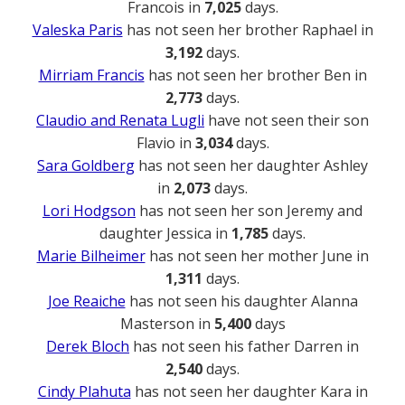
Francois in
7,025
days.
Valeska Paris
has not seen her brother Raphael in
3,192
days.
Mirriam Francis
has not seen her brother Ben in
2,773
days.
Claudio and Renata Lugli
have not seen their son
Flavio in
3,034
days.
Sara Goldberg
has not seen her daughter Ashley
in
2,073
days.
Lori Hodgson
has not seen her son Jeremy and
daughter Jessica in
1,785
days.
Marie Bilheimer
has not seen her mother June in
1,311
days.
Joe Reaiche
has not seen his daughter Alanna
Masterson in
5,400
days
Derek Bloch
has not seen his father Darren in
2,540
days.
Cindy Plahuta
has not seen her daughter Kara in