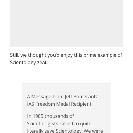
Still, we thought you’d enjoy this prime example of
Scientology zeal.
A Message from Jeff Pomerantz
IAS Freedom Medal Recipient
In 1985 thousands of
Scientologists rallied to quite
literally save Scientology. We were