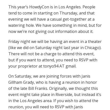
This year’s HowdyCon is in Los Angeles. People
tend to come in starting on Thursday, and that
evening we will have a casual get-together at a
watering hole. We have something in mind, but for
now we’re not giving out information about it.
Friday night we will be having an event in a theater
(like we did on Saturday night last year in Chicago).
There will not be a charge to attend this event,
but if you want to attend, you need to RSVP with
your proprietor at tonyo94 AT gmail.
On Saturday, we are joining forces with Janis
Gillham Grady, who is having a reunion in honor
of the late Bill Franks. Originally, we thought this
event might take place in Riverside, but instead it’s
in the Los Angeles area. If you wish to attend the
reunion, you will need to RSVP with Janis