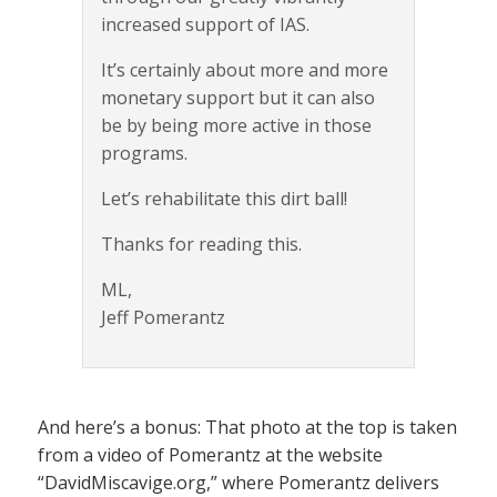
increased support of IAS.
It’s certainly about more and more
monetary support but it can also
be by being more active in those
programs.
Let’s rehabilitate this dirt ball!
Thanks for reading this.
ML,
Jeff Pomerantz
And here’s a bonus: That photo at the top is taken
from a video of Pomerantz at the website
“DavidMiscavige.org,” where Pomerantz delivers