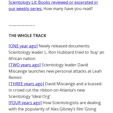
Scientology Lit: Books reviewed or excerpted in
our weekly series.
How many have you read?
——————–
THE WHOLE TRACK
[ONE year ago]
Newly released documents:
Scientology leader L. Ron Hubbard tried to ‘buy’ an
African nation
[TWO years ago]
Scientology leader David
Miscavige launches new personal attacks at Leah
Remini
[THREE years ago]
David Miscavige and a bussed-
in crowd cut the ribbon on Atlanta’s new
Scientology ‘Ideal Org’
[FOUR years ago]
How Scientologists are dealing
with the popularity of Alex Gibney’s film ‘Going