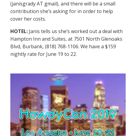
(janisgrady AT gmail), and there will be a small
contribution she’s asking for in order to help
cover her costs.
HOTEL:
Janis tells us she’s worked out a deal with
Hampton Inn and Suites, at 7501 North Glenoaks
Blvd, Burbank, (818) 768-1106. We have a $159
nightly rate for June 19 to 22.