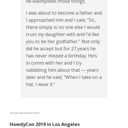
he exemplifies those things.
I was about to become a father and
I approached him and I said, “Sir,
there simply is no one else I would
trust my daughter with and I’d like
you to be her godfather.” Not only
did he accept but for 27 years he
has never missed a birthday. He’s
in comm with her and I try
validating him about that — years
later and he said, “When I take on a
hat, I wear it.”
——————–
HowdyCon 2019 in Los Angeles