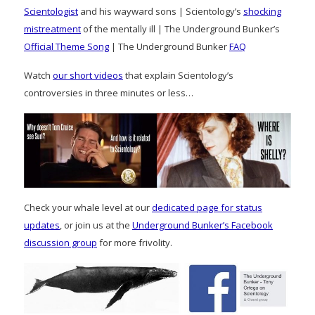
Scientologist
and his wayward sons | Scientology’s
shocking
mistreatment
of the mentally ill | The Underground Bunker’s
Official Theme Song
| The Underground Bunker
FAQ
Watch
our short videos
that explain Scientology’s
controversies in three minutes or less…
Check your whale level at our
dedicated page for status
updates
, or join us at the
Underground Bunker’s Facebook
discussion group
for more frivolity.