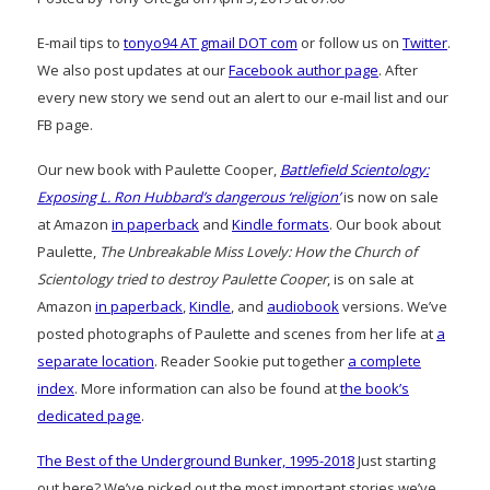
E-mail tips to
tonyo94 AT gmail DOT com
or follow us on
Twitter
.
We also post updates at our
Facebook author page
. After
every new story we send out an alert to our e-mail list and our
FB page.
Our new book with Paulette Cooper,
Battlefield Scientology:
Exposing L. Ron Hubbard’s dangerous ‘religion’
is now on sale
at Amazon
in paperback
and
Kindle formats
. Our book about
Paulette,
The Unbreakable Miss Lovely: How the Church of
Scientology tried to destroy Paulette Cooper
, is on sale at
Amazon
in paperback
,
Kindle
, and
audiobook
versions. We’ve
posted photographs of Paulette and scenes from her life at
a
separate location
. Reader Sookie put together
a complete
index
. More information can also be found at
the book’s
dedicated page
.
The Best of the Underground Bunker, 1995-2018
Just starting
out here? We’ve picked out the most important stories we’ve