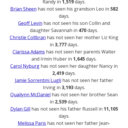
Randy in
1,519
days.
Brian Sheen
has not seen his grandson Leo in
582
days.
Geoff Levin
has not seen his son Collin and
daughter Savannah in
470
days.
Christie Collbran
has not seen her mother Liz King
in
3,777
days.
Clarissa Adams
has not seen her parents Walter
and Irmin Huber in
1,645
days.
Carol Nyburg
has not seen her daughter Nancy in
2,419
days.
Jamie Sorrentini Lugli
has not seen her father
Irving in
3,193
days.
Quailynn McDaniel
has not seen her brother Sean
in
2,539
days.
Dylan Gill
has not seen his father Russell in
11,105
days.
Melissa Paris
has not seen her father Jean-