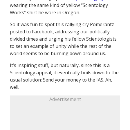
wearing the same kind of yellow “Scientology
Works” shirt he wore in Oregon.
So it was fun to spot this rallying cry Pomerantz
posted to Facebook, addressing our politically
divided times and urging his fellow Scientologists
to set an example of unity while the rest of the
world seems to be burning down around us.
It’s inspiring stuff, but naturally, since this is a
Scientology appeal, it eventually boils down to the
usual solution: Send your money to the IAS. Ah,
well.
Advertisement