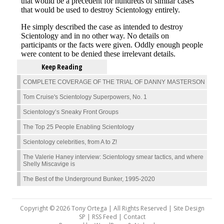
Keep Reading
COMPLETE COVERAGE OF THE TRIAL OF DANNY MASTERSON
Tom Cruise's Scientology Superpowers, No. 1
Scientology’s Sneaky Front Groups
The Top 25 People Enabling Scientology
Scientology celebrities, from A to Z!
The Valerie Haney interview: Scientology smear tactics, and where
Shelly Miscavige is
The Best of the Underground Bunker, 1995-2020
Copyright © 2026 Tony Ortega | All Rights Reserved | Site Design
SP |
RSS Feed
|
Contact