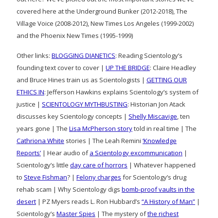
covered here at the Underground Bunker (2012-2018), The
Village Voice (2008-2012), New Times Los Angeles (1999-2002)
and the Phoenix New Times (1995-1999)
Other links:
BLOGGING DIANETICS
: Reading Scientology’s
founding text cover to cover |
UP THE BRIDGE
: Claire Headley
and Bruce Hines train us as Scientologists |
GETTING OUR
ETHICS IN
: Jefferson Hawkins explains Scientology’s system of
justice |
SCIENTOLOGY MYTHBUSTING
: Historian Jon Atack
discusses key Scientology concepts |
Shelly Miscavige
, ten
years gone | The
Lisa McPherson story
told in real time | The
Cathriona White
stories | The Leah Remini
‘Knowledge
Reports’
| Hear audio of
a Scientology excommunication
|
Scientology’s little
day care of horrors
| Whatever happened
to
Steve Fishman
? |
Felony charges
for Scientology’s drug
rehab scam | Why Scientology digs
bomb-proof vaults in the
desert
| PZ Myers reads L. Ron Hubbard’s
“A History of Man”
|
Scientology’s
Master Spies
| The mystery of
the richest