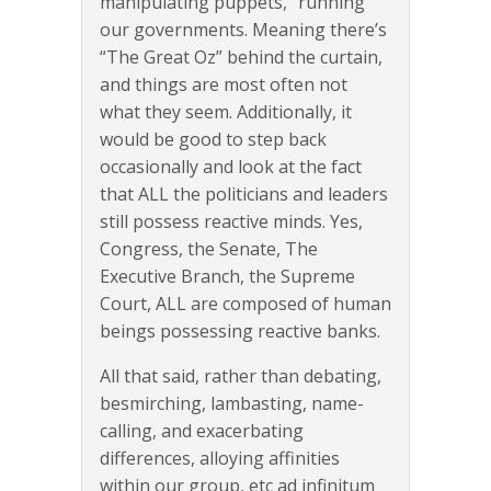
manipulating puppets, “running”
our governments. Meaning there’s
“The Great Oz” behind the curtain,
and things are most often not
what they seem. Additionally, it
would be good to step back
occasionally and look at the fact
that ALL the politicians and leaders
still possess reactive minds. Yes,
Congress, the Senate, The
Executive Branch, the Supreme
Court, ALL are composed of human
beings possessing reactive banks.
All that said, rather than debating,
besmirching, lambasting, name-
calling, and exacerbating
differences, alloying affinities
within our group, etc ad infinitum