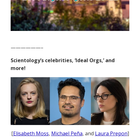
——————–
Scientology’s celebrities, ‘Ideal Orgs,’ and
more!
[
Elisabeth Moss
,
Michael Peña
, and
Laura Prepon
]