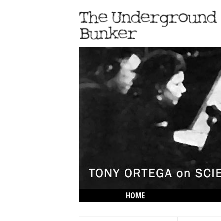
HOME
THE LOWDOWN