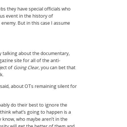
s they have special officials who
us event in the history of
e enemy. But in this case I assume
ly talking about the documentary,
zine site for all of the anti-
ject of
Going Clear
, you can bet that
k.
aid, about OTs remaining silent for
bably do their best to ignore the
 think what’s going to happen is a
y know, who maybe aren’t in the
osity will get the better of them and