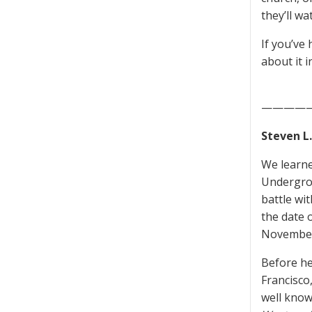
they’ll wat
If you’ve
about it 
————
Steven L
We learne
Undergro
battle wi
the date 
November
Before he
Francisco
well know