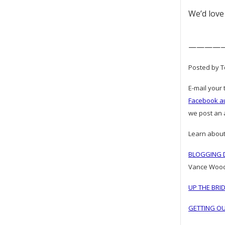
We’d love
————
Posted by To
E-mail your 
Facebook a
we post an a
Learn about
BLOGGING D
Vance Woo
UP THE BRI
GETTING OU