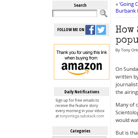
«
‘Going C
Search
Burbank 
How 
FOLLOW ME ON
popu
By Tony Orte
On Sunda
written b
journalis
Daily Notifications
the airin
Sign up for free emails to
Many of o
receive the feature story
every morning in your inbox
Scientolo
at
tonyortega.substack.com
would wat
Categories
But is th
Categories