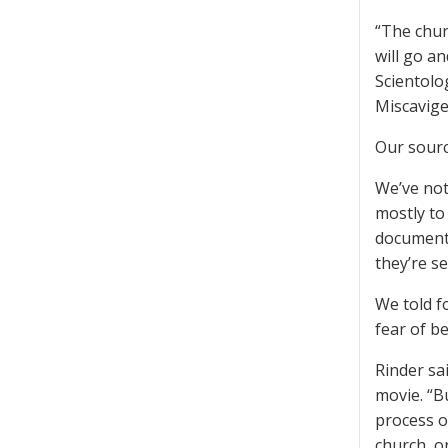
“The chur
will go an
Scientolo
Miscavige
Our source
We’ve not
mostly to
documenta
they’re s
We told f
fear of be
Rinder sai
movie. “B
process o
church, or