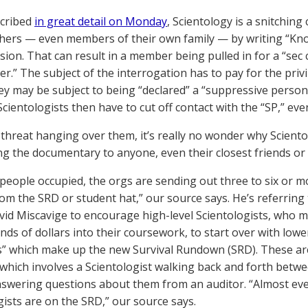
scribed
in great detail on Monday
, Scientology is a snitchin
thers — even members of their own family — by writing “Kno
ision. That can result in a member being pulled in for a “sec 
er.” The subject of the interrogation has to pay for the pri
hey may be subject to being “declared” a “suppressive person
Scientologists then have to cut off contact with the “SP,” eve
 threat hanging over them, it’s really no wonder why Sciento
g the documentary to anyone, even their closest friends or
people occupied, the orgs are sending out three to six or m
rom the SRD or student hat,” our source says. He’s referring
vid Miscavige to encourage high-level Scientologists, who 
ds of dollars into their coursework, to start over with lower
” which make up the new Survival Rundown (SRD). These ar
 which involves a Scientologist walking back and forth betw
swering questions about them from an auditor. “Almost eve
gists are on the SRD,” our source says.