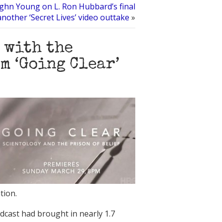
ghn Young on L. Ron Hubbard’s final
nother ‘Secret Lives’ video outtake
»
 with the
m ‘Going Clear’
tion.
cast had brought in nearly 1.7