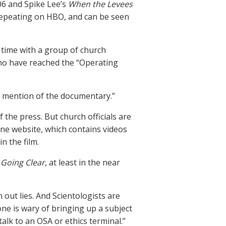
06 and Spike Lee’s
When the Levees
epeating on HBO, and can be seen
 time with a group of church
ho have reached the “Operating
ne mention of the documentary.”
 the press. But church officials are
e website, which contains videos
n the film.
t
Going Clear
, at least in the near
 out lies. And Scientologists are
ne is wary of bringing up a subject
talk to an OSA or ethics terminal.”