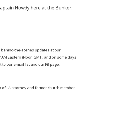
Captain Howdy here at the Bunker.
t behind-the-scenes updates at our
t 7 AM Eastern (Noon GMT), and on some days
to our e-mail list and our FB page.
elp of LA attorney and former church member