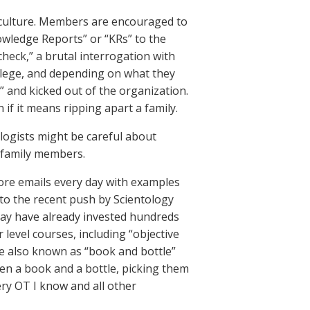
g culture. Members are encouraged to
wledge Reports” or “KRs” to the
check,” a brutal interrogation with
vilege, and depending on what they
” and kicked out of the organization.
n if it means ripping apart a family.
logists might be careful about
 family members.
ore emails every day with examples
 to the recent push by Scientology
may have already invested hundreds
 level courses, including “objective
e also known as “book and bottle”
een a book and a bottle, picking them
ry OT I know and all other