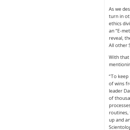
As we de
turn in o
ethics div
an “E-met
reveal, t
All other 
With that
mentionin
“To keep 
of wins f
leader Da
of thousan
processes
routines,
up and an
Scientolo