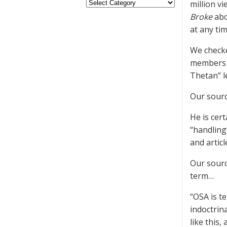
million v
Broke
abo
at any ti
We checke
members w
Thetan” l
Our sourc
He is cert
“handling
and articl
Our sourc
term…
“OSA is t
indoctrin
like this,