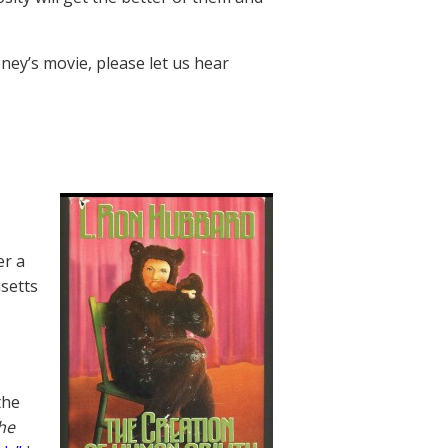
ney’s movie, please let us hear
er a
usetts
the
he