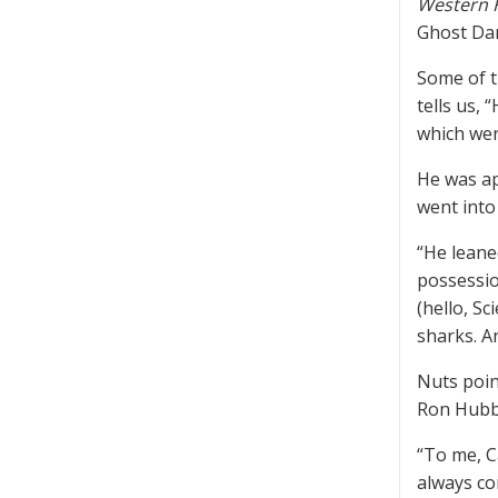
Western 
Ghost Da
Some of t
tells us,
which wer
He was ap
went into
“He leane
possessio
(hello, S
sharks. A
Nuts poin
Ron Hubb
“To me, C
always cor