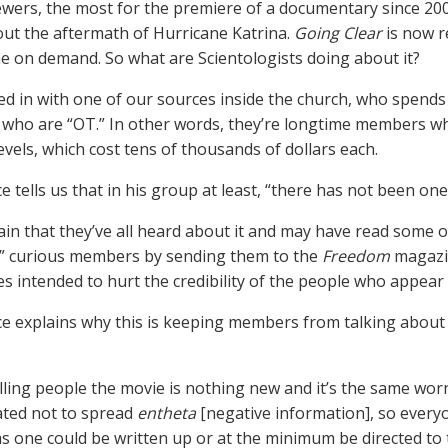
iewers, the most for the premiere of a documentary since 20
ut the aftermath of Hurricane Katrina.
Going Clear
is now r
me on demand. So what are Scientologists doing about it?
d in with one of our sources inside the church, who spends
ho are “OT.” In other words, they’re longtime members w
evels, which cost tens of thousands of dollars each.
e tells us that in his group at least, “there has not been o
ain that they’ve all heard about it and may have read some of
” curious members by sending them to the
Freedom
magazin
es intended to hurt the credibility of the people who appear i
e explains why this is keeping members from talking abou
elling people the movie is nothing new and it’s the same worn
ated not to spread
entheta
[negative information], so everyo
 as one could be written up or at the minimum be directed to 