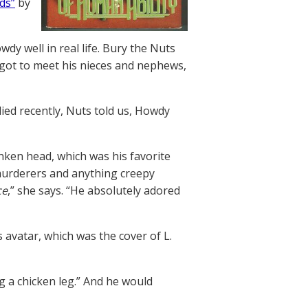
ds”
by
 well in real life. Bury the Nuts
r got to meet his nieces and nephews,
ied recently, Nuts told us, Howdy
nken head, which was his favorite
murderers and anything creepy
ce
,” she says. “He absolutely adored
avatar, which was the cover of L.
g a chicken leg.” And he would