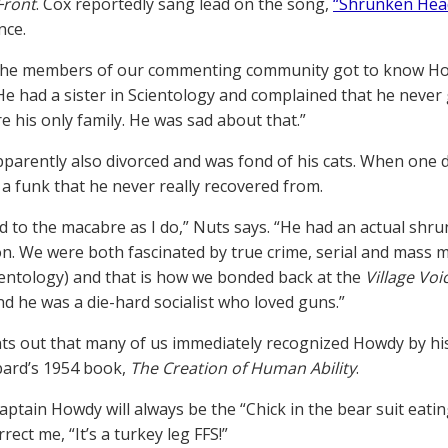
Front
. Cox reportedly sang lead on the song,
“Shrunken Hea
nce.
he members of our commenting community got to know Howdy
 “He had a sister in Scientology and complained that he neve
e his only family. He was sad about that.”
parently also divorced and was fond of his cats. When one d
 a funk that he never really recovered from.
d to the macabre as I do,” Nuts says. “He had an actual shru
n. We were both fascinated by true crime, serial and mass 
cientology) and that is how we bonded back at the
Village Voi
nd he was a die-hard socialist who loved guns.”
ts out that many of us immediately recognized Howdy by his 
ard’s 1954 book,
The Creation of Human Ability
.
aptain Howdy will always be the “Chick in the bear suit eatin
rect me, “It’s a turkey leg FFS!”