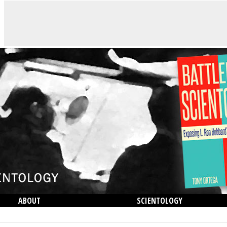
ABOUT
SCIENTOLOGY