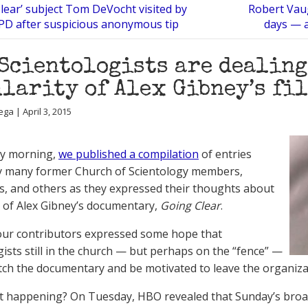
lear’ subject Tom DeVocht visited by
Robert Vau
PD after suspicious anonymous tip
days — a
Scientologists are dealing
larity of Alex Gibney’s fil
ga | April 3, 2015
y morning,
we published a compilation
of entries
y many former Church of Scientology members,
ts, and others as they expressed their thoughts about
g of Alex Gibney’s documentary,
Going Clear
.
ur contributors expressed some hope that
gists still in the church — but perhaps on the “fence” —
ch the documentary and be motivated to leave the organiza
at happening? On Tuesday, HBO revealed that Sunday’s broad