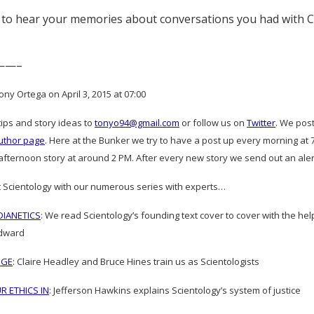
 to hear your memories about conversations you had with 
——–
ny Ortega on April 3, 2015 at 07:00
tips and story ideas to
tonyo94@gmail.com
or follow us on
Twitter
. We pos
uthor page
. Here at the Bunker we try to have a post up every morning a
fternoon story at around 2 PM. After every new story we send out an alert 
 Scientology with our numerous series with experts…
IANETICS
: We read Scientology’s founding text cover to cover with the h
dward
DGE
: Claire Headley and Bruce Hines train us as Scientologists
R ETHICS IN
: Jefferson Hawkins explains Scientology’s system of justice