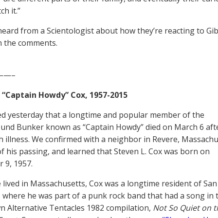
ch it.”
 heard from a Scientologist about how they’re reacting to Gib
in the comments.
——–
. “Captain Howdy” Cox, 1957-2015
d yesterday that a longtime and popular member of the
und Bunker known as “Captain Howdy” died on March 6 aft
th illness. We confirmed with a neighbor in Revere, Massach
of his passing, and learned that Steven L. Cox was born on
 9, 1957.
 lived in Massachusetts, Cox was a longtime resident of San
, where he was part of a punk rock band that had a song in 
n Alternative Tentacles 1982 compilation,
Not So Quiet on t