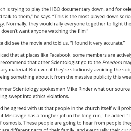
ch is trying to play the HBO documentary down, and for celeb
d talk to them,” he says. “This is the most played-down serio
gy. Normally, they would rally everyone together to fight th
 doesn’t want anyone watching the film.”
 did see the movie and told us, “I found it very accurate.”
iced that at places like Facebook, some members are active
 recommend that other Scientologist go to the
Freedom
maga
ry material. But even if they’re studiously avoiding the sub
eeing something about it from the massive publicity this wee
ormer Scientology spokesman Mike Rinder what our source s
ing swept into ethics violations.
d he agreed with us that people in the church itself will pro
ut Miscavige has a tougher job in the long run,” he added. “I
f osmosis. These people are going to hear from people the
 are different parts of their family, and eventually their curi