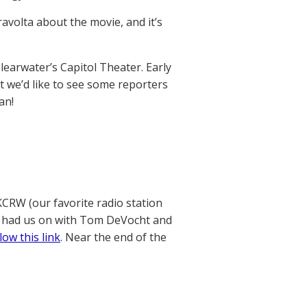
volta about the movie, and it’s
Clearwater’s Capitol Theater. Early
ut we’d like to see some reporters
an!
 KCRW (our favorite radio station
e had us on with Tom DeVocht and
low this link
. Near the end of the