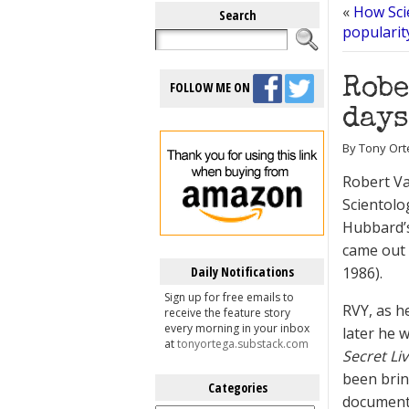
«
How Scie
Search
popularity
Robe
FOLLOW ME ON
days
By Tony Orte
Robert V
Scientolo
Hubbard’s
came out 
Daily Notifications
1986).
Sign up for free emails to
RVY, as h
receive the feature story
every morning in your inbox
later he 
at
tonyortega.substack.com
Secret Li
been brin
Categories
documenta
Categories