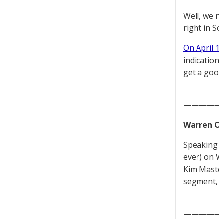
Well, we 
right in S
On April 
indicatio
get a goo
————
Warren O
Speaking 
ever) on 
Kim Maste
segment, 
————