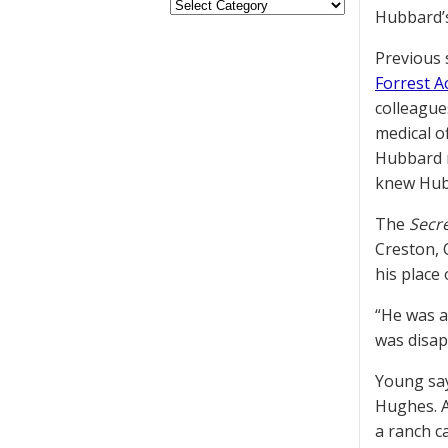
Hubbard’s
Previous 
Forrest 
colleague
medical of
Hubbard
knew Hubb
The
Secre
Creston, 
his place 
“He was a
was disap
Young say
Hughes. A
a ranch c