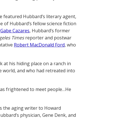
e featured Hubbard’s literary agent,
ne of Hubbard’s fellow science fiction
,
Gabe Cazares
, Hubbard’s former
geles Times
reporter and postwar
ntative
Robert MacDonald Ford
, who
 at his hiding place on a ranch in
e world, and who had retreated into
 was frightened to meet people…He
s the aging writer to Howard
Hubbard’s physician, Gene Denk, and