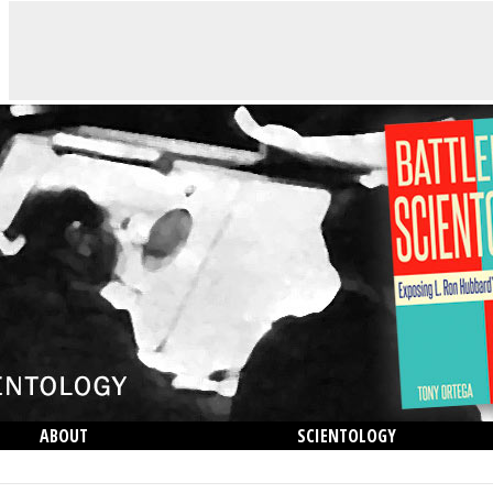
ABOUT
SCIENTOLOGY