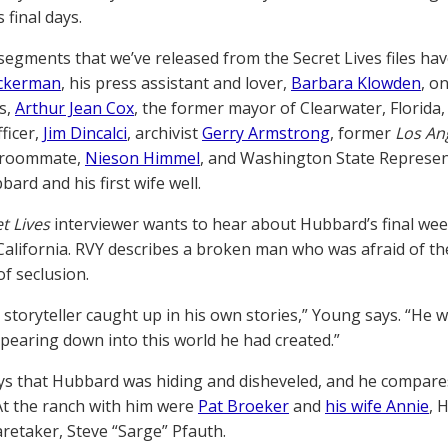
 final days.
segments that we’ve released from the Secret Lives files hav
Ackerman
, his press assistant and lover,
Barbara Klowden
, o
s,
Arthur Jean Cox
, the former mayor of Clearwater, Florida
ficer,
Jim Dincalci
, archivist
Gerry Armstrong
, former
Los An
 roommate,
Nieson Himmel
, and Washington State Represe
ard and his first wife well.
t Lives
interviewer wants to hear about Hubbard’s final week
California. RVY describes a broken man who was afraid of th
of seclusion.
 storyteller caught up in his own stories,” Young says. “He
pearing down into this world he had created.”
s that Hubbard was hiding and disheveled, and he compare
t the ranch with him were
Pat Broeker
and
his wife Annie
, 
aretaker, Steve “Sarge” Pfauth.