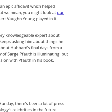
an epic affidavit which helped
what we mean, you might look at
our
ert Vaughn Young played in it.
ery knowledgeable expert about
, keeps asking him about things he
bout Hubbard’s final days from a
r
of Sarge Pfauth is illuminating, but
ssion with Pfauth in his book,
Sunday, there’s been a lot of press
gy’s celebrities in the future.