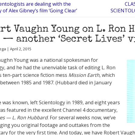
ntologists are dealing with the
CLA
 of Alex Gibney’s film ‘Going Clear’
SCIENTOL
rt Vaughn Young on L. Ron H
 — another ‘Secret Lives’ 
ga | April 2, 2015
aughn Young was a national spokesman for
gy, and he had the unenviable task of editing L. Ron
 ten-part science fiction mess
Mission Earth
, which
between 1985 and 1987. (Hubbard died in January
e was known, left Scientology in 1989, and eight years
was featured in the excellent Channel 4 documentary,
ves — L. Ron Hubbard
. For several weeks now, we’ve
ging you original footage and outtakes from the
ry for the very first time. And today, we have Robert Vaugh