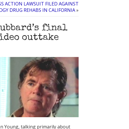
SS ACTION LAWSUIT FILED AGAINST
OGY DRUG REHABS IN CALIFORNIA
»
ubbard’s final
video outtake
n Young, talking primarily about