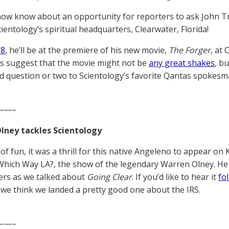
now know about an opportunity for reporters to ask John Tra
cientology’s spiritual headquarters, Clearwater, Florida!
18
, he’ll be at the premiere of his new movie,
The Forger
, at 
ns suggest that the movie might not be
any great shakes
, b
d question or two to Scientology’s favorite Qantas spokesm
——–
lney tackles Scientology
of fun, it was a thrill for this native Angeleno to appear on
Which Way LA?, the show of the legendary Warren Olney. H
rs as we talked about
Going Clear
. If you’d like to hear it
fol
we think we landed a pretty good one about the IRS.
——–