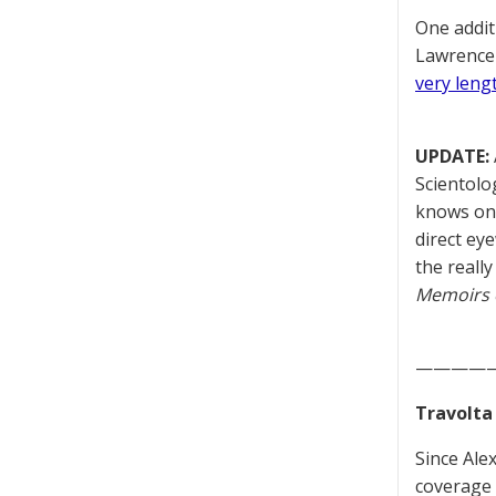
One addit
Lawrence 
very leng
UPDATE:
Scientolo
knows onl
direct ey
the really
Memoirs o
————
Travolta
Since Ale
coverage 