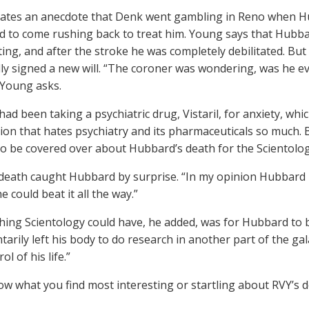
ates an anecdote that Denk went gambling in Reno when Hub
d to come rushing back to treat him. Young says that Hubb
ting, and after the stroke he was completely debilitated. Bu
y signed a new will. “The coroner was wondering, was he e
” Young asks.
ad been taking a psychiatric drug, Vistaril, for anxiety, whi
ion that hates psychiatry and its pharmaceuticals so much. B
to be covered over about Hubbard’s death for the Scientol
death caught Hubbard by surprise. “In my opinion Hubbard n
 could beat it all the way.”
thing Scientology could have, he added, was for Hubbard to b
ntarily left his body to do research in another part of the ga
ol of his life.”
ow what you find most interesting or startling about RVY’s d