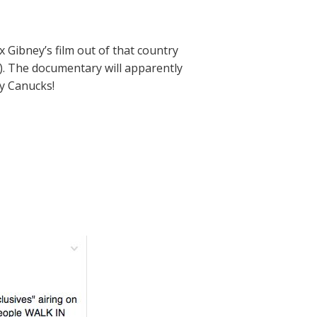
x Gibney’s film out of that country
re). The documentary will apparently
ky Canucks!