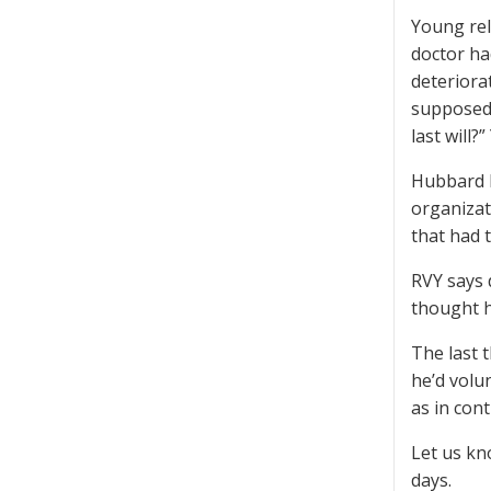
Young rel
doctor ha
deteriora
supposedl
last will?
Hubbard h
organizat
that had 
RVY says 
thought he
The last 
he’d volu
as in contr
Let us kn
days.