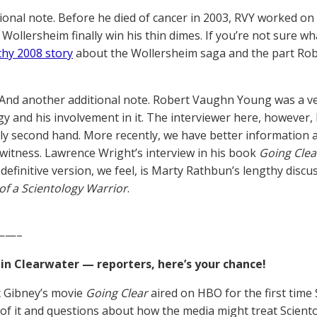
ional note. Before he died of cancer in 2003, RVY worked on 
Wollersheim finally win his thin dimes. If you’re not sure 
thy 2008 story
about the Wollersheim saga and the part Rob
And another additional note. Robert Vaughn Young was a v
gy and his involvement in it. The interviewer here, however
y second hand. More recently, we have better information a
ewitness. Lawrence Wright’s interview in his book
Going Clea
 definitive version, we feel, is Marty Rathbun’s lengthy discu
f a Scientology Warrior
.
——–
 in Clearwater — reporters, here’s your chance!
x Gibney’s movie
Going Clear
aired on HBO for the first time 
of it and questions about how the media might treat Scientolo