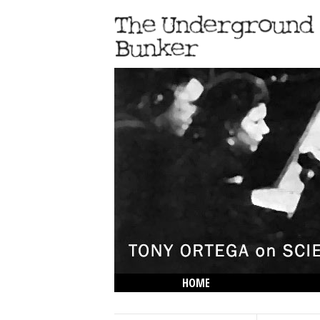
HOME
THE LOWDOWN