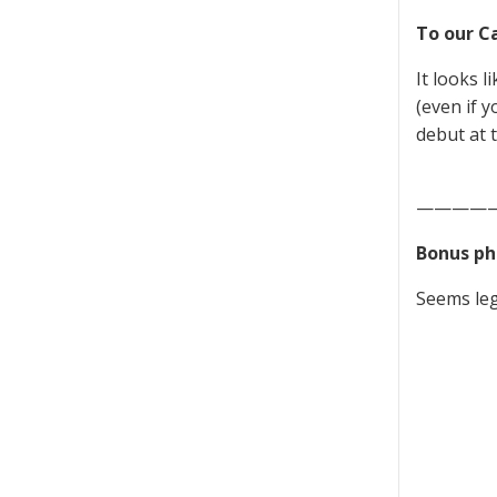
To our C
It looks l
(even if y
debut at 
————
Bonus ph
Seems leg