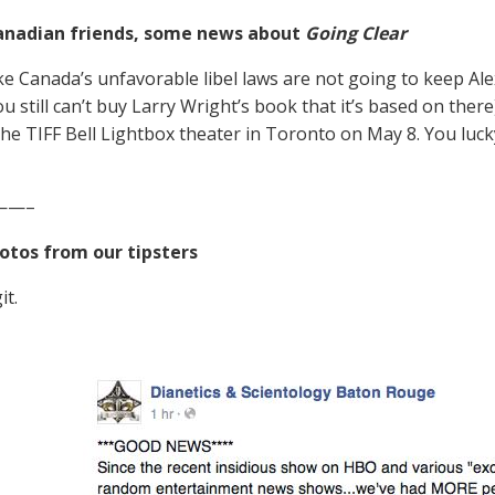
anadian friends, some news about
Going Clear
ike Canada’s unfavorable libel laws are not going to keep Ale
ou still can’t buy Larry Wright’s book that it’s based on the
the TIFF Bell Lightbox theater in Toronto on May 8. You luc
——–
otos from our tipsters
it.