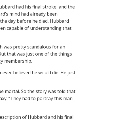
bard had his final stroke, and the
ard’s mind had already been
t the day before he died, Hubbard
ven capable of understanding that
ch was pretty scandalous for an
ut that was just one of the things
ogy membership.
ever believed he would die. He just
e mortal. So the story was told that
laxy. “They had to portray this man
escription of Hubbard and his final