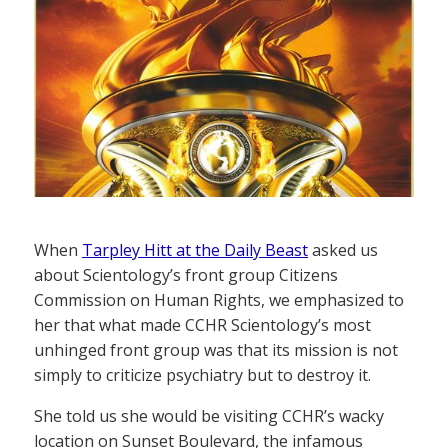
When
Tarpley Hitt at the Daily Beast
asked us
about Scientology’s front group Citizens
Commission on Human Rights, we emphasized to
her that what made CCHR Scientology’s most
unhinged front group was that its mission is not
simply to criticize psychiatry but to destroy it.
She told us she would be visiting CCHR’s wacky
location on Sunset Boulevard, the infamous