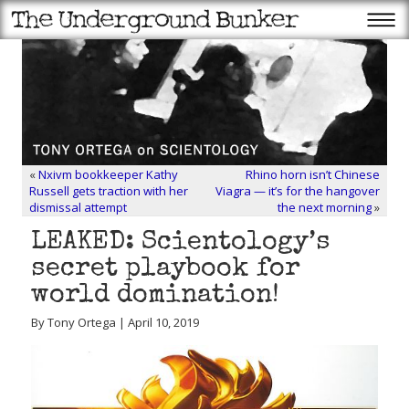
«
Nxivm bookkeeper Kathy
Rhino horn isn’t Chinese
Russell gets traction with her
Viagra — it’s for the hangover
dismissal attempt
the next morning
»
LEAKED: Scientology’s
secret playbook for
world domination!
By Tony Ortega | April 10, 2019