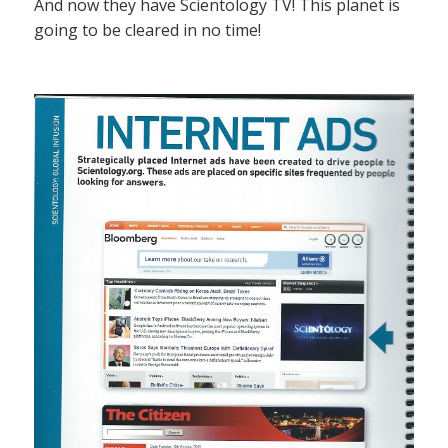
And now they have Scientology TV! This planet is
going to be cleared in no time!