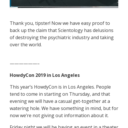
Thank you, tipster! Now we have easy proof to
back up the claim that Scientology has delusions
of destroying the psychiatric industry and taking
over the world.
——————–
HowdyCon 2019 in Los Angeles
This year’s HowdyCon is in Los Angeles. People
tend to come in starting on Thursday, and that
evening we will have a casual get-together at a
watering hole. We have something in mind, but for
now we’re not giving out information about it.
Friday night we will be having an event in a theater