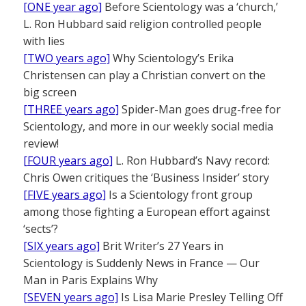
[ONE year ago]
Before Scientology was a ‘church,’
L. Ron Hubbard said religion controlled people
with lies
[TWO years ago]
Why Scientology’s Erika
Christensen can play a Christian convert on the
big screen
[THREE years ago]
Spider-Man goes drug-free for
Scientology, and more in our weekly social media
review!
[FOUR years ago]
L. Ron Hubbard’s Navy record:
Chris Owen critiques the ‘Business Insider’ story
[FIVE years ago]
Is a Scientology front group
among those fighting a European effort against
‘sects’?
[SIX years ago]
Brit Writer’s 27 Years in
Scientology is Suddenly News in France — Our
Man in Paris Explains Why
[SEVEN years ago]
Is Lisa Marie Presley Telling Off