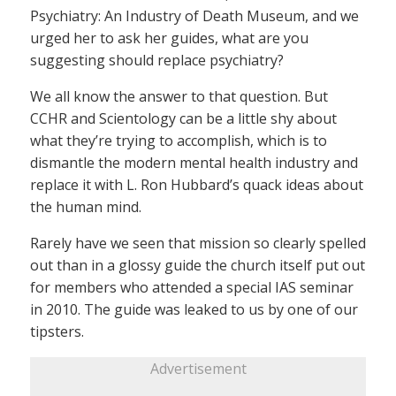
Psychiatry: An Industry of Death Museum, and we
urged her to ask her guides, what are you
suggesting should replace psychiatry?
We all know the answer to that question. But
CCHR and Scientology can be a little shy about
what they’re trying to accomplish, which is to
dismantle the modern mental health industry and
replace it with L. Ron Hubbard’s quack ideas about
the human mind.
Rarely have we seen that mission so clearly spelled
out than in a glossy guide the church itself put out
for members who attended a special IAS seminar
in 2010. The guide was leaked to us by one of our
tipsters.
Advertisement