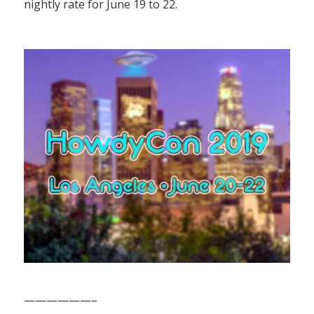
nightly rate for June 19 to 22.
——————–