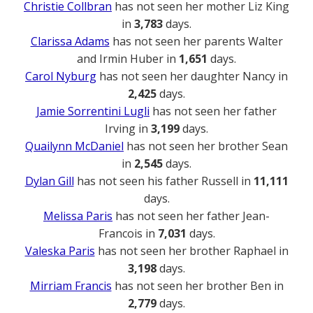
Christie Collbran
has not seen her mother Liz King
in
3,783
days.
Clarissa Adams
has not seen her parents Walter
and Irmin Huber in
1,651
days.
Carol Nyburg
has not seen her daughter Nancy in
2,425
days.
Jamie Sorrentini Lugli
has not seen her father
Irving in
3,199
days.
Quailynn McDaniel
has not seen her brother Sean
in
2,545
days.
Dylan Gill
has not seen his father Russell in
11,111
days.
Melissa Paris
has not seen her father Jean-
Francois in
7,031
days.
Valeska Paris
has not seen her brother Raphael in
3,198
days.
Mirriam Francis
has not seen her brother Ben in
2,779
days.