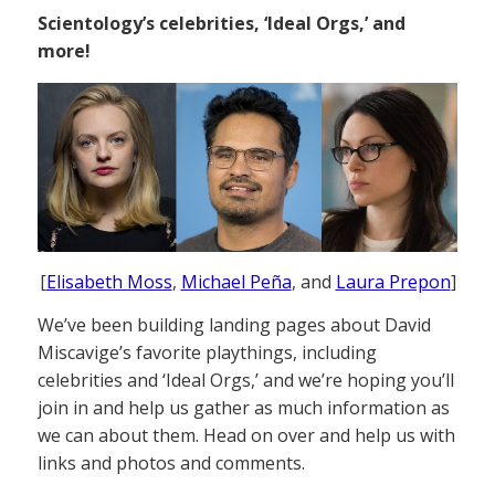
Scientology’s celebrities, ‘Ideal Orgs,’ and
more!
[
Elisabeth Moss
,
Michael Peña
, and
Laura Prepon
]
We’ve been building landing pages about David
Miscavige’s favorite playthings, including
celebrities and ‘Ideal Orgs,’ and we’re hoping you’ll
join in and help us gather as much information as
we can about them. Head on over and help us with
links and photos and comments.