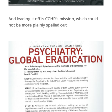
And leading it off is CCHR’s mission, which could
not be more plainly spelled out: