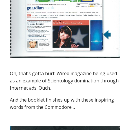
Oh, that’s gotta hurt. Wired magazine being used
as an example of Scientology domination through
Internet ads. Ouch.
And the booklet finishes up with these inspiring
words from the Commodore…