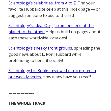
Scientology’s celebrities, from A to Z!
Find your
favorite Hubbardite celeb at this index page — or
suggest someone to add to the list!
Scientology’s ‘Ideal Orgs,’ from one end of the
planet to the other!
Help us build up pages about
each these worldwide locations!
Scientology’s sneaky front groups
, spreading the
good news about L. Ron Hubbard while
pretending to benefit society!
Scientology Lit: Books reviewed or excerpted in
our weekly series.
How many have you read?
——————–
THE WHOLE TRACK