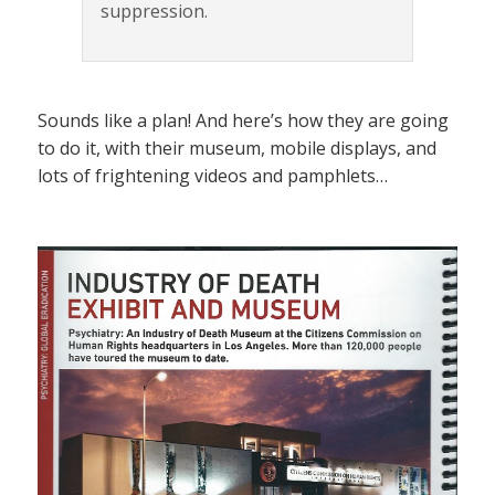
suppression.
Sounds like a plan! And here’s how they are going
to do it, with their museum, mobile displays, and
lots of frightening videos and pamphlets…