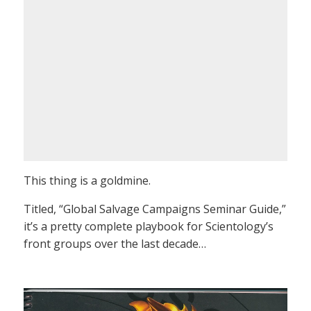
This thing is a goldmine.
Titled, “Global Salvage Campaigns Seminar Guide,”
it’s a pretty complete playbook for Scientology’s
front groups over the last decade…