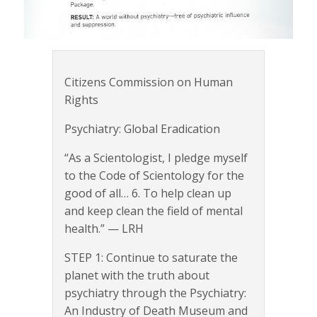
Citizens Commission on Human
Rights
Psychiatry: Global Eradication
“As a Scientologist, I pledge myself
to the Code of Scientology for the
good of all… 6. To help clean up
and keep clean the field of mental
health.” — LRH
STEP 1: Continue to saturate the
planet with the truth about
psychiatry through the Psychiatry:
An Industry of Death Museum and