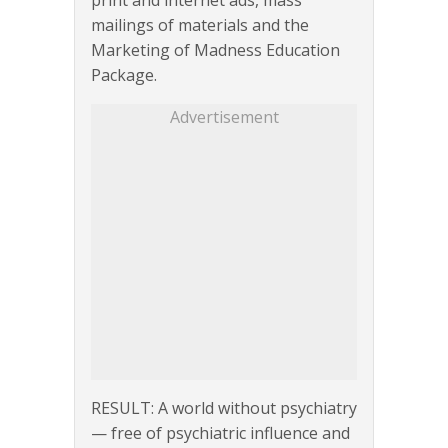
print and internet ads, mass
mailings of materials and the
Marketing of Madness Education
Package.
Advertisement
RESULT: A world without psychiatry
— free of psychiatric influence and