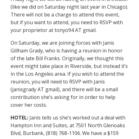
(like we did on Saturday night last year in Chicago).
There will not be a charge to attend this event,
but if you want to attend, you need to RSVP with
your proprietor at tonyo94 AT gmail.
On Saturday, we are joining forces with Janis
Gillham Grady, who is having a reunion in honor
of the late Bill Franks. Originally, we thought this
event might take place in Riverside, but instead it’s
in the Los Angeles area. If you wish to attend the
reunion, you will need to RSVP with Janis
(janisgrady AT gmail), and there will be a small
contribution she’s asking for in order to help
cover her costs.
HOTEL:
Janis tells us she’s worked out a deal with
Hampton Inn and Suites, at 7501 North Glenoaks
Blvd, Burbank, (818) 768-1106. We have a $159