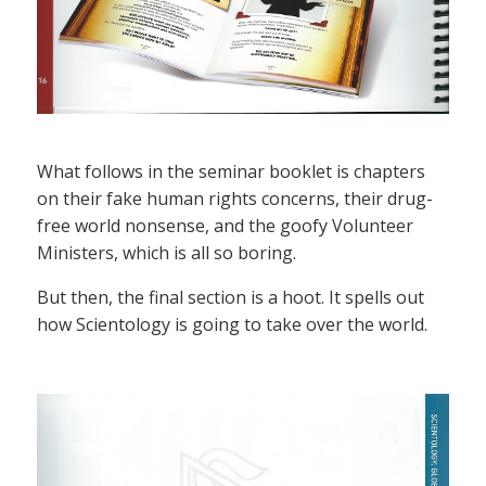
What follows in the seminar booklet is chapters
on their fake human rights concerns, their drug-
free world nonsense, and the goofy Volunteer
Ministers, which is all so boring.
But then, the final section is a hoot. It spells out
how Scientology is going to take over the world.