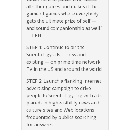
all other games and makes it the
game of games where everybody
gets the ultimate prize of self —
and sound companionship as well.”
— LRH
STEP 1: Continue to air the
Scientology ads — new and
existing — on prime time network
TV in the US and around the world.
STEP 2: Launch a flanking Internet
advertising campaign to drive
people to Scientology.org with ads
placed on high-visibility news and
culture sites and Web locations
frequented by publics searching
for answers.