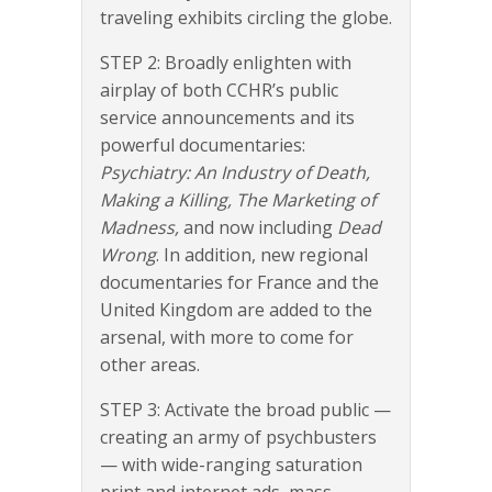
traveling exhibits circling the globe.
STEP 2: Broadly enlighten with
airplay of both CCHR’s public
service announcements and its
powerful documentaries:
Psychiatry: An Industry of Death,
Making a Killing, The Marketing of
Madness,
and now including
Dead
Wrong
. In addition, new regional
documentaries for France and the
United Kingdom are added to the
arsenal, with more to come for
other areas.
STEP 3: Activate the broad public —
creating an army of psychbusters
— with wide-ranging saturation