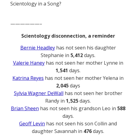
Scientology in a Song?
——————–
Scientology disconnection, a reminder
Bernie Headley
has not seen his daughter
Stephanie in
5,412
days.
Valerie Haney
has not seen her mother Lynne in
1,541
days.
Katrina Reyes
has not seen her mother Yelena in
2,045
days
Sylvia Wagner DeWall
has not seen her brother
Randy in
1,525
days.
Brian Sheen
has not seen his grandson Leo in
588
days.
Geoff Levin
has not seen his son Collin and
daughter Savannah in
476
days.