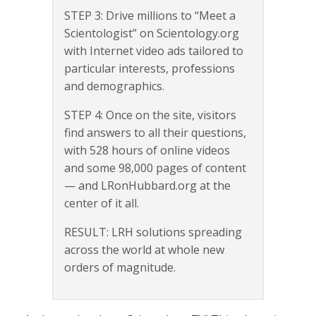
STEP 3: Drive millions to “Meet a
Scientologist” on Scientology.org
with Internet video ads tailored to
particular interests, professions
and demographics.
STEP 4: Once on the site, visitors
find answers to all their questions,
with 528 hours of online videos
and some 98,000 pages of content
— and LRonHubbard.org at the
center of it all.
RESULT: LRH solutions spreading
across the world at whole new
orders of magnitude.