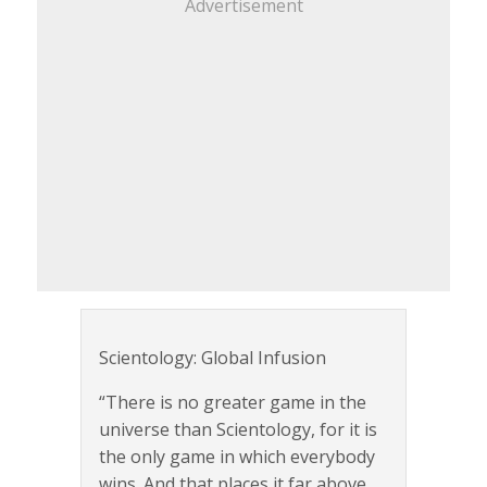
Advertisement
Scientology: Global Infusion
“There is no greater game in the
universe than Scientology, for it is
the only game in which everybody
wins. And that places it far above