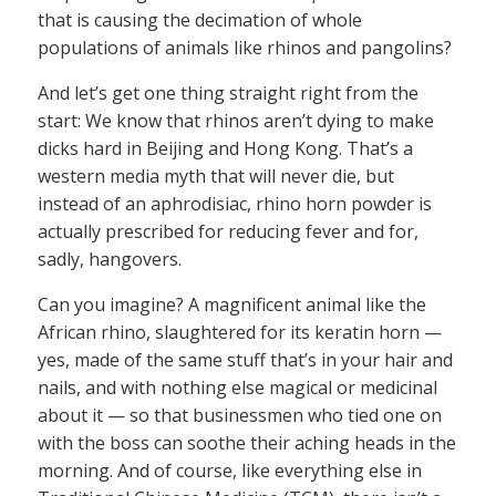
that is causing the decimation of whole
populations of animals like rhinos and pangolins?
And let’s get one thing straight right from the
start: We know that rhinos aren’t dying to make
dicks hard in Beijing and Hong Kong. That’s a
western media myth that will never die, but
instead of an aphrodisiac, rhino horn powder is
actually prescribed for reducing fever and for,
sadly, hangovers.
Can you imagine? A magnificent animal like the
African rhino, slaughtered for its keratin horn —
yes, made of the same stuff that’s in your hair and
nails, and with nothing else magical or medicinal
about it — so that businessmen who tied one on
with the boss can soothe their aching heads in the
morning. And of course, like everything else in