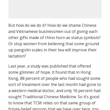
But how do we do it? How do we shame Chinese
and Vietnamese businessmen out of giving each
other gifts made of rhino horn as status symbols?
Or stop women from believing that some ground
up pangolin scales in their tea will improve their
lactation?
Last year, a study was published that offered
some glimmer of hope. It found that in Hong
Kong, 88 percent of people who had sought some
sort of treatment over the last month had gone to
a western medical doctor, and only 16 percent had
sought Traditional Chinese Medicine. So it’s good
to know that TCM relies on that same group of
fringe-belief morons that we have over here, too.