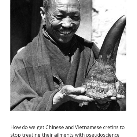
How do we get Chinese and Vietnamese cretins to
stop treating their ailments with pseudoscience