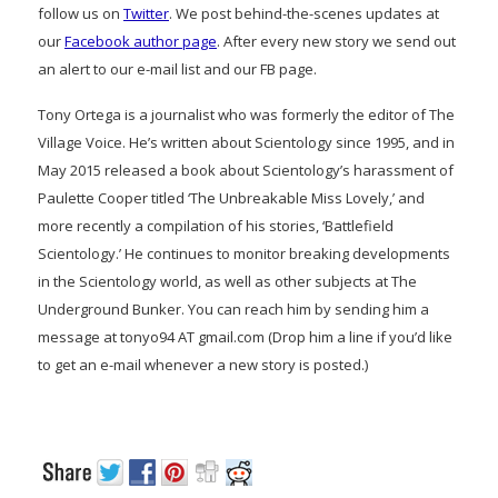
follow us on
Twitter
. We post behind-the-scenes updates at
our
Facebook author page
. After every new story we send out
an alert to our e-mail list and our FB page.
Tony Ortega is a journalist who was formerly the editor of The
Village Voice. He’s written about Scientology since 1995, and in
May 2015 released a book about Scientology’s harassment of
Paulette Cooper titled ‘The Unbreakable Miss Lovely,’ and
more recently a compilation of his stories, ‘Battlefield
Scientology.’ He continues to monitor breaking developments
in the Scientology world, as well as other subjects at The
Underground Bunker. You can reach him by sending him a
message at tonyo94 AT gmail.com (Drop him a line if you’d like
to get an e-mail whenever a new story is posted.)