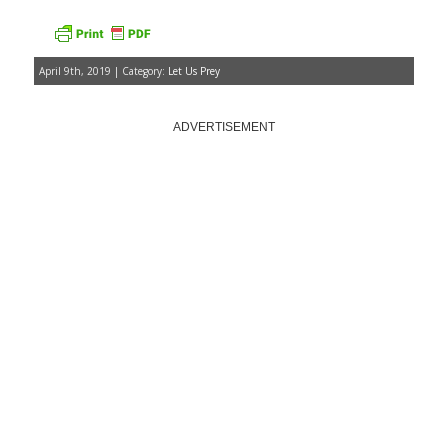
April 9th, 2019 | Category:
Let Us Prey
ADVERTISEMENT