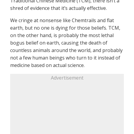
Traditional Chinese Medicine (TCM), there isn’t a
shred of evidence that it’s actually effective.
We cringe at nonsense like Chemtrails and flat
earth, but no one is dying for those beliefs. TCM,
on the other hand, is probably the most lethal
bogus belief on earth, causing the death of
countless animals around the world, and probably
not a few human beings who turn to it instead of
medicine based on actual science.
Advertisement