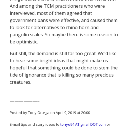
And among the TCM practitioners who were
interviewed, most of them agreed that
government bans were effective, and caused them
to look for alternatives to rhino horn and
pangolin scales. So maybe there is some reason to
be optimistic.
But still, the demand is still far too great. We’d like
to hear some bright ideas that might make us
hopeful that something could be done to stem the
tide of ignorance that is killing so many precious
creatures.
——————–
Posted by Tony Ortega on April 9, 2019 at 20:00
E-mail tips and story ideas to
tonyo94 AT gmail DOT com
or