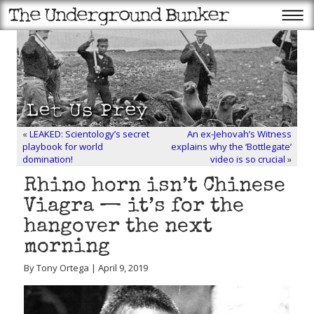
«
LEAKED: Scientology’s secret
An ex-Jehovah’s Witness
playbook for world
explains why the ‘Bottlegate’
domination!
video is so crucial
»
Rhino horn isn’t Chinese
Viagra — it’s for the
hangover the next
morning
By Tony Ortega | April 9, 2019