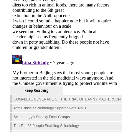
Keep Reading
COMPLETE COVERAGE OF THE TRIAL OF DANNY MASTERSON
Tom Cruise's Scientology Superpowers, No. 1
Scientology’s Sneaky Front Groups
The Top 25 People Enabling Scientology