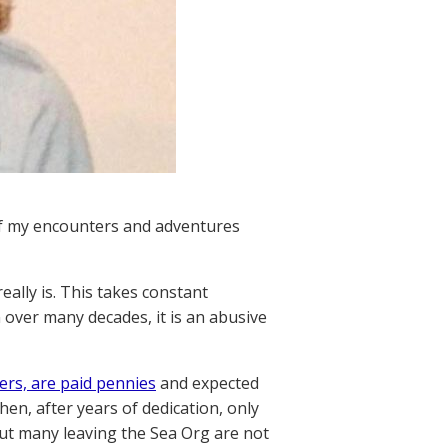
of my encounters and adventures
really is. This takes constant
over many decades, it is an abusive
rs, are paid pennies
and expected
en, after years of dedication, only
 but many leaving the Sea Org are not