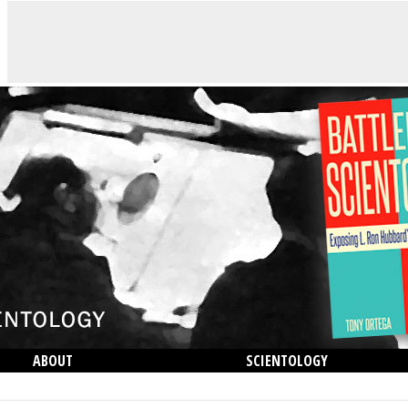
ABOUT
SCIENTOLOGY