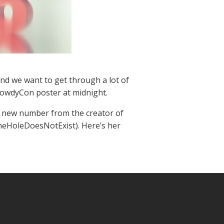
and we want to get through a lot of
HowdyCon poster at midnight.
hot new number from the creator of
heHoleDoesNotExist). Here’s her