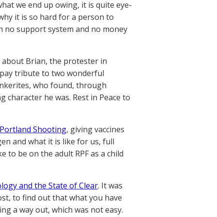
at we end up owing, it is quite eye-
why it is so hard for a person to
 with no support system and no money
, about Brian, the protester in
 pay tribute to two wonderful
unkerites, who found, through
g character he was. Rest in Peace to
Portland Shooting
, giving vaccines
 and what it is like for us, full
ke to be on the adult RPF as a child
ology and the State of Clear
. It was
ost, to find out that what you have
ing a way out, which was not easy.