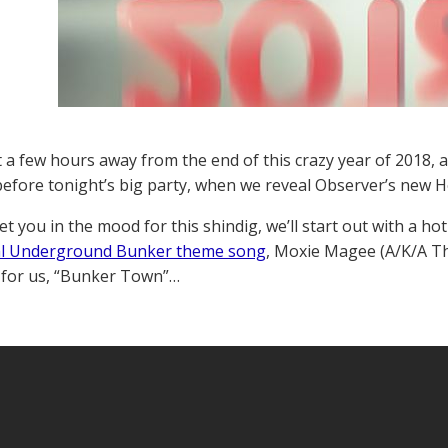
t a few hours away from the end of this crazy year of 2018, 
before tonight’s big party, when we reveal Observer’s new 
et you in the mood for this shindig, we’ll start out with a 
ial Underground Bunker theme song
, Moxie Magee (A/K/A T
 for us, “Bunker Town”…