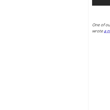
One of ou
wrote
a n