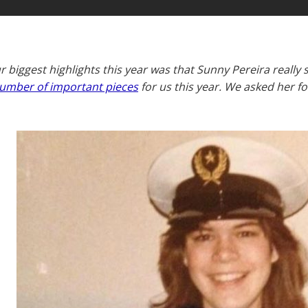
r biggest highlights this year was that Sunny Pereira really
umber of important pieces
for us this year. We asked her 