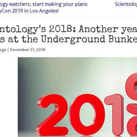
logy watchers, start making your plans
Scientolo
Con 2019 in Los Angeles!
ntology’s 2018: Another yea
s at the Underground Bunke
ega | December 31, 2018