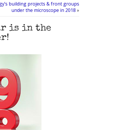
gy’s building projects & front groups
under the microscope in 2018
»
r is in the
r!