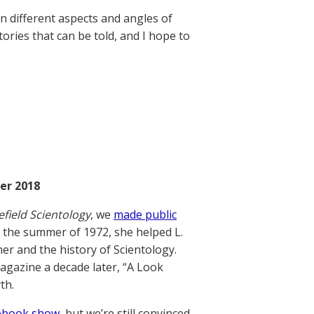
on different aspects and angles of
ories that can be told, and I hope to
er 2018
efield Scientology
, we
made public
 the summer of 1972, she helped L.
er and the history of Scientology.
gazine a decade later, “A Look
th.
acebook show
, but we’re still convinced