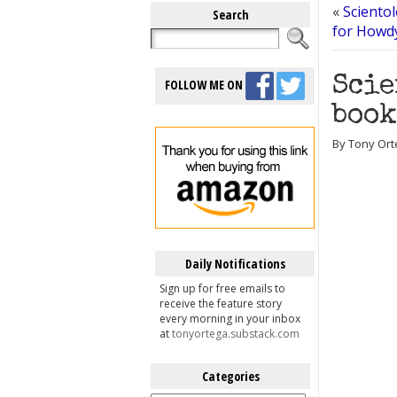
«
Sciento
Search
for Howdy
Scie
FOLLOW ME ON
book
By Tony Ort
Daily Notifications
Sign up for free emails to
receive the feature story
every morning in your inbox
at
tonyortega.substack.com
Categories
Categories