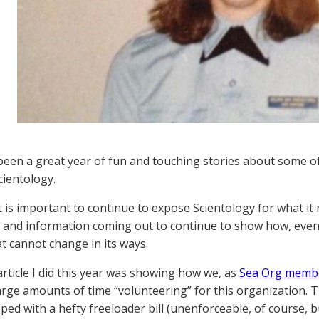
been a great year of fun and touching stories about some 
cientology.
it is important to continue to expose Scientology for what it 
 and information coming out to continue to show how, even 
t cannot change in its ways.
 article I did this year was showing how we, as
Sea Org membe
arge amounts of time “volunteering” for this organization. Th
pped with a hefty freeloader bill (unenforceable, of course,