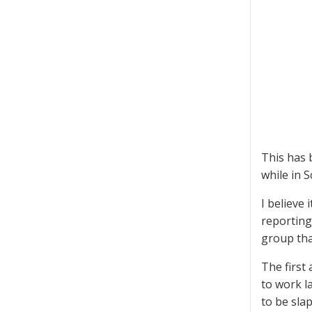
This has 
while in S
I believe 
reporting
group tha
The first
to work l
to be sla