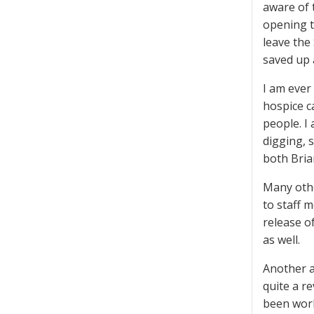
aware of 
opening t
leave the
saved up a
I am ever
hospice c
people. I
digging, 
both Bria
Many othe
to staff m
release of
as well.
Another a
quite a r
been work