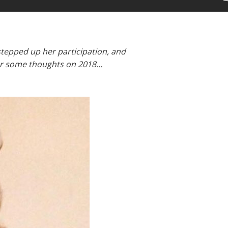
 stepped up her participation, and
for some thoughts on 2018…