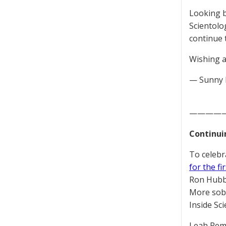
Looking b
Scientolo
continue 
Wishing a
— Sunny 
————
Continui
To celebr
for the fi
Ron Hubba
More sobe
Inside Sc
Leah Remi