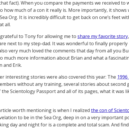
that fact). When you compare the payments we received to wh
o how much of a con it really is. More importantly, it shows 
 Sea Org. It is incredibly difficult to get back on one’s feet
t all.
 grateful to Tony for allowing me to
share my favorite story
are next to my step-dad. It was wonderful to finally properly
 also very much loved the comments that day from all you B
so much more information about Brian and what a fascinatin
n and Erik.
r interesting stories were also covered this year: The
1996 
embers without any training, several stories about second gen
 the Scientology Passport and all of its pages, what it was li
rticle worth mentioning is when I realized
the con of Scient
evelation to be in the Sea Org, deep in on a very important p
ing day and night for is a complete and total scam. And find