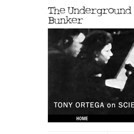
HOME
THE LOWDOWN