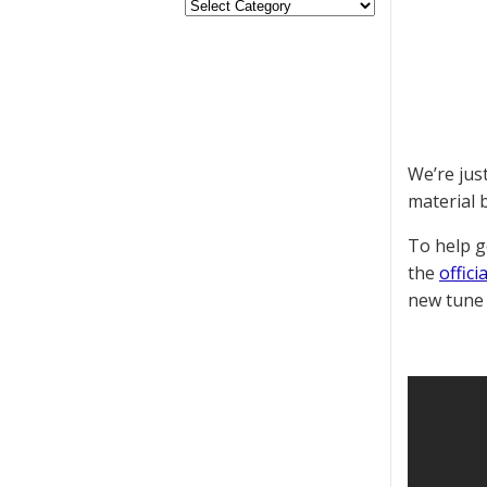
We’re jus
material 
To help g
the
offic
new tune