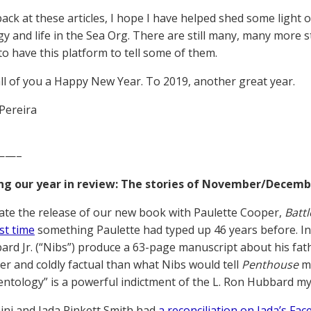
ack at these articles, I hope I have helped shed some light 
gy and life in the Sea Org. There are still many, many more st
to have this platform to tell some of them.
ll of you a Happy New Year. To 2019, another great year.
Pereira
——–
ng our year in review: The stories of November/Decemb
ate the release of our new book with Paulette Cooper,
Battl
rst time
something Paulette had typed up 46 years before. In
rd Jr. (“Nibs”) produce a 63-page manuscript about his fath
r and coldly factual than what Nibs would tell
Penthouse
ma
ientology” is a powerful indictment of the L. Ron Hubbard my
ni and Jada Pinkett Smith had
a reconciliation on Jada’s F