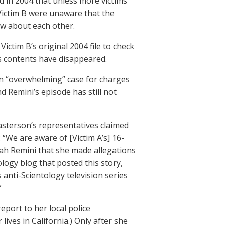
ld in 2004 that unless more victims
 Victim B were unaware that the
ow about each other.
ctim B’s original 2004 file to check
ts contents have disappeared.
 an “overwhelming” case for charges
 Remini’s episode has still not
sterson’s representatives claimed
 “We are aware of [Victim A’s] 16-
Leah Remini that she made allegations
logy blog that posted this story,
 anti-Scientology television series
”
report to her local police
ives in California.) Only after she