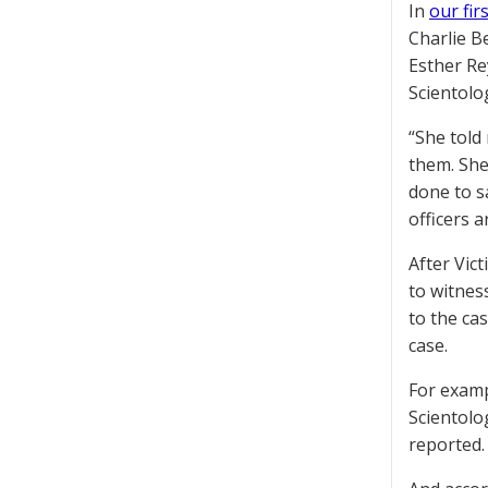
In
our fir
Charlie Be
Esther Re
Scientolo
“She told
them. She
done to s
officers a
After Vic
to witnes
to the ca
case.
For examp
Scientolo
reported.