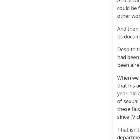
And acco
could be 
other wom
And then 
its docum
Despite t
had been 
been aire
When we b
that his 
year-old 
of sexual
these fal
since [Vi
That isn’t
departmen