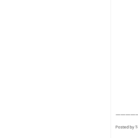
————
Posted by T