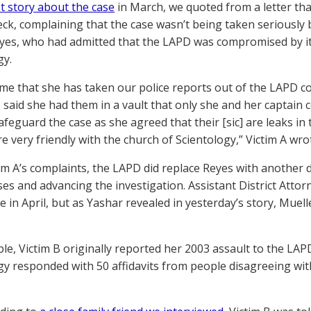
st story about the case
in March, we quoted from a letter tha
ck, complaining that the case wasn’t being taken seriously by 
yes, who had admitted that the LAPD was compromised by its
gy.
 me that she has taken our police reports out of the LAPD 
 said she had them in a vault that only she and her captain c
afeguard the case as she agreed that their [sic] are leaks 
re very friendly with the church of Scientology,” Victim A wro
tim A’s complaints, the LAPD did replace Reyes with another
ses and advancing the investigation. Assistant District Atto
se in April, but as Yashar revealed in yesterday’s story, Mue
le, Victim B originally reported her 2003 assault to the LAP
gy responded with 50 affidavits from people disagreeing wit