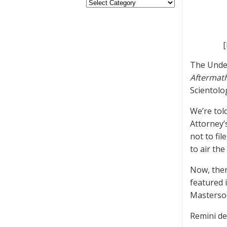
[
The Unde
Aftermat
Scientolo
We’re tol
Attorney’
not to fi
to air th
Now, ther
featured 
Masterson
Remini de