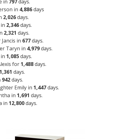
e in
797
days.
erson in
4,886
days
in
2,026
days.
 in
2,346
days.
in
2,321
days.
Jancis in
677
days.
er Taryn in
4,979
days.
 in
1,085
days.
lexis for
1,488
days.
1,361
days.
n
942
days.
ghter Emily in
1,447
days.
ntha in
1,691
days.
a in
12,800
days.