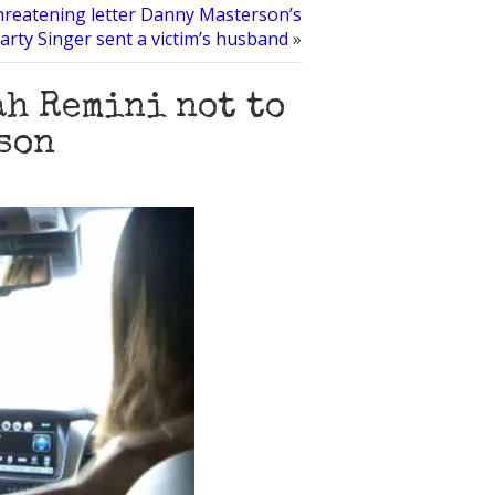
hreatening letter Danny Masterson’s
arty Singer sent a victim’s husband
»
ah Remini not to
son