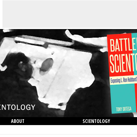
ABOUT
SCIENTOLOGY