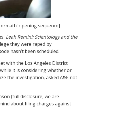
ftermath’ opening sequence]
es,
Leah Remini: Scientology and the
llege they were raped by
sode hasn’t been scheduled.
met with the Los Angeles District
while it is considering whether or
ize the investigation, asked A&E not
son (full disclosure, we are
 mind about filing charges against