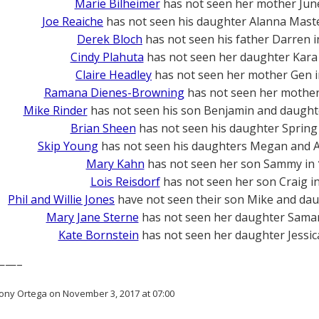
Marie Bilheimer
has not seen her mother Jun
Joe Reaiche
has not seen his daughter Alanna Mast
Derek Bloch
has not seen his father Darren 
Cindy Plahuta
has not seen her daughter Kara
Claire Headley
has not seen her mother Gen 
Ramana Dienes-Browning
has not seen her mother 
Mike Rinder
has not seen his son Benjamin and daught
Brian Sheen
has not seen his daughter Spring
Skip Young
has not seen his daughters Megan and A
Mary Kahn
has not seen her son Sammy in
Lois Reisdorf
has not seen her son Craig i
Phil and Willie Jones
have not seen their son Mike and dau
Mary Jane Sterne
has not seen her daughter Sama
Kate Bornstein
has not seen her daughter Jessic
——–
ony Ortega on November 3, 2017 at 07:00