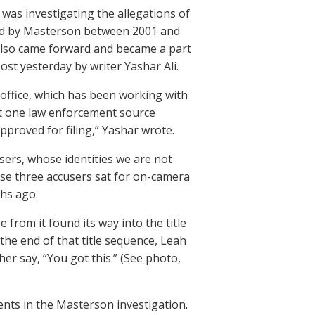
was investigating the allegations of
ped by Masterson between 2001 and
 also came forward and became a part
ost yesterday by writer Yashar Ali.
 office, which has been working with
at one law enforcement source
proved for filing,” Yashar wrote.
ers, whose identities we are not
ose three accusers sat for on-camera
ths ago.
from it found its way into the title
the end of that title sequence, Leah
er say, “You got this.” (See photo,
nts in the Masterson investigation.