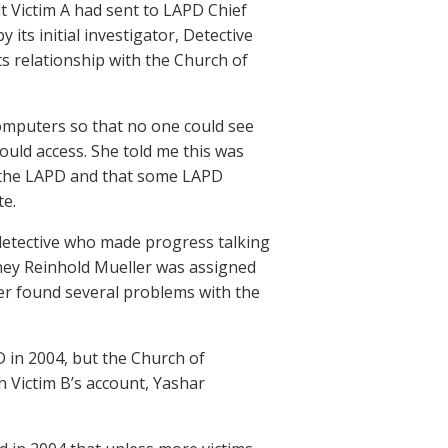
t Victim A had sent to LAPD Chief
its initial investigator, Detective
 relationship with the Church of
computers so that no one could see
ould access. She told me this was
in the LAPD and that some LAPD
te.
 detective who made progress talking
rney Reinhold Mueller was assigned
ller found several problems with the
D in 2004, but the Church of
h Victim B’s account, Yashar