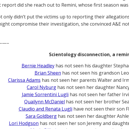
 report did she reach out to Remini, whose first season was
t only didn’t put the victims up to reporting their allegatio
ight compromise their investigation, she convinced A&E not t
——–
Scientology disconnection, a remi
Bernie Headley
has not seen his daughter Stepha
Brian Sheen
has not seen his grandson Leo
Clarissa Adams
has not seen her parents Walter and Ir
Carol Nyburg
has not seen her daughter Nanc
Jamie Sorrentini Lugli
has not seen her father Irv
Quailynn McDaniel
has not seen her brother Se
Claudio and Renata Lugli
have not seen their son F
Sara Goldberg
has not seen her daughter Ashle
Lori Hodgson
has not seen her son Jeremy and daughte