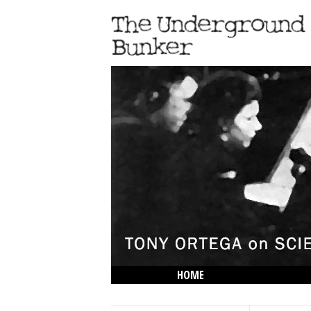
HOME
THE LOWDOWN