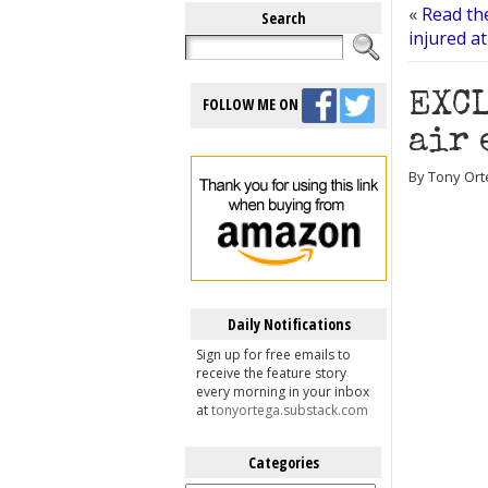
«
Read the
Search
injured at
EXCL
FOLLOW ME ON
air 
By Tony Ort
Daily Notifications
Sign up for free emails to
receive the feature story
every morning in your inbox
at
tonyortega.substack.com
Categories
Categories