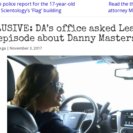
 police report for the 17-year-old
Read the t
 Scientology’s ‘Flag’ building
attorney M
USIVE: DA’s office asked Le
episode about Danny Master
ega | November 3, 2017