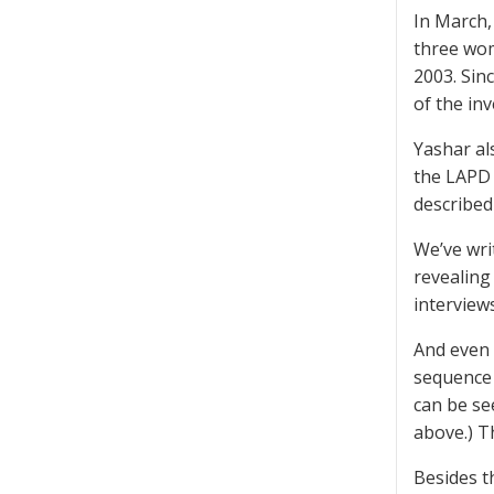
In March
three wom
2003. Sin
of the in
Yashar al
the LAPD 
described
We’ve wri
revealing 
interview
And even 
sequence 
can be se
above.) T
Besides t