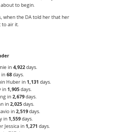
 about to begin.
ns, when the DA told her that her
o air it.
nder
nie in
4,922
days.
 in
68
days.
min Huber in
1,131
days.
y in
1,905
days.
ing in
2,679
days.
an in
2,025
days.
lavio in
2,519
days.
y in
1,559
days.
r Jessica in
1,271
days.