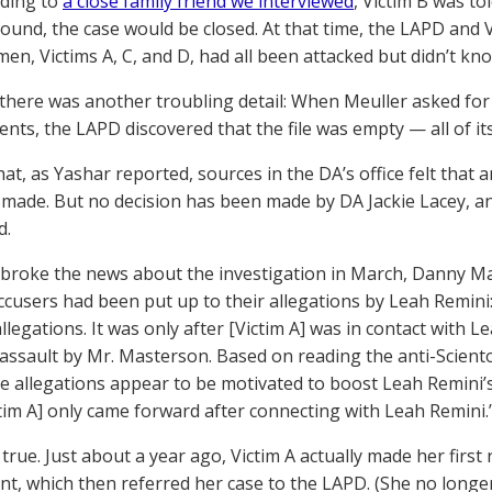
rding to
a close family friend we interviewed
, Victim B was to
found, the case would be closed. At that time, the LAPD and
en, Victims A, C, and D, had all been attacked but didn’t kn
there was another troubling detail: When Meuller asked for Vi
ents, the LAPD discovered that the file was empty — all of i
hat, as Yashar reported, sources in the DA’s office felt that
made. But no decision has been made by DA Jackie Lacey, and
d.
roke the news about the investigation in March, Danny Ma
accusers had been put up to their allegations by Leah Remini:
allegations. It was only after [Victim A] was in contact with 
 assault by Mr. Masterson. Based on reading the anti-Sciento
se allegations appear to be motivated to boost Leah Remini’s
ctim A] only came forward after connecting with Leah Remini.
 true. Just about a year ago, Victim A actually made her first 
t, which then referred her case to the LAPD. (She no longer l