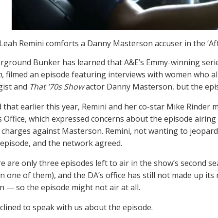
Leah Remini comforts a Danny Masterson accuser in the ‘A
rground Bunker has learned that A&E’s Emmy-winning seri
h
, filmed an episode featuring interviews with women who a
gist and
That ’70s Show
actor Danny Masterson, but the epi
d that earlier this year, Remini and her co-star Mike Rinder 
s Office, which expressed concerns about the episode airing 
le charges against Masterson. Remini, not wanting to jeopard
e episode, and the network agreed.
e are only three episodes left to air in the show’s second sea
in one of them), and the DA’s office has still not made up its
 — so the episode might not air at all.
clined to speak with us about the episode.