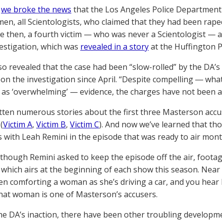
,
we broke the news
that the Los Angeles Police Department 
en, all Scientologists, who claimed that they had been ra
ce then, a fourth victim — who was never a Scientologist —
vestigation, which was
revealed in a story
at the Huffington P
so revealed that the case had been “slow-rolled” by the DA’s
on the investigation since April. “Despite compelling ― wh
 as ‘overwhelming’ — evidence, the charges have not been ap
tten numerous stories about the first three Masterson accus
(
Victim A
,
Victim B
,
Victim C
). And now we’ve learned that th
s with Leah Remini in the episode that was ready to air mon
though Remini asked to keep the episode off the air, footage 
which airs at the beginning of each show this season. Near 
en comforting a woman as she’s driving a car, and you hear h
hat woman is one of Masterson’s accusers.
he DA’s inaction, there have been other troubling developme