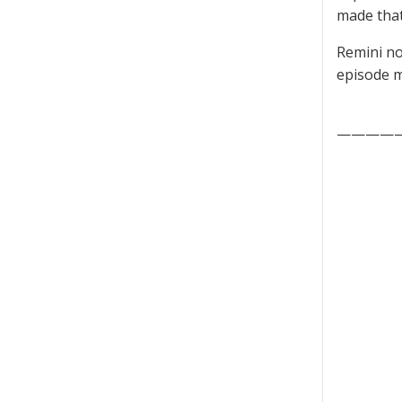
made that
Remini no
episode m
————