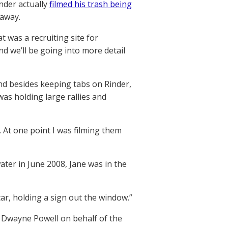
inder actually
filmed his trash being
 away.
 was a recruiting site for
d we’ll be going into more detail
nd besides keeping tabs on Rinder,
as holding large rallies and
. At one point I was filming them
ter in June 2008, Jane was in the
ar, holding a sign out the window.”
 Dwayne Powell on behalf of the