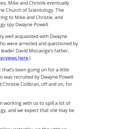
es, Mike and Christie eventually
the Church of Scientology. The
ing to Mike and Christie, and
ogy spy Dwayne Powell.
e very well acquainted with Dwayne
who were arrested and questioned by
 leader David Miscavige’s father,
terviews here
.)
hat’s been going on for a little
o was recruited by Dwayne Powell
Christie Collbran, off and on, for
working with us to spill a lot of
ogy, and we expect that she may be