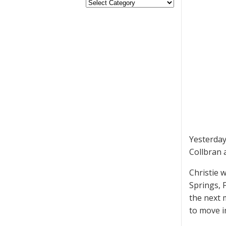
Yesterda
Collbran 
Christie 
Springs, 
the next
to move i