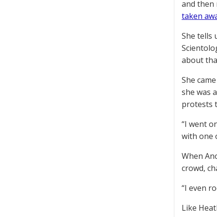
and then 
taken aw
She tells
Scientolo
about that
She came 
she was a
protests 
“I went o
with one 
When Anon
crowd, ch
“I even r
Like Heat