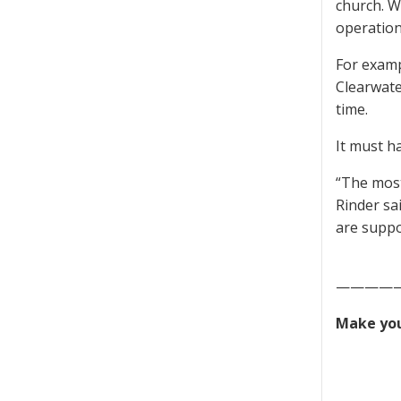
church. W
operatio
For examp
Clearwate
time.
It must h
“The most
Rinder sa
are suppor
————
Make you