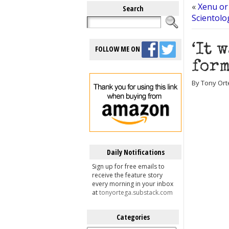
«
Xenu or
Search
Scientolo
‘It 
FOLLOW ME ON
form
By Tony Ort
Daily Notifications
Sign up for free emails to
receive the feature story
every morning in your inbox
at
tonyortega.substack.com
Categories
Categories