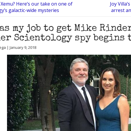
 Xemu? Here’s our take on one of
Joy Villa’
gy’s galactic-wide mysteries
arrest an
was my job to get Mike Rinde
er Scientology spy begins 
ega | January 9, 2018