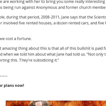
e are working with her to bring you some really interesting
ns being run against Anonymous and former church member
le, during that period, 2008-2011, Jane says that the Sciento
r involved five rented houses, a dozen rented cars, and five
ave cost a fortune.
 amazing thing about this is that all of this bullshit is pai
id when we told him about what Jane had told us. “Not only th
ting this. They’re subsidizing it.”
——–
r plans now!