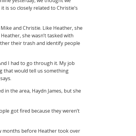
online yesterday, we thought we
 is so closely related to Christie’s
Mike and Christie. Like Heather, she
e Heather, she wasn’t tasked with
ther their trash and identify people
And I had to go through it. My job
g that would tell us something
says.
ed in the area, Haydn James, but she
ple got fired because they weren’t
few months before Heather took over