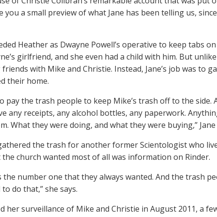
se of Christie Collbran’s remarkable account that was put 
 you a small preview of what Jane has been telling us, since it
eded Heather as Dwayne Powell’s operative to keep tabs on 
e’s girlfriend, and she even had a child with him. But unlik
friends with Mike and Christie. Instead, Jane’s job was to ga
ed their home.
o pay the trash people to keep Mike’s trash off to the side. 
ve any receipts, any alcohol bottles, any paperwork. Anythin
m. What they were doing, and what they were buying,” Jane 
gathered the trash for another former Scientologist who liv
 the church wanted most of all was information on Rinder.
 the number one that they always wanted. And the trash peo
to do that,” she says.
d her surveillance of Mike and Christie in August 2011, a 