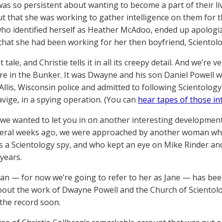
as so persistent about wanting to become a part of their liv
ut that she was working to gather intelligence on them for 
o identified herself as Heather McAdoo, ended up apologiz
that she had been working for her then boyfriend, Scientol
at tale, and Christie tells it in all its creepy detail. And we’r
re in the Bunker. It was Dwayne and his son Daniel Powell 
Allis, Wisconsin police and admitted to following Scientology
vige, in a spying operation. (You can
hear tapes of those in
we wanted to let you in on another interesting development t
veral weeks ago, we were approached by another woman wh
s a Scientology spy, and who kept an eye on Mike Rinder and 
 years.
n — for now we’re going to refer to her as Jane — has been 
bout the work of Dwayne Powell and the Church of Scientol
the record soon.