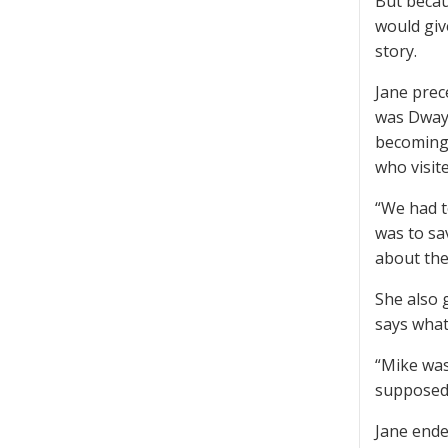
But becau
would give
story.
Jane prec
was Dwayn
becoming 
who visit
“We had t
was to sa
about the
She also 
says what
“Mike was
supposed 
Jane ende