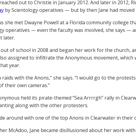
reached out to Christie in January 2012. And later in 2012, R
ay
by Scientology operatives — but by then Jane had moved
 us she met Dwayne Powell at a Florida community college that
gy operatives — even the faculty was involved, she says — an
 later.
out of school in 2008 and began her work for the church, a
lso assigned to infiltrate the Anonymous movement, which w
that year.
n raids with the Anons,” she says. “I would go to the protests
of their own cameras.”
ymous held its pirate-themed “Sea Arrrrgh” rally in Clearwa
anting along with the other protesters.
ode around with one of the top Anons in Clearwater in their c
her McAdoo, Jane became disillusioned about her work with