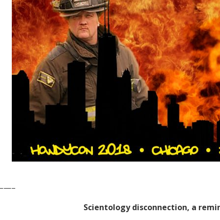
——–
Scientology disconnection, a remi