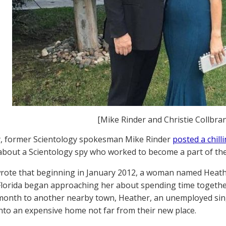
[Mike Rinder and Christie Collbran
y, former Scientology spokesman Mike Rinder
posted a chill
about a Scientology spy who worked to become a part of thei
wrote that beginning in January 2012, a woman named Heathe
Florida began approaching her about spending time togeth
 month to another nearby town, Heather, an unemployed s
nto an expensive home not far from their new place.