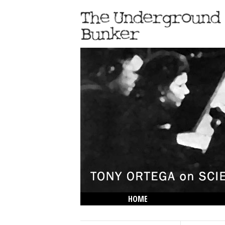
HOME
THE LOWDOWN