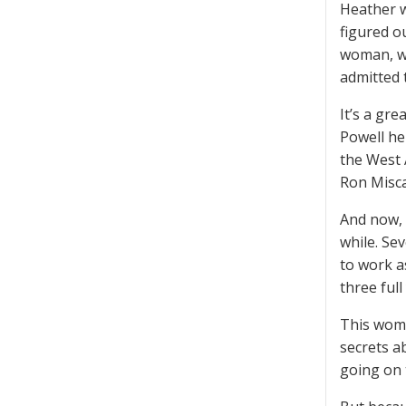
Heather w
figured o
woman, wh
admitted 
It’s a gre
Powell he
the West 
Ron Misca
And now, 
while. Se
to work a
three full
This woma
secrets a
going on 