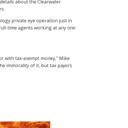
 details about the Clearwater
s.
logy private eye operation just in
 full-time agents working at any one
d for with tax-exempt money,” Mike
e immorality of it, but tax payers