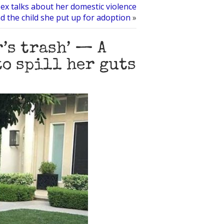
s ex talks about her domestic violence
d the child she put up for adoption
»
r’s trash’ — A
to spill her guts