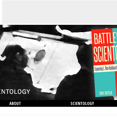
ABOUT
SCIENTOLOGY