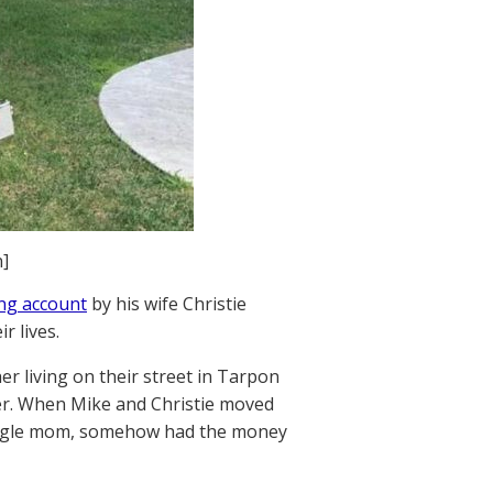
]
ing account
by his wife Christie
r lives.
r living on their street in Tarpon
er. When Mike and Christie moved
ingle mom, somehow had the money