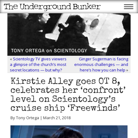
«
Scientology TV gives viewers
Ginger Sugerman is facing
a glimpse of the church’s most
enormous challenges — and
secret locations — but why?
here’s how you can help
»
Kirstie Alley goes OT 8,
celebrates her ‘confront’
level on Scientology’s
cruise ship ‘Freewinds’
By Tony Ortega | March 21, 2018