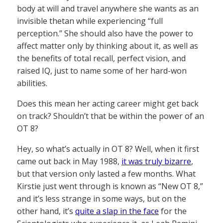
body at will and travel anywhere she wants as an
invisible thetan while experiencing “full
perception.” She should also have the power to
affect matter only by thinking about it, as well as
the benefits of total recall, perfect vision, and
raised IQ, just to name some of her hard-won
abilities.
Does this mean her acting career might get back
on track? Shouldn’t that be within the power of an
OT 8?
Hey, so what’s actually in OT 8? Well, when it first
came out back in May 1988,
it was truly bizarre
,
but that version only lasted a few months. What
Kirstie just went through is known as “New OT 8,”
and it’s less strange in some ways, but on the
other hand, it’s
quite a slap in the face
for the