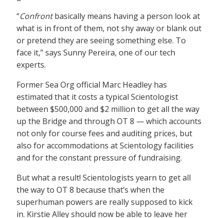
“
Confront
basically means having a person look at
what is in front of them, not shy away or blank out
or pretend they are seeing something else. To
face it,” says Sunny Pereira, one of our tech
experts.
Former Sea Org official Marc Headley has
estimated that it costs a typical Scientologist
between $500,000 and $2 million to get all the way
up the Bridge and through OT 8 — which accounts
not only for course fees and auditing prices, but
also for accommodations at Scientology facilities
and for the constant pressure of fundraising.
But what a result! Scientologists yearn to get all
the way to OT 8 because that’s when the
superhuman powers are really supposed to kick
in. Kirstie Alley should now be able to leave her