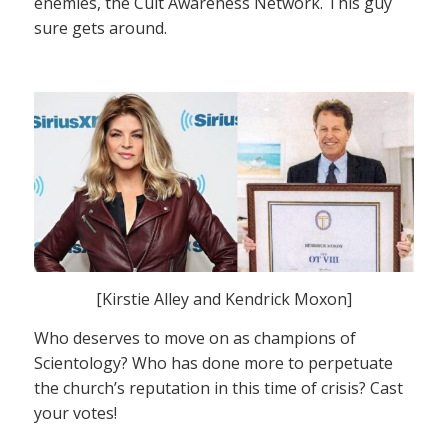
enemies, the Cult Awareness Network. This guy
sure gets around.
[Kirstie Alley and Kendrick Moxon]
Who deserves to move on as champions of
Scientology? Who has done more to perpetuate
the church’s reputation in this time of crisis? Cast
your votes!