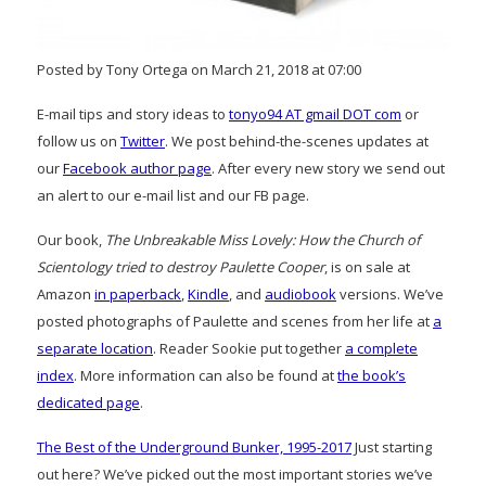
Posted by Tony Ortega on March 21, 2018 at 07:00
E-mail tips and story ideas to
tonyo94 AT gmail DOT com
or
follow us on
Twitter
. We post behind-the-scenes updates at
our
Facebook author page
. After every new story we send out
an alert to our e-mail list and our FB page.
Our book,
The Unbreakable Miss Lovely: How the Church of
Scientology tried to destroy Paulette Cooper
, is on sale at
Amazon
in paperback
,
Kindle
, and
audiobook
versions. We’ve
posted photographs of Paulette and scenes from her life at
a
separate location
. Reader Sookie put together
a complete
index
. More information can also be found at
the book’s
dedicated page
.
The Best of the Underground Bunker, 1995-2017
Just starting
out here? We’ve picked out the most important stories we’ve