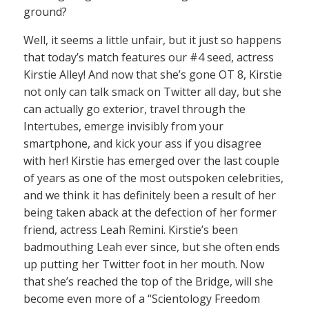
ground?
Well, it seems a little unfair, but it just so happens
that today’s match features our #4 seed, actress
Kirstie Alley! And now that she’s gone OT 8, Kirstie
not only can talk smack on Twitter all day, but she
can actually go exterior, travel through the
Intertubes, emerge invisibly from your
smartphone, and kick your ass if you disagree
with her! Kirstie has emerged over the last couple
of years as one of the most outspoken celebrities,
and we think it has definitely been a result of her
being taken aback at the defection of her former
friend, actress Leah Remini. Kirstie’s been
badmouthing Leah ever since, but she often ends
up putting her Twitter foot in her mouth. Now
that she’s reached the top of the Bridge, will she
become even more of a “Scientology Freedom