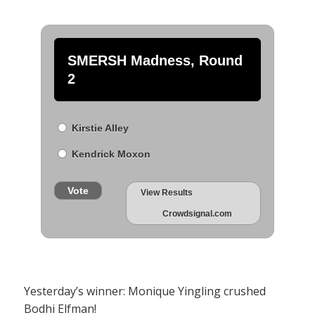
SMERSH Madness, Round
2
Kirstie Alley
Kendrick Moxon
Vote
View Results
Crowdsignal.com
Yesterday’s winner: Monique Yingling crushed
Bodhi Elfman!