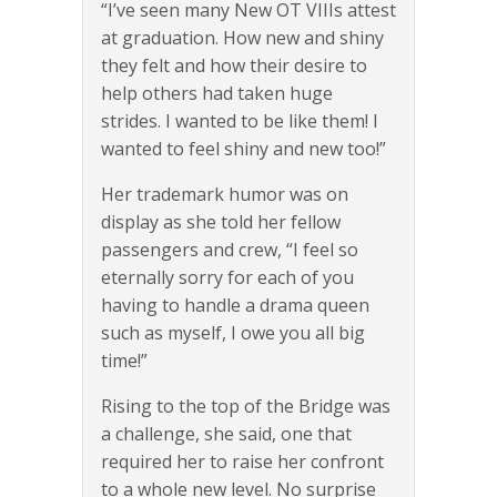
“I’ve seen many New OT VIIIs attest
at graduation. How new and shiny
they felt and how their desire to
help others had taken huge
strides. I wanted to be like them! I
wanted to feel shiny and new too!”
Her trademark humor was on
display as she told her fellow
passengers and crew, “I feel so
eternally sorry for each of you
having to handle a drama queen
such as myself, I owe you all big
time!”
Rising to the top of the Bridge was
a challenge, she said, one that
required her to raise her confront
to a whole new level. No surprise