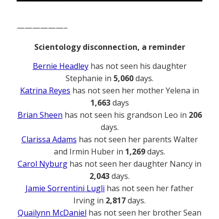
——————–
Scientology disconnection, a reminder
Bernie Headley
has not seen his daughter
Stephanie in
5,060
days.
Katrina Reyes
has not seen her mother Yelena in
1,663
days
Brian Sheen
has not seen his grandson Leo in
206
days.
Clarissa Adams
has not seen her parents Walter
and Irmin Huber in
1,269
days.
Carol Nyburg
has not seen her daughter Nancy in
2,043
days.
Jamie Sorrentini Lugli
has not seen her father
Irving in
2,817
days.
Quailynn McDaniel
has not seen her brother Sean