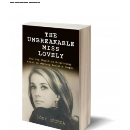
——————–