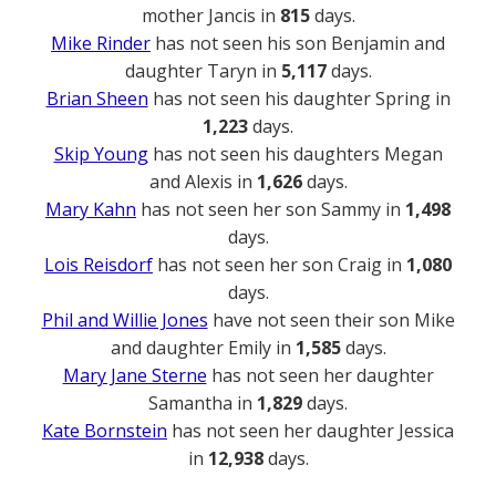
mother Jancis in
815
days.
Mike Rinder
has not seen his son Benjamin and
daughter Taryn in
5,117
days.
Brian Sheen
has not seen his daughter Spring in
1,223
days.
Skip Young
has not seen his daughters Megan
and Alexis in
1,626
days.
Mary Kahn
has not seen her son Sammy in
1,498
days.
Lois Reisdorf
has not seen her son Craig in
1,080
days.
Phil and Willie Jones
have not seen their son Mike
and daughter Emily in
1,585
days.
Mary Jane Sterne
has not seen her daughter
Samantha in
1,829
days.
Kate Bornstein
has not seen her daughter Jessica
in
12,938
days.