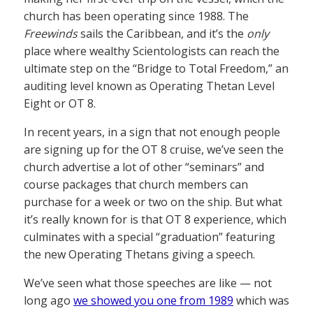
church has been operating since 1988. The
Freewinds
sails the Caribbean, and it’s the
only
place where wealthy Scientologists can reach the
ultimate step on the “Bridge to Total Freedom,” an
auditing level known as Operating Thetan Level
Eight or OT 8.
In recent years, in a sign that not enough people
are signing up for the OT 8 cruise, we’ve seen the
church advertise a lot of other “seminars” and
course packages that church members can
purchase for a week or two on the ship. But what
it’s really known for is that OT 8 experience, which
culminates with a special “graduation” featuring
the new Operating Thetans giving a speech.
We’ve seen what those speeches are like — not
long ago
we showed you one from 1989
which was