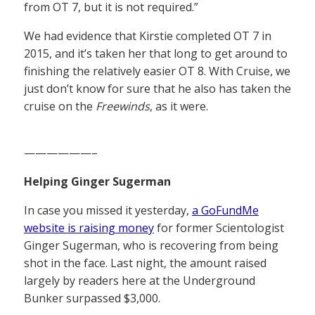
from OT 7, but it is not required.”
We had evidence that Kirstie completed OT 7 in
2015, and it’s taken her that long to get around to
finishing the relatively easier OT 8. With Cruise, we
just don’t know for sure that he also has taken the
cruise on the
Freewinds
, as it were.
——————–
Helping Ginger Sugerman
In case you missed it yesterday,
a GoFundMe
website is raising money
for former Scientologist
Ginger Sugerman, who is recovering from being
shot in the face. Last night, the amount raised
largely by readers here at the Underground
Bunker surpassed $3,000.