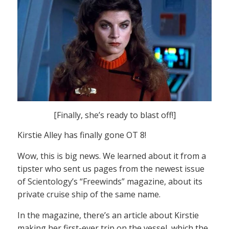
[Finally, she’s ready to blast off!]
Kirstie Alley has finally gone OT 8!
Wow, this is big news. We learned about it from a
tipster who sent us pages from the newest issue
of Scientology’s “Freewinds” magazine, about its
private cruise ship of the same name.
In the magazine, there’s an article about Kirstie
making her first-ever trip on the vessel, which the