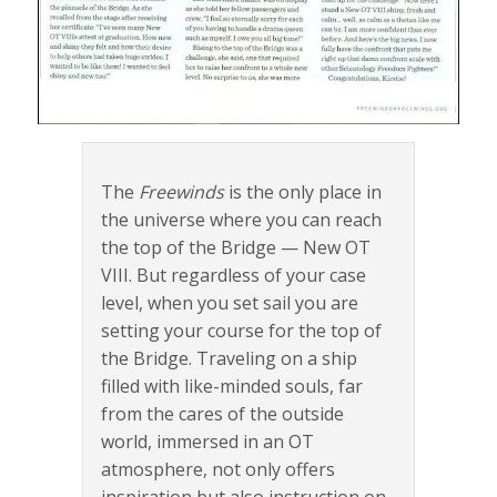
The
Freewinds
is the only place in
the universe where you can reach
the top of the Bridge — New OT
VIII. But regardless of your case
level, when you set sail you are
setting your course for the top of
the Bridge. Traveling on a ship
filled with like-minded souls, far
from the cares of the outside
world, immersed in an OT
atmosphere, not only offers
inspiration but also instruction on