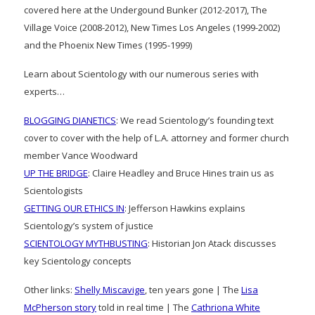
covered here at the Undergound Bunker (2012-2017), The
Village Voice (2008-2012), New Times Los Angeles (1999-2002)
and the Phoenix New Times (1995-1999)
Learn about Scientology with our numerous series with
experts…
BLOGGING DIANETICS
: We read Scientology’s founding text
cover to cover with the help of L.A. attorney and former church
member Vance Woodward
UP THE BRIDGE
: Claire Headley and Bruce Hines train us as
Scientologists
GETTING OUR ETHICS IN
: Jefferson Hawkins explains
Scientology’s system of justice
SCIENTOLOGY MYTHBUSTING
: Historian Jon Atack discusses
key Scientology concepts
Other links:
Shelly Miscavige
, ten years gone | The
Lisa
McPherson story
told in real time | The
Cathriona White