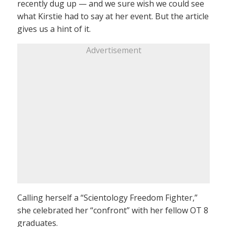
recently dug up — and we sure wish we could see
what Kirstie had to say at her event. But the article
gives us a hint of it.
Advertisement
Calling herself a “Scientology Freedom Fighter,”
she celebrated her “confront” with her fellow OT 8
graduates.