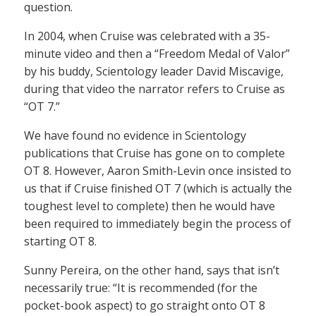
question.
In 2004, when Cruise was celebrated with a 35-
minute video and then a “Freedom Medal of Valor”
by his buddy, Scientology leader David Miscavige,
during that video the narrator refers to Cruise as
“OT 7.”
We have found no evidence in Scientology
publications that Cruise has gone on to complete
OT 8. However, Aaron Smith-Levin once insisted to
us that if Cruise finished OT 7 (which is actually the
toughest level to complete) then he would have
been required to immediately begin the process of
starting OT 8.
Sunny Pereira, on the other hand, says that isn’t
necessarily true: “It is recommended (for the
pocket-book aspect) to go straight onto OT 8