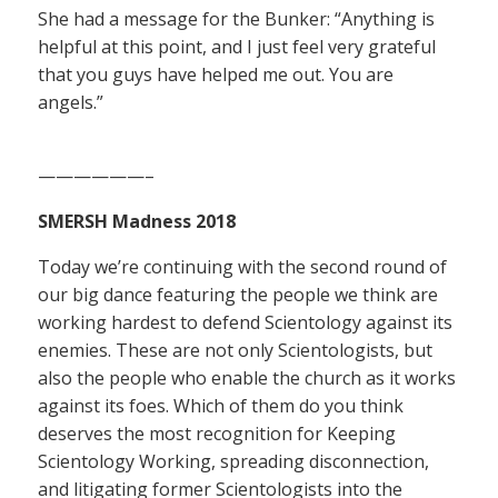
She had a message for the Bunker: “Anything is
helpful at this point, and I just feel very grateful
that you guys have helped me out. You are
angels.”
——————–
SMERSH Madness 2018
Today we’re continuing with the second round of
our big dance featuring the people we think are
working hardest to defend Scientology against its
enemies. These are not only Scientologists, but
also the people who enable the church as it works
against its foes. Which of them do you think
deserves the most recognition for Keeping
Scientology Working, spreading disconnection,
and litigating former Scientologists into the