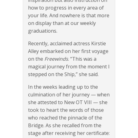
how to progress in every area of
your life. And nowhere is that more
on display than at our weekly
graduations.
Recently, acclaimed actress Kirstie
Alley embarked on her first voyage
on the
Freewinds
. “This was a
magical journey from the moment I
stepped on the Ship,” she said.
In the weeks leading up to the
culmination of her journey — when
she attested to New OT VIII — she
took to heart the words of those
who reached the pinnacle of the
Bridge. As she recalled from the
stage after receiving her certificate: