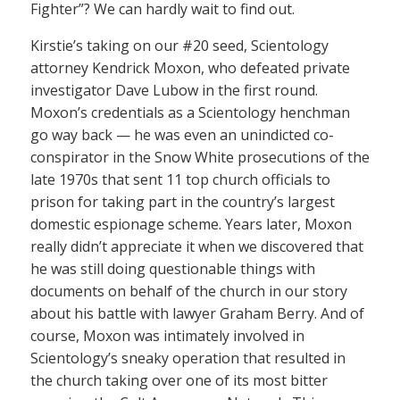
Fighter”? We can hardly wait to find out.
Kirstie’s taking on our #20 seed, Scientology
attorney Kendrick Moxon, who defeated private
investigator Dave Lubow in the first round.
Moxon’s credentials as a Scientology henchman
go way back — he was even an unindicted co-
conspirator in the Snow White prosecutions of the
late 1970s that sent 11 top church officials to
prison for taking part in the country’s largest
domestic espionage scheme. Years later, Moxon
really didn’t appreciate it when we discovered that
he was still doing questionable things with
documents on behalf of the church in our story
about his battle with lawyer Graham Berry. And of
course, Moxon was intimately involved in
Scientology’s sneaky operation that resulted in
the church taking over one of its most bitter