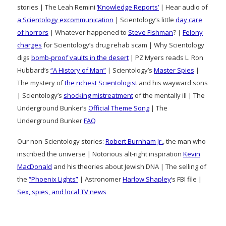
stories | The Leah Remini
‘Knowledge Reports’
| Hear audio of
a Scientology excommunication
| Scientology’s little
day care
of horrors
| Whatever happened to
Steve Fishman
? |
Felony
charges
for Scientology’s drug rehab scam | Why Scientology
digs
bomb-proof vaults in the desert
| PZ Myers reads L. Ron
Hubbard’s
“A History of Man”
| Scientology’s
Master Spies
|
The mystery of
the richest Scientologist
and his wayward sons
| Scientology’s
shocking mistreatment
of the mentally ill | The
Underground Bunker’s
Official Theme Song
| The
Underground Bunker
FAQ
Our non-Scientology stories:
Robert Burnham Jr.
, the man who
inscribed the universe | Notorious alt-right inspiration
Kevin
MacDonald
and his theories about Jewish DNA | The selling of
the
“Phoenix Lights”
| Astronomer
Harlow Shapley
‘s FBI file |
Sex, spies, and local TV news