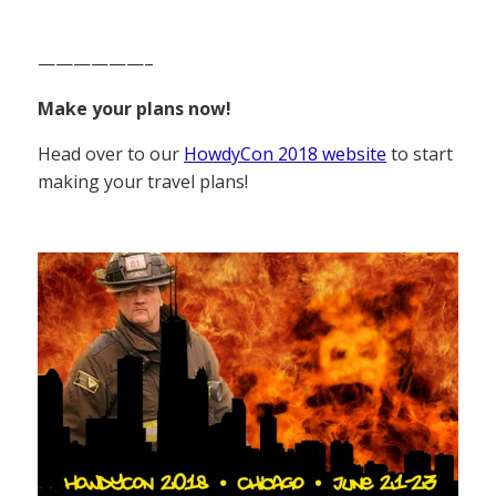
——————–
Make your plans now!
Head over to our
HowdyCon 2018 website
to start
making your travel plans!