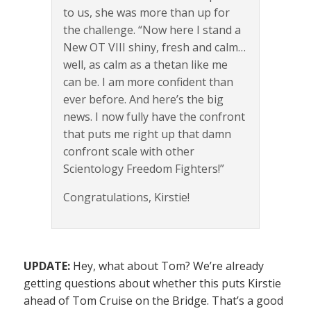
to us, she was more than up for
the challenge. “Now here I stand a
New OT VIII shiny, fresh and calm…
well, as calm as a thetan like me
can be. I am more confident than
ever before. And here’s the big
news. I now fully have the confront
that puts me right up that damn
confront scale with other
Scientology Freedom Fighters!”
Congratulations, Kirstie!
UPDATE:
Hey, what about Tom? We’re already
getting questions about whether this puts Kirstie
ahead of Tom Cruise on the Bridge. That’s a good