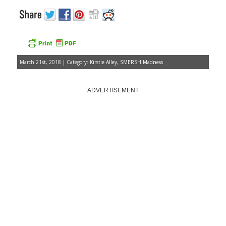
March 21st, 2018 | Category:
Kirstie Alley
,
SMERSH Madness
ADVERTISEMENT