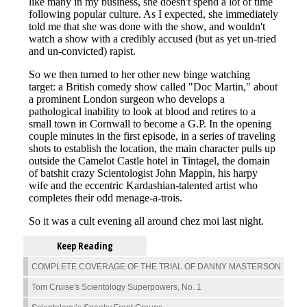
Keep Reading
COMPLETE COVERAGE OF THE TRIAL OF DANNY MASTERSON
Tom Cruise's Scientology Superpowers, No. 1