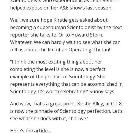
Scientologists who experience it, as Leah Remini
helped expose on her A&E show’s last season.
Well, we sure hope Kirstie gets asked about
becoming a superhuman Scientologist by the next
reporter she talks to. Or to Howard Stern.
Whatever. We can hardly wait to see what she can
tell us about the life of an Operating Thetan!
“I think the most exciting thing about her
completing the level is she is now a perfect
example of the product of Scientology. She
represents everything that can be accomplished in
Scientology. It’s worth celebrating!” Sunny says.
And wow, that’s a great point. Kirstie Alley, at OT 8,
is now the pinnacle of Scientology perfection. Let’s
see what she does with it, shall we?
Here’s the article…