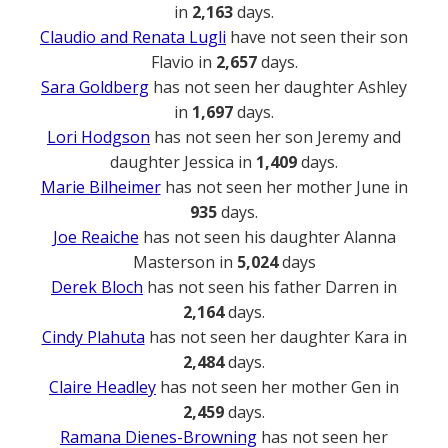
in
2,163
days.
Claudio and Renata Lugli
have not seen their son
Flavio in
2,657
days.
Sara Goldberg
has not seen her daughter Ashley
in
1,697
days.
Lori Hodgson
has not seen her son Jeremy and
daughter Jessica in
1,409
days.
Marie Bilheimer
has not seen her mother June in
935
days.
Joe Reaiche
has not seen his daughter Alanna
Masterson in
5,024
days
Derek Bloch
has not seen his father Darren in
2,164
days.
Cindy Plahuta
has not seen her daughter Kara in
2,484
days.
Claire Headley
has not seen her mother Gen in
2,459
days.
Ramana Dienes-Browning
has not seen her