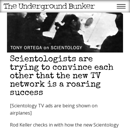
Scientologists are
trying to convince each
other that the new TV
network is a roaring
success
[Scientology TV ads are being shown on
airplanes]
Rod Keller checks in with how the new Scientology