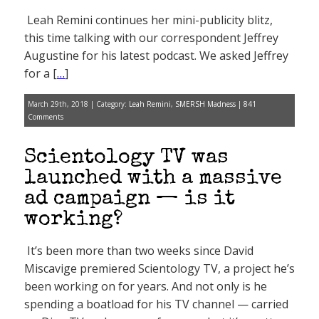
Leah Remini continues her mini-publicity blitz,
this time talking with our correspondent Jeffrey
Augustine for his latest podcast. We asked Jeffrey
for a [
…
]
March 29th, 2018 | Category:
Leah Remini
,
SMERSH Madness
|
841
Comments
Scientology TV was
launched with a massive
ad campaign — is it
working?
It’s been more than two weeks since David
Miscavige premiered Scientology TV, a project he’s
been working on for years. And not only is he
spending a boatload for his TV channel — carried