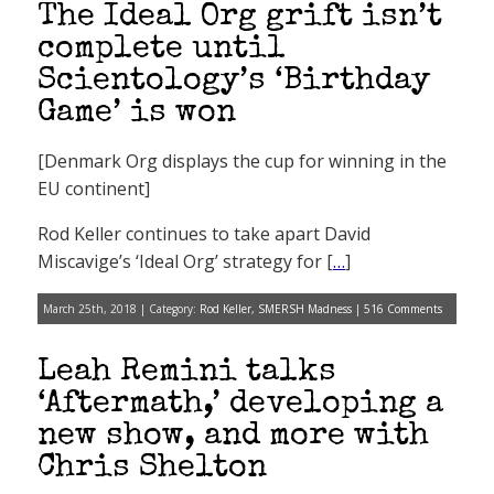
The Ideal Org grift isn’t
complete until
Scientology’s ‘Birthday
Game’ is won
[Denmark Org displays the cup for winning in the
EU continent]
Rod Keller continues to take apart David
Miscavige’s ‘Ideal Org’ strategy for [
…
]
March 25th, 2018 | Category:
Rod Keller
,
SMERSH Madness
|
516 Comments
Leah Remini talks
‘Aftermath,’ developing a
new show, and more with
Chris Shelton