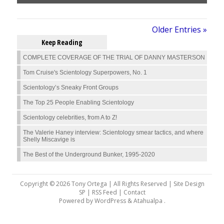
Older Entries »
Keep Reading
COMPLETE COVERAGE OF THE TRIAL OF DANNY MASTERSON
Tom Cruise's Scientology Superpowers, No. 1
Scientology’s Sneaky Front Groups
The Top 25 People Enabling Scientology
Scientology celebrities, from A to Z!
The Valerie Haney interview: Scientology smear tactics, and where
Shelly Miscavige is
The Best of the Underground Bunker, 1995-2020
Copyright © 2026 Tony Ortega | All Rights Reserved | Site Design
SP |
RSS Feed
|
Contact
Powered by
WordPress
&
Atahualpa
.