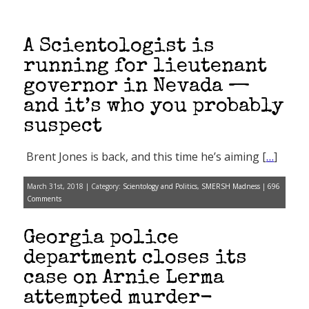
A Scientologist is
running for lieutenant
governor in Nevada —
and it’s who you probably
suspect
Brent Jones is back, and this time he’s aiming [
…
]
March 31st, 2018 | Category:
Scientology and Politics
,
SMERSH Madness
|
696
Comments
Georgia police
department closes its
case on Arnie Lerma
attempted murder-