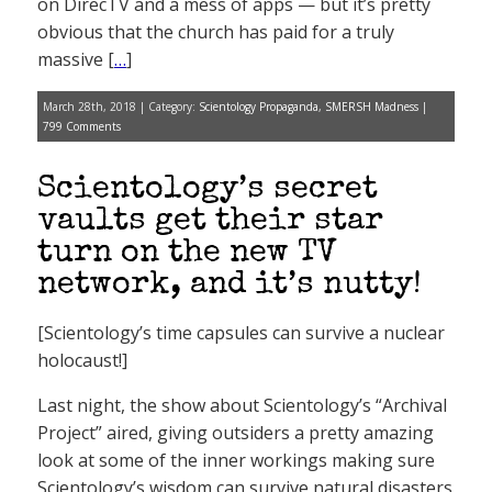
on DirecTV and a mess of apps — but it’s pretty
obvious that the church has paid for a truly
massive [
…
]
March 28th, 2018 | Category:
Scientology Propaganda
,
SMERSH Madness
|
799 Comments
Scientology’s secret
vaults get their star
turn on the new TV
network, and it’s nutty!
[Scientology’s time capsules can survive a nuclear
holocaust!]
Last night, the show about Scientology’s “Archival
Project” aired, giving outsiders a pretty amazing
look at some of the inner workings making sure
Scientology’s wisdom can survive natural disasters