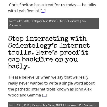
Chris Shelton has a treat for us today — he talks
with Leah Remini! [
…
]
March 24th, 2018 | Category:
Leah Remini
,
SMERSH Madness
|
745
Comments
Stop interacting with
Scientology’s Internet
trolls. Here’s proof it
can backfire on you
badly.
Please believe us when we say that we really,
really never wanted to write a single word about
the pathetic Internet trolls known as John Alex
Wood and Gemma [
…
]
March 23rd, 2018 | Category:
Fair Game
,
SMERSH Madness
|
851 Comments