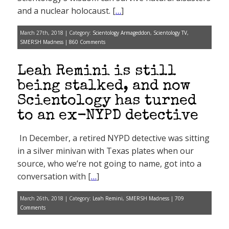
and a nuclear holocaust. [
…
]
March 27th, 2018 | Category:
Scientology Armageddon
,
Scientology TV
,
SMERSH Madness
|
860 Comments
Leah Remini is still
being stalked, and now
Scientology has turned
to an ex-NYPD detective
In December, a retired NYPD detective was sitting
in a silver minivan with Texas plates when our
source, who we’re not going to name, got into a
conversation with [
…
]
March 26th, 2018 | Category:
Leah Remini
,
SMERSH Madness
|
709
Comments