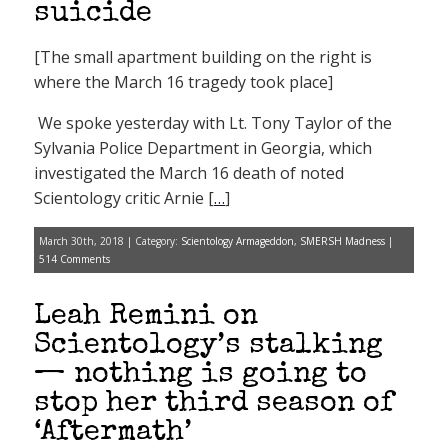
suicide
[The small apartment building on the right is
where the March 16 tragedy took place]
We spoke yesterday with Lt. Tony Taylor of the
Sylvania Police Department in Georgia, which
investigated the March 16 death of noted
Scientology critic Arnie [
…
]
March 30th, 2018 | Category:
Scientology Armageddon
,
SMERSH Madness
|
514 Comments
Leah Remini on
Scientology’s stalking
— nothing is going to
stop her third season of
‘Aftermath’