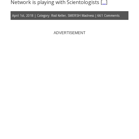
Network is playing with Scientologists [
…
]
April 1st, 2018 | Category:
Rod Keller
,
SMERSH Madness
|
661 Comments
ADVERTISEMENT