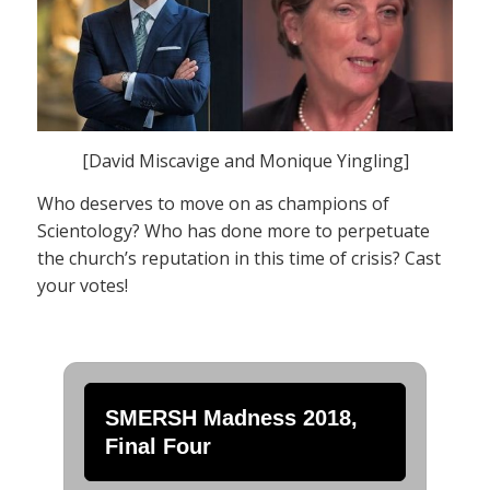
[David Miscavige and Monique Yingling]
Who deserves to move on as champions of
Scientology? Who has done more to perpetuate
the church’s reputation in this time of crisis? Cast
your votes!
SMERSH Madness 2018,
Final Four