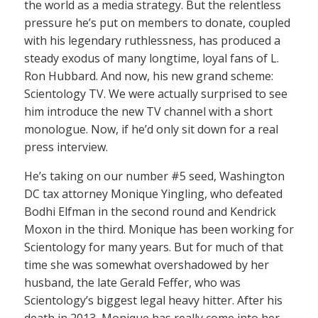
the world as a media strategy. But the relentless
pressure he’s put on members to donate, coupled
with his legendary ruthlessness, has produced a
steady exodus of many longtime, loyal fans of L.
Ron Hubbard. And now, his new grand scheme:
Scientology TV. We were actually surprised to see
him introduce the new TV channel with a short
monologue. Now, if he’d only sit down for a real
press interview.
He’s taking on our number #5 seed, Washington
DC tax attorney Monique Yingling, who defeated
Bodhi Elfman in the second round and Kendrick
Moxon in the third. Monique has been working for
Scientology for many years. But for much of that
time she was somewhat overshadowed by her
husband, the late Gerald Feffer, who was
Scientology’s biggest legal heavy hitter. After his
death in 2013, Monique has really come into her