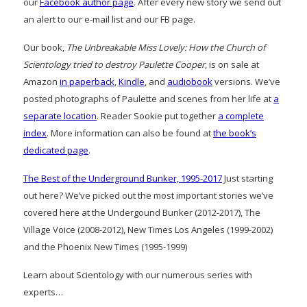
our
Facebook author page
. After every new story we send out
an alert to our e-mail list and our FB page.
Our book,
The Unbreakable Miss Lovely: How the Church of
Scientology tried to destroy Paulette Cooper
, is on sale at
Amazon
in paperback
,
Kindle
, and
audiobook
versions. We’ve
posted photographs of Paulette and scenes from her life at
a
separate location
. Reader Sookie put together
a complete
index
. More information can also be found at
the book’s
dedicated page
.
The Best of the Underground Bunker, 1995-2017
Just starting
out here? We’ve picked out the most important stories we’ve
covered here at the Undergound Bunker (2012-2017), The
Village Voice (2008-2012), New Times Los Angeles (1999-2002)
and the Phoenix New Times (1995-1999)
Learn about Scientology with our numerous series with
experts…