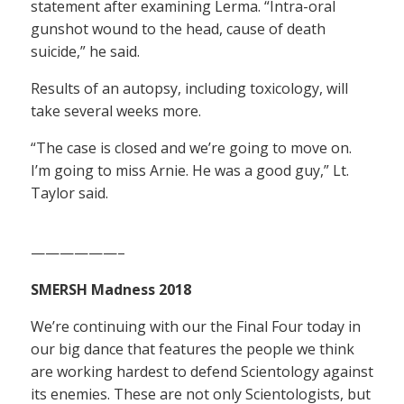
statement after examining Lerma. “Intra-oral
gunshot wound to the head, cause of death
suicide,” he said.
Results of an autopsy, including toxicology, will
take several weeks more.
“The case is closed and we’re going to move on.
I’m going to miss Arnie. He was a good guy,” Lt.
Taylor said.
——————–
SMERSH Madness 2018
We’re continuing with our the Final Four today in
our big dance that features the people we think
are working hardest to defend Scientology against
its enemies. These are not only Scientologists, but