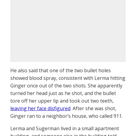
He also said that one of the two bullet holes
showed blood spray, consistent with Lerma hitting
Ginger once out of the two shots. She apparently
turned her head just as he shot, and the bullet
tore off her upper lip and took out two teeth,
leaving her face disfigured
. After she was shot,
Ginger ran to a neighbor’s house, who called 911.
Lerma and Sugerman lived in a small apartment
building, and someone else in the building told