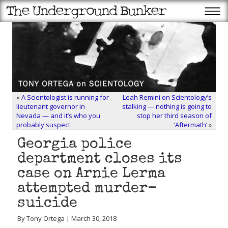
«
A Scientologist is running for
Leah Remini on Scientology’s
lieutenant governor in
stalking — nothing is going to
Nevada — and it’s who you
stop her third season of
probably suspect
‘Aftermath’
»
Georgia police
department closes its
case on Arnie Lerma
attempted murder-
suicide
By Tony Ortega | March 30, 2018