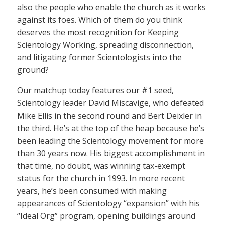
also the people who enable the church as it works
against its foes. Which of them do you think
deserves the most recognition for Keeping
Scientology Working, spreading disconnection,
and litigating former Scientologists into the
ground?
Our matchup today features our #1 seed,
Scientology leader David Miscavige, who defeated
Mike Ellis in the second round and Bert Deixler in
the third. He’s at the top of the heap because he’s
been leading the Scientology movement for more
than 30 years now. His biggest accomplishment in
that time, no doubt, was winning tax-exempt
status for the church in 1993. In more recent
years, he’s been consumed with making
appearances of Scientology “expansion” with his
“Ideal Org” program, opening buildings around