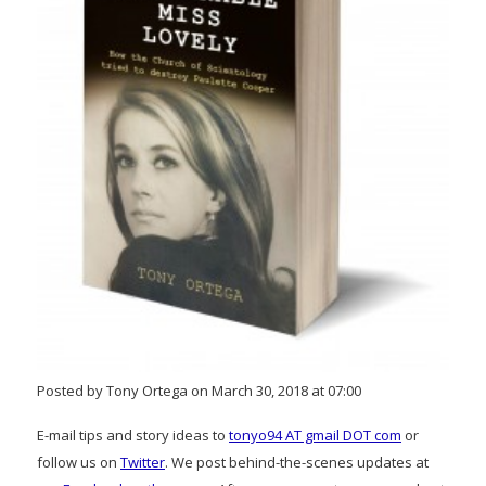
Posted by Tony Ortega on March 30, 2018 at 07:00
E-mail tips and story ideas to
tonyo94 AT gmail DOT com
or
follow us on
Twitter
. We post behind-the-scenes updates at