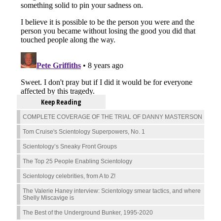
Keep Reading
COMPLETE COVERAGE OF THE TRIAL OF DANNY MASTERSON
Tom Cruise's Scientology Superpowers, No. 1
Scientology’s Sneaky Front Groups
The Top 25 People Enabling Scientology
Scientology celebrities, from A to Z!
The Valerie Haney interview: Scientology smear tactics, and where
Shelly Miscavige is
The Best of the Underground Bunker, 1995-2020