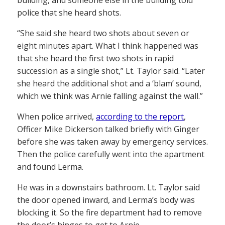
police that she heard shots.
“She said she heard two shots about seven or
eight minutes apart. What I think happened was
that she heard the first two shots in rapid
succession as a single shot,” Lt. Taylor said. “Later
she heard the additional shot and a ‘blam’ sound,
which we think was Arnie falling against the wall.”
When police arrived,
according to the report
,
Officer Mike Dickerson talked briefly with Ginger
before she was taken away by emergency services.
Then the police carefully went into the apartment
and found Lerma.
He was in a downstairs bathroom. Lt. Taylor said
the door opened inward, and Lerma’s body was
blocking it. So the fire department had to remove
the door’s hinges to get to Arnie.