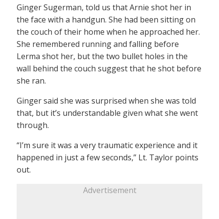
Ginger Sugerman, told us that Arnie shot her in
the face with a handgun. She had been sitting on
the couch of their home when he approached her.
She remembered running and falling before
Lerma shot her, but the two bullet holes in the
wall behind the couch suggest that he shot before
she ran.
Ginger said she was surprised when she was told
that, but it’s understandable given what she went
through.
“I’m sure it was a very traumatic experience and it
happened in just a few seconds,” Lt. Taylor points
out.
Advertisement