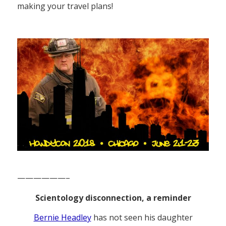
making your travel plans!
——————–
Scientology disconnection, a reminder
Bernie Headley
has not seen his daughter