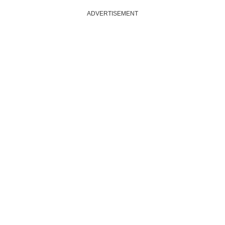
ADVERTISEMENT