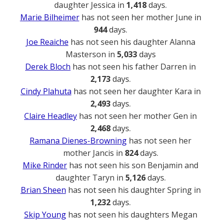
daughter Jessica in
1,418
days.
Marie Bilheimer
has not seen her mother June in
944
days.
Joe Reaiche
has not seen his daughter Alanna
Masterson in
5,033
days
Derek Bloch
has not seen his father Darren in
2,173
days.
Cindy Plahuta
has not seen her daughter Kara in
2,493
days.
Claire Headley
has not seen her mother Gen in
2,468
days.
Ramana Dienes-Browning
has not seen her
mother Jancis in
824
days.
Mike Rinder
has not seen his son Benjamin and
daughter Taryn in
5,126
days.
Brian Sheen
has not seen his daughter Spring in
1,232
days.
Skip Young
has not seen his daughters Megan