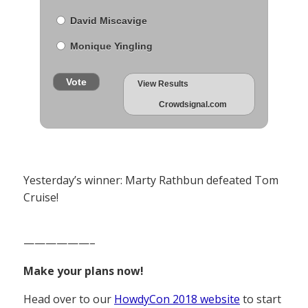
David Miscavige
Monique Yingling
Vote
View Results
Crowdsignal.com
Yesterday’s winner: Marty Rathbun defeated Tom
Cruise!
——————–
Make your plans now!
Head over to our
HowdyCon 2018 website
to start