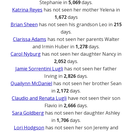
Stephanie in
5,069
days.
Katrina Reyes
has not seen her mother Yelena in
1,672
days
Brian Sheen
has not seen his grandson Leo in
215
days.
Clarissa Adams
has not seen her parents Walter
and Irmin Huber in
1,278
days.
Carol Nyburg
has not seen her daughter Nancy in
2,052
days.
Jamie Sorrentini Lugli
has not seen her father
Irving in
2,826
days.
Quailynn McDaniel
has not seen her brother Sean
in
2,172
days.
Claudio and Renata Lugli
have not seen their son
Flavio in
2,666
days.
Sara Goldberg
has not seen her daughter Ashley
in
1,706
days.
Lori Hodgson
has not seen her son Jeremy and