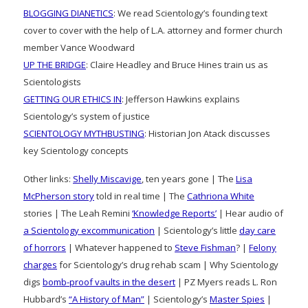
BLOGGING DIANETICS
: We read Scientology’s founding text
cover to cover with the help of L.A. attorney and former church
member Vance Woodward
UP THE BRIDGE
: Claire Headley and Bruce Hines train us as
Scientologists
GETTING OUR ETHICS IN
: Jefferson Hawkins explains
Scientology’s system of justice
SCIENTOLOGY MYTHBUSTING
: Historian Jon Atack discusses
key Scientology concepts
Other links:
Shelly Miscavige
, ten years gone | The
Lisa
McPherson story
told in real time | The
Cathriona White
stories | The Leah Remini
‘Knowledge Reports’
| Hear audio of
a Scientology excommunication
| Scientology’s little
day care
of horrors
| Whatever happened to
Steve Fishman
? |
Felony
charges
for Scientology’s drug rehab scam | Why Scientology
digs
bomb-proof vaults in the desert
| PZ Myers reads L. Ron
Hubbard’s
“A History of Man”
| Scientology’s
Master Spies
|