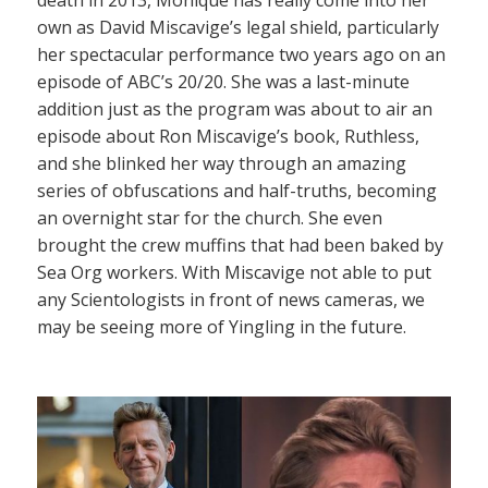
own as David Miscavige’s legal shield, particularly
her spectacular performance two years ago on an
episode of ABC’s 20/20. She was a last-minute
addition just as the program was about to air an
episode about Ron Miscavige’s book, Ruthless,
and she blinked her way through an amazing
series of obfuscations and half-truths, becoming
an overnight star for the church. She even
brought the crew muffins that had been baked by
Sea Org workers. With Miscavige not able to put
any Scientologists in front of news cameras, we
may be seeing more of Yingling in the future.