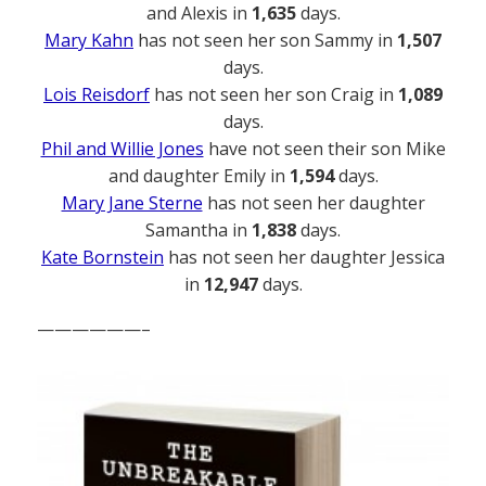
and Alexis in
1,635
days.
Mary Kahn
has not seen her son Sammy in
1,507
days.
Lois Reisdorf
has not seen her son Craig in
1,089
days.
Phil and Willie Jones
have not seen their son Mike
and daughter Emily in
1,594
days.
Mary Jane Sterne
has not seen her daughter
Samantha in
1,838
days.
Kate Bornstein
has not seen her daughter Jessica
in
12,947
days.
——————–