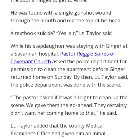
He was found with a single gunshot wound
through the mouth and out the top of his head.
A textbook suicide? “Yes, sir,” Lt. Taylor said.
While his stepdaughter was staying with Ginger at
a Savannah hospital,
Pastor Reggie Spires of
Covenant Church
asked the police department for
permission to clean the apartment before Ginger
returned home on Sunday. By then, Lt. Taylor said,
the police department was done with the scene.
“The pastor asked if it was all right to clean up the
scene. We gave them the go-ahead. They certainly
didn’t want her coming home to that,” he said.
Lt. Taylor added that the county Medical
Examiner’s Office had given him an initial