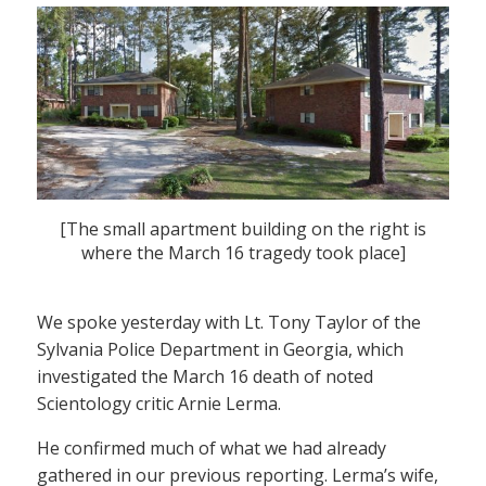
[The small apartment building on the right is
where the March 16 tragedy took place]
We spoke yesterday with Lt. Tony Taylor of the
Sylvania Police Department in Georgia, which
investigated the March 16 death of noted
Scientology critic Arnie Lerma.
He confirmed much of what we had already
gathered in our previous reporting. Lerma’s wife,