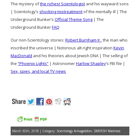
The mystery of
the richest Scientologist
and his wayward sons
| Scientology’s
shocking mistreatment
of the mentally ill | The
Underground Bunker’s
Official Theme Song
| The
Underground Bunker
FAQ
Our non-Scientology stories:
Robert Burnham Jr.
, the man who
inscribed the universe | Notorious alt-right inspiration
Kevin
MacDonald
and his theories about Jewish DNA | The selling of
the
“Phoenix Lights”
| Astronomer
Harlow Shapley
‘s FBI file |
Sex, spies, and local TV news
March 30th, 2018 | Category:
Scientology Armageddon
,
SMERSH Madness