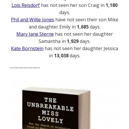
Lois Reisdorf
has not seen her son Craig in
1,180
days.
Phil and Willie Jones
have not seen their son Mike
and daughter Emily in
1,685
days.
Mary Jane Sterne
has not seen her daughter
Samantha in
1,929
days.
Kate Bornstein
has not seen her daughter Jessica
in
13,038
days.
——————–