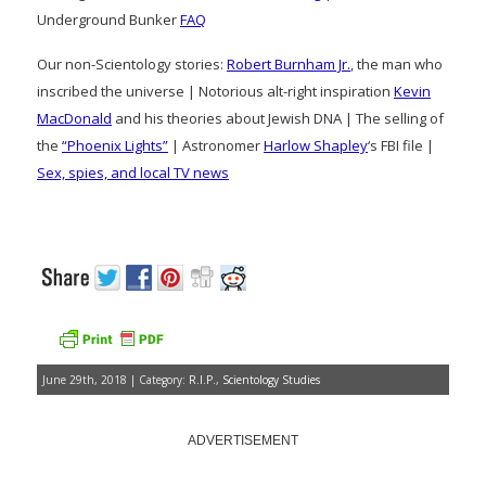
Underground Bunker
FAQ
Our non-Scientology stories:
Robert Burnham Jr.
, the man who
inscribed the universe | Notorious alt-right inspiration
Kevin
MacDonald
and his theories about Jewish DNA | The selling of
the
“Phoenix Lights”
| Astronomer
Harlow Shapley
‘s FBI file |
Sex, spies, and local TV news
June 29th, 2018 | Category:
R.I.P.
,
Scientology Studies
ADVERTISEMENT