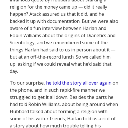
religion for the money came up — did it really
happen? Atack assured us that it did, and he
backed it up with documentation. But we were also
aware of a fun interview between Harlan and
Robin Williams about the origins of Dianetics and
Scientology, and we remembered some of the
things Harlan had said to us in person about it —
but at an off-the-record lunch. So we called him
up, asking if we could reveal what he’d said that
day.
To our surprise,
he told the story all over again
on
the phone, and in such rapid-fire manner we
struggled to get it all down. Besides the parts he
had told Robin Williams, about being around when
Hubbard talked about forming a religion with
some of his writer friends, Harlan told us a riot of
a story about how much trouble telling his