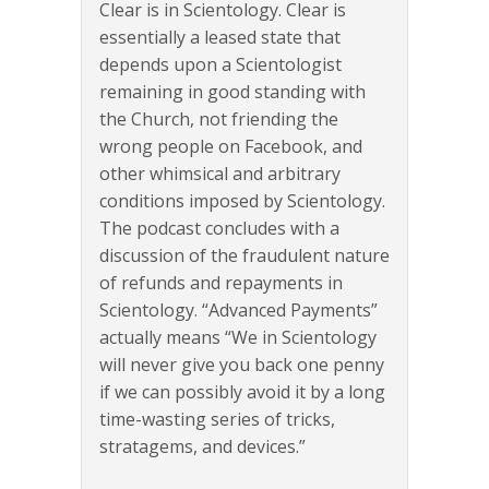
Clear is in Scientology. Clear is
essentially a leased state that
depends upon a Scientologist
remaining in good standing with
the Church, not friending the
wrong people on Facebook, and
other whimsical and arbitrary
conditions imposed by Scientology.
The podcast concludes with a
discussion of the fraudulent nature
of refunds and repayments in
Scientology. “Advanced Payments”
actually means “We in Scientology
will never give you back one penny
if we can possibly avoid it by a long
time-wasting series of tricks,
stratagems, and devices.”