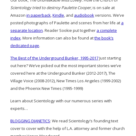
Scientology tried to destroy Paulette Cooper
, is on sale at
Amazon
in paperback
,
Kindle
, and
audiobook
versions. We’ve
posted photographs of Paulette and scenes from her life at
a
separate location
. Reader Sookie put together
a complete
index
. More information can also be found at
the book’s
dedicated page
.
The Best of the Underground Bunker, 1995-2017
Just starting
out here? We’ve picked out the most important stories we’ve
covered here at the Undergound Bunker (2012-2017), The
Village Voice (2008-2012), New Times Los Angeles (1999-2002)
and the Phoenix New Times (1995-1999)
Learn about Scientology with our numerous series with
experts…
BLOGGING DIANETICS
: We read Scientology’s founding text
cover to cover with the help of L.A. attorney and former church
member Vance Woodward