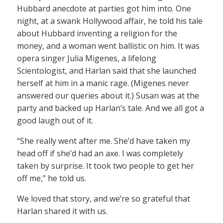
Hubbard anecdote at parties got him into. One
night, at a swank Hollywood affair, he told his tale
about Hubbard inventing a religion for the
money, and a woman went ballistic on him. It was
opera singer Julia Migenes, a lifelong
Scientologist, and Harlan said that she launched
herself at him in a manic rage. (Migenes never
answered our queries about it.) Susan was at the
party and backed up Harlan’s tale. And we all got a
good laugh out of it.
“She really went after me. She’d have taken my
head off if she’d had an axe. I was completely
taken by surprise. It took two people to get her
off me,” he told us.
We loved that story, and we’re so grateful that
Harlan shared it with us.