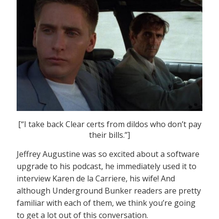
[“I take back Clear certs from dildos who don’t pay
their bills.”]
Jeffrey Augustine was so excited about a software
upgrade to his podcast, he immediately used it to
interview Karen de la Carriere, his wife! And
although Underground Bunker readers are pretty
familiar with each of them, we think you’re going
to get a lot out of this conversation.