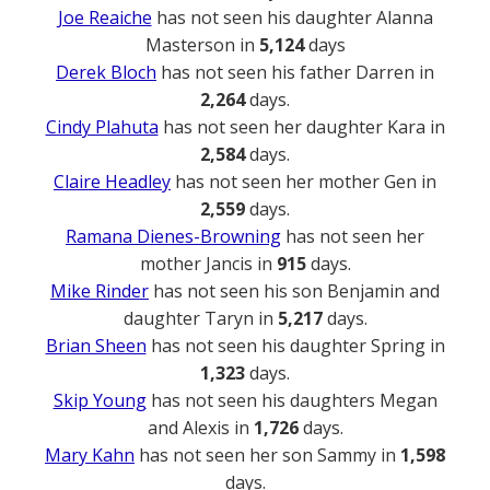
Joe Reaiche
has not seen his daughter Alanna
Masterson in
5,124
days
Derek Bloch
has not seen his father Darren in
2,264
days.
Cindy Plahuta
has not seen her daughter Kara in
2,584
days.
Claire Headley
has not seen her mother Gen in
2,559
days.
Ramana Dienes-Browning
has not seen her
mother Jancis in
915
days.
Mike Rinder
has not seen his son Benjamin and
daughter Taryn in
5,217
days.
Brian Sheen
has not seen his daughter Spring in
1,323
days.
Skip Young
has not seen his daughters Megan
and Alexis in
1,726
days.
Mary Kahn
has not seen her son Sammy in
1,598
days.