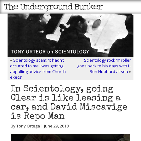
«
Scientology scam: ‘It hadn’t
Scientology rock ‘n’ roller
occurred to me I was getting
goes back to his days with L.
appalling advice from Church
Ron Hubbard at sea
»
execs’
In Scientology, going
Clear is like leasing a
car, and David Miscavige
is Repo Man
By Tony Ortega | June 29, 2018