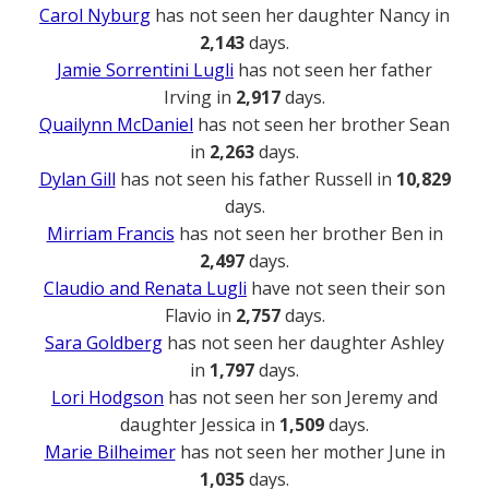
Carol Nyburg
has not seen her daughter Nancy in
2,143
days.
Jamie Sorrentini Lugli
has not seen her father
Irving in
2,917
days.
Quailynn McDaniel
has not seen her brother Sean
in
2,263
days.
Dylan Gill
has not seen his father Russell in
10,829
days.
Mirriam Francis
has not seen her brother Ben in
2,497
days.
Claudio and Renata Lugli
have not seen their son
Flavio in
2,757
days.
Sara Goldberg
has not seen her daughter Ashley
in
1,797
days.
Lori Hodgson
has not seen her son Jeremy and
daughter Jessica in
1,509
days.
Marie Bilheimer
has not seen her mother June in
1,035
days.