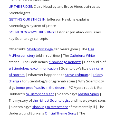
UP THE BRIDGE
: Claire Headley and Bruce Hines train us as
Scientologists
GETTING OUR ETHICS IN
: Jefferson Hawkins explains
Scientology’s system of justice
SCIENTOLOGY MYTHBUSTING
: Historian Jon Atack discusses
key Scientology concepts
Other links:
Shelly Miscavige
, ten years gone | The
Lisa
McPherson story
told in real time | The
Cathriona White
stories | The Leah Remini
‘Knowledge Reports’
| Hear audio of
a Scientology excommunication
| Scientology’s little
day care
of horrors
| Whatever happened to
Steve Fishman
? |
Felony
charges
for Scientology’s drug rehab scam | Why Scientology
digs
bomb-proof vaults in the desert
| PZ Myers reads L. Ron
Hubbard’s
“A History of Man”
| Scientology’s
Master Spies
|
The mystery of
the richest Scientologist
and his wayward sons
| Scientology’s
shocking mistreatment
of the mentally ill | The
Underground Bunker’s
Official Theme Song
| The