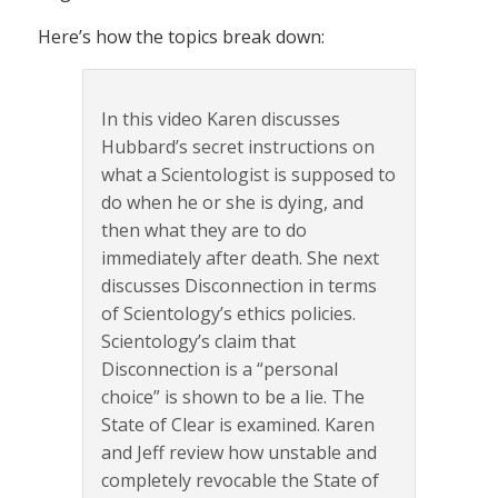
Here’s how the topics break down:
In this video Karen discusses
Hubbard’s secret instructions on
what a Scientologist is supposed to
do when he or she is dying, and
then what they are to do
immediately after death. She next
discusses Disconnection in terms
of Scientology’s ethics policies.
Scientology’s claim that
Disconnection is a “personal
choice” is shown to be a lie. The
State of Clear is examined. Karen
and Jeff review how unstable and
completely revocable the State of