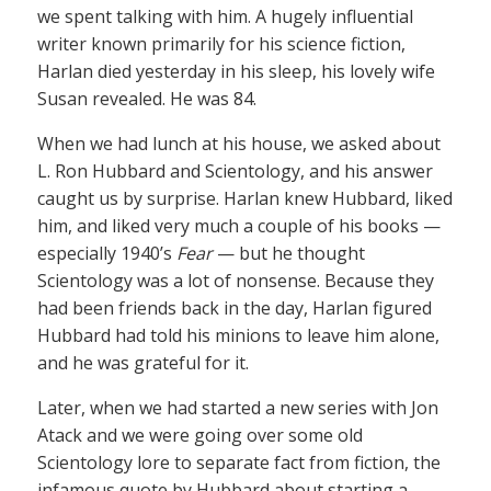
we spent talking with him. A hugely influential
writer known primarily for his science fiction,
Harlan died yesterday in his sleep, his lovely wife
Susan revealed. He was 84.
When we had lunch at his house, we asked about
L. Ron Hubbard and Scientology, and his answer
caught us by surprise. Harlan knew Hubbard, liked
him, and liked very much a couple of his books —
especially 1940’s
Fear
— but he thought
Scientology was a lot of nonsense. Because they
had been friends back in the day, Harlan figured
Hubbard had told his minions to leave him alone,
and he was grateful for it.
Later, when we had started a new series with Jon
Atack and we were going over some old
Scientology lore to separate fact from fiction, the
infamous quote by Hubbard about starting a