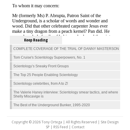
Keep Reading
COMPLETE COVERAGE OF THE TRIAL OF DANNY MASTERSON
Tom Cruise's Scientology Superpowers, No. 1
Scientology’s Sneaky Front Groups
The Top 25 People Enabling Scientology
Scientology celebrities, from A to Z!
The Valerie Haney interview: Scientology smear tactics, and where
Shelly Miscavige is
The Best of the Underground Bunker, 1995-2020
Copyright © 2026 Tony Ortega | All Rights Reserved | Site Design
SP |
RSS Feed
|
Contact