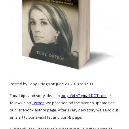
Posted by Tony Ortega on June 29, 2018 at 07:00
E-mail tips and story ideas to
tonyo94 AT gmail DOT com
or
follow us on
Twitter
. We post behind-the-scenes updates at
our
Facebook author page
. After every new story we send out
an alert to our e-mail list and our FB page.
Our book,
The Unbreakable Miss Lovely: How the Church of