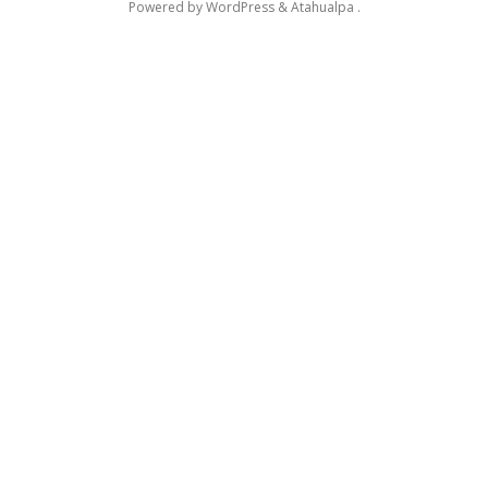
Powered by
WordPress
&
Atahualpa
.