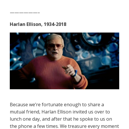
——————–
Harlan Ellison, 1934-2018
Because we’re fortunate enough to share a
mutual friend, Harlan Ellison invited us over to
lunch one day, and after that he spoke to us on
the phone a few times. We treasure every moment