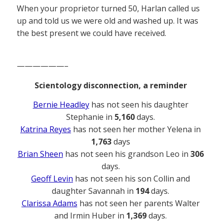
When your proprietor turned 50, Harlan called us
up and told us we were old and washed up. It was
the best present we could have received.
——————–
Scientology disconnection, a reminder
Bernie Headley
has not seen his daughter
Stephanie in
5,160
days.
Katrina Reyes
has not seen her mother Yelena in
1,763
days
Brian Sheen
has not seen his grandson Leo in
306
days.
Geoff Levin
has not seen his son Collin and
daughter Savannah in
194
days.
Clarissa Adams
has not seen her parents Walter
and Irmin Huber in
1,369
days.