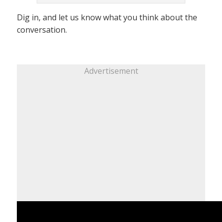
Dig in, and let us know what you think about the
conversation.
Advertisement