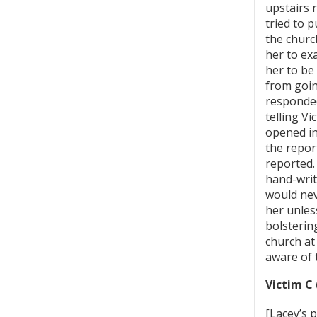
upstairs 
tried to 
the churc
her to ex
her to be
from goin
responded
telling V
opened in
the repor
reported.
hand-writ
would nev
her unles
bolsterin
church at
aware of 
Victim C 
[Lacey’s 