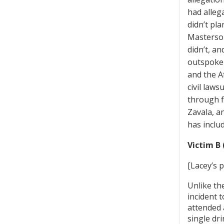
had alleg
didn’t pl
Masterson
didn’t, an
outspoken
and the Af
civil law
through f
Zavala, a
has inclu
Victim B 
[Lacey’s 
Unlike th
incident 
attended 
single dr