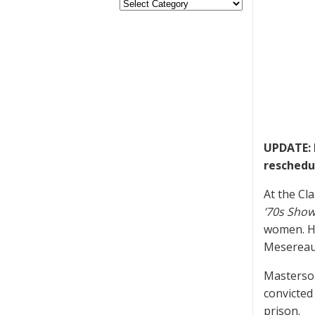
UPDATE: 
reschedul
At the Cl
’70s Sho
women. He
Mesereau 
Masterson
convicted 
prison.