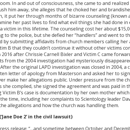
room. In and out of consciousness, she came to and realize
push him away, she alleges that he choked her and brandish
h, it put her through months of bizarre counseling (known a
amine her past lives to find what evil things she had done in
 a victim in this lifetime. The counseling cost her about $15
g to the police, but she defied her “handlers” and went to t
 by submitting affidavits from church members calling her a 
ictim B that they couldn’t continue it without other victims 
 2016 after Chrissie Carnell Bixler and Victim C came forwar
ts from the 2004 investigation had mysteriously disappeared
 After the original LAPD investigation was closed in 2004, a
ten letter of apology from Masterson and asked her to sig
er make her allegations public. Under pressure from the ch
s she complied, she signed the agreement and was paid in th
g Victim B’s case is documentation by her own mother which
 the time, including her complaints to Scientology leader Da
the allegations and how the church was handling them.
(‘Jane Doe 2’ in the civil lawsuit)
press release: “…and sometime between October and Decembe