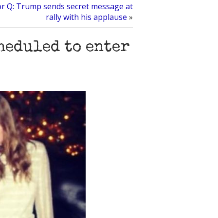
or Q: Trump sends secret message at
rally with his applause
»
heduled to enter