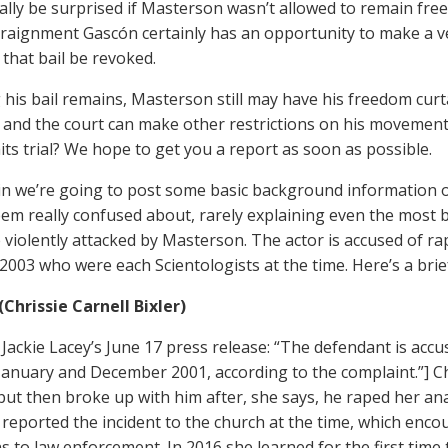
ally be surprised if Masterson wasn’t allowed to remain free 
rraignment Gascón certainly has an opportunity to make a ve
 that bail be revoked.
his bail remains, Masterson still may have his freedom curta
 and the court can make other restrictions on his movement.
its trial? We hope to get you a report as soon as possible.
n we’re going to post some basic background information o
eem really confused about, rarely explaining even the most
 violently attacked by Masterson. The actor is accused of 
2003 who were each Scientologists at the time. Here’s a brie
(Chrissie Carnell Bixler)
Jackie Lacey’s June 17 press release: “The defendant is acc
anuary and December 2001, according to the complaint.”] Ch
 but then broke up with him after, she says, he raped her an
 reported the incident to the church at the time, which enco
ns to law enforcement. In 2016 she learned for the first ti