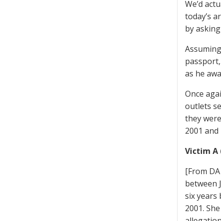
We’d actu
today’s a
by asking
Assuming 
passport,
as he awa
Once agai
outlets s
they were
2001 and 
Victim A 
[From DA 
between J
six years
2001. She
allegatio