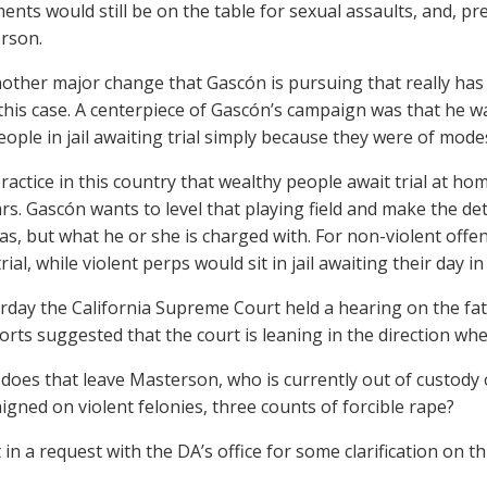
nts would still be on the table for sexual assaults, and, pr
rson.
another major change that Gascón is pursuing that really ha
 this case. A centerpiece of Gascón’s campaign was that he w
eople in jail awaiting trial simply because they were of mod
practice in this country that wealthy people await trial at ho
rs. Gascón wants to level that playing field and make the 
as, but what he or she is charged with. For non-violent off
rial, while violent perps would sit in jail awaiting their day in
erday the California Supreme Court held a hearing on the fate
orts suggested that the court is leaning in the direction wh
does that leave Masterson, who is currently out of custody o
aigned on violent felonies, three counts of forcible rape?
in a request with the DA’s office for some clarification on t