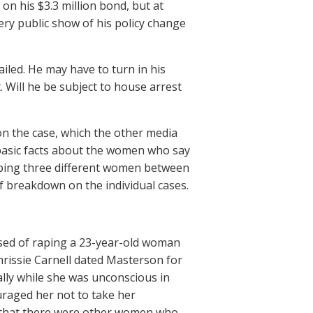
on his $3.3 million bond, but at
ry public show of his policy change
iled. He may have to turn in his
 Will he be subject to house arrest
n the case, which the other media
 basic facts about the women who say
raping three different women between
f breakdown on the individual cases.
used of raping a 23-year-old woman
rissie Carnell dated Masterson for
ally while she was unconscious in
uraged her not to take her
me that there were other women who