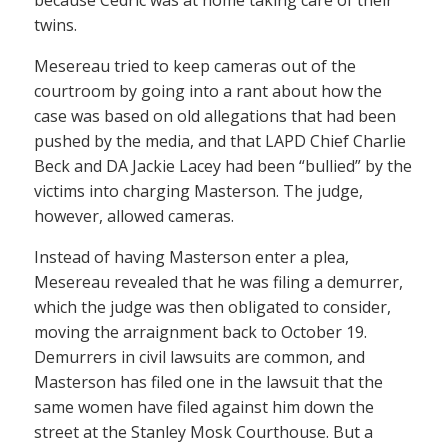
because Cedric was at home taking care of their
twins.
Mesereau tried to keep cameras out of the
courtroom by going into a rant about how the
case was based on old allegations that had been
pushed by the media, and that LAPD Chief Charlie
Beck and DA Jackie Lacey had been “bullied” by the
victims into charging Masterson. The judge,
however, allowed cameras.
Instead of having Masterson enter a plea,
Mesereau revealed that he was filing a demurrer,
which the judge was then obligated to consider,
moving the arraignment back to October 19.
Demurrers in civil lawsuits are common, and
Masterson has filed one in the lawsuit that the
same women have filed against him down the
street at the Stanley Mosk Courthouse. But a