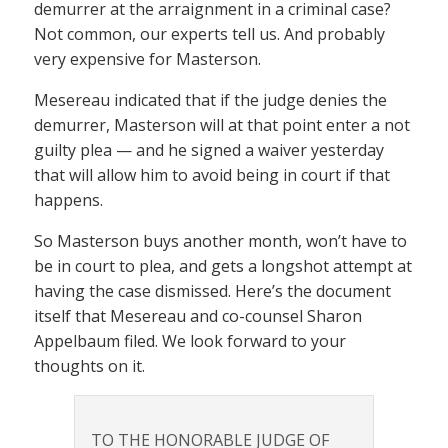
demurrer at the arraignment in a criminal case?
Not common, our experts tell us. And probably
very expensive for Masterson.
Mesereau indicated that if the judge denies the
demurrer, Masterson will at that point enter a not
guilty plea — and he signed a waiver yesterday
that will allow him to avoid being in court if that
happens.
So Masterson buys another month, won’t have to
be in court to plea, and gets a longshot attempt at
having the case dismissed. Here’s the document
itself that Mesereau and co-counsel Sharon
Appelbaum filed. We look forward to your
thoughts on it.
TO THE HONORABLE JUDGE OF