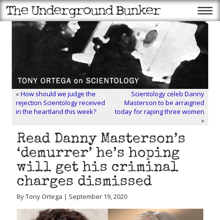
«
How should we judge the
Scientology celeb Danny
rejection Scientology received
Masterson to be arraigned
in the heartland this week?
today for raping three women
»
Read Danny Masterson’s
‘demurrer’ he’s hoping
will get his criminal
charges dismissed
By Tony Ortega | September 19, 2020