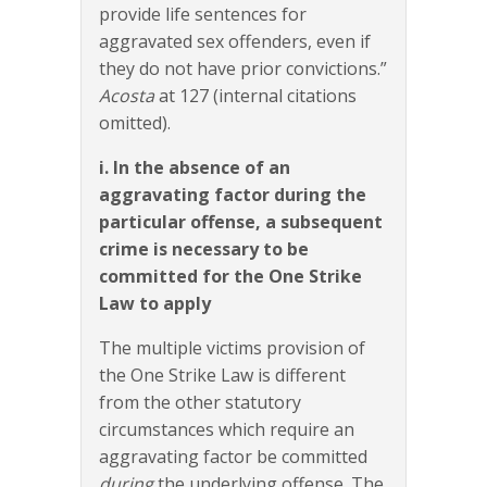
provide life sentences for
aggravated sex offenders, even if
they do not have prior convictions.”
Acosta
at 127 (internal citations
omitted).
i. In the absence of an
aggravating factor during the
particular offense, a subsequent
crime is necessary to be
committed for the One Strike
Law to apply
The multiple victims provision of
the One Strike Law is different
from the other statutory
circumstances which require an
aggravating factor be committed
during
the underlying offense. The