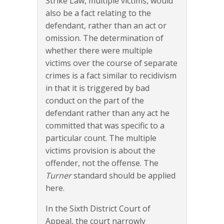
Strike Law, multiple victims, would
also be a fact relating to the
defendant, rather than an act or
omission. The determination of
whether there were multiple
victims over the course of separate
crimes is a fact similar to recidivism
in that it is triggered by bad
conduct on the part of the
defendant rather than any act he
committed that was specific to a
particular count. The multiple
victims provision is about the
offender, not the offense. The
Turner
standard should be applied
here.
In the Sixth District Court of
Appeal, the court narrowly