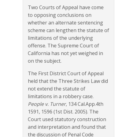
Two Courts of Appeal have come
to opposing conclusions on
whether an alternate sentencing
scheme can lengthen the statute of
limitations of the underlying
offense. The Supreme Court of
California has not yet weighed in
on the subject.
The First District Court of Appeal
held that the Three Strikes Law did
not extend the statute of
limitations in a robbery case.
People v. Turner
, 134 Cal.App.4th
1591, 1596 (1st Dist. 2005). The
Court used statutory construction
and interpretation and found that
the discussion of Penal Code