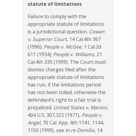
statute of limitations
Failure to comply with the
appropriate statute of limitations
is a jurisdictional question.
Cowan
v. Superior Court
, 14 Cal.4th 367
(1996);
People v. McGee
, 1 Cal.2d
611 (1934);
People v. Williams
, 21
Cal.4th 335 (1999). The Court must
dismiss charges filed after the
appropriate statute of limitations
has run, if the limitations period
has not been tolled, otherwise the
defendant’s right to a fair trial is
prejudiced.
United States v. Marion
,
404 U.S. 307,322 (1971),
People v.
Angel
, 70 Cal. App. 4th 1141, 1144,
1150 (1999), see
In re Demilio
, 14