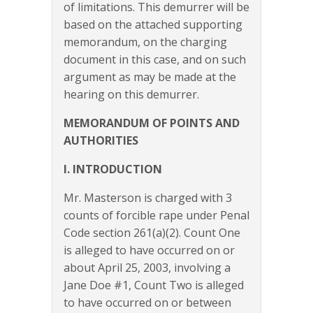
of limitations. This demurrer will be
based on the attached supporting
memorandum, on the charging
document in this case, and on such
argument as may be made at the
hearing on this demurrer.
MEMORANDUM OF POINTS AND
AUTHORITIES
I. INTRODUCTION
Mr. Masterson is charged with 3
counts of forcible rape under Penal
Code section 261(a)(2). Count One
is alleged to have occurred on or
about April 25, 2003, involving a
Jane Doe #1, Count Two is alleged
to have occurred on or between