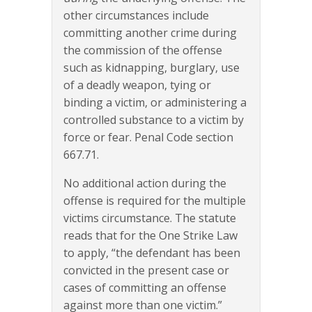
other circumstances include
committing another crime during
the commission of the offense
such as kidnapping, burglary, use
of a deadly weapon, tying or
binding a victim, or administering a
controlled substance to a victim by
force or fear. Penal Code section
667.71.
No additional action during the
offense is required for the multiple
victims circumstance. The statute
reads that for the One Strike Law
to apply, “the defendant has been
convicted in the present case or
cases of committing an offense
against more than one victim.”