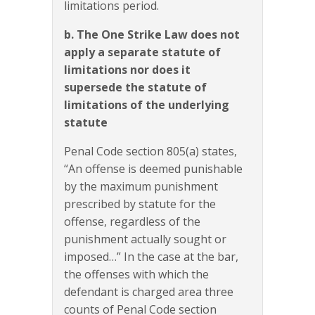
limitations period.
b. The One Strike Law does not
apply a separate statute of
limitations nor does it
supersede the statute of
limitations of the underlying
statute
Penal Code section 805(a) states,
“An offense is deemed punishable
by the maximum punishment
prescribed by statute for the
offense, regardless of the
punishment actually sought or
imposed…” In the case at the bar,
the offenses with which the
defendant is charged area three
counts of Penal Code section