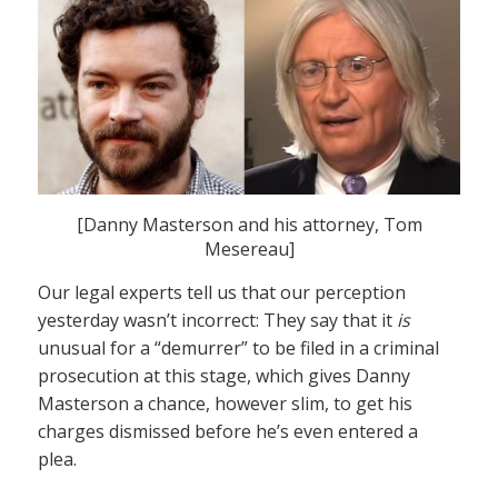
[Danny Masterson and his attorney, Tom
Mesereau]
Our legal experts tell us that our perception
yesterday wasn’t incorrect: They say that it
is
unusual for a “demurrer” to be filed in a criminal
prosecution at this stage, which gives Danny
Masterson a chance, however slim, to get his
charges dismissed before he’s even entered a
plea.