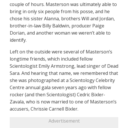
couple of hours. Masterson was ultimately able to
bring in only six people from his posse, and he
chose his sister Alanna, brothers Will and Jordan,
brother-in-law Billy Baldwin, producer Paige
Dorian, and another woman we weren’t able to
identify.
Left on the outside were several of Masterson’s
longtime friends, which included fellow
Scientologist Emily Armstrong, lead singer of Dead
Sara. And hearing that name, we remembered that
she was photographed at a Scientology Celebrity
Centre annual gala seven years ago with fellow
rocker (and then Scientologist) Cedric Bixler-
Zavala, who is now married to one of Masterson’s
accusers, Chrissie Carnell Bixler.
Advertisement