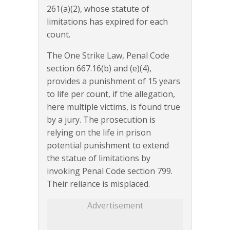
261(a)(2), whose statute of
limitations has expired for each
count.
The One Strike Law, Penal Code
section 667.16(b) and (e)(4),
provides a punishment of 15 years
to life per count, if the allegation,
here multiple victims, is found true
by a jury. The prosecution is
relying on the life in prison
potential punishment to extend
the statue of limitations by
invoking Penal Code section 799.
Their reliance is misplaced.
Advertisement