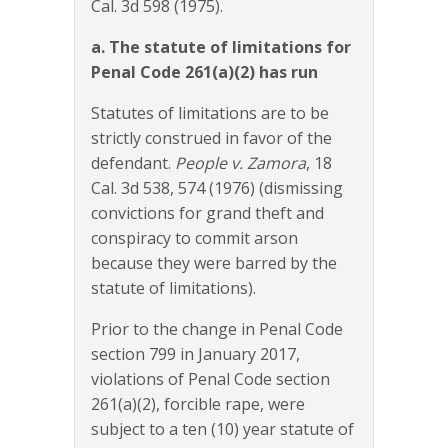
Cal. 3d 598 (1975).
a. The statute of limitations for
Penal Code 261(a)(2) has run
Statutes of limitations are to be
strictly construed in favor of the
defendant.
People v. Zamora
, 18
Cal. 3d 538, 574 (1976) (dismissing
convictions for grand theft and
conspiracy to commit arson
because they were barred by the
statute of limitations).
Prior to the change in Penal Code
section 799 in January 2017,
violations of Penal Code section
261(a)(2), forcible rape, were
subject to a ten (10) year statute of