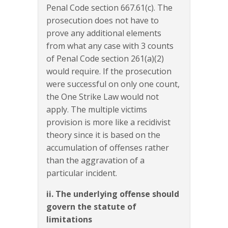
Penal Code section 667.61(c). The
prosecution does not have to
prove any additional elements
from what any case with 3 counts
of Penal Code section 261(a)(2)
would require. If the prosecution
were successful on only one count,
the One Strike Law would not
apply. The multiple victims
provision is more like a recidivist
theory since it is based on the
accumulation of offenses rather
than the aggravation of a
particular incident.
ii. The underlying offense should
govern the statute of
limitations