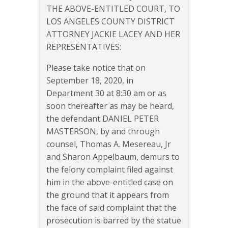
THE ABOVE-ENTITLED COURT, TO
LOS ANGELES COUNTY DISTRICT
ATTORNEY JACKIE LACEY AND HER
REPRESENTATIVES:
Please take notice that on
September 18, 2020, in
Department 30 at 8:30 am or as
soon thereafter as may be heard,
the defendant DANIEL PETER
MASTERSON, by and through
counsel, Thomas A. Mesereau, Jr
and Sharon Appelbaum, demurs to
the felony complaint filed against
him in the above-entitled case on
the ground that it appears from
the face of said complaint that the
prosecution is barred by the statue