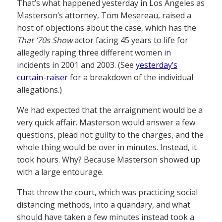
That’s what happened yesterday in Los Angeles as
Masterson’s attorney, Tom Mesereau, raised a
host of objections about the case, which has the
That ’70s Show
actor facing 45 years to life for
allegedly raping three different women in
incidents in 2001 and 2003. (See
yesterday’s
curtain-raiser
for a breakdown of the individual
allegations.)
We had expected that the arraignment would be a
very quick affair. Masterson would answer a few
questions, plead not guilty to the charges, and the
whole thing would be over in minutes. Instead, it
took hours. Why? Because Masterson showed up
with a large entourage.
That threw the court, which was practicing social
distancing methods, into a quandary, and what
should have taken a few minutes instead took a