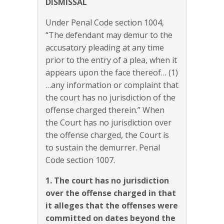
DISMISSAL
Under Penal Code section 1004,
“The defendant may demur to the
accusatory pleading at any time
prior to the entry of a plea, when it
appears upon the face thereof… (1)
…any information or complaint that
the court has no jurisdiction of the
offense charged therein.” When
the Court has no jurisdiction over
the offense charged, the Court is
to sustain the demurrer. Penal
Code section 1007.
1. The court has no jurisdiction
over the offense charged in that
it alleges that the offenses were
committed on dates beyond the