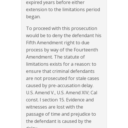
expired years before either
extension to the limitations period
began.
To proceed with this prosecution
would be to deny the defendant his
Fifth Amendment right to due
process by way of the Fourteenth
Amendment. The statute of
limitations exists for a reason: to
ensure that criminal defendants
are not prosecuted for stale cases
caused by pre-accusation delay.
U.S. Amend V., U.S. Amend XIV; Cal
const. I section 15. Evidence and
witnesses are lost with the
passage of time and prejudice to
the defendant is caused by the