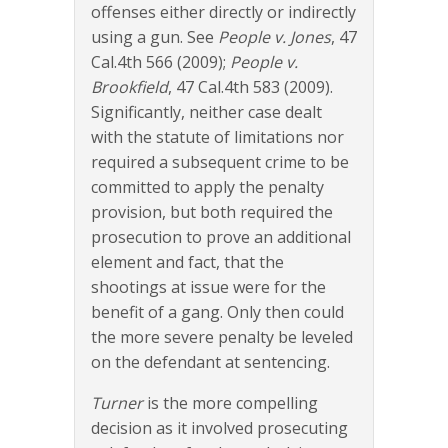
offenses either directly or indirectly
using a gun. See
People v. Jones
, 47
Cal.4th 566 (2009);
People v.
Brookfield
, 47 Cal.4th 583 (2009).
Significantly, neither case dealt
with the statute of limitations nor
required a subsequent crime to be
committed to apply the penalty
provision, but both required the
prosecution to prove an additional
element and fact, that the
shootings at issue were for the
benefit of a gang. Only then could
the more severe penalty be leveled
on the defendant at sentencing.
Turner
is the more compelling
decision as it involved prosecuting