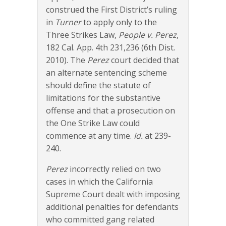
construed the First District’s ruling
in
Turner
to apply only to the
Three Strikes Law,
People v. Perez
,
182 Cal. App. 4th 231,236 (6th Dist.
2010). The
Perez
court decided that
an alternate sentencing scheme
should define the statute of
limitations for the substantive
offense and that a prosecution on
the One Strike Law could
commence at any time.
Id.
at 239-
240.
Perez
incorrectly relied on two
cases in which the California
Supreme Court dealt with imposing
additional penalties for defendants
who committed gang related