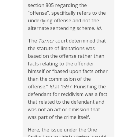
section 805 regarding the
“offense”, specifically refers to the
underlying offense and not the
alternate sentencing scheme.
Id.
The
Turner
court determined that
the statute of limitations was
based on the offense rather than
facts relating to the offender
himself or “based upon facts other
than the commission of the
offense.”
Id.
at 1597. Punishing the
defendant for recidivism was a fact
that related to the defendant and
was not an act or omission that
was part of the crime itself.
Here, the issue under the One