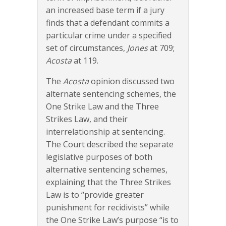
an increased base term if a jury
finds that a defendant commits a
particular crime under a specified
set of circumstances,
Jones
at 709;
Acosta
at 119.
The
Acosta
opinion discussed two
alternate sentencing schemes, the
One Strike Law and the Three
Strikes Law, and their
interrelationship at sentencing.
The Court described the separate
legislative purposes of both
alternative sentencing schemes,
explaining that the Three Strikes
Law is to “provide greater
punishment for recidivists” while
the One Strike Law’s purpose “is to