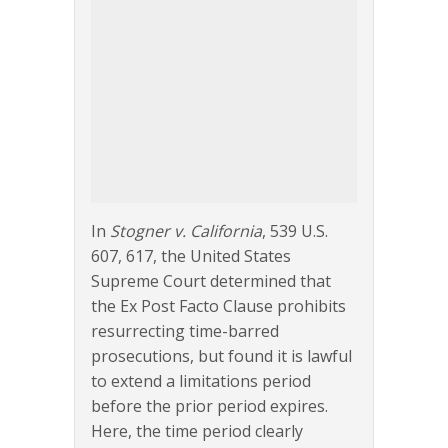
In
Stogner v. California
, 539 U.S.
607, 617, the United States
Supreme Court determined that
the Ex Post Facto Clause prohibits
resurrecting time-barred
prosecutions, but found it is lawful
to extend a limitations period
before the prior period expires.
Here, the time period clearly