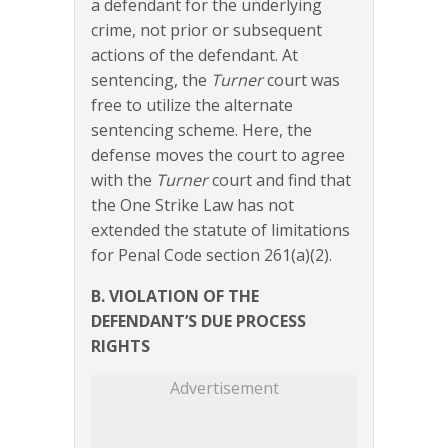
a defendant for the underlying
crime, not prior or subsequent
actions of the defendant. At
sentencing, the
Turner
court was
free to utilize the alternate
sentencing scheme. Here, the
defense moves the court to agree
with the
Turner
court and find that
the One Strike Law has not
extended the statute of limitations
for Penal Code section 261(a)(2).
B. VIOLATION OF THE
DEFENDANT’S DUE PROCESS
RIGHTS
Advertisement