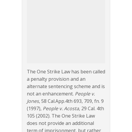
The One Strike Law has been called
a penalty provision and an
alternate sentencing scheme and is
not an enhancement.
People v.
Jones
, 58 Cal.App.4th 693, 709, fn. 9
(1997),
People v. Acosta
, 29 Cal. 4th
105 (2002). The One Strike Law
does not provide an additional
term of imprisonment, but rather