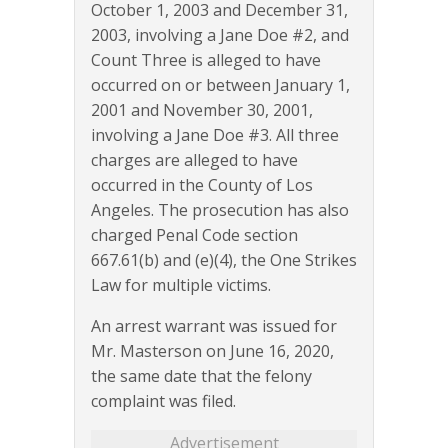
October 1, 2003 and December 31,
2003, involving a Jane Doe #2, and
Count Three is alleged to have
occurred on or between January 1,
2001 and November 30, 2001,
involving a Jane Doe #3. All three
charges are alleged to have
occurred in the County of Los
Angeles. The prosecution has also
charged Penal Code section
667.61(b) and (e)(4), the One Strikes
Law for multiple victims.
An arrest warrant was issued for
Mr. Masterson on June 16, 2020,
the same date that the felony
complaint was filed.
Advertisement