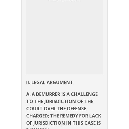
II. LEGAL ARGUMENT
A. A DEMURRER IS A CHALLENGE
TO THE JURISDICTION OF THE
COURT OVER THE OFFENSE
CHARGED; THE REMEDY FOR LACK
OF JURISDICTION IN THIS CASE IS