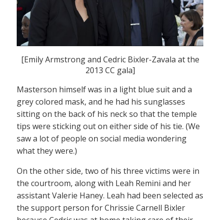
[Emily Armstrong and Cedric Bixler-Zavala at the
2013 CC gala]
Masterson himself was in a light blue suit and a
grey colored mask, and he had his sunglasses
sitting on the back of his neck so that the temple
tips were sticking out on either side of his tie. (We
saw a lot of people on social media wondering
what they were.)
On the other side, two of his three victims were in
the courtroom, along with Leah Remini and her
assistant Valerie Haney. Leah had been selected as
the support person for Chrissie Carnell Bixler