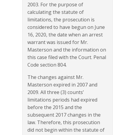
2003. For the purpose of
calculating the statute of
limitations, the prosecution is
considered to have begun on June
16, 2020, the date when an arrest
warrant was issued for Mr.
Masterson and the information on
this case filed with the Court. Penal
Code section 804.
The changes against Mr.
Masterson expired in 2007 and
2009. All three (3) counts’
limitations periods had expired
before the 2015 and the
subsequent 2017 changes in the
law. Therefore, this prosecution
did not begin within the statute of