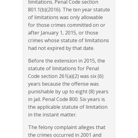
limitations. Penal Code section
801.1(b)(2016). The ten year statute
of limitations was only allowable
for those crimes committed on or
after January 1, 2015, or those
crimes whose statute of limitations
had not expired by that date.
Before the extension in 2015, the
statute of limitations for Penal
Code section 261(a)(2) was six (6)
years because the offense was
punishable by up to eight (8) years
in jail. Penal Code 800. Six years is
the applicable statute of limitation
in the instant matter.
The felony complaint alleges that
the crimes occurred in 2001 and