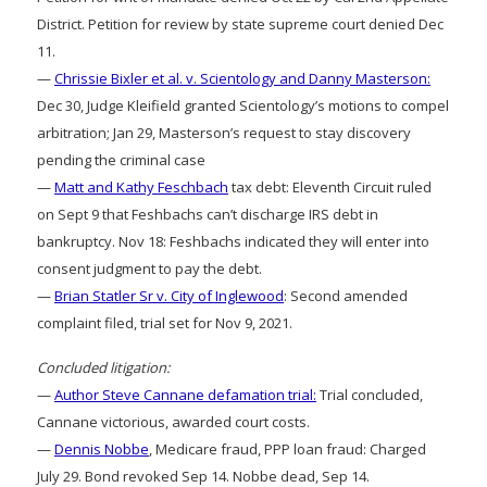
District. Petition for review by state supreme court denied Dec
11.
—
Chrissie Bixler et al. v. Scientology and Danny Masterson:
Dec 30, Judge Kleifield granted Scientology’s motions to compel
arbitration; Jan 29, Masterson’s request to stay discovery
pending the criminal case
—
Matt and Kathy Feschbach
tax debt: Eleventh Circuit ruled
on Sept 9 that Feshbachs can’t discharge IRS debt in
bankruptcy. Nov 18: Feshbachs indicated they will enter into
consent judgment to pay the debt.
—
Brian Statler Sr v. City of Inglewood
: Second amended
complaint filed, trial set for Nov 9, 2021.
Concluded litigation:
—
Author Steve Cannane defamation trial:
Trial concluded,
Cannane victorious, awarded court costs.
—
Dennis Nobbe
, Medicare fraud, PPP loan fraud: Charged
July 29. Bond revoked Sep 14. Nobbe dead, Sep 14.