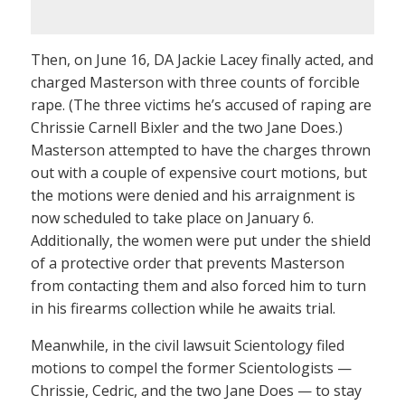
Then, on June 16, DA Jackie Lacey finally acted, and
charged Masterson with three counts of forcible
rape. (The three victims he’s accused of raping are
Chrissie Carnell Bixler and the two Jane Does.)
Masterson attempted to have the charges thrown
out with a couple of expensive court motions, but
the motions were denied and his arraignment is
now scheduled to take place on January 6.
Additionally, the women were put under the shield
of a protective order that prevents Masterson
from contacting them and also forced him to turn
in his firearms collection while he awaits trial.
Meanwhile, in the civil lawsuit Scientology filed
motions to compel the former Scientologists —
Chrissie, Cedric, and the two Jane Does — to stay