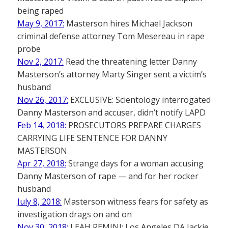
being raped
May 9, 2017:
Masterson hires Michael Jackson
criminal defense attorney Tom Mesereau in rape
probe
Nov 2, 2017:
Read the threatening letter Danny
Masterson’s attorney Marty Singer sent a victim’s
husband
Nov 26, 2017:
EXCLUSIVE: Scientology interrogated
Danny Masterson and accuser, didn’t notify LAPD
Feb 14, 2018:
PROSECUTORS PREPARE CHARGES
CARRYING LIFE SENTENCE FOR DANNY
MASTERSON
Apr 27, 2018:
Strange days for a woman accusing
Danny Masterson of rape — and for her rocker
husband
July 8, 2018:
Masterson witness fears for safety as
investigation drags on and on
Nov 30, 2018:
LEAH REMINI: Los Angeles DA Jackie