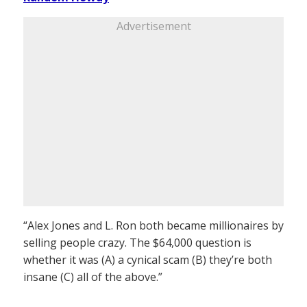
Advertisement
“Alex Jones and L. Ron both became millionaires by
selling people crazy. The $64,000 question is
whether it was (A) a cynical scam (B) they’re both
insane (C) all of the above.”