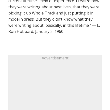
current lifetime’s field of experience. I realize now
they were writing about past lives, that they were
picking it up Whole Track and just putting it in
modern dress. But they didn’t know what they
were writing about, basically, in this lifetime.” — L.
Ron Hubbard, January 2, 1960
——————–
Advertisement