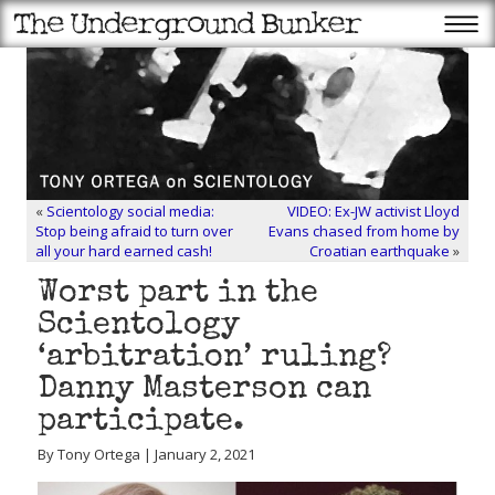
«
Scientology social media:
VIDEO: Ex-JW activist Lloyd
Stop being afraid to turn over
Evans chased from home by
all your hard earned cash!
Croatian earthquake
»
Worst part in the
Scientology
‘arbitration’ ruling?
Danny Masterson can
participate.
By Tony Ortega | January 2, 2021