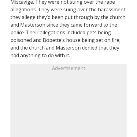
Miscavige. They were not suing over the rape
allegations. They were suing over the harassment
they allege they’d been put through by the church
and Masterson since they came forward to the
police. Their allegations included pets being
poisoned and Bobette’s house being set on fire,
and the church and Masterson denied that they
had anything to do with it.
Advertisement