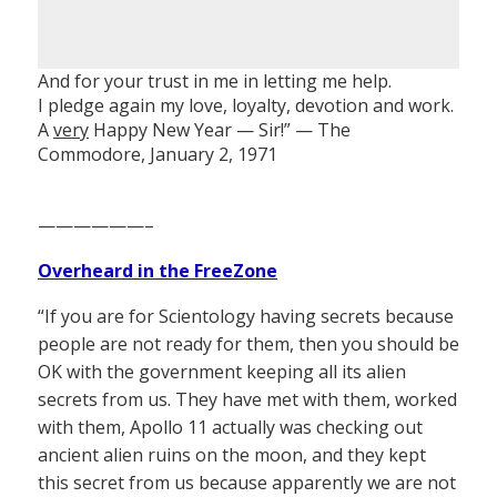
And for your trust in me in letting me help.
I pledge again my love, loyalty, devotion and work.
A
very
Happy New Year — Sir!” — The
Commodore, January 2, 1971
——————–
Overheard in the FreeZone
“If you are for Scientology having secrets because
people are not ready for them, then you should be
OK with the government keeping all its alien
secrets from us. They have met with them, worked
with them, Apollo 11 actually was checking out
ancient alien ruins on the moon, and they kept
this secret from us because apparently we are not