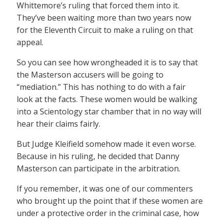
Whittemore’s ruling that forced them into it.
They’ve been waiting more than two years now
for the Eleventh Circuit to make a ruling on that
appeal.
So you can see how wrongheaded it is to say that
the Masterson accusers will be going to
“mediation.” This has nothing to do with a fair
look at the facts. These women would be walking
into a Scientology star chamber that in no way will
hear their claims fairly.
But Judge Kleifield somehow made it even worse.
Because in his ruling, he decided that Danny
Masterson can participate in the arbitration.
If you remember, it was one of our commenters
who brought up the point that if these women are
under a protective order in the criminal case, how