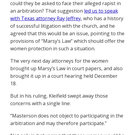
could they be asked to face their alleged rapist in
an arbitration? That suggestion
led us to speak
with Texas attorney Ray Jeffrey
, who has a history
of successful litigation with the church, and he
agreed that this would be an issue, pointing to the
provisions of “Marsy’s Law” which should offer the
women protection in such a situation.
The very next day attorneys for the women
brought up Marsy’s Law in court papers, and also
brought it up in a court hearing held December
18.
But in his ruling, Kleifield swept away those
concerns with a single line:
“Masterson does not object to participating in the
arbitration and may therefore participate.”