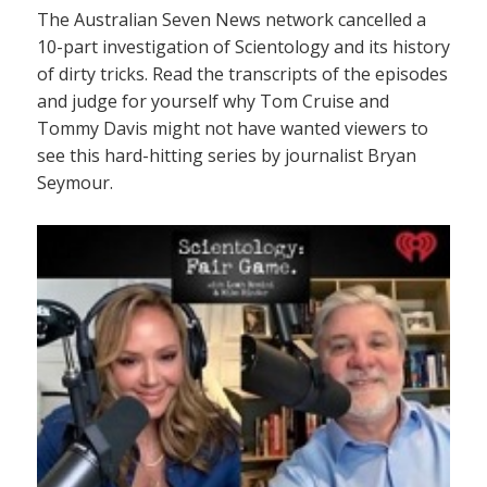
The Australian Seven News network cancelled a
10-part investigation of Scientology and its history
of dirty tricks. Read the transcripts of the episodes
and judge for yourself why Tom Cruise and
Tommy Davis might not have wanted viewers to
see this hard-hitting series by journalist Bryan
Seymour.