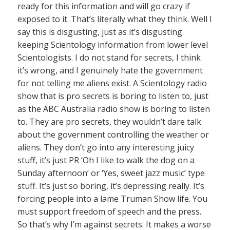
ready for this information and will go crazy if
exposed to it. That’s literally what they think. Well I
say this is disgusting, just as it’s disgusting
keeping Scientology information from lower level
Scientologists. I do not stand for secrets, I think
it’s wrong, and I genuinely hate the government
for not telling me aliens exist. A Scientology radio
show that is pro secrets is boring to listen to, just
as the ABC Australia radio show is boring to listen
to. They are pro secrets, they wouldn’t dare talk
about the government controlling the weather or
aliens. They don’t go into any interesting juicy
stuff, it’s just PR ‘Oh I like to walk the dog on a
Sunday afternoon’ or ‘Yes, sweet jazz music’ type
stuff. It’s just so boring, it’s depressing really. It’s
forcing people into a lame Truman Show life. You
must support freedom of speech and the press.
So that’s why I’m against secrets. It makes a worse