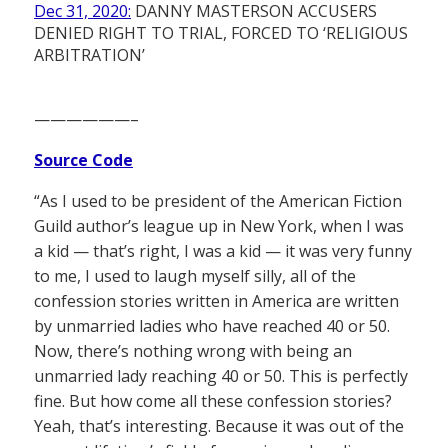
Dec 31, 2020:
DANNY MASTERSON ACCUSERS
DENIED RIGHT TO TRIAL, FORCED TO ‘RELIGIOUS
ARBITRATION’
——————–
Source Code
“As I used to be president of the American Fiction
Guild author’s league up in New York, when I was
a kid — that’s right, I was a kid — it was very funny
to me, I used to laugh myself silly, all of the
confession stories written in America are written
by unmarried ladies who have reached 40 or 50.
Now, there’s nothing wrong with being an
unmarried lady reaching 40 or 50. This is perfectly
fine. But how come all these confession stories?
Yeah, that’s interesting. Because it was out of the