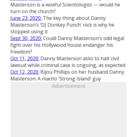
Masterson is a woeful Scientologist — would he
turn on the church?
June 23: 2020:
The key thing about Danny
Masterson’s ‘DJ Donkey Punch’ nick is why he
stopped using it
Sept 30, 2020:
Could Danny Masterson’s odd legal
fight over his Hollywood house endanger his
freedom?
Oct 11, 2020:
Danny Masterson asks to halt civil
lawsuit while criminal case is ongoing, as expected
Oct 12, 2020:
Bijou Phillips on her husband Danny
Masterson: A macho ‘Strong Island’ guy
Advertisement