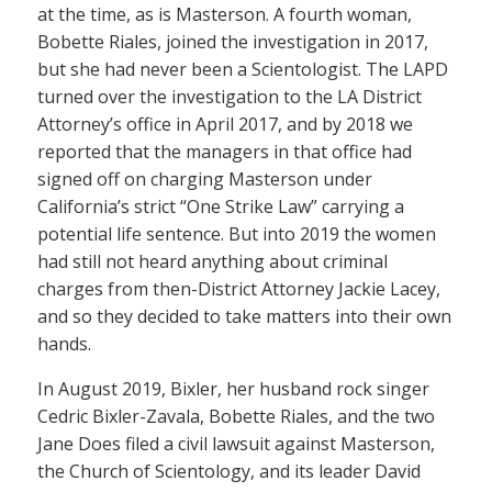
at the time, as is Masterson. A fourth woman,
Bobette Riales, joined the investigation in 2017,
but she had never been a Scientologist. The LAPD
turned over the investigation to the LA District
Attorney’s office in April 2017, and by 2018 we
reported that the managers in that office had
signed off on charging Masterson under
California’s strict “One Strike Law” carrying a
potential life sentence. But into 2019 the women
had still not heard anything about criminal
charges from then-District Attorney Jackie Lacey,
and so they decided to take matters into their own
hands.
In August 2019, Bixler, her husband rock singer
Cedric Bixler-Zavala, Bobette Riales, and the two
Jane Does filed a civil lawsuit against Masterson,
the Church of Scientology, and its leader David