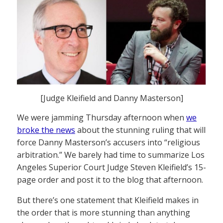
[Judge Kleifield and Danny Masterson]
We were jamming Thursday afternoon when
we
broke the news
about the stunning ruling that will
force Danny Masterson’s accusers into “religious
arbitration.” We barely had time to summarize Los
Angeles Superior Court Judge Steven Kleifield’s 15-
page order and post it to the blog that afternoon.
But there’s one statement that Kleifield makes in
the order that is more stunning than anything