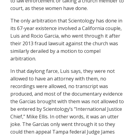
to law enforcement or taking a church member to
court, as these women have done.
The only arbitration that Scientology has done in
its 67-year existence involved a California couple,
Luis and Rocio Garcia, who went through it after
their 2013 fraud lawsuit against the church was
similarly derailed by a motion to compel
arbitration.
In that daylong farce, Luis says, they were not
allowed to have an attorney with them, no
recordings were allowed, no transcript was
produced, and most of the documentary evidence
the Garcias brought with them was not allowed to
be entered by Scientology’s “International Justice
Chief,” Mike Ellis. In other words, it was an utter
joke. The Garcias only went through it so they
could then appeal Tampa federal Judge James