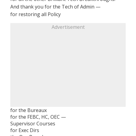
And thank you for the Tech of Admin —
for restoring all Policy
Advertisement
for the Bureaux
for the FEBC, HC, OEC —
Supervisor Courses
for Exec Dirs