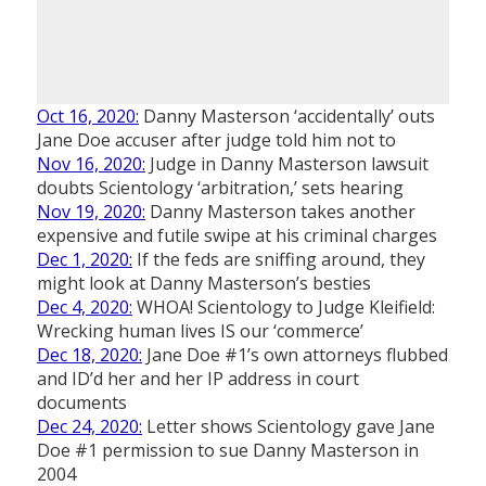
Oct 16, 2020:
Danny Masterson ‘accidentally’ outs
Jane Doe accuser after judge told him not to
Nov 16, 2020:
Judge in Danny Masterson lawsuit
doubts Scientology ‘arbitration,’ sets hearing
Nov 19, 2020:
Danny Masterson takes another
expensive and futile swipe at his criminal charges
Dec 1, 2020:
If the feds are sniffing around, they
might look at Danny Masterson’s besties
Dec 4, 2020:
WHOA! Scientology to Judge Kleifield:
Wrecking human lives IS our ‘commerce’
Dec 18, 2020:
Jane Doe #1’s own attorneys flubbed
and ID’d her and her IP address in court
documents
Dec 24, 2020:
Letter shows Scientology gave Jane
Doe #1 permission to sue Danny Masterson in
2004