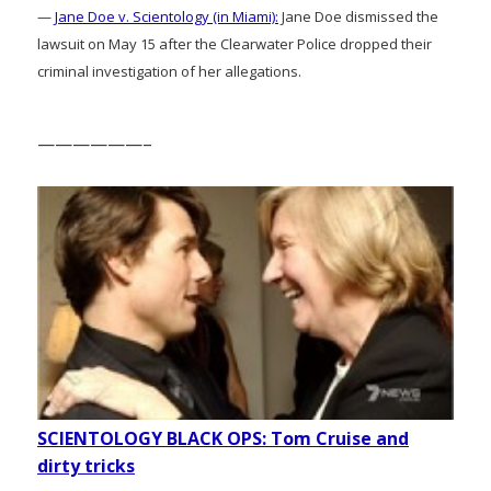
—
Jane Doe v. Scientology (in Miami):
Jane Doe dismissed the
lawsuit on May 15 after the Clearwater Police dropped their
criminal investigation of her allegations.
——————–
SCIENTOLOGY BLACK OPS: Tom Cruise and
dirty tricks