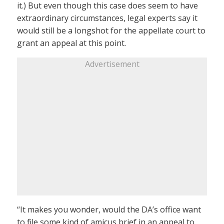
it.) But even though this case does seem to have
extraordinary circumstances, legal experts say it
would still be a longshot for the appellate court to
grant an appeal at this point.
Advertisement
“It makes you wonder, would the DA’s office want
to file some kind of amicus brief in an appeal to