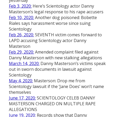
yesterday
Feb 3, 2020:
Here’s Scientology actor Danny
Masterson’s legal response to his rape accusers
Feb 10, 2020:
Another dog poisoned: Bobette
Riales says harassment worse since suing
Scientology
Feb 26, 2020:
SEVENTH victim comes forward to
LAPD accusing Scientology actor Danny
Masterson
Feb 29, 2020:
Amended complaint filed against
Danny Masterson with new stalking allegations
March 14, 2020:
Danny Masterson’s victims speak
out in sworn documents in lawsuit against
Scientology
May 4, 2020:
Masterson: Drop me from
Scientology lawsuit if the ‘Jane Does’ won’t name
themselves
June 17, 2020:
SCIENTOLOGY CELEB DANNY
MASTERSON CHARGED ON MULTIPLE RAPE
ALLEGATIONS
June 19, 2020:
Records show that Danny