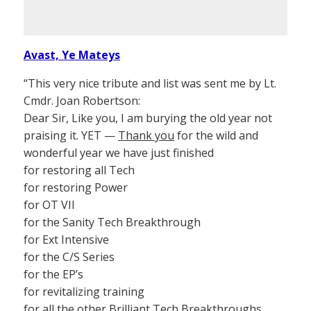
Avast, Ye Mateys
“This very nice tribute and list was sent me by Lt.
Cmdr. Joan Robertson:
Dear Sir, Like you, I am burying the old year not
praising it. YET —
Thank you
for the wild and
wonderful year we have just finished
for restoring all Tech
for restoring Power
for OT VII
for the Sanity Tech Breakthrough
for Ext Intensive
for the C/S Series
for the EP’s
for revitalizing training
for all the other Brilliant Tech Breakthroughs.