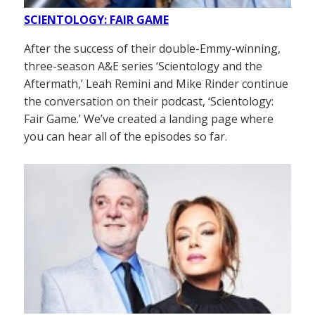
SCIENTOLOGY: FAIR GAME
After the success of their double-Emmy-winning,
three-season A&E series ‘Scientology and the
Aftermath,’ Leah Remini and Mike Rinder continue
the conversation on their podcast, ‘Scientology:
Fair Game.’ We’ve created a landing page where
you can hear all of the episodes so far.