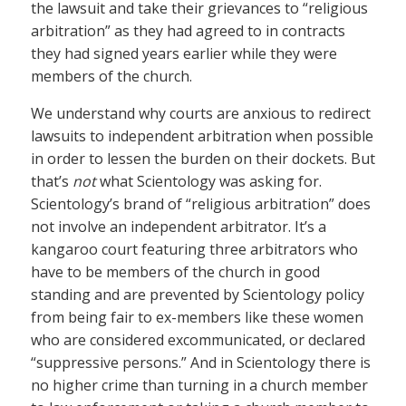
the lawsuit and take their grievances to “religious
arbitration” as they had agreed to in contracts
they had signed years earlier while they were
members of the church.
We understand why courts are anxious to redirect
lawsuits to independent arbitration when possible
in order to lessen the burden on their dockets. But
that’s
not
what Scientology was asking for.
Scientology’s brand of “religious arbitration” does
not involve an independent arbitrator. It’s a
kangaroo court featuring three arbitrators who
have to be members of the church in good
standing and are prevented by Scientology policy
from being fair to ex-members like these women
who are considered excommunicated, or declared
“suppressive persons.” And in Scientology there is
no higher crime than turning in a church member