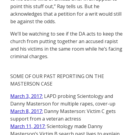
point this stuff out,” Ray tells us. But he
acknowledges that a petition for a writ would still
be against the odds.
We’ll be watching to see if the DA acts to keep the
church from putting together an accused rapist
and his victims in the same room while he’s facing
criminal charges.
SOME OF OUR PAST REPORTING ON THE
MASTERSON CASE
March 3, 2017:
LAPD probing Scientology and
Danny Masterson for multiple rapes, cover-up
March 8, 2017:
Danny Masterson: Victim C gets
support from a veteran actress
March 11, 2017:
Scientology made Danny
Masterson’s Victim B search past lives to explain