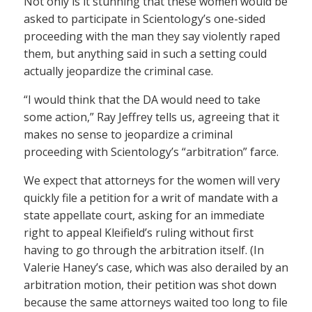
Not only is it stunning that these women would be
asked to participate in Scientology’s one-sided
proceeding with the man they say violently raped
them, but anything said in such a setting could
actually jeopardize the criminal case.
“I would think that the DA would need to take
some action,” Ray Jeffrey tells us, agreeing that it
makes no sense to jeopardize a criminal
proceeding with Scientology’s “arbitration” farce.
We expect that attorneys for the women will very
quickly file a petition for a writ of mandate with a
state appellate court, asking for an immediate
right to appeal Kleifield’s ruling without first
having to go through the arbitration itself. (In
Valerie Haney’s case, which was also derailed by an
arbitration motion, their petition was shot down
because the same attorneys waited too long to file