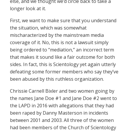
else, and we thought we’d circle back to take a
longer look at it.
First, we want to make sure that you understand
the situation, which was somewhat
mischaracterized by the mainstream media
coverage of it. No, this is not a lawsuit simply
being ordered to “mediation,” an incorrect term
that makes it sound like a fair outcome for both
sides. In fact, this is Scientology yet again utterly
defeating some former members who say they’ve
been abused by this ruthless organization.
Chrissie Carnell Bixler and two women going by
the names Jane Doe #1 and Jane Doe #2 went to
the LAPD in 2016 with allegations that they had
been raped by Danny Masterson in incidents
between 2001 and 2003. All three of the women
had been members of the Church of Scientology