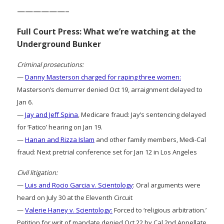
——————–
Full Court Press: What we’re watching at the
Underground Bunker
Criminal prosecutions:
—
Danny Masterson charged for raping three women:
Masterson’s demurrer denied Oct 19, arraignment delayed to
Jan 6.
—
Jay and Jeff Spina
, Medicare fraud: Jay’s sentencing delayed
for ‘Fatico’ hearing on Jan 19.
—
Hanan and Rizza Islam
and other family members, Medi-Cal
fraud: Next pretrial conference set for Jan 12 in Los Angeles
Civil litigation:
—
Luis and Rocio Garcia v. Scientology
: Oral arguments were
heard on July 30 at the Eleventh Circuit
—
Valerie Haney v. Scientology:
Forced to ‘religious arbitration.’
Petition for writ of mandate denied Oct 22 by Cal 2nd Appellate