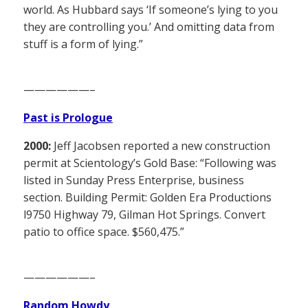
world. As Hubbard says ‘If someone’s lying to you
they are controlling you.’ And omitting data from
stuff is a form of lying.”
——————–
Past is Prologue
2000:
Jeff Jacobsen reported a new construction
permit at Scientology’s Gold Base: “Following was
listed in Sunday Press Enterprise, business
section. Building Permit: Golden Era Productions
l9750 Highway 79, Gilman Hot Springs. Convert
patio to office space. $560,475.”
——————–
Random Howdy