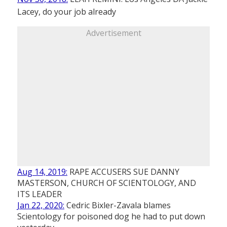
Lacey, do your job already
Advertisement
Aug 14, 2019:
RAPE ACCUSERS SUE DANNY
MASTERSON, CHURCH OF SCIENTOLOGY, AND
ITS LEADER
Jan 22, 2020:
Cedric Bixler-Zavala blames
Scientology for poisoned dog he had to put down