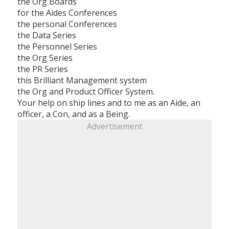
the Org Boards
for the Aides Conferences
the personal Conferences
the Data Series
the Personnel Series
the Org Series
the PR Series
this Brilliant Management system
the Org and Product Officer System.
Your help on ship lines and to me as an Aide, an
officer, a Con, and as a Being.
Advertisement