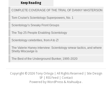
Keep Reading
COMPLETE COVERAGE OF THE TRIAL OF DANNY MASTERSON
Tom Cruise's Scientology Superpowers, No. 1
Scientology’s Sneaky Front Groups
The Top 25 People Enabling Scientology
Scientology celebrities, from A to Z!
The Valerie Haney interview: Scientology smear tactics, and where
Shelly Miscavige is
The Best of the Underground Bunker, 1995-2020
Copyright © 2026 Tony Ortega | All Rights Reserved | Site Design
SP |
RSS Feed
|
Contact
Powered by
WordPress
&
Atahualpa
.