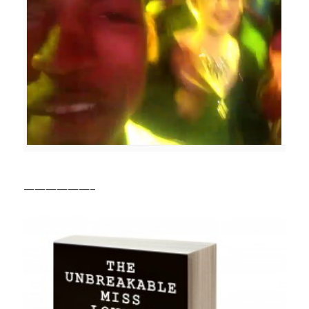
——————–