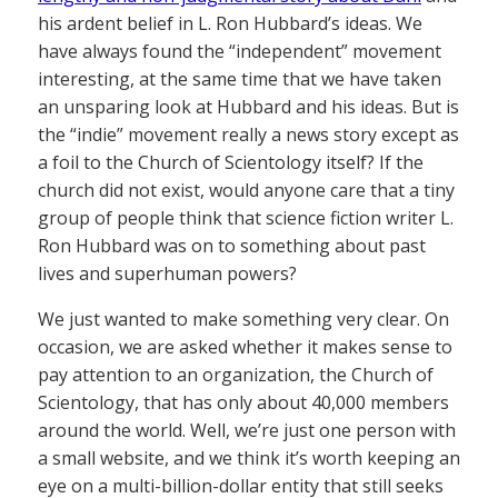
his ardent belief in L. Ron Hubbard’s ideas. We
have always found the “independent” movement
interesting, at the same time that we have taken
an unsparing look at Hubbard and his ideas. But is
the “indie” movement really a news story except as
a foil to the Church of Scientology itself? If the
church did not exist, would anyone care that a tiny
group of people think that science fiction writer L.
Ron Hubbard was on to something about past
lives and superhuman powers?
We just wanted to make something very clear. On
occasion, we are asked whether it makes sense to
pay attention to an organization, the Church of
Scientology, that has only about 40,000 members
around the world. Well, we’re just one person with
a small website, and we think it’s worth keeping an
eye on a multi-billion-dollar entity that still seeks