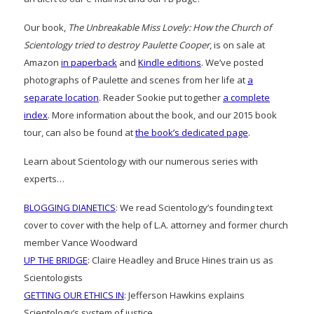
Our book,
The Unbreakable Miss Lovely: How the Church of
Scientology tried to destroy Paulette Cooper
, is on sale at
Amazon
in paperback
and
Kindle editions
. We’ve posted
photographs of Paulette and scenes from her life at
a
separate location
. Reader Sookie put together
a complete
index
. More information about the book, and our 2015 book
tour, can also be found at
the book’s dedicated page
.
Learn about Scientology with our numerous series with
experts…
BLOGGING DIANETICS
: We read Scientology’s founding text
cover to cover with the help of L.A. attorney and former church
member Vance Woodward
UP THE BRIDGE
: Claire Headley and Bruce Hines train us as
Scientologists
GETTING OUR ETHICS IN
: Jefferson Hawkins explains
Scientology’s system of justice