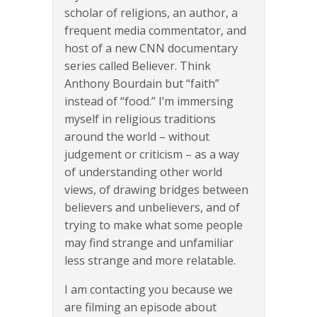
scholar of religions, an author, a
frequent media commentator, and
host of a new CNN documentary
series called Believer. Think
Anthony Bourdain but “faith”
instead of “food.” I’m immersing
myself in religious traditions
around the world – without
judgement or criticism – as a way
of understanding other world
views, of drawing bridges between
believers and unbelievers, and of
trying to make what some people
may find strange and unfamiliar
less strange and more relatable.
I am contacting you because we
are filming an episode about