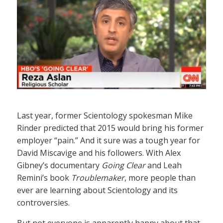
Last year, former Scientology spokesman Mike
Rinder predicted that 2015 would bring his former
employer “pain.” And it sure was a tough year for
David Miscavige and his followers. With Alex
Gibney’s documentary
Going Clear
and Leah
Remini’s book
Troublemaker
, more people than
ever are learning about Scientology and its
controversies.
But not everyone is apparently happy about that.