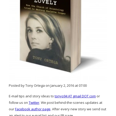
Posted by Tony Ortega on January 2, 2016 at 07:00
E-mail tips and story ideas to
tonyo94 AT gmail DOT com
or
follow us on
Twitter
. We post behind-the-scenes updates at
our
Facebook author page
. After every new story we send out
an alert to our e-mail list and our FB page.