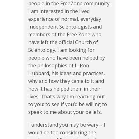
people in the FreeZone community.
I am interested in the lived
experience of normal, everyday
Independent Scientologists and
members of the Free Zone who
have left the official Church of
Scientology. I am looking for
people who have been helped by
the philosophies of L. Ron
Hubbard, his ideas and practices,
why and how they came to it and
how it has helped them in their
lives. That’s why I’m reaching out
to you: to see if you’d be willing to
speak to me about your beliefs.
I understand you may be wary – I
would be too considering the