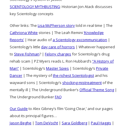
SCIENTOLOGY MYTHBUSTING
: Historian Jon Atack discusses
key Scientology concepts
Other links: The
Lisa McPherson story
told in real time | The
Cathriona White
stories | The Leah Remini
‘Knowledge
Reports’
| Hear audio of
a Scientology excommunication
|
Scientology’s little
day care of horrors
| Whatever happened
to
Steve Fishman
? |
Felony charges
for Scientology’s drug
rehab scam | PZ Myers reads L. Ron Hubbard’s
“A History of
Man”
| Scientology’s
Master Spies
| Scientology’s
Private
Dancer
| The mystery of
the richest Scientologist
and his
wayward sons | Scientology’s
shocking mistreatment
of the
mentally ill | The Underground Bunker’s
Official Theme Song
|
The Underground Bunker
FAQ
Our Guide
to Alex Gibney’s film ‘Going Clear,’ and our pages
about its principal figures…
Jason Beghe
|
Tom DeVocht
|
Sara Goldberg
|
Paul Haggis
|