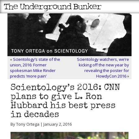
«
Scientology’s state of the
Scientology watchers, we’re
union, 2016: Former
kicking off the new year by
spokesman Mike Rinder
revealing the poster for
predicts ‘more pain’
HowdyCon 2016
»
Scientology’s 2016: CNN
plans to give L. Ron
Hubbard his best press
in decades
By Tony Ortega | January 2, 2016