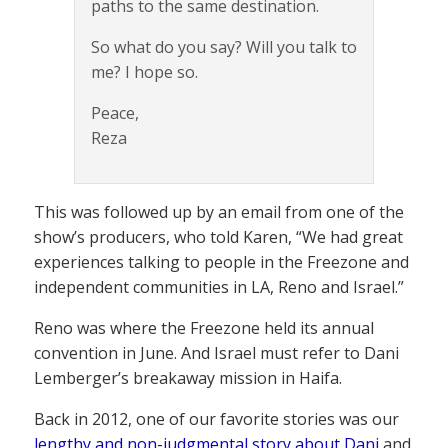
paths to the same destination.
So what do you say? Will you talk to
me? I hope so.
Peace,
Reza
This was followed up by an email from one of the
show’s producers, who told Karen, “We had great
experiences talking to people in the Freezone and
independent communities in LA, Reno and Israel.”
Reno was where the Freezone held its annual
convention in June. And Israel must refer to Dani
Lemberger’s breakaway mission in Haifa.
Back in 2012, one of our favorite stories was our
lengthy and non-judgmental story about Dani
and