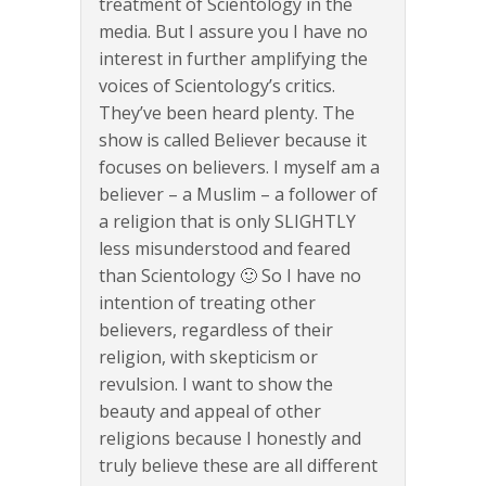
treatment of Scientology in the
media. But I assure you I have no
interest in further amplifying the
voices of Scientology’s critics.
They’ve been heard plenty. The
show is called Believer because it
focuses on believers. I myself am a
believer – a Muslim – a follower of
a religion that is only SLIGHTLY
less misunderstood and feared
than Scientology 🙂 So I have no
intention of treating other
believers, regardless of their
religion, with skepticism or
revulsion. I want to show the
beauty and appeal of other
religions because I honestly and
truly believe these are all different