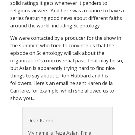
solid ratings it gets whenever it panders to
religious viewers. And here was a chance to have a
series featuring good news about different faiths
around the world, including Scientology.
We were contacted by a producer for the show in
the summer, who tried to convince us that the
episode on Scientology will talk about the
organization’s controversial past. That may be so,
but Aslan is apparently trying hard to find nice
things to say about L. Ron Hubbard and his
followers. Here’s an email he sent Karen de la
Carriere, for example, which she allowed us to
show you…
Dear Karen,
My name is Reza Aslan. I’m a