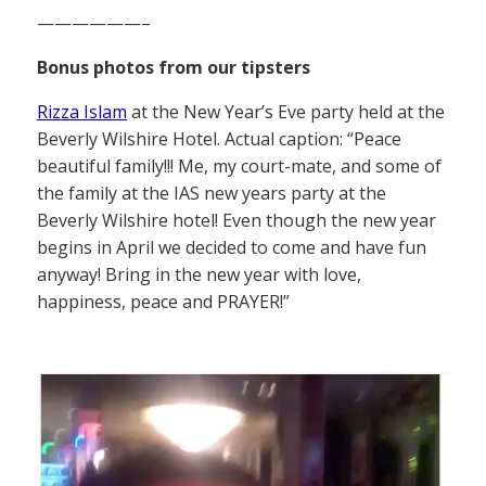
——————–
Bonus photos from our tipsters
Rizza Islam
at the New Year’s Eve party held at the
Beverly Wilshire Hotel. Actual caption: “Peace
beautiful family!!! Me, my court-mate, and some of
the family at the IAS new years party at the
Beverly Wilshire hotel! Even though the new year
begins in April we decided to come and have fun
anyway! Bring in the new year with love,
happiness, peace and PRAYER!”