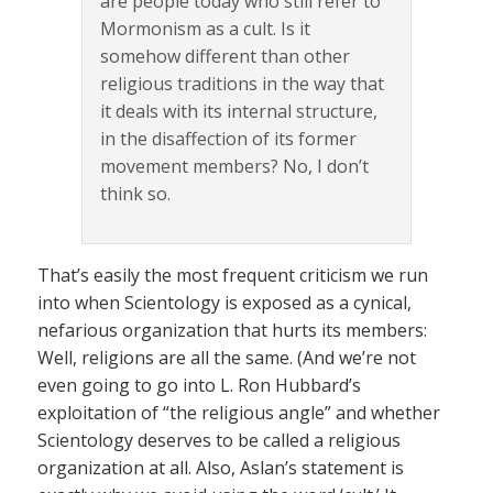
are people today who still refer to
Mormonism as a cult. Is it
somehow different than other
religious traditions in the way that
it deals with its internal structure,
in the disaffection of its former
movement members? No, I don’t
think so.
That’s easily the most frequent criticism we run
into when Scientology is exposed as a cynical,
nefarious organization that hurts its members:
Well, religions are all the same. (And we’re not
even going to go into L. Ron Hubbard’s
exploitation of “the religious angle” and whether
Scientology deserves to be called a religious
organization at all. Also, Aslan’s statement is