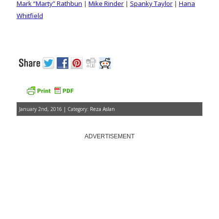
Mark “Marty” Rathbun
|
Mike Rinder
|
Spanky Taylor
|
Hana
Whitfield
January 2nd, 2016 | Category:
Reza Aslan
ADVERTISEMENT