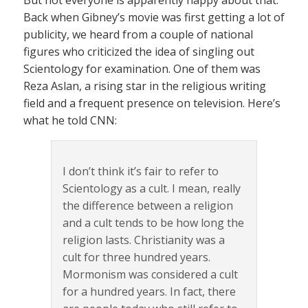
Back when Gibney’s movie was first getting a lot of
publicity, we heard from a couple of national
figures who criticized the idea of singling out
Scientology for examination. One of them was
Reza Aslan, a rising star in the religious writing
field and a frequent presence on television. Here’s
what he told CNN:
I don’t think it’s fair to refer to
Scientology as a cult. I mean, really
the difference between a religion
and a cult tends to be how long the
religion lasts. Christianity was a
cult for three hundred years.
Mormonism was considered a cult
for a hundred years. In fact, there