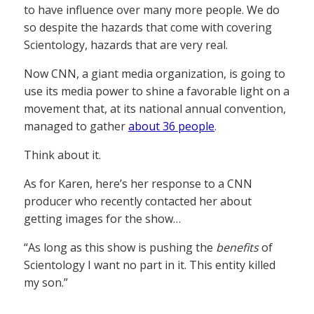
to have influence over many more people. We do
so despite the hazards that come with covering
Scientology, hazards that are very real.
Now CNN, a giant media organization, is going to
use its media power to shine a favorable light on a
movement that, at its national annual convention,
managed to gather
about 36 people
.
Think about it.
As for Karen, here’s her response to a CNN
producer who recently contacted her about
getting images for the show…
“As long as this show is pushing the
benefits
of
Scientology I want no part in it. This entity killed
my son.”