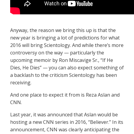
Anyway, the reason we bring this up is that the
new year is bringing a lot of predictions for what
2016 will bring Scientology. And while there’s more
controversy on the way — particularly the
upcoming memoir by Ron Miscavige Sr., “If He
Dies, He Dies” — you can also expect something of
a backlash to the criticism Scientology has been
receiving.
And one place to expect it from is Reza Aslan and
CNN.
Last year, it was announced that Aslan would be
hosting a new CNN series in 2016, “Believer.” In its
announcement, CNN was clearly anticipating the