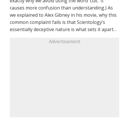
exactly why we avoid using the word ‘cult.’ It
causes more confusion than understanding.) As
we explained to Alex Gibney in his movie, why this
common complaint fails is that Scientology’s
essentially deceptive nature is what sets it apart…
Advertisement