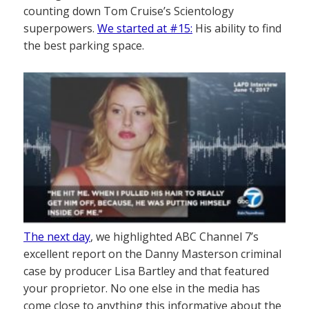
counting down Tom Cruise’s Scientology
superpowers.
We started at #15:
His ability to find
the best parking space.
The next day
, we highlighted ABC Channel 7’s
excellent report on the Danny Masterson criminal
case by producer Lisa Bartley and that featured
your proprietor. No one else in the media has
come close to anything this informative about the