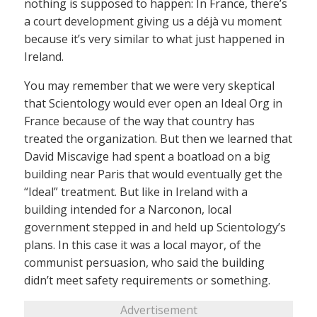
nothing is supposed to happen: In France, there’s
a court development giving us a déjà vu moment
because it’s very similar to what just happened in
Ireland.
You may remember that we were very skeptical
that Scientology would ever open an Ideal Org in
France because of the way that country has
treated the organization. But then we learned that
David Miscavige had spent a boatload on a big
building near Paris that would eventually get the
“Ideal” treatment. But like in Ireland with a
building intended for a Narconon, local
government stepped in and held up Scientology’s
plans. In this case it was a local mayor, of the
communist persuasion, who said the building
didn’t meet safety requirements or something.
Advertisement