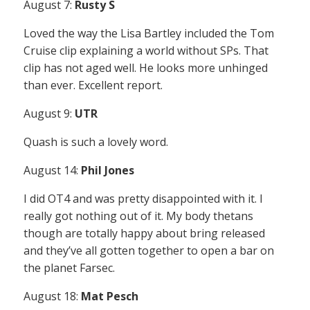
August 7:
Rusty S
Loved the way the Lisa Bartley included the Tom
Cruise clip explaining a world without SPs. That
clip has not aged well. He looks more unhinged
than ever. Excellent report.
August 9:
UTR
Quash is such a lovely word.
August 14:
Phil Jones
I did OT4 and was pretty disappointed with it. I
really got nothing out of it. My body thetans
though are totally happy about bring released
and they’ve all gotten together to open a bar on
the planet Farsec.
August 18:
Mat Pesch