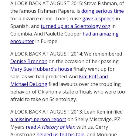
A LOOK BACK AT AUGUST 2015: Steve Fishman, of
the famous Fishman Papers, is
doing serious time
for a bizarre crime. Tom Cruise
gave a speech
in
Spanish, and
turned up at a Scientology org
in
Colombia. And Paulette Cooper
had an amazing
encounter
in Europe.
A LOOK BACK AT AUGUST 2014: We remembered
Denise Brennan
on the occasion of her passing.
Mary Sue Hubbard’s house
finally went up for
sale, as we had predicted. And
Kim Poff and
Michael DeLong
filed lawsuits over the troubling
behavior of Oklahoma state officials who were too
afraid to take on Scientology.
A LOOK BACK AT AUGUST 2013: Leah Remini filed
a missing-person report
on Shelly Miscavige, PZ
Myers
read
A History of Man
with us, Gerry
Armstrong
helped us tell his tale
, and Monique