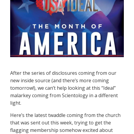
After the series of disclosures coming from our
new inside source (and there’s more coming
tomorrow!), we can’t help looking at this “Ideal”
malarkey coming from Scientology in a different
light.
Here’s the latest twaddle coming from the church
that was sent out this week, trying to get the
flagging membership somehow excited about