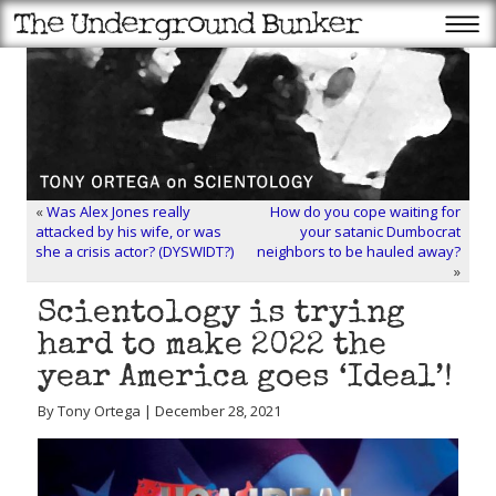
«
Was Alex Jones really
How do you cope waiting for
attacked by his wife, or was
your satanic Dumbocrat
she a crisis actor? (DYSWIDT?)
neighbors to be hauled away?
»
Scientology is trying
hard to make 2022 the
year America goes ‘Ideal’!
By Tony Ortega | December 28, 2021