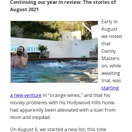
Continuing our year in review: The stories of
August 2021
Early in
August
we noted
that
Danny
Masters
on, while
awaiting
trial, was
starting
a new venture
in “orange wines,” and that his
money problems with his Hollywood Hills home
had apparently been alleviated with a loan from
mom and stepdad.
On August 6, we started a new list, this time