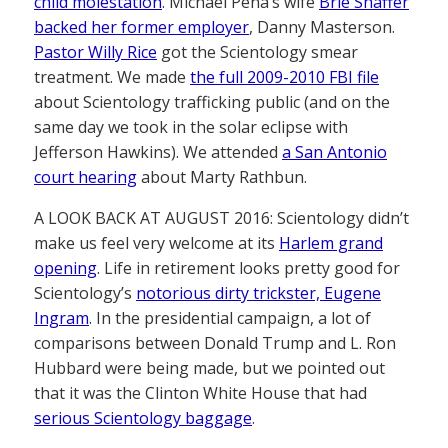
child molestation
. Michael Peña’s wife
Brie Shaffer
backed her former employer
, Danny Masterson.
Pastor Willy Rice
got the Scientology smear
treatment. We made
the full 2009-2010 FBI file
about Scientology trafficking public (and on the
same day we took in the solar eclipse with
Jefferson Hawkins). We attended
a San Antonio
court hearing
about Marty Rathbun.
A LOOK BACK AT AUGUST 2016: Scientology didn’t
make us feel very welcome at its
Harlem grand
opening
. Life in retirement looks pretty good for
Scientology’s
notorious dirty trickster, Eugene
Ingram
. In the presidential campaign, a lot of
comparisons between Donald Trump and L. Ron
Hubbard were being made, but we pointed out
that it was the Clinton White House that had
serious Scientology baggage
.