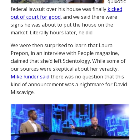
quixotic
federal lawsuit over his house was finally
kicked
out of court for good
, and we said there were
signs he was about to put the house on the
market. Literally hours later, he did.
We were then surprised to learn that Laura
Prepon, in an interview with People magazine,
claimed that she’d left Scientology. While some of
our sources were skeptical about her veracity,
Mike Rinder said
there was no question that this
kind of announcement was a nightmare for David
Miscavige.