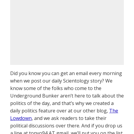
Did you know you can get an email every morning
when we post our daily Scientology story? We
know some of the folks who come to the
Underground Bunker aren’t here to talk about the
politics of the day, and that’s why we created a
daily politics feature over at our other blog,
The
Lowdown
, and we ask readers to take their
political discussions over there. And if you drop us
a line at tonyo94 AT gmail, we’ll put you on the list