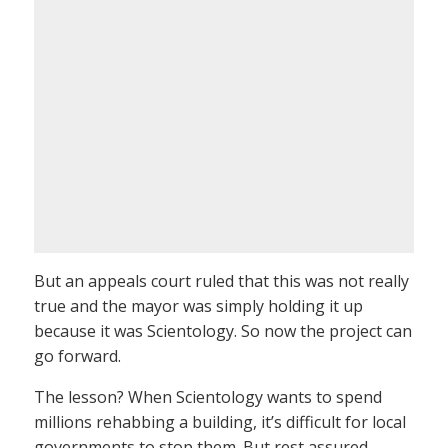
But an appeals court ruled that this was not really
true and the mayor was simply holding it up
because it was Scientology. So now the project can
go forward.
The lesson? When Scientology wants to spend
millions rehabbing a building, it’s difficult for local
governments to stop them. But rest assured,