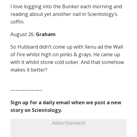
I love logging into the Bunker each morning and
reading about yet another nail in Scientology’s
coffin.
August 26:
Graham
So Hubbard didn’t come up with Xenu ad the Wall
of Fire whilst high on pinks & grays. He came up
with it whilst stone cold sober. And that somehow
makes it better?
——————–
Sign up for a daily email when we post a new
story on Scientology.
Advertisement