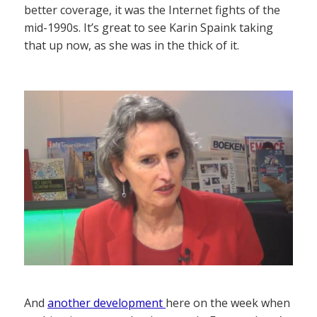
better coverage, it was the Internet fights of the
mid-1990s. It’s great to see Karin Spaink taking
that up now, as she was in the thick of it.
And
another development
here on the week when