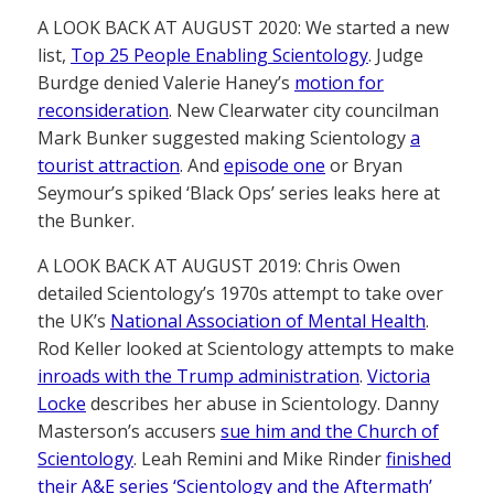
A LOOK BACK AT AUGUST 2020: We started a new
list,
Top 25 People Enabling Scientology
. Judge
Burdge denied Valerie Haney’s
motion for
reconsideration
. New Clearwater city councilman
Mark Bunker suggested making Scientology
a
tourist attraction
. And
episode one
or Bryan
Seymour’s spiked ‘Black Ops’ series leaks here at
the Bunker.
A LOOK BACK AT AUGUST 2019: Chris Owen
detailed Scientology’s 1970s attempt to take over
the UK’s
National Association of Mental Health
.
Rod Keller looked at Scientology attempts to make
inroads with the Trump administration
.
Victoria
Locke
describes her abuse in Scientology. Danny
Masterson’s accusers
sue him and the Church of
Scientology
. Leah Remini and Mike Rinder
finished
their A&E series ‘Scientology and the Aftermath’