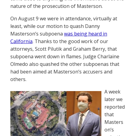
nature of the prosecution of Masterson.
On August 9 we were in attendance, virtually at
least, while our motion to quash Danny
Masterson’s subpoena
was being heard in
California
. Thanks to the good work of our
attorneys, Scott Pilutik and Graham Berry, that
subpoena went down in flames. Judge Charlaine
Olmedo also quashed the other subpoenas that
had been aimed at Masterson’s accusers and
others.
A week
later we
reported
that
Masters
on’s