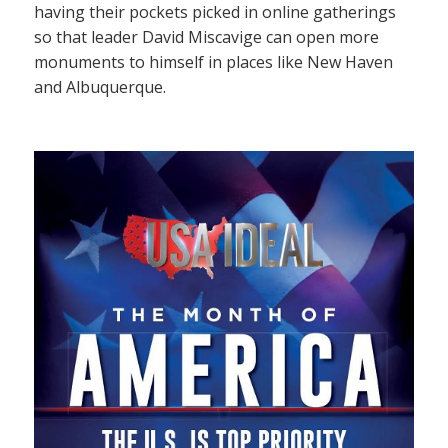
having their pockets picked in online gatherings
so that leader David Miscavige can open more
monuments to himself in places like New Haven
and Albuquerque.