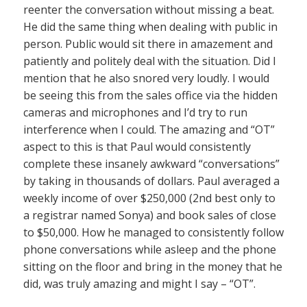
reenter the conversation without missing a beat.
He did the same thing when dealing with public in
person. Public would sit there in amazement and
patiently and politely deal with the situation. Did I
mention that he also snored very loudly. I would
be seeing this from the sales office via the hidden
cameras and microphones and I’d try to run
interference when I could. The amazing and “OT”
aspect to this is that Paul would consistently
complete these insanely awkward “conversations”
by taking in thousands of dollars. Paul averaged a
weekly income of over $250,000 (2nd best only to
a registrar named Sonya) and book sales of close
to $50,000. How he managed to consistently follow
phone conversations while asleep and the phone
sitting on the floor and bring in the money that he
did, was truly amazing and might I say – “OT”.