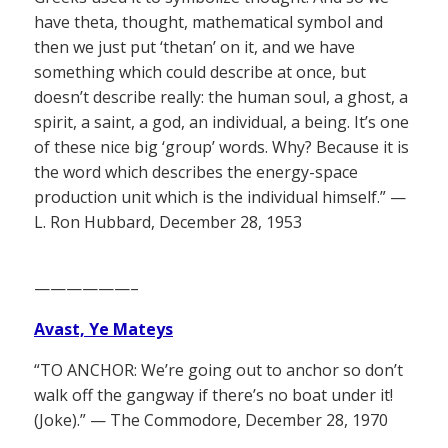
have theta, thought, mathematical symbol and
then we just put ‘thetan’ on it, and we have
something which could describe at once, but
doesn’t describe really: the human soul, a ghost, a
spirit, a saint, a god, an individual, a being. It’s one
of these nice big ‘group’ words. Why? Because it is
the word which describes the energy-space
production unit which is the individual himself.” —
L. Ron Hubbard, December 28, 1953
——————–
Avast, Ye Mateys
“TO ANCHOR: We’re going out to anchor so don’t
walk off the gangway if there’s no boat under it!
(Joke).” — The Commodore, December 28, 1970