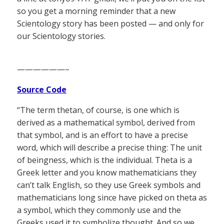
so you get a morning reminder that a new
Scientology story has been posted — and only for
our Scientology stories.
——————–
Source Code
“The term thetan, of course, is one which is
derived as a mathematical symbol, derived from
that symbol, and is an effort to have a precise
word, which will describe a precise thing: The unit
of beingness, which is the individual. Theta is a
Greek letter and you know mathematicians they
can’t talk English, so they use Greek symbols and
mathematicians long since have picked on theta as
a symbol, which they commonly use and the
Greeks used it to symbolize thought. And so we