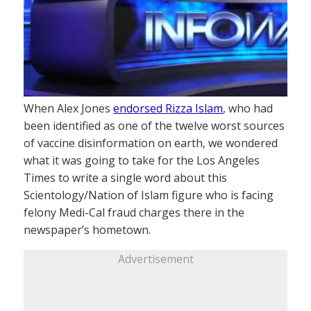
When Alex Jones
endorsed Rizza Islam
, who had
been identified as one of the twelve worst sources
of vaccine disinformation on earth, we wondered
what it was going to take for the Los Angeles
Times to write a single word about this
Scientology/Nation of Islam figure who is facing
felony Medi-Cal fraud charges there in the
newspaper’s hometown.
Advertisement