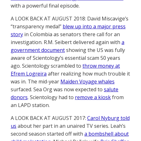
with a powerful final episode.
A LOOK BACK AT AUGUST 2018: David Miscavige’s
“transparency medal”
blew up into a major press
story
in Colombia as senators there call for an
investigation. R.M. Seibert delivered again with
a
government document
showing the US was fully
aware of Scientology’s essential scam 50 years
ago. Scientology scrambled to
throw money at
Efrem Logreira
after realizing how much trouble it
was in. The mid-year
Maiden Voyage whales
surfaced. Sea Org was now expected to
salute
donors
. Scientology had to
remove a kiosk
from
an LAPD station.
A LOOK BACK AT AUGUST 2017:
Carol Nyburg told
us
about her part in an unaired TV series. Leah’s
second season started off with
a bombshell about