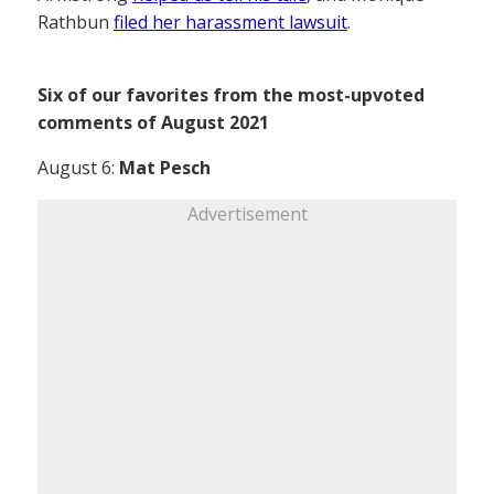
Rathbun
filed her harassment lawsuit
.
Six of our favorites from the most-upvoted
comments of August 2021
August 6:
Mat Pesch
Advertisement