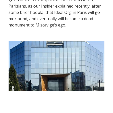
Parisians, as our Insider explained recently, after
some brief hoopla, that Ideal Org in Paris will go
moribund, and eventually will become a dead
monument to Miscavige’s ego.
——————–