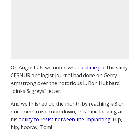
On August 26, we noted what
a slime job
the slimy
CESNUR apologist journal had done on Gerry
Armstrong over the notorious L. Ron Hubbard
“pinks & greys” letter.
And we finished up the month by reaching #3 on
our Tom Cruise countdown, this time looking at
his
ability to resist between-life implanting
. Hip,
hip, hooray, Tom!