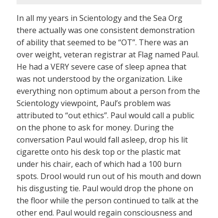
In all my years in Scientology and the Sea Org
there actually was one consistent demonstration
of ability that seemed to be “OT”. There was an
over weight, veteran registrar at Flag named Paul.
He had a VERY severe case of sleep apnea that
was not understood by the organization. Like
everything non optimum about a person from the
Scientology viewpoint, Paul’s problem was
attributed to “out ethics”. Paul would call a public
on the phone to ask for money. During the
conversation Paul would fall asleep, drop his lit
cigarette onto his desk top or the plastic mat
under his chair, each of which had a 100 burn
spots. Drool would run out of his mouth and down
his disgusting tie. Paul would drop the phone on
the floor while the person continued to talk at the
other end. Paul would regain consciousness and