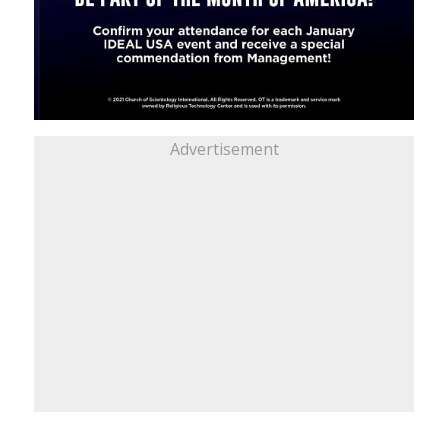
Advertisement