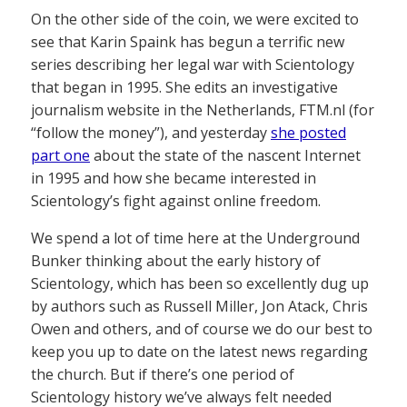
On the other side of the coin, we were excited to
see that Karin Spaink has begun a terrific new
series describing her legal war with Scientology
that began in 1995. She edits an investigative
journalism website in the Netherlands, FTM.nl (for
“follow the money”), and yesterday
she posted
part one
about the state of the nascent Internet
in 1995 and how she became interested in
Scientology’s fight against online freedom.
We spend a lot of time here at the Underground
Bunker thinking about the early history of
Scientology, which has been so excellently dug up
by authors such as Russell Miller, Jon Atack, Chris
Owen and others, and of course we do our best to
keep you up to date on the latest news regarding
the church. But if there’s one period of
Scientology history we’ve always felt needed