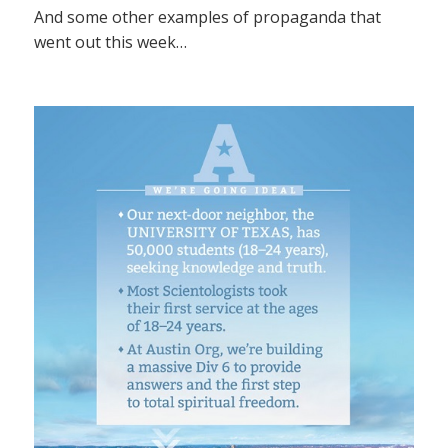
And some other examples of propaganda that
went out this week…