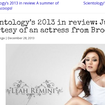
ogy’s 2013 in review: A summer of
Scientology’
 scoops!
ntology’s 2013 in review: 
tesy of an actress from Br
ega | December 28, 2013