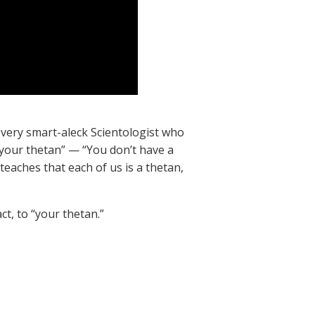
 every smart-aleck Scientologist who
“your thetan” — “You don’t have a
teaches that each of us is a thetan,
ct, to “your thetan.”