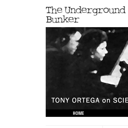
HOME
THE LOWDOWN