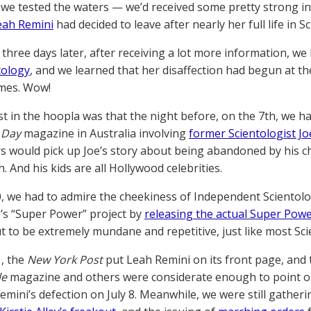
, we tested the waters — we’d received some pretty strong 
eah Remini
had decided to leave after nearly her full life in S
three days later, after receiving a lot more information, we l
tology
, and we learned that her disaffection had begun at 
mes. Wow!
st in the hoopla was that the night before, on the 7th, we ha
 Day
magazine in Australia involving
former Scientologist Jo
s would pick up Joe’s story about being abandoned by his ch
. And his kids are all Hollywood celebrities.
0, we had to admire the cheekiness of Independent Scientolog
’s “Super Power” project by
releasing the actual Super Powe
t to be extremely mundane and repetitive, just like most Sc
1, the
New York Post
put Leah Remini on its front page, and 
le
magazine and others were considerate enough to point ou
emini’s defection on July 8. Meanwhile, we were still gather