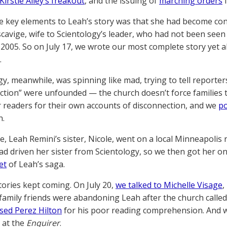
Kirstie Alley’s freakout
, and the issuing of
marching orders
f
e key elements to Leah’s story was that she had become co
scavige, wife to Scientology’s leader, who had not been se
e 2005. So on July 17, we wrote our most complete story ye
.
gy, meanwhile, was spinning like mad, trying to tell reporte
ction” were unfounded — the church doesn’t force families to
 readers for their own accounts of disconnection, and we
po
n.
, Leah Remini’s sister, Nicole, went on a local Minneapolis r
ad driven her sister from Scientology, so we then got her o
et
of Leah’s saga.
tories kept coming. On July 20,
we talked to Michelle Visage
,
family friends were abandoning Leah after the church called
sed Perez Hilton
for his poor reading comprehension. And
 at the
Enquirer
.