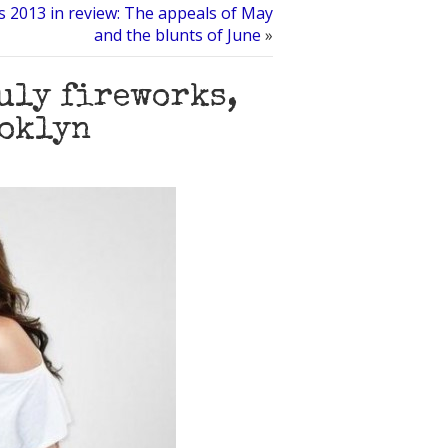
s 2013 in review: The appeals of May
and the blunts of June
»
July fireworks,
ooklyn