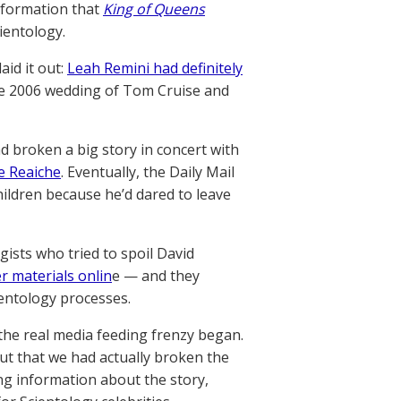
information that
King of Queens
cientology.
aid it out:
Leah Remini had definitely
the 2006 wedding of Tom Cruise and
d broken a big story in concert with
e Reaiche
. Eventually, the Daily Mail
ildren because he’d dared to leave
ists who tried to spoil David
r materials onlin
e — and they
ientology processes.
the real media feeding frenzy began.
t that we had actually broken the
ing information about the story,