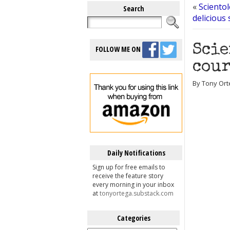
«
Scientol
Search
delicious
Scie
FOLLOW ME ON
cour
By Tony Ort
Daily Notifications
Sign up for free emails to
receive the feature story
every morning in your inbox
at
tonyortega.substack.com
Categories
Categories