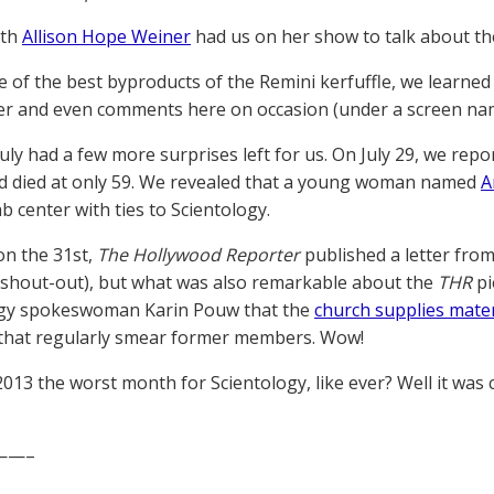
6th
Allison Hope Weiner
had us on her show to talk about th
e of the best byproducts of the Remini kerfuffle, we learned
r and even comments here on occasion (under a screen na
 July had a few more surprises left for us. On July 29, we rep
ad died at only 59. We revealed that a young woman named
A
b center with ties to Scientology.
on the 31st,
The Hollywood Reporter
published a letter fro
shout-out), but what was also remarkable about the
THR
pi
ogy spokeswoman Karin Pouw that the
church supplies mater
that regularly smear former members. Wow!
2013 the worst month for Scientology, like ever? Well it was c
——–