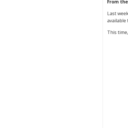
From the
Last week
available 
This time