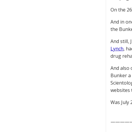
On the 2
And in on
the Bunke
And still,
Lynch
, h
drug reha
And also 
Bunker a 
Scientol
websites 
Was July 
————