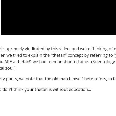
el supremely vindicated by this video, and we’re thinking of
en we tried to explain the “thetan” concept by referring to 
ou ARE a thetan!” we had to hear shouted at us. (Scientology 
al soul.)
ty pants, we note that the old man himself here refers, in fa
So don’t think your thetan is without education…”