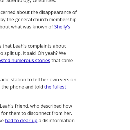
or Scientology celebrities.
ncerned about the disappearance of
en by the general church membership
t about what was known of
Shelly’s
rs that Leah’s complaints about
 split up, it said. Oh yeah? We
sted numerous stories
that came
adio station to tell her own version
n the phone and told
the fullest
 Leah’s friend, who described how
 for them to disconnect from her.
 we
had to clear up
a disinformation