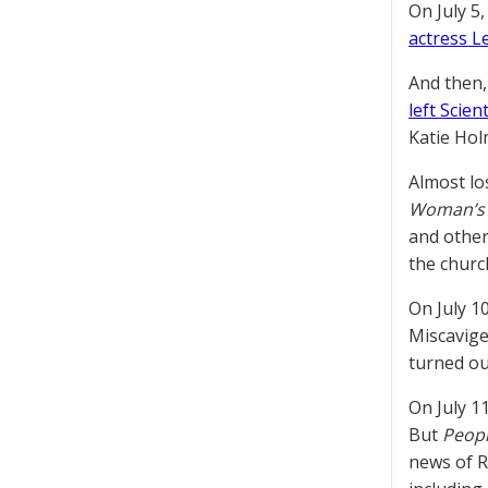
On July 5
actress L
And then, 
left Scien
Katie Hol
Almost lo
Woman’s
and other
the church
On July 1
Miscavige
turned ou
On July 1
But
Peop
news of R