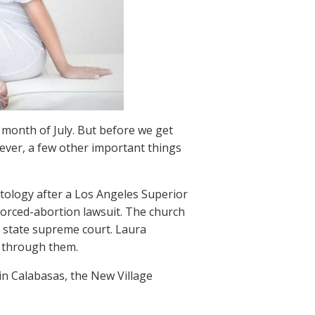
 month of July. But before we get
 ever, a few other important things
tology after a Los Angeles Superior
 forced-abortion lawsuit. The church
in state supreme court. Laura
g through them.
in Calabasas, the New Village