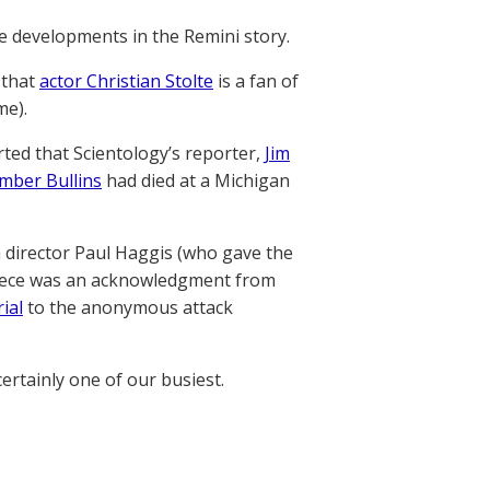
e developments in the Remini story.
 that
actor Christian Stolte
is a fan of
me).
orted that Scientology’s reporter,
Jim
mber Bullins
had died at a Michigan
m director Paul Haggis (who gave the
ece was an acknowledgment from
ial
to the anonymous attack
ertainly one of our busiest.