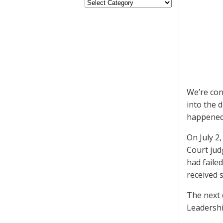
We’re con
into the 
happened
On July 2
Court jud
had faile
received 
The next 
Leadershi