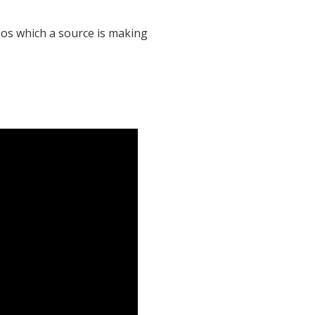
eos which a source is making