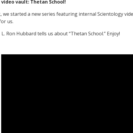
 video vault: Thetan School!
, we started a new series featuring internal Scientology vid
for us.
, L. Ron Hubbard tells us about “Thetan School.” Enjoy!