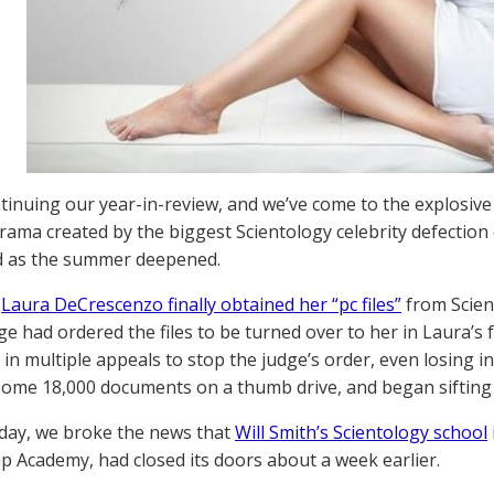
tinuing our year-in-review, and we’ve come to the explosive
drama created by the biggest Scientology celebrity defection
 as the summer deepened.
,
Laura DeCrescenzo finally obtained her “pc files”
from Scien
ge had ordered the files to be turned over to her in Laura’s
d in multiple appeals to stop the judge’s order, even losing 
some 18,000 documents on a thumb drive, and began siftin
day, we broke the news that
Will Smith’s Scientology school
p Academy, had closed its doors about a week earlier.