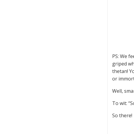
PS: We fe
griped wh
thetan! Y
or immort
Well, smar
To wit: “
So there!