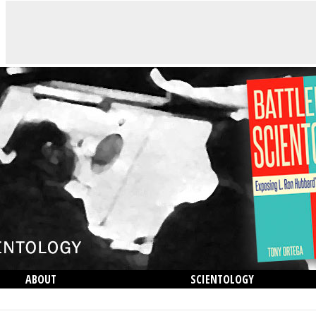
ABOUT
SCIENTOLOGY