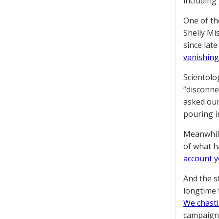
including
One of th
Shelly Mi
since lat
vanishing
Scientolo
“disconne
asked our
pouring i
Meanwhile
of what h
account y
And the s
longtime 
We chasti
campaign