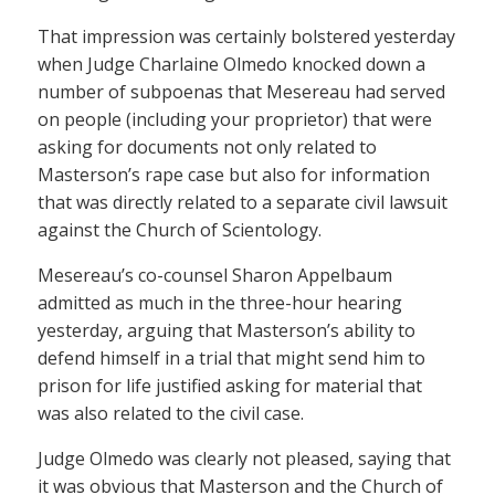
That impression was certainly bolstered yesterday
when Judge Charlaine Olmedo knocked down a
number of subpoenas that Mesereau had served
on people (including your proprietor) that were
asking for documents not only related to
Masterson’s rape case but also for information
that was directly related to a separate civil lawsuit
against the Church of Scientology.
Mesereau’s co-counsel Sharon Appelbaum
admitted as much in the three-hour hearing
yesterday, arguing that Masterson’s ability to
defend himself in a trial that might send him to
prison for life justified asking for material that
was also related to the civil case.
Judge Olmedo was clearly not pleased, saying that
it was obvious that Masterson and the Church of