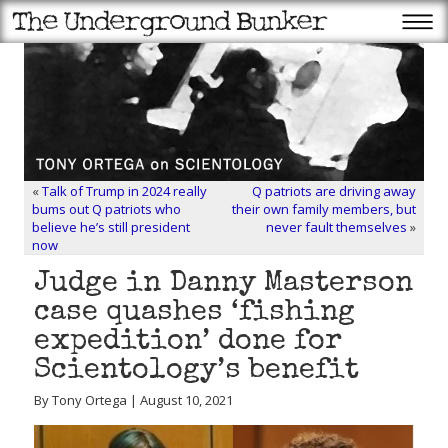
«
Talk of Trump in 2024 really
Q patriots are driving away
bums out Q patriots who
their own family members, but
believe he’s still president
never fault themselves
»
now
Judge in Danny Masterson
case quashes ‘fishing
expedition’ done for
Scientology’s benefit
By Tony Ortega | August 10, 2021