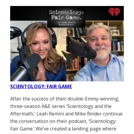
SCIENTOLOGY: FAIR GAME
After the success of their double-Emmy-winning,
three-season A&E series ‘Scientology and the
Aftermath,’ Leah Remini and Mike Rinder continue
the conversation on their podcast, ‘Scientology:
Fair Game.’ We’ve created a landing page where