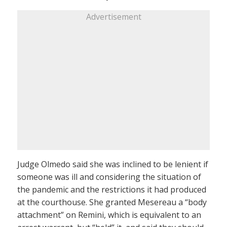
Advertisement
Judge Olmedo said she was inclined to be lenient if
someone was ill and considering the situation of
the pandemic and the restrictions it had produced
at the courthouse. She granted Mesereau a “body
attachment” on Remini, which is equivalent to an