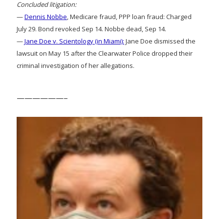
Concluded litigation:
—
Dennis Nobbe
, Medicare fraud, PPP loan fraud: Charged
July 29. Bond revoked Sep 14. Nobbe dead, Sep 14.
—
Jane Doe v. Scientology (in Miami):
Jane Doe dismissed the
lawsuit on May 15 after the Clearwater Police dropped their
criminal investigation of her allegations.
——————–