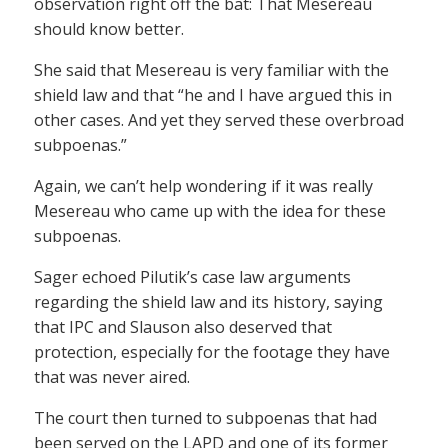
observation right off the bat: That Mesereau
should know better.
She said that Mesereau is very familiar with the
shield law and that “he and I have argued this in
other cases. And yet they served these overbroad
subpoenas.”
Again, we can’t help wondering if it was really
Mesereau who came up with the idea for these
subpoenas.
Sager echoed Pilutik’s case law arguments
regarding the shield law and its history, saying
that IPC and Slauson also deserved that
protection, especially for the footage they have
that was never aired.
The court then turned to subpoenas that had
been served on the LAPD and one of its former