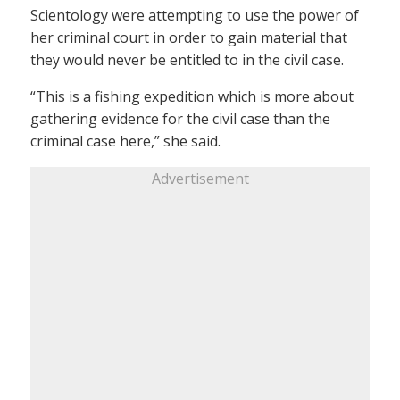
Scientology were attempting to use the power of
her criminal court in order to gain material that
they would never be entitled to in the civil case.
“This is a fishing expedition which is more about
gathering evidence for the civil case than the
criminal case here,” she said.
Advertisement