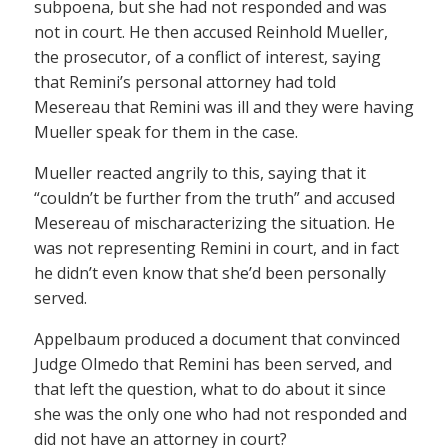
subpoena, but she had not responded and was
not in court. He then accused Reinhold Mueller,
the prosecutor, of a conflict of interest, saying
that Remini’s personal attorney had told
Mesereau that Remini was ill and they were having
Mueller speak for them in the case.
Mueller reacted angrily to this, saying that it
“couldn’t be further from the truth” and accused
Mesereau of mischaracterizing the situation. He
was not representing Remini in court, and in fact
he didn’t even know that she’d been personally
served.
Appelbaum produced a document that convinced
Judge Olmedo that Remini has been served, and
that left the question, what to do about it since
she was the only one who had not responded and
did not have an attorney in court?