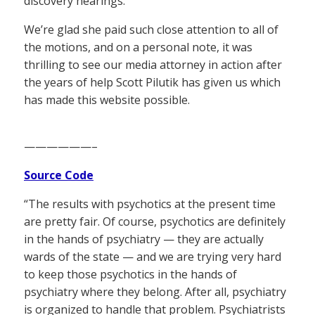
discovery hearings.
We’re glad she paid such close attention to all of
the motions, and on a personal note, it was
thrilling to see our media attorney in action after
the years of help Scott Pilutik has given us which
has made this website possible.
——————–
Source Code
“The results with psychotics at the present time
are pretty fair. Of course, psychotics are definitely
in the hands of psychiatry — they are actually
wards of the state — and we are trying very hard
to keep those psychotics in the hands of
psychiatry where they belong. After all, psychiatry
is organized to handle that problem. Psychiatrists