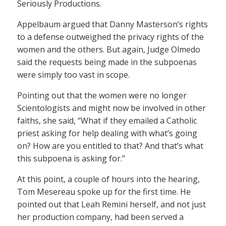
Seriously Productions.
Appelbaum argued that Danny Masterson’s rights
to a defense outweighed the privacy rights of the
women and the others. But again, Judge Olmedo
said the requests being made in the subpoenas
were simply too vast in scope.
Pointing out that the women were no longer
Scientologists and might now be involved in other
faiths, she said, “What if they emailed a Catholic
priest asking for help dealing with what’s going
on? How are you entitled to that? And that’s what
this subpoena is asking for.”
At this point, a couple of hours into the hearing,
Tom Mesereau spoke up for the first time. He
pointed out that Leah Remini herself, and not just
her production company, had been served a