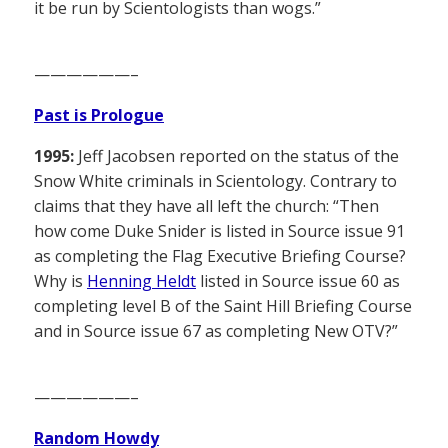
it be run by Scientologists than wogs.”
——————–
Past is Prologue
1995:
Jeff Jacobsen reported on the status of the
Snow White criminals in Scientology. Contrary to
claims that they have all left the church: “Then
how come Duke Snider is listed in Source issue 91
as completing the Flag Executive Briefing Course?
Why is
Henning Heldt
listed in Source issue 60 as
completing level B of the Saint Hill Briefing Course
and in Source issue 67 as completing New OTV?”
——————–
Random Howdy