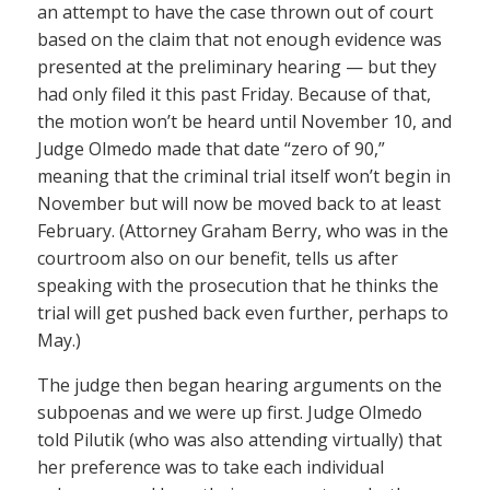
an attempt to have the case thrown out of court
based on the claim that not enough evidence was
presented at the preliminary hearing — but they
had only filed it this past Friday. Because of that,
the motion won’t be heard until November 10, and
Judge Olmedo made that date “zero of 90,”
meaning that the criminal trial itself won’t begin in
November but will now be moved back to at least
February. (Attorney Graham Berry, who was in the
courtroom also on our benefit, tells us after
speaking with the prosecution that he thinks the
trial will get pushed back even further, perhaps to
May.)
The judge then began hearing arguments on the
subpoenas and we were up first. Judge Olmedo
told Pilutik (who was also attending virtually) that
her preference was to take each individual