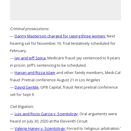
Criminal prosecutions:
—
Danny Masterson charged for raping three women:
Next
hearing set for November 10. Trial tentatively scheduled for
February.
—
Jay and Jeff Spina
, Medicare fraud: Jay sentenced to 9 years
in prison. Jeff’s sentencing to be scheduled.
—
Hanan and Rizza Islam
and other family members, Medi-Cal
fraud: Pretrial conference August 21 in Los Angeles
—
David Gentile
, GPB Capital, fraud: Next pretrial conference
set for Sept 9.
Civil litigation:
—
Luis and Rocio Garcia v. Scientology
: Oral arguments were
heard on July 30, 2020 at the Eleventh Circuit
—
Valerie Haney v. Scientology:
Forced to ‘religious arbitration.’