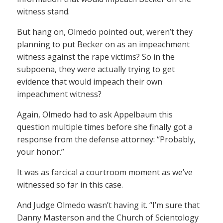
witness stand.
But hang on, Olmedo pointed out, weren’t they
planning to put Becker on as an impeachment
witness against the rape victims? So in the
subpoena, they were actually trying to get
evidence that would impeach their own
impeachment witness?
Again, Olmedo had to ask Appelbaum this
question multiple times before she finally got a
response from the defense attorney: “Probably,
your honor.”
It was as farcical a courtroom moment as we’ve
witnessed so far in this case.
And Judge Olmedo wasn’t having it. “I’m sure that
Danny Masterson and the Church of Scientology