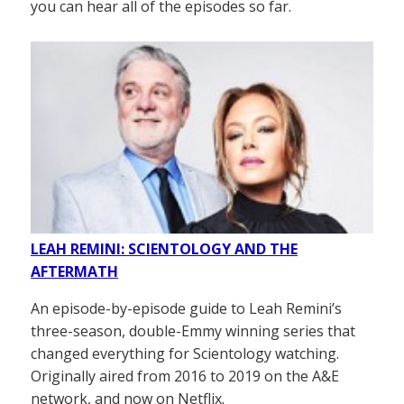
you can hear all of the episodes so far.
LEAH REMINI: SCIENTOLOGY AND THE
AFTERMATH
An episode-by-episode guide to Leah Remini’s
three-season, double-Emmy winning series that
changed everything for Scientology watching.
Originally aired from 2016 to 2019 on the A&E
network, and now on Netflix.