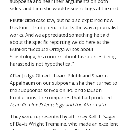
subpoena and hear their arguments on both
sides, and then she would issue rulings at the end.
Pilutik cited case law, but he also explained how
this kind of subpoena attacks the way a journalist
works. And we appreciated something he said
about the specific reporting we do here at the
Bunker: “Because Ortega writes about
Scientology, his concern about his sources being
harassed is not hypothetical.”
After Judge Olmedo heard Pilutik and Sharon
Appelbaum on our subpoena, she then turned to
the subpoenas served on IPC and Slauson
Productions, the companies that had produced
Leah Remini: Scientology and the Aftermath
.
They were represented by attorney Kelli L. Sager
of Davis Wright Tremaine, who made an excellent