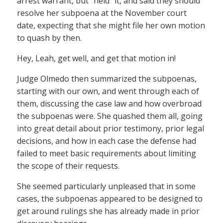
arrest warrant, but “held” it, and said they should
resolve her subpoena at the November court
date, expecting that she might file her own motion
to quash by then.
Hey, Leah, get well, and get that motion in!
Judge Olmedo then summarized the subpoenas,
starting with our own, and went through each of
them, discussing the case law and how overbroad
the subpoenas were. She quashed them all, going
into great detail about prior testimony, prior legal
decisions, and how in each case the defense had
failed to meet basic requirements about limiting
the scope of their requests.
She seemed particularly unpleased that in some
cases, the subpoenas appeared to be designed to
get around rulings she has already made in prior