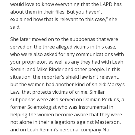
would love to know everything that the LAPD has
about them in their files. But you haven’t
explained how that is relevant to this case,” she
said.
She later moved on to the subpoenas that were
served on the three alleged victims in this case,
who were also asked for any communications with
your proprietor, as well as any they had with Leah
Remini and Mike Rinder and other people. In this
situation, the reporter’s shield law isn’t relevant,
but the women had another kind of shield: Marsy’s
Law, that protects victims of crime. Similar
subpoenas were also served on Damian Perkins, a
former Scientologist who was instrumental in
helping the women become aware that they were
not alone in their allegations against Masterson,
and on Leah Remini’s personal company No