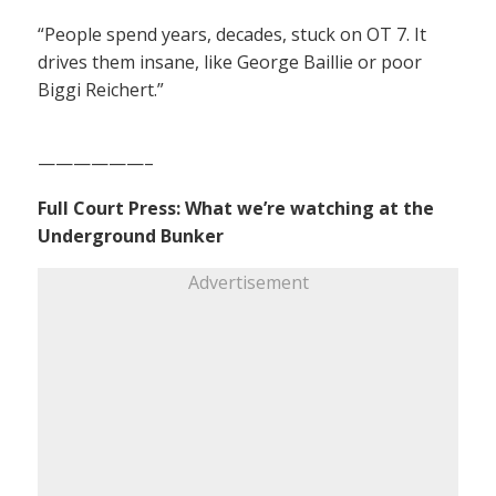
“People spend years, decades, stuck on OT 7. It
drives them insane, like George Baillie or poor
Biggi Reichert.”
——————–
Full Court Press: What we’re watching at the
Underground Bunker
Advertisement