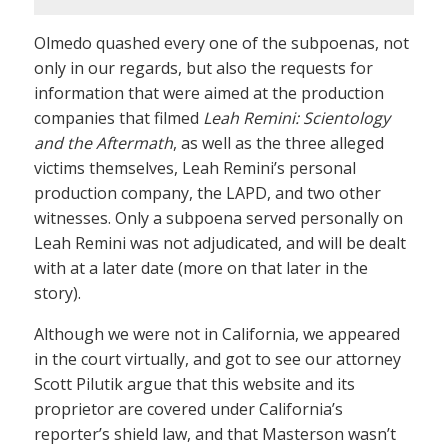
Olmedo quashed every one of the subpoenas, not
only in our regards, but also the requests for
information that were aimed at the production
companies that filmed
Leah Remini: Scientology
and the Aftermath
, as well as the three alleged
victims themselves, Leah Remini’s personal
production company, the LAPD, and two other
witnesses. Only a subpoena served personally on
Leah Remini was not adjudicated, and will be dealt
with at a later date (more on that later in the
story).
Although we were not in California, we appeared
in the court virtually, and got to see our attorney
Scott Pilutik argue that this website and its
proprietor are covered under California’s
reporter’s shield law, and that Masterson wasn’t