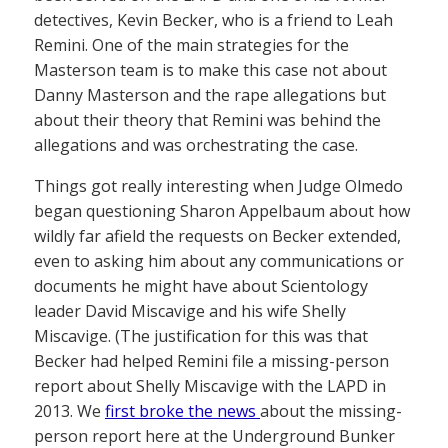
detectives, Kevin Becker, who is a friend to Leah
Remini. One of the main strategies for the
Masterson team is to make this case not about
Danny Masterson and the rape allegations but
about their theory that Remini was behind the
allegations and was orchestrating the case.
Things got really interesting when Judge Olmedo
began questioning Sharon Appelbaum about how
wildly far afield the requests on Becker extended,
even to asking him about any communications or
documents he might have about Scientology
leader David Miscavige and his wife Shelly
Miscavige. (The justification for this was that
Becker had helped Remini file a missing-person
report about Shelly Miscavige with the LAPD in
2013. We
first broke the news
about the missing-
person report here at the Underground Bunker