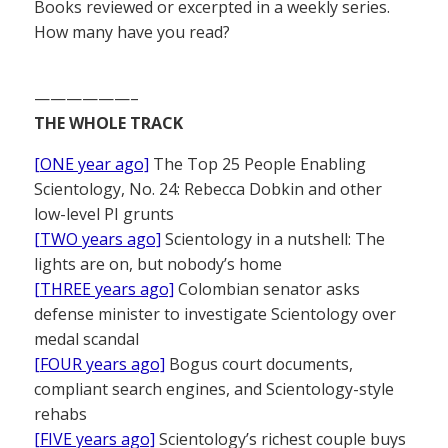
Books reviewed or excerpted in a weekly series.
How many have you read?
——————–
THE WHOLE TRACK
[ONE year ago]
The Top 25 People Enabling
Scientology, No. 24: Rebecca Dobkin and other
low-level PI grunts
[TWO years ago]
Scientology in a nutshell: The
lights are on, but nobody’s home
[THREE years ago]
Colombian senator asks
defense minister to investigate Scientology over
medal scandal
[FOUR years ago]
Bogus court documents,
compliant search engines, and Scientology-style
rehabs
[FIVE years ago]
Scientology’s richest couple buys