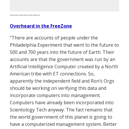
——————–
Overheard in the FreeZone
“There are accounts of people under the
Philadelphia Experiment that went to the future to
500 and 700 years into the future of Earth. Their
accounts are that the government was run by an
Artificial Intelligence Computer created by a North
American tribe with ET connections. So,
apparently the independent field and Ron’s Orgs
should be working on verifying this data and
incorporate computers into management.
Computers have already been incorporated into
Scientology Tech anyway. The fact remains that
the world government of this planet is going to
have a computerized management system. Better