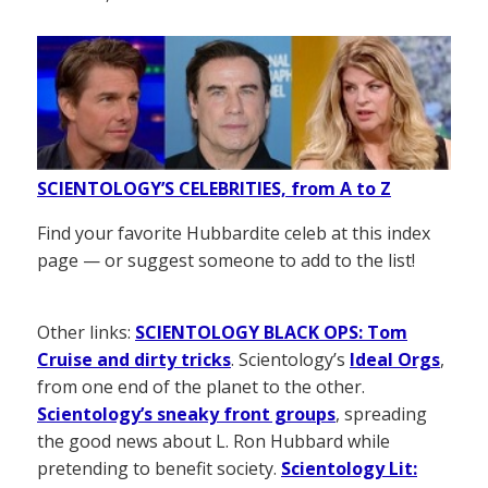
SCIENTOLOGY’S CELEBRITIES, from A to Z
Find your favorite Hubbardite celeb at this index
page — or suggest someone to add to the list!
Other links:
SCIENTOLOGY BLACK OPS: Tom
Cruise and dirty tricks
. Scientology’s
Ideal Orgs
,
from one end of the planet to the other.
Scientology’s sneaky front groups
, spreading
the good news about L. Ron Hubbard while
pretending to benefit society.
Scientology Lit: