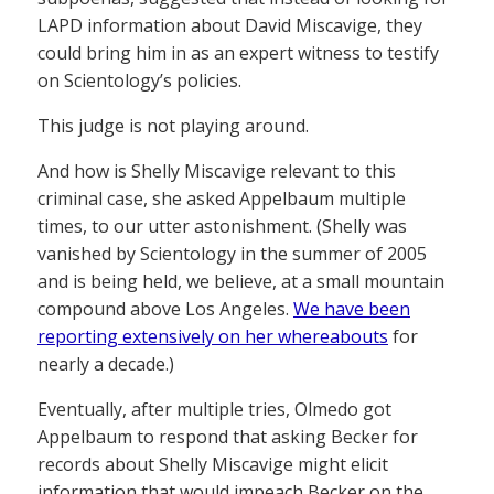
LAPD information about David Miscavige, they
could bring him in as an expert witness to testify
on Scientology’s policies.
This judge is not playing around.
And how is Shelly Miscavige relevant to this
criminal case, she asked Appelbaum multiple
times, to our utter astonishment. (Shelly was
vanished by Scientology in the summer of 2005
and is being held, we believe, at a small mountain
compound above Los Angeles.
We have been
reporting extensively on her whereabouts
for
nearly a decade.)
Eventually, after multiple tries, Olmedo got
Appelbaum to respond that asking Becker for
records about Shelly Miscavige might elicit
information that would impeach Becker on the