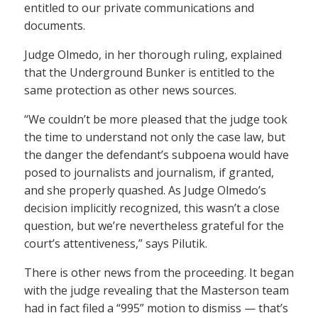
entitled to our private communications and
documents.
Judge Olmedo, in her thorough ruling, explained
that the Underground Bunker is entitled to the
same protection as other news sources.
“We couldn’t be more pleased that the judge took
the time to understand not only the case law, but
the danger the defendant’s subpoena would have
posed to journalists and journalism, if granted,
and she properly quashed. As Judge Olmedo’s
decision implicitly recognized, this wasn’t a close
question, but we’re nevertheless grateful for the
court’s attentiveness,” says Pilutik.
There is other news from the proceeding. It began
with the judge revealing that the Masterson team
had in fact filed a “995” motion to dismiss — that’s