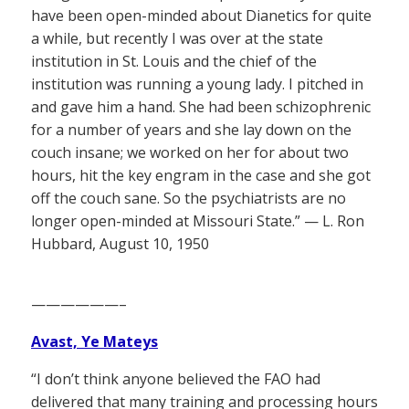
have been open-minded about Dianetics for quite
a while, but recently I was over at the state
institution in St. Louis and the chief of the
institution was running a young lady. I pitched in
and gave him a hand. She had been schizophrenic
for a number of years and she lay down on the
couch insane; we worked on her for about two
hours, hit the key engram in the case and she got
off the couch sane. So the psychiatrists are no
longer open-minded at Missouri State.” — L. Ron
Hubbard, August 10, 1950
——————–
Avast, Ye Mateys
“I don’t think anyone believed the FAO had
delivered that many training and processing hours