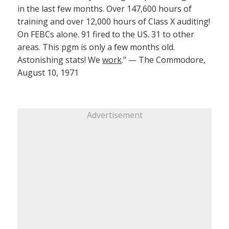
in the last few months. Over 147,600 hours of
training and over 12,000 hours of Class X auditing!
On FEBCs alone. 91 fired to the US. 31 to other
areas. This pgm is only a few months old.
Astonishing stats! We
work
.” — The Commodore,
August 10, 1971
Advertisement