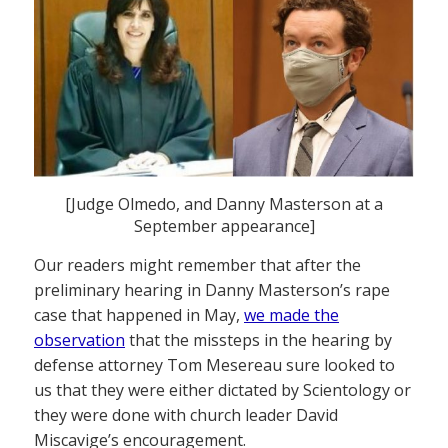
[Judge Olmedo, and Danny Masterson at a
September appearance]
Our readers might remember that after the
preliminary hearing in Danny Masterson’s rape
case that happened in May,
we made the
observation
that the missteps in the hearing by
defense attorney Tom Mesereau sure looked to
us that they were either dictated by Scientology or
they were done with church leader David
Miscavige’s encouragement.