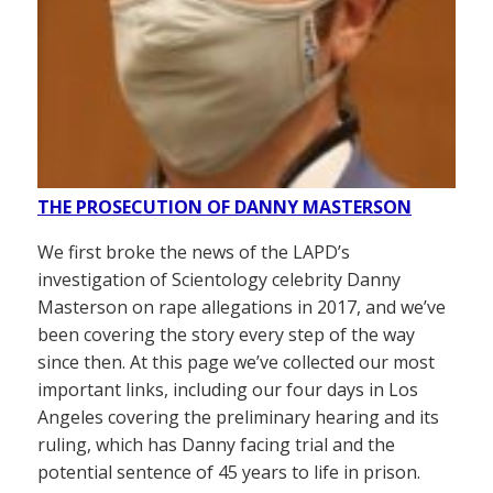
THE PROSECUTION OF DANNY MASTERSON
We first broke the news of the LAPD’s
investigation of Scientology celebrity Danny
Masterson on rape allegations in 2017, and we’ve
been covering the story every step of the way
since then. At this page we’ve collected our most
important links, including our four days in Los
Angeles covering the preliminary hearing and its
ruling, which has Danny facing trial and the
potential sentence of 45 years to life in prison.