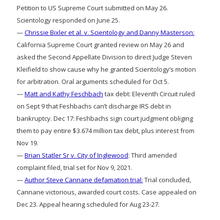
Petition to US Supreme Court submitted on May 26.
Scientology responded on June 25.
—
Chrissie Bixler et al. v. Scientology and Danny Masterson:
California Supreme Court granted review on May 26 and
asked the Second Appellate Division to direct Judge Steven
Kleifield to show cause why he granted Scientology’s motion
for arbitration. Oral arguments scheduled for Oct 5.
—
Matt and Kathy Feschbach
tax debt: Eleventh Circuit ruled
on Sept 9 that Feshbachs can’t discharge IRS debt in
bankruptcy. Dec 17: Feshbachs sign court judgment obliging
them to pay entire $3.674 million tax debt, plus interest from
Nov 19.
—
Brian Statler Sr v. City of Inglewood
: Third amended
complaint filed, trial set for Nov 9, 2021.
—
Author Steve Cannane defamation trial:
Trial concluded,
Cannane victorious, awarded court costs. Case appealed on
Dec 23. Appeal hearing scheduled for Aug 23-27.