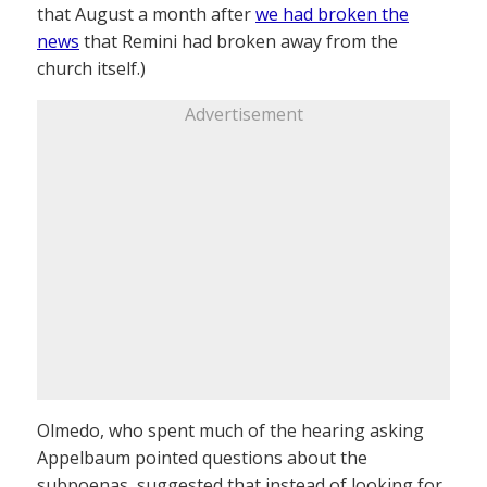
that August a month after
we had broken the
news
that Remini had broken away from the
church itself.)
Advertisement
Olmedo, who spent much of the hearing asking
Appelbaum pointed questions about the
subpoenas, suggested that instead of looking for