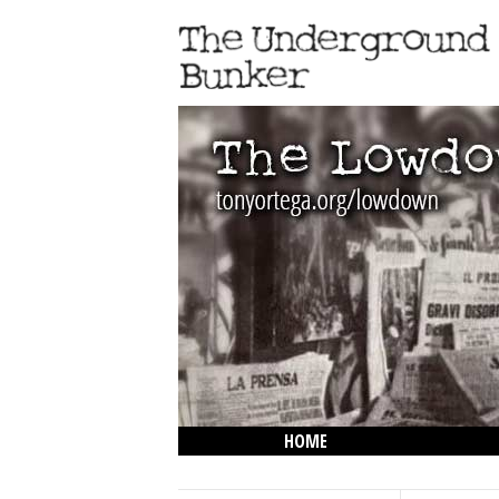
HOME
THE LOWDOWN