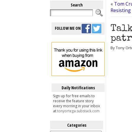
«
Tom Cru
Search
Resisting
Talk
FOLLOW ME ON
patr
By Tony Ort
Daily Notifications
Sign up for free emails to
receive the feature story
every morning in your inbox
at
tonyortega.substack.com
Categories
Categories