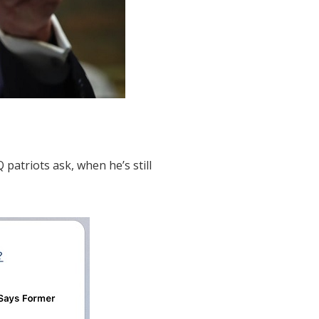
patriots ask, when he’s still