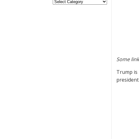
Some link
Trump is 
presiden