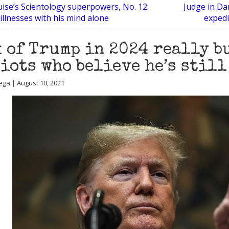
ise’s Scientology superpowers, No. 12:
Judge in Da
 illnesses with his mind alone
expedi
 of Trump in 2024 really b
iots who believe he’s stil
ega | August 10, 2021