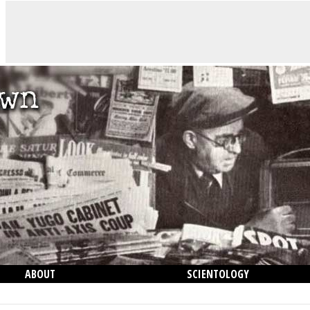
ABOUT
SCIENTOLOGY