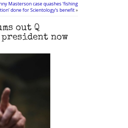
nny Masterson case quashes ‘fishing
tion’ done for Scientology’s benefit
»
ums out Q
l president now