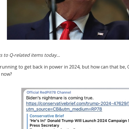
s to Q-related items today…
running to get back in power in 2024, but how can that be, Q 
t now?