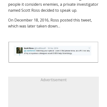
people it considers enemies, a private investigator
named Scott Ross decided to speak up.
On December 18, 2016, Ross posted this tweet,
which was later taken down…
Advertisement