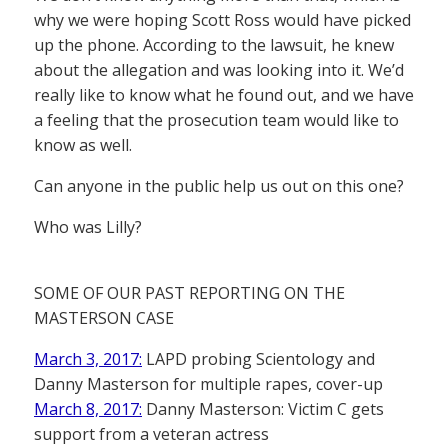
why we were hoping Scott Ross would have picked
up the phone. According to the lawsuit, he knew
about the allegation and was looking into it. We’d
really like to know what he found out, and we have
a feeling that the prosecution team would like to
know as well.
Can anyone in the public help us out on this one?
Who was Lilly?
SOME OF OUR PAST REPORTING ON THE
MASTERSON CASE
March 3, 2017:
LAPD probing Scientology and
Danny Masterson for multiple rapes, cover-up
March 8, 2017:
Danny Masterson: Victim C gets
support from a veteran actress