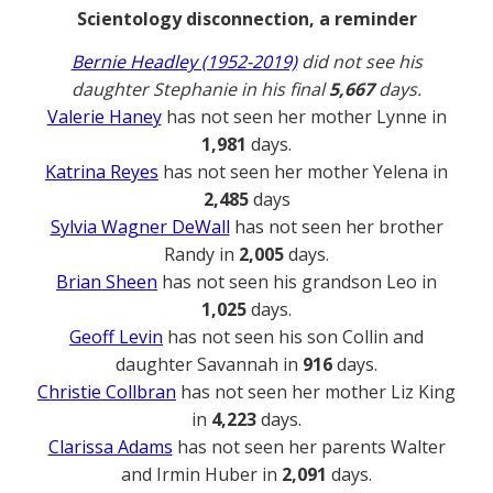
Scientology disconnection, a reminder
Bernie Headley (1952-2019)
did not see his
daughter Stephanie in his final
5,667
days.
Valerie Haney
has not seen her mother Lynne in
1,981
days.
Katrina Reyes
has not seen her mother Yelena in
2,485
days
Sylvia Wagner DeWall
has not seen her brother
Randy in
2,005
days.
Brian Sheen
has not seen his grandson Leo in
1,025
days.
Geoff Levin
has not seen his son Collin and
daughter Savannah in
916
days.
Christie Collbran
has not seen her mother Liz King
in
4,223
days.
Clarissa Adams
has not seen her parents Walter
and Irmin Huber in
2,091
days.