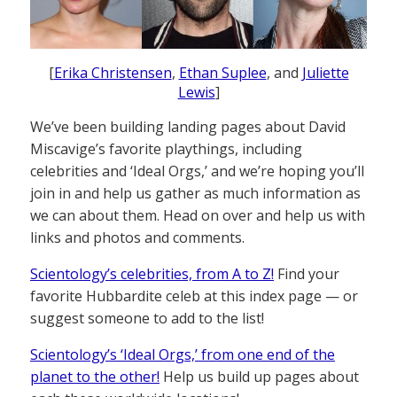
[
Erika Christensen
,
Ethan Suplee
, and
Juliette
Lewis
]
We’ve been building landing pages about David
Miscavige’s favorite playthings, including
celebrities and ‘Ideal Orgs,’ and we’re hoping you’ll
join in and help us gather as much information as
we can about them. Head on over and help us with
links and photos and comments.
Scientology’s celebrities, from A to Z!
Find your
favorite Hubbardite celeb at this index page — or
suggest someone to add to the list!
Scientology’s ‘Ideal Orgs,’ from one end of the
planet to the other!
Help us build up pages about