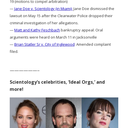
19 (motions to compel arbitration)
—
Jane Doe v. Scientology (in Miami):
Jane Doe dismissed the
lawsuit on May 15 after the Clearwater Police dropped their
criminal investigation of her allegations.
—
Matt and Kathy Feschbach
bankruptcy appeal: Oral
arguments were heard on March 11 in Jacksonville
—
Brian Statler Sr v. City of Inglewood
: Amended complaint
filed.
——————–
Scientology’s celebrities, ‘Ideal Orgs,’ and
more!