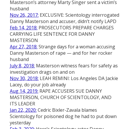
Masterson’s attorney Marty Singer sent a victim’s
husband
Nov 26, 2017:
EXCLUSIVE: Scientology interrogated
Danny Masterson and accuser, didn’t notify LAPD
Feb 14, 2018:
PROSECUTORS PREPARE CHARGES
CARRYING LIFE SENTENCE FOR DANNY
MASTERSON
Apr 27, 2018:
Strange days for a woman accusing
Danny Masterson of rape — and for her rocker
husband
July 8, 2018:
Masterson witness fears for safety as
investigation drags on and on
Nov 30, 2018:
LEAH REMINI: Los Angeles DA Jackie
Lacey, do your job already
Aug 14, 2019:
RAPE ACCUSERS SUE DANNY
MASTERSON, CHURCH OF SCIENTOLOGY, AND
ITS LEADER
Jan 22, 2020:
Cedric Bixler-Zavala blames
Scientology for poisoned dog he had to put down
yesterday