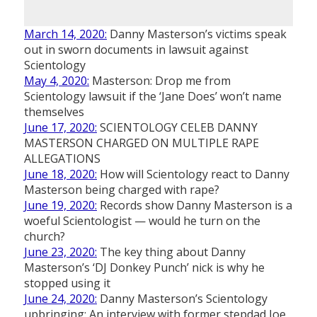
March 14, 2020:
Danny Masterson’s victims speak
out in sworn documents in lawsuit against
Scientology
May 4, 2020:
Masterson: Drop me from
Scientology lawsuit if the ‘Jane Does’ won’t name
themselves
June 17, 2020:
SCIENTOLOGY CELEB DANNY
MASTERSON CHARGED ON MULTIPLE RAPE
ALLEGATIONS
June 18, 2020:
How will Scientology react to Danny
Masterson being charged with rape?
June 19, 2020:
Records show Danny Masterson is a
woeful Scientologist — would he turn on the
church?
June 23, 2020:
The key thing about Danny
Masterson’s ‘DJ Donkey Punch’ nick is why he
stopped using it
June 24, 2020:
Danny Masterson’s Scientology
upbringing: An interview with former stepdad Joe