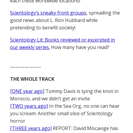
each these worldwide locations!
Scientology’s sneaky front groups
, spreading the
good news about L. Ron Hubbard while
pretending to benefit society!
Scientology Lit: Books reviewed or excerpted in
our weekly series.
How many have you read?
——————–
THE WHOLE TRACK
[ONE year ago]
Tommy Davis is tying the knot in
Morocco, and we didn’t get an invite
[TWO years ago]
In the Sea Org, no one can hear
you scream: Another small slice of Scientology
horror
[THREE years ago]
REPORT: David Miscavige has