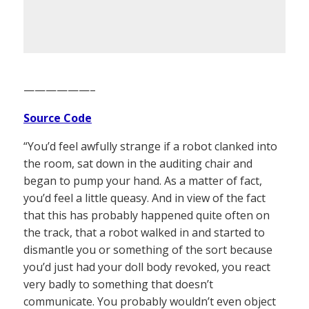
——————–
Source Code
“You’d feel awfully strange if a robot clanked into
the room, sat down in the auditing chair and
began to pump your hand. As a matter of fact,
you’d feel a little queasy. And in view of the fact
that this has probably happened quite often on
the track, that a robot walked in and started to
dismantle you or something of the sort because
you’d just had your doll body revoked, you react
very badly to something that doesn’t
communicate. You probably wouldn’t even object