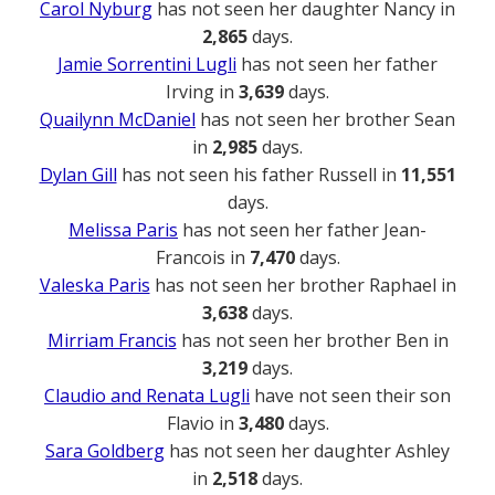
Carol Nyburg
has not seen her daughter Nancy in
2,865
days.
Jamie Sorrentini Lugli
has not seen her father
Irving in
3,639
days.
Quailynn McDaniel
has not seen her brother Sean
in
2,985
days.
Dylan Gill
has not seen his father Russell in
11,551
days.
Melissa Paris
has not seen her father Jean-
Francois in
7,470
days.
Valeska Paris
has not seen her brother Raphael in
3,638
days.
Mirriam Francis
has not seen her brother Ben in
3,219
days.
Claudio and Renata Lugli
have not seen their son
Flavio in
3,480
days.
Sara Goldberg
has not seen her daughter Ashley
in
2,518
days.