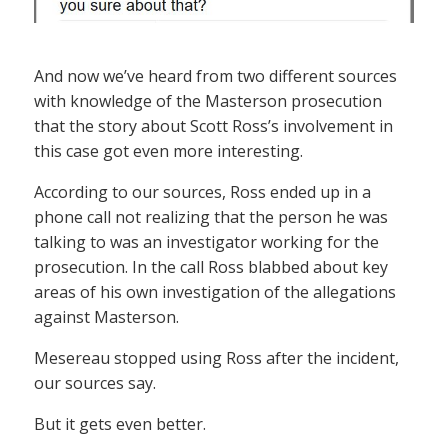
And now we’ve heard from two different sources
with knowledge of the Masterson prosecution
that the story about Scott Ross’s involvement in
this case got even more interesting.
According to our sources, Ross ended up in a
phone call not realizing that the person he was
talking to was an investigator working for the
prosecution. In the call Ross blabbed about key
areas of his own investigation of the allegations
against Masterson.
Mesereau stopped using Ross after the incident,
our sources say.
But it gets even better.