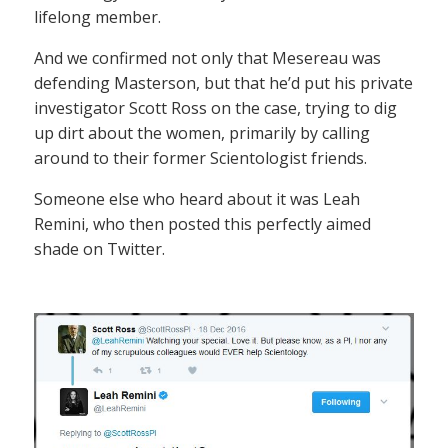
lifelong member.
And we confirmed not only that Mesereau was
defending Masterson, but that he’d put his private
investigator Scott Ross on the case, trying to dig
up dirt about the women, primarily by calling
around to their former Scientologist friends.
Someone else who heard about it was Leah
Remini, who then posted this perfectly aimed
shade on Twitter.