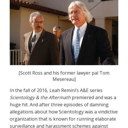
[Scott Ross and his former lawyer pal Tom
Mesereau]
In the fall of 2016, Leah Remini’s A&E series
Scientology & the Aftermath
premiered and was a
huge hit. And after three episodes of damning
allegations about how Scientology was a vindictive
organization that is known for running elaborate
surveillance and harassment schemes against