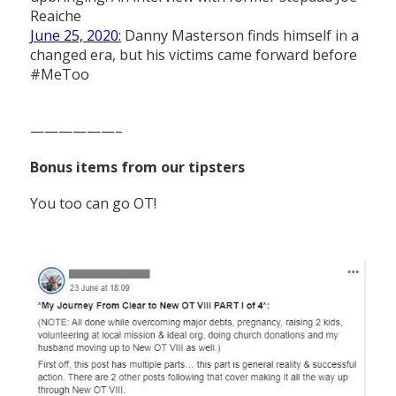
Reaiche
June 25, 2020:
Danny Masterson finds himself in a
changed era, but his victims came forward before
#MeToo
——————–
Bonus items from our tipsters
You too can go OT!