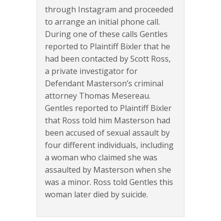
through Instagram and proceeded
to arrange an initial phone call.
During one of these calls Gentles
reported to Plaintiff Bixler that he
had been contacted by Scott Ross,
a private investigator for
Defendant Masterson’s criminal
attorney Thomas Mesereau.
Gentles reported to Plaintiff Bixler
that Ross told him Masterson had
been accused of sexual assault by
four different individuals, including
a woman who claimed she was
assaulted by Masterson when she
was a minor. Ross told Gentles this
woman later died by suicide.