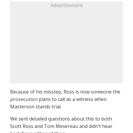
Advertisement
Because of his misstep, Ross is now someone the
prosecution
plans to call as a witness when
Masterson stands trial.
We sent detailed questions about this to both
Scott Ross and Tom Mesereau and didn’t hear