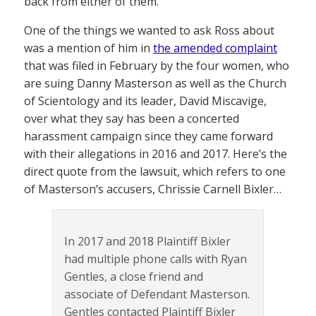
back from either of them.
One of the things we wanted to ask Ross about
was a mention of him in
the amended complaint
that was filed in February by the four women, who
are suing Danny Masterson as well as the Church
of Scientology and its leader, David Miscavige,
over what they say has been a concerted
harassment campaign since they came forward
with their allegations in 2016 and 2017. Here’s the
direct quote from the lawsuit, which refers to one
of Masterson’s accusers, Chrissie Carnell Bixler…
In 2017 and 2018 Plaintiff Bixler
had multiple phone calls with Ryan
Gentles, a close friend and
associate of Defendant Masterson.
Gentles contacted Plaintiff Bixler