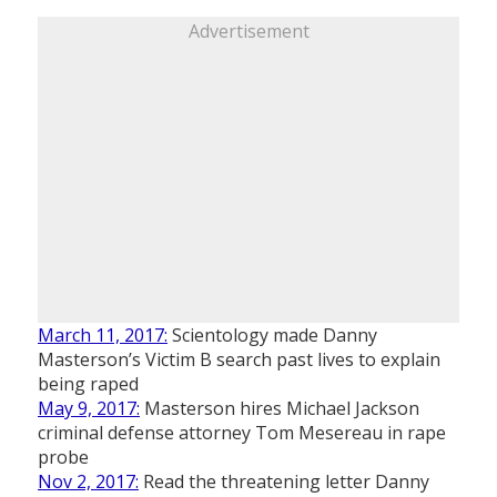
Advertisement
March 11, 2017:
Scientology made Danny
Masterson’s Victim B search past lives to explain
being raped
May 9, 2017:
Masterson hires Michael Jackson
criminal defense attorney Tom Mesereau in rape
probe
Nov 2, 2017:
Read the threatening letter Danny