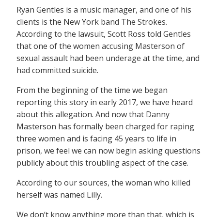
Ryan Gentles is a music manager, and one of his
clients is the New York band The Strokes.
According to the lawsuit, Scott Ross told Gentles
that one of the women accusing Masterson of
sexual assault had been underage at the time, and
had committed suicide.
From the beginning of the time we began
reporting this story in early 2017, we have heard
about this allegation. And now that Danny
Masterson has formally been charged for raping
three women and is facing 45 years to life in
prison, we feel we can now begin asking questions
publicly about this troubling aspect of the case.
According to our sources, the woman who killed
herself was named Lilly.
We don’t know anything more than that, which is