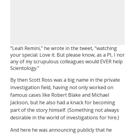
“Leah Remini,” he wrote in the tweet, “watching
your special. Love it. But please know, as a PI, I nor
any of my scrupulous colleagues would EVER help
Scientology.”
By then Scott Ross was a big name in the private
investigation field, having not only worked on
famous cases like Robert Blake and Michael
Jackson, but he also had a knack for becoming
part of the story himself. (Something not always
desirable in the world of investigations for hire.)
And here he was announcing publicly that he