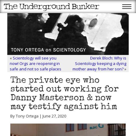
«
Scientology will see you
Derek Bloch: Why is
now! Orgs are reopening in
Scientology keeping a dying
safe and not so safe places
mother away from her son?
»
The private eye who
started out working for
Danny Masterson & now
may testify against him
By Tony Ortega | June 27, 2020