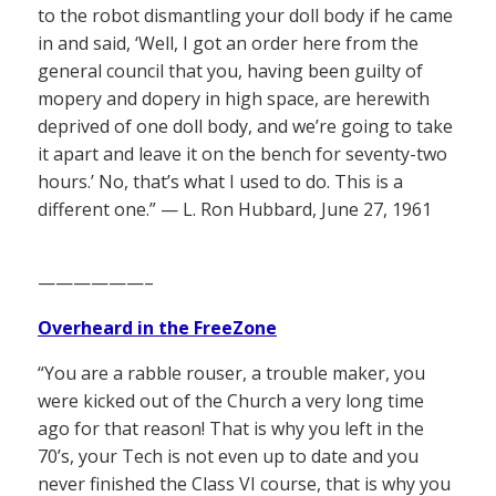
to the robot dismantling your doll body if he came
in and said, ‘Well, I got an order here from the
general council that you, having been guilty of
mopery and dopery in high space, are herewith
deprived of one doll body, and we’re going to take
it apart and leave it on the bench for seventy-two
hours.’ No, that’s what I used to do. This is a
different one.” — L. Ron Hubbard, June 27, 1961
——————–
Overheard in the FreeZone
“You are a rabble rouser, a trouble maker, you
were kicked out of the Church a very long time
ago for that reason! That is why you left in the
70’s, your Tech is not even up to date and you
never finished the Class VI course, that is why you