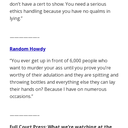
don’t have a cert to show. You need a serious
ethics handling because you have no qualms in
lying.”
——————–
Random Howdy
“You ever get up in front of 6,000 people who
want to murder your ass until you prove you’re
worthy of their adulation and they are spitting and
throwing bottles and everything else they can lay
their hands on? Because I have on numerous
occasions.”
——————–
Full Court Press: What we’re watching at the