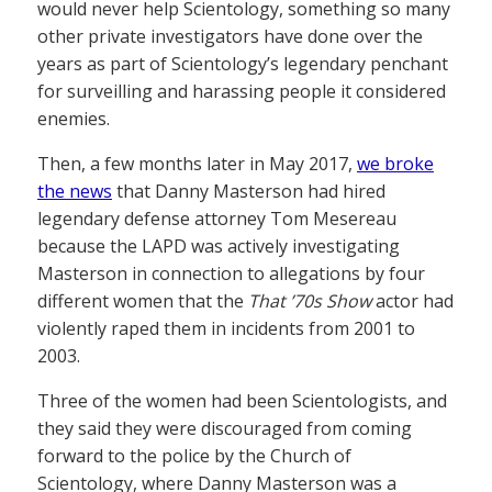
would never help Scientology, something so many
other private investigators have done over the
years as part of Scientology’s legendary penchant
for surveilling and harassing people it considered
enemies.
Then, a few months later in May 2017,
we broke
the news
that Danny Masterson had hired
legendary defense attorney Tom Mesereau
because the LAPD was actively investigating
Masterson in connection to allegations by four
different women that the
That ’70s Show
actor had
violently raped them in incidents from 2001 to
2003.
Three of the women had been Scientologists, and
they said they were discouraged from coming
forward to the police by the Church of
Scientology, where Danny Masterson was a