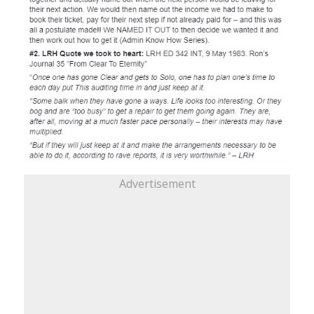
Advertisement