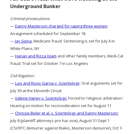
Underground Bunker
Criminal prosecutions:
—
Danny Masterson charged for raping three women
:
Arraignment scheduled for September 18.
—
Jay Spina
, Medicare fraud: Sentencing is set for July 6 in
White Plains, NY
—
Hanan and Rizza Islam
and other family members, Medi-Cal
fraud: Trial set for October 7 in Los Angeles
Civil litigation:
—
Luis and Rocio Garcia v. Scientology
: Oral arguments set for
July 30 at the Eleventh Circuit
—
Valerie Haney v. Scientology:
Forced to ‘religious arbitration.’
Hearing on motion for reconsideration set for August 11
—
Chrissie Bixler et al. v. Scientology and Danny Masterson:
July 8 (plaintiff attorneys pro hac vice), August 31-Sept 1
(CSI/RTC demurrer against Riales, Masterson demurrer), Oct 7-