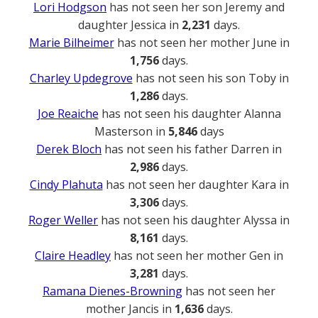
Lori Hodgson
has not seen her son Jeremy and
daughter Jessica in
2,231
days.
Marie Bilheimer
has not seen her mother June in
1,756
days.
Charley Updegrove
has not seen his son Toby in
1,286
days.
Joe Reaiche
has not seen his daughter Alanna
Masterson in
5,846
days
Derek Bloch
has not seen his father Darren in
2,986
days.
Cindy Plahuta
has not seen her daughter Kara in
3,306
days.
Roger Weller
has not seen his daughter Alyssa in
8,161
days.
Claire Headley
has not seen her mother Gen in
3,281
days.
Ramana Dienes-Browning
has not seen her
mother Jancis in
1,636
days.