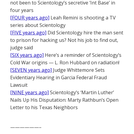
not been to Scientology’s secretive ‘Int Base’ in
four years
[FOUR years ago]
Leah Remini is shooting a TV
series about Scientology
[FIVE years ago]
Did Scientology hire the man sent
to prison for hacking us? Not his job to find out,
judge said
[SIX years ago]
Here’s a reminder of Scientology’s
Cold War origins — L. Ron Hubbard on radiation!
[SEVEN years ago]
Judge Whittemore Sets
Evidentiary Hearing in Garcia Federal Fraud
Lawsuit
[NINE years ago]
Scientology’s ‘Martin Luther’
Nails Up His Disputation: Marty Rathbun’s Open
Letter to his Texas Neighbors
——————–