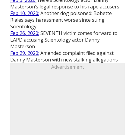
Feb 3, 2020:
Here’s Scientology actor Danny
Masterson’s legal response to his rape accusers
Feb 10, 2020:
Another dog poisoned: Bobette
Riales says harassment worse since suing
Scientology
Feb 26, 2020:
SEVENTH victim comes forward to
LAPD accusing Scientology actor Danny
Masterson
Feb 29, 2020:
Amended complaint filed against
Danny Masterson with new stalking allegations
Advertisement