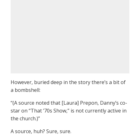
However, buried deep in the story there’s a bit of
a bombshell:
“(A source noted that [Laura] Prepon, Danny’s co-
star on “That ’70s Show,” is not currently active in
the church.)”
A source, huh? Sure, sure.