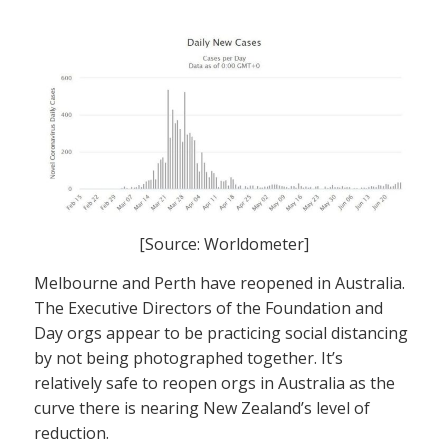
[Source: Worldometer]
Melbourne and Perth have reopened in Australia.
The Executive Directors of the Foundation and
Day orgs appear to be practicing social distancing
by not being photographed together. It’s
relatively safe to reopen orgs in Australia as the
curve there is nearing New Zealand’s level of
reduction.