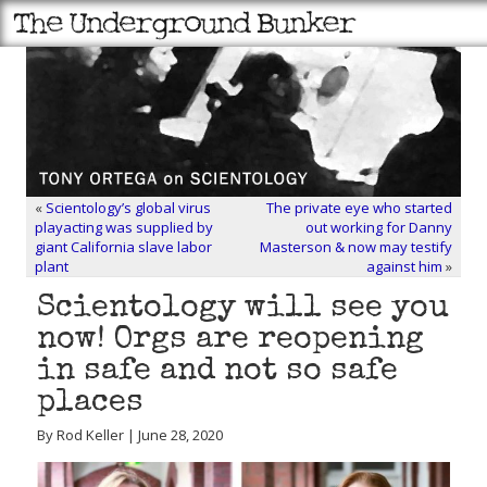
«
Scientology’s global virus
The private eye who started
playacting was supplied by
out working for Danny
giant California slave labor
Masterson & now may testify
plant
against him
»
Scientology will see you
now! Orgs are reopening
in safe and not so safe
places
By Rod Keller | June 28, 2020