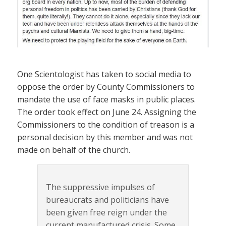
One Scientologist has taken to social media to
oppose the order by County Commissioners to
mandate the use of face masks in public places.
The order took effect on June 24. Assigning the
Commissioners to the condition of treason is a
personal decision by this member and was not
made on behalf of the church.
The suppressive impulses of
bureaucrats and politicians have
been given free reign under the
current manufactured crisis. Some