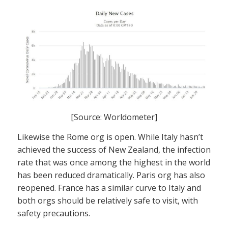
[Source: Worldometer]
Likewise the Rome org is open. While Italy hasn’t
achieved the success of New Zealand, the infection
rate that was once among the highest in the world
has been reduced dramatically. Paris org has also
reopened. France has a similar curve to Italy and
both orgs should be relatively safe to visit, with
safety precautions.