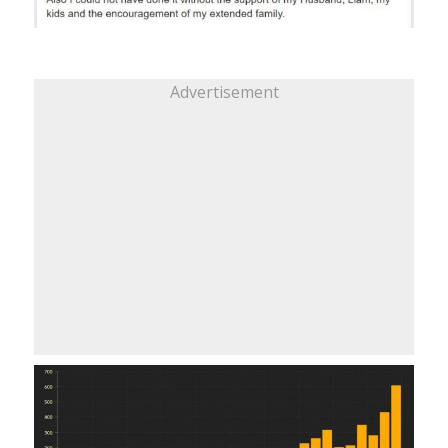
Advertisement