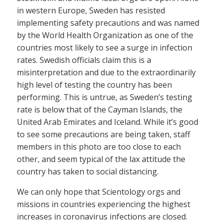
in western Europe, Sweden has resisted
implementing safety precautions and was named
by the World Health Organization as one of the
countries most likely to see a surge in infection
rates. Swedish officials claim this is a
misinterpretation and due to the extraordinarily
high level of testing the country has been
performing. This is untrue, as Sweden’s testing
rate is below that of the Cayman Islands, the
United Arab Emirates and Iceland. While it’s good
to see some precautions are being taken, staff
members in this photo are too close to each
other, and seem typical of the lax attitude the
country has taken to social distancing.
We can only hope that Scientology orgs and
missions in countries experiencing the highest
increases in coronavirus infections are closed.