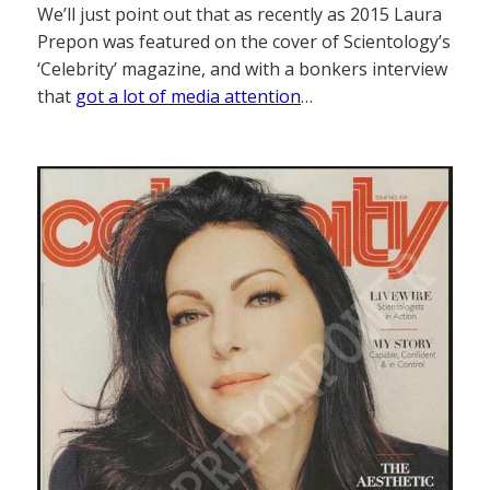
We’ll just point out that as recently as 2015 Laura
Prepon was featured on the cover of Scientology’s
‘Celebrity’ magazine, and with a bonkers interview
that
got a lot of media attention
…