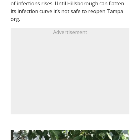
of infections rises. Until Hillsborough can flatten
its infection curve it’s not safe to reopen Tampa
org.
Advertisement