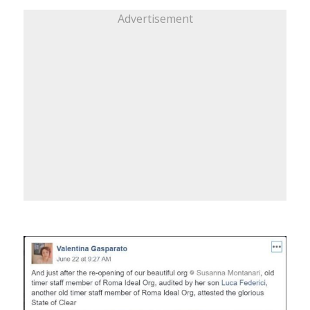
Advertisement