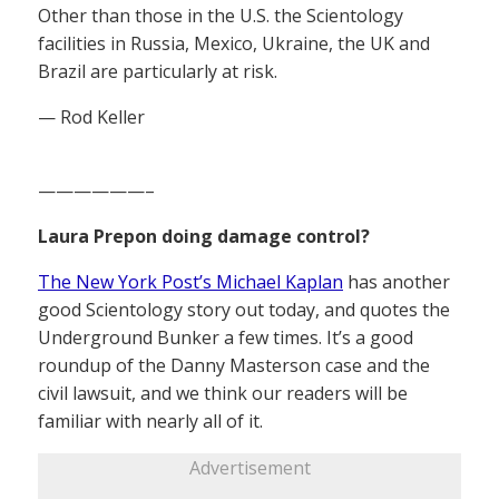
Other than those in the U.S. the Scientology
facilities in Russia, Mexico, Ukraine, the UK and
Brazil are particularly at risk.
— Rod Keller
——————–
Laura Prepon doing damage control?
The New York Post’s Michael Kaplan
has another
good Scientology story out today, and quotes the
Underground Bunker a few times. It’s a good
roundup of the Danny Masterson case and the
civil lawsuit, and we think our readers will be
familiar with nearly all of it.
Advertisement