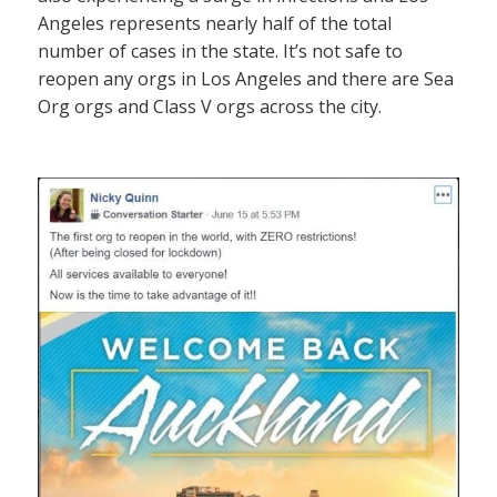
Angeles represents nearly half of the total
number of cases in the state. It’s not safe to
reopen any orgs in Los Angeles and there are Sea
Org orgs and Class V orgs across the city.