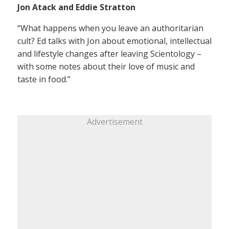
Jon Atack and Eddie Stratton
“What happens when you leave an authoritarian
cult? Ed talks with Jon about emotional, intellectual
and lifestyle changes after leaving Scientology –
with some notes about their love of music and
taste in food.”
Advertisement