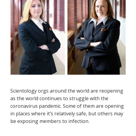
Scientology orgs around the world are reopening
as the world continues to struggle with the
coronavirus pandemic. Some of them are opening
in places where it’s relatively safe, but others may
be exposing members to infection.