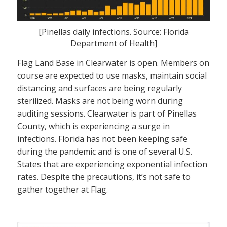
[Pinellas daily infections. Source: Florida
Department of Health]
Flag Land Base in Clearwater is open. Members on
course are expected to use masks, maintain social
distancing and surfaces are being regularly
sterilized. Masks are not being worn during
auditing sessions. Clearwater is part of Pinellas
County, which is experiencing a surge in
infections. Florida has not been keeping safe
during the pandemic and is one of several U.S.
States that are experiencing exponential infection
rates. Despite the precautions, it’s not safe to
gather together at Flag.