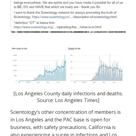
[Los Angeles County daily infections and deaths.
Source: Los Angeles Times]
Scientology’s other concentration of members is
in Los Angeles and the PAC base is open for
business, with safety precautions. California is
also experiencing a surge in infections and Los