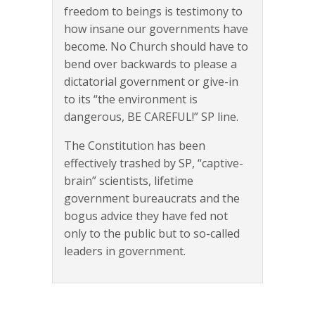
freedom to beings is testimony to
how insane our governments have
become. No Church should have to
bend over backwards to please a
dictatorial government or give-in
to its “the environment is
dangerous, BE CAREFUL!” SP line.
The Constitution has been
effectively trashed by SP, “captive-
brain” scientists, lifetime
government bureaucrats and the
bogus advice they have fed not
only to the public but to so-called
leaders in government.