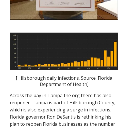
[Hillsborough daily infections. Source: Florida
Department of Health]
Across the bay in Tampa the org there has also
reopened. Tampa is part of Hillsborough County,
which is also experiencing a surge in infections.
Florida governor Ron DeSantis is rethinking his
plan to reopen Florida businesses as the number