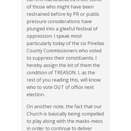
of those who might have been
restrained before by PR or public
pressure considerations have
plunged into a gleeful festival of
oppression. I speak most
particularly today of the six Pinellas
County Commissioners who voted
to suppress their constituents. I
hereby assign the lot of them the
condition of TREASON. I, as the
rest of you reading this, will know
who to vote OUT of office next
election.
On another note, the fact that our
Church is basically being compelled
to play along with the masks-mess
in order to continue to deliver