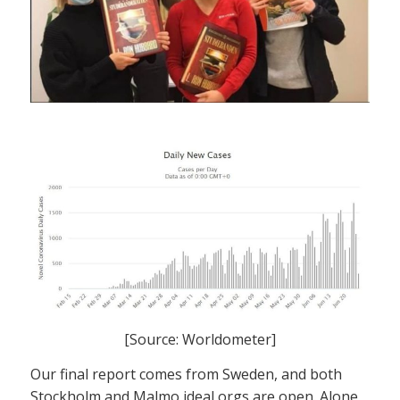
[Source: Worldometer]
Our final report comes from Sweden, and both
Stockholm and Malmo ideal orgs are open. Alone