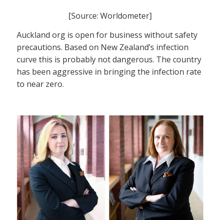
[Source: Worldometer]
Auckland org is open for business without safety
precautions. Based on New Zealand’s infection
curve this is probably not dangerous. The country
has been aggressive in bringing the infection rate
to near zero.