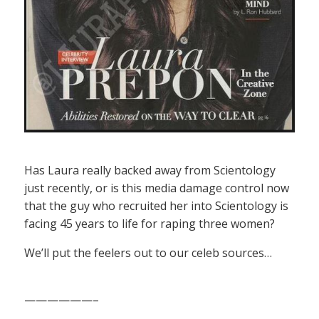
Has Laura really backed away from Scientology
just recently, or is this media damage control now
that the guy who recruited her into Scientology is
facing 45 years to life for raping three women?
We’ll put the feelers out to our celeb sources…
——————–