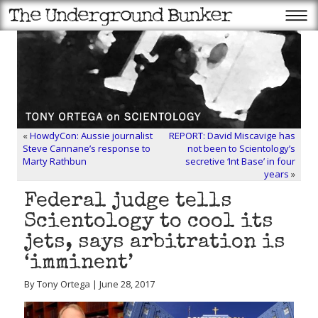
«
HowdyCon: Aussie journalist
REPORT: David Miscavige has
Steve Cannane’s response to
not been to Scientology’s
Marty Rathbun
secretive ‘Int Base’ in four
years
»
Federal judge tells
Scientology to cool its
jets, says arbitration is
‘imminent’
By Tony Ortega | June 28, 2017