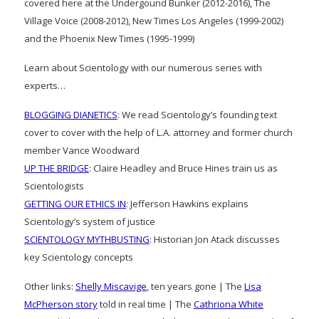
covered here at the Undergound Bunker (2012-2016), The
Village Voice (2008-2012), New Times Los Angeles (1999-2002)
and the Phoenix New Times (1995-1999)
Learn about Scientology with our numerous series with
experts…
BLOGGING DIANETICS
: We read Scientology’s founding text
cover to cover with the help of L.A. attorney and former church
member Vance Woodward
UP THE BRIDGE
: Claire Headley and Bruce Hines train us as
Scientologists
GETTING OUR ETHICS IN
: Jefferson Hawkins explains
Scientology’s system of justice
SCIENTOLOGY MYTHBUSTING
: Historian Jon Atack discusses
key Scientology concepts
Other links:
Shelly Miscavige
, ten years gone | The
Lisa
McPherson story
told in real time | The
Cathriona White