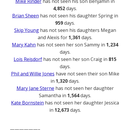
Mike Rinder
has not seen his son Benjamin in
4,852
days.
Brian Sheen
has not seen his daughter Spring in
959
days.
Skip Young
has not seen his daughters Megan
and Alexis for
1,361
days.
Mary Kahn
has not seen her son Sammy in
1,234
days.
Lois Reisdorf
has not seen her son Craig in
815
days.
Phil and Willie Jones
have not seen their son Mike
in
1,320
days.
Mary Jane Sterne
has not seen her daughter
Samantha in
1,564
days.
Kate Bornstein
has not seen her daughter Jessica
in
12,673
days.
——————–