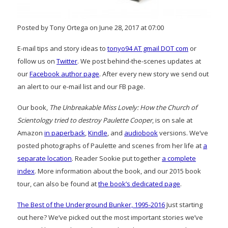
Posted by Tony Ortega on June 28, 2017 at 07:00
E-mail tips and story ideas to
tonyo94 AT gmail DOT com
or
follow us on
Twitter
. We post behind-the-scenes updates at
our
Facebook author page
. After every new story we send out
an alert to our e-mail list and our FB page.
Our book,
The Unbreakable Miss Lovely: How the Church of
Scientology tried to destroy Paulette Cooper
, is on sale at
Amazon
in paperback
,
Kindle
, and
audiobook
versions. We’ve
posted photographs of Paulette and scenes from her life at
a
separate location
. Reader Sookie put together
a complete
index
. More information about the book, and our 2015 book
tour, can also be found at
the book’s dedicated page
.
The Best of the Underground Bunker, 1995-2016
Just starting
out here? We’ve picked out the most important stories we’ve