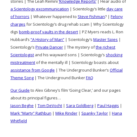
stories | The Leah Remini
‘Knowledge Reports’
| Hear audio of
a Scientology excommunication
| Scientology’s little
day care
of horrors
| Whatever happened to
Steve Fishman
? |
Felony
charges
for Scientology’s drug rehab scam | Why Scientology
digs
bomb-proof vaults in the desert
| PZ Myers reads L. Ron
Hubbard’s
“A History of Man”
| Scientology’s
Master Spies
|
Scientology’s
Private Dancer
| The mystery of
the richest
Scientologist
and his wayward sons | Scientology’s
shocking
mistreatment
of the mentally ill | Scientology boasts about
assistance from Google
| The Underground Bunker’s
Official
Theme Song
| The Underground Bunker
FAQ
Our Guide
to Alex Gibney’s film ‘Going Clear,’ and our pages
about its principal figures…
Jason Beghe
|
Tom DeVocht
|
Sara Goldberg
|
Paul Haggis
|
Mark “Marty” Rathbun
|
Mike Rinder
|
Spanky Taylor
|
Hana
Whitfield