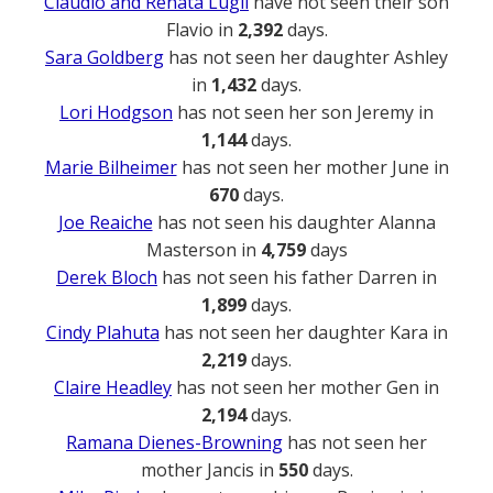
Claudio and Renata Lugli
have not seen their son
Flavio in
2,392
days.
Sara Goldberg
has not seen her daughter Ashley
in
1,432
days.
Lori Hodgson
has not seen her son Jeremy in
1,144
days.
Marie Bilheimer
has not seen her mother June in
670
days.
Joe Reaiche
has not seen his daughter Alanna
Masterson in
4,759
days
Derek Bloch
has not seen his father Darren in
1,899
days.
Cindy Plahuta
has not seen her daughter Kara in
2,219
days.
Claire Headley
has not seen her mother Gen in
2,194
days.
Ramana Dienes-Browning
has not seen her
mother Jancis in
550
days.