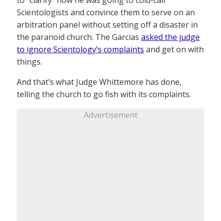
to “clarify” how he was going to cold-call
Scientologists and convince them to serve on an
arbitration panel without setting off a disaster in
the paranoid church. The Garcias
asked the judge
to ignore Scientology’s complaints
and get on with
things.
And that’s what Judge Whittemore has done,
telling the church to go fish with its complaints.
Advertisement