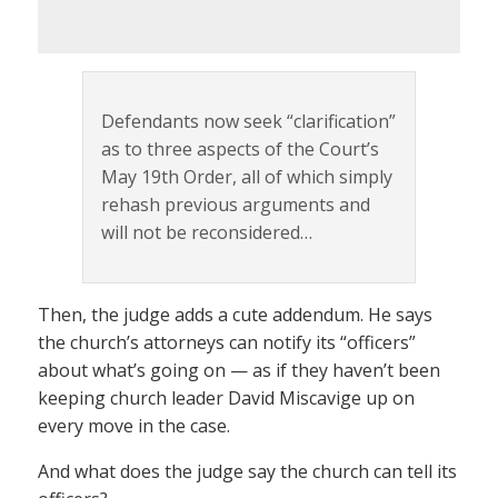
Defendants now seek “clarification”
as to three aspects of the Court’s
May 19th Order, all of which simply
rehash previous arguments and
will not be reconsidered…
Then, the judge adds a cute addendum. He says
the church’s attorneys can notify its “officers”
about what’s going on — as if they haven’t been
keeping church leader David Miscavige up on
every move in the case.
And what does the judge say the church can tell its