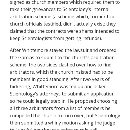
signed as church members which required them to
take their grievances to Scientology’s internal
arbitration scheme (a scheme which, former top
church officials testified, didn’t actually exist; they
claimed that the contracts were shams intended to
keep Scientologists from getting refunds).
After Whittemore stayed the lawsuit and ordered
the Garcias to submit to the church’s arbitration
scheme, the two sides clashed over how to find
arbitrators, which the church insisted had to be
members in good standing. After two years of
bickering, Whittemore was fed up and asked
Scientology’s attorneys to submit an application
so he could legally step in. He proposed choosing
all three arbitrators from a list of members he
compelled the church to turn over, but Scientology
then submitted a whiny motion asking the judge