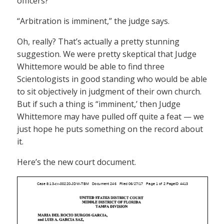
officers?
“Arbitration is imminent,” the judge says.
Oh, really? That’s actually a pretty stunning
suggestion. We were pretty skeptical that Judge
Whittemore would be able to find three
Scientologists in good standing who would be able
to sit objectively in judgment of their own church.
But if such a thing is “imminent,’ then Judge
Whittemore may have pulled off quite a feat — we
just hope he puts something on the record about
it.
Here’s the new court document.