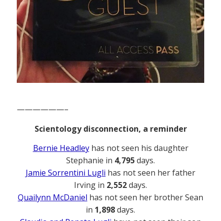
——————–
Scientology disconnection, a reminder
Bernie Headley
has not seen his daughter
Stephanie in
4,795
days.
Jamie Sorrentini Lugli
has not seen her father
Irving in
2,552
days.
Quailynn McDaniel
has not seen her brother Sean
in
1,898
days.