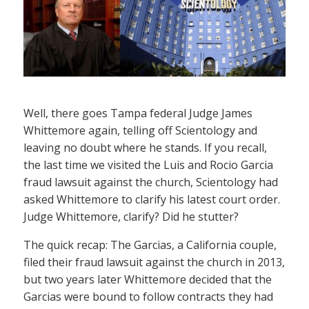
Well, there goes Tampa federal Judge James
Whittemore again, telling off Scientology and
leaving no doubt where he stands. If you recall,
the last time we visited the Luis and Rocio Garcia
fraud lawsuit against the church, Scientology had
asked Whittemore to clarify his latest court order.
Judge Whittemore, clarify? Did he stutter?
The quick recap: The Garcias, a California couple,
filed their fraud lawsuit against the church in 2013,
but two years later Whittemore decided that the
Garcias were bound to follow contracts they had