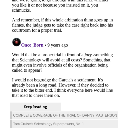
Keep Reading
COMPLETE COVERAGE OF THE TRIAL OF DANNY MASTERSON
Tom Cruise's Scientology Superpowers, No. 1