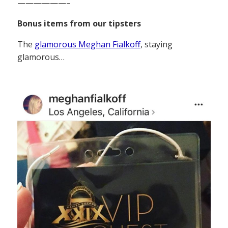
——————–
Bonus items from our tipsters
The
glamorous Meghan Fialkoff
, staying
glamorous…