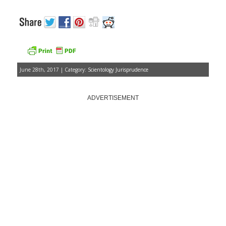
June 28th, 2017 | Category:
Scientology Jurisprudence
ADVERTISEMENT