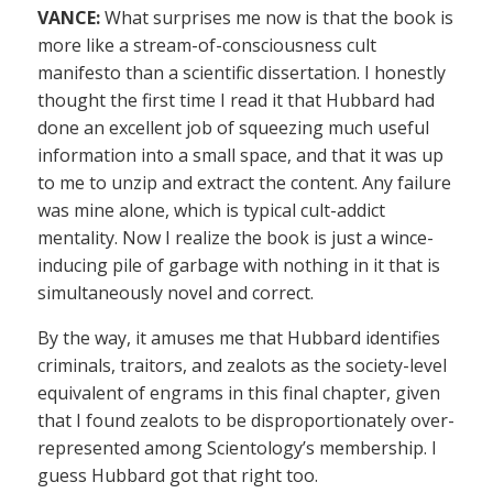
VANCE:
What surprises me now is that the book is
more like a stream-of-consciousness cult
manifesto than a scientific dissertation. I honestly
thought the first time I read it that Hubbard had
done an excellent job of squeezing much useful
information into a small space, and that it was up
to me to unzip and extract the content. Any failure
was mine alone, which is typical cult-addict
mentality. Now I realize the book is just a wince-
inducing pile of garbage with nothing in it that is
simultaneously novel and correct.
By the way, it amuses me that Hubbard identifies
criminals, traitors, and zealots as the society-level
equivalent of engrams in this final chapter, given
that I found zealots to be disproportionately over-
represented among Scientology’s membership. I
guess Hubbard got that right too.