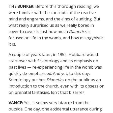
THE BUNKER:
Before this thorough reading, we
were familiar with the concepts of the reactive
mind and engrams, and the aims of auditing. But
what really surprised us as we really bored in
cover to cover is just how much
Dianetics
is
focused on life in the womb, and how misogynistic
it is.
A couple of years later, in 1952, Hubbard would
start over with Scientology and its emphasis on
past lives — re-experiencing life in the womb was
quickly de-emphasized. And yet, to this day,
Scientology pushes
Dianetics
on the public as an
introduction to the church, even with its obsession
on prenatal fantasies. Isn’t that bizarre?
VANCE:
Yes, it seems very bizarre from the
outside. One day, one accidental utterance during