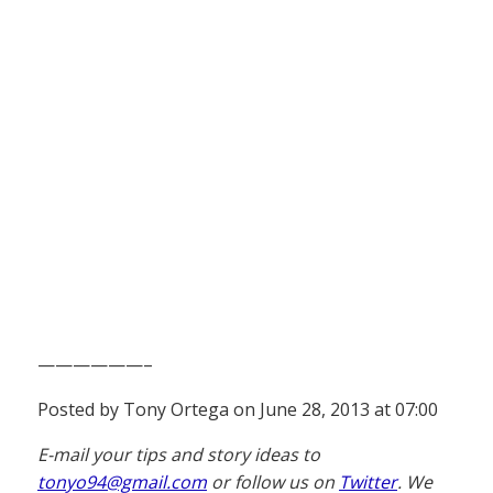
——————–
Posted by Tony Ortega on June 28, 2013 at 07:00
E-mail your tips and story ideas to
tonyo94@gmail.com
or follow us on
Twitter
. We