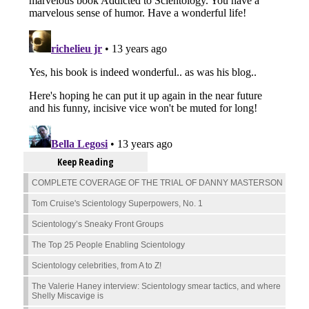
Keep Reading
COMPLETE COVERAGE OF THE TRIAL OF DANNY MASTERSON
Tom Cruise's Scientology Superpowers, No. 1
Scientology’s Sneaky Front Groups
The Top 25 People Enabling Scientology
Scientology celebrities, from A to Z!
The Valerie Haney interview: Scientology smear tactics, and where
Shelly Miscavige is