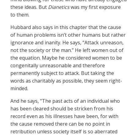
these ideas. But
Dianetics
was my first exposure
to them.
Hubbard also says in this chapter that the cause
of human problems isn’t other humans but rather
ignorance and inanity. He says, “Attack unreason,
not the society or the man.” He left women out of
the equation. Maybe he considered women to be
congenitally unreasonable and therefore
permanently subject to attack. But taking the
words as charitably as possible, they seem right-
minded.
And he says, “The past acts of an individual who
has been cleared should be stricken from his
record even as his illnesses have been, for with
the cause removed there can be no point in
retribution unless society itself is so aberrated