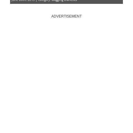
ADVERTISEMENT