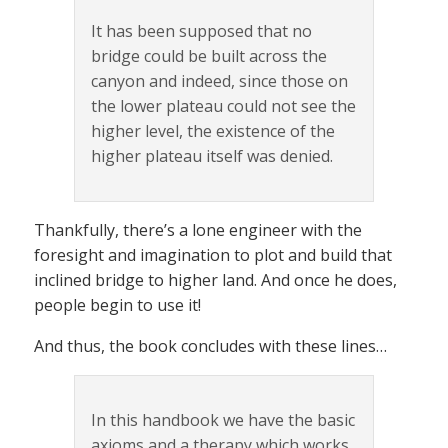
It has been supposed that no
bridge could be built across the
canyon and indeed, since those on
the lower plateau could not see the
higher level, the existence of the
higher plateau itself was denied.
Thankfully, there’s a lone engineer with the
foresight and imagination to plot and build that
inclined bridge to higher land. And once he does,
people begin to use it!
And thus, the book concludes with these lines…
In this handbook we have the basic
axioms and a therapy which works.