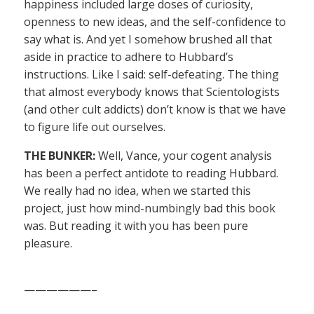
happiness included large doses of curiosity,
openness to new ideas, and the self-confidence to
say what is. And yet I somehow brushed all that
aside in practice to adhere to Hubbard’s
instructions. Like I said: self-defeating. The thing
that almost everybody knows that Scientologists
(and other cult addicts) don’t know is that we have
to figure life out ourselves.
THE BUNKER:
Well, Vance, your cogent analysis
has been a perfect antidote to reading Hubbard.
We really had no idea, when we started this
project, just how mind-numbingly bad this book
was. But reading it with you has been pure
pleasure.
——————–