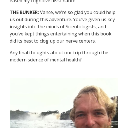
eased my cognitive dissonance.
THE BUNKER:
Vance, we’re so glad you could help
us out during this adventure. You’ve given us key
insights into the minds of Scientologists, and
you’ve kept things entertaining when this book
did its best to clog up our nerve centers.
Any final thoughts about our trip through the
modern science of mental health?