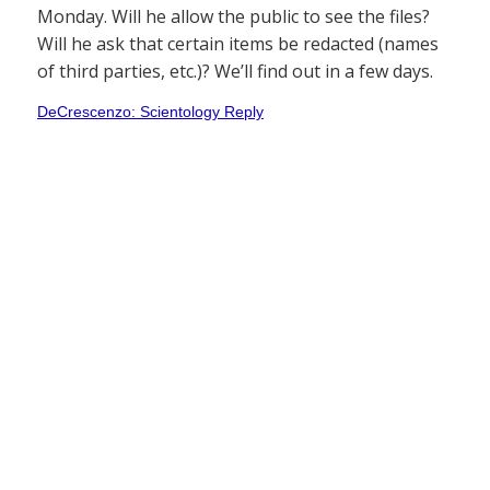
Monday. Will he allow the public to see the files?
Will he ask that certain items be redacted (names
of third parties, etc.)? We’ll find out in a few days.
DeCrescenzo: Scientology Reply