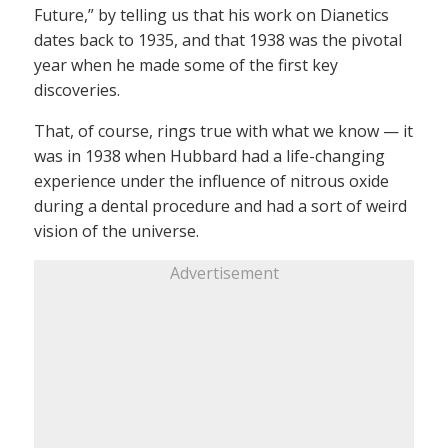
Future,” by telling us that his work on Dianetics
dates back to 1935, and that 1938 was the pivotal
year when he made some of the first key
discoveries.
That, of course, rings true with what we know — it
was in 1938 when Hubbard had a life-changing
experience under the influence of nitrous oxide
during a dental procedure and had a sort of weird
vision of the universe.
Advertisement