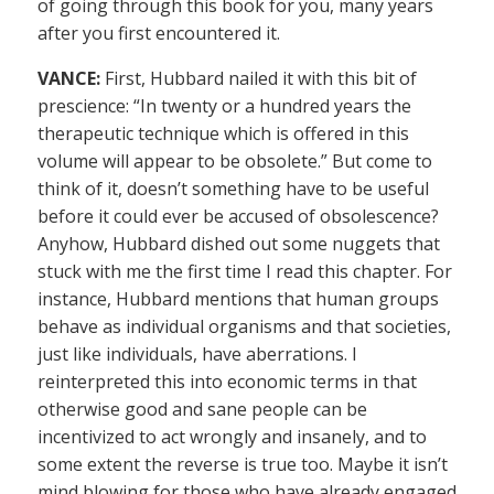
of going through this book for you, many years
after you first encountered it.
VANCE:
First, Hubbard nailed it with this bit of
prescience: “In twenty or a hundred years the
therapeutic technique which is offered in this
volume will appear to be obsolete.” But come to
think of it, doesn’t something have to be useful
before it could ever be accused of obsolescence?
Anyhow, Hubbard dished out some nuggets that
stuck with me the first time I read this chapter. For
instance, Hubbard mentions that human groups
behave as individual organisms and that societies,
just like individuals, have aberrations. I
reinterpreted this into economic terms in that
otherwise good and sane people can be
incentivized to act wrongly and insanely, and to
some extent the reverse is true too. Maybe it isn’t
mind blowing for those who have already engaged