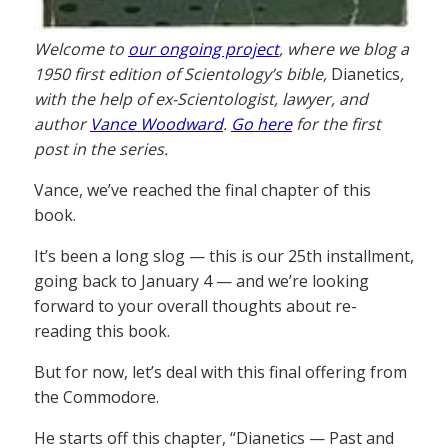
Welcome to
our ongoing project
, where we blog a
1950 first edition of Scientology’s bible,
Dianetics
,
with the help of ex-Scientologist, lawyer, and
author
Vance Woodward
.
Go here
for the first
post in the series.
Vance, we’ve reached the final chapter of this
book.
It’s been a long slog — this is our 25th installment,
going back to January 4 — and we’re looking
forward to your overall thoughts about re-
reading this book.
But for now, let’s deal with this final offering from
the Commodore.
He starts off this chapter, “Dianetics — Past and