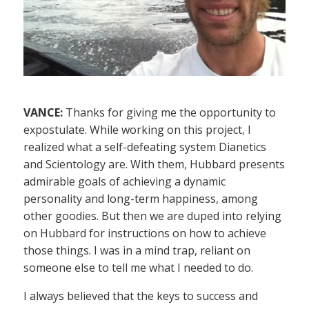
VANCE:
Thanks for giving me the opportunity to
expostulate. While working on this project, I
realized what a self-defeating system Dianetics
and Scientology are. With them, Hubbard presents
admirable goals of achieving a dynamic
personality and long-term happiness, among
other goodies. But then we are duped into relying
on Hubbard for instructions on how to achieve
those things. I was in a mind trap, reliant on
someone else to tell me what I needed to do.
I always believed that the keys to success and