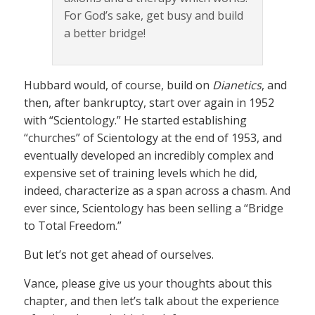
For God’s sake, get busy and build
a better bridge!
Hubbard would, of course, build on
Dianetics
, and
then, after bankruptcy, start over again in 1952
with “Scientology.” He started establishing
“churches” of Scientology at the end of 1953, and
eventually developed an incredibly complex and
expensive set of training levels which he did,
indeed, characterize as a span across a chasm. And
ever since, Scientology has been selling a “Bridge
to Total Freedom.”
But let’s not get ahead of ourselves.
Vance, please give us your thoughts about this
chapter, and then let’s talk about the experience