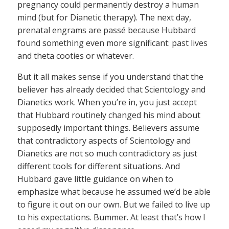
pregnancy could permanently destroy a human
mind (but for Dianetic therapy). The next day,
prenatal engrams are passé because Hubbard
found something even more significant: past lives
and theta cooties or whatever.
But it all makes sense if you understand that the
believer has already decided that Scientology and
Dianetics work. When you’re in, you just accept
that Hubbard routinely changed his mind about
supposedly important things. Believers assume
that contradictory aspects of Scientology and
Dianetics are not so much contradictory as just
different tools for different situations. And
Hubbard gave little guidance on when to
emphasize what because he assumed we’d be able
to figure it out on our own. But we failed to live up
to his expectations. Bummer. At least that’s how I