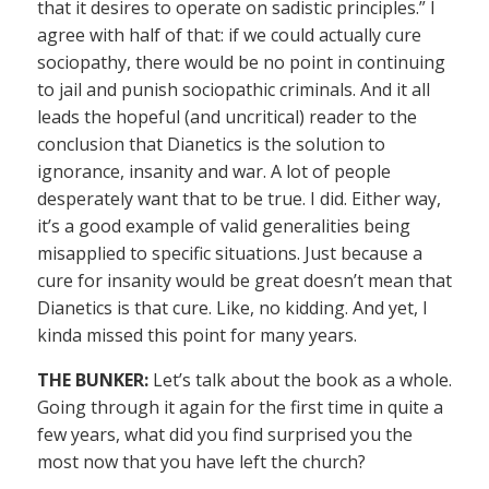
that it desires to operate on sadistic principles.” I
agree with half of that: if we could actually cure
sociopathy, there would be no point in continuing
to jail and punish sociopathic criminals. And it all
leads the hopeful (and uncritical) reader to the
conclusion that Dianetics is the solution to
ignorance, insanity and war. A lot of people
desperately want that to be true. I did. Either way,
it’s a good example of valid generalities being
misapplied to specific situations. Just because a
cure for insanity would be great doesn’t mean that
Dianetics is that cure. Like, no kidding. And yet, I
kinda missed this point for many years.
THE BUNKER:
Let’s talk about the book as a whole.
Going through it again for the first time in quite a
few years, what did you find surprised you the
most now that you have left the church?