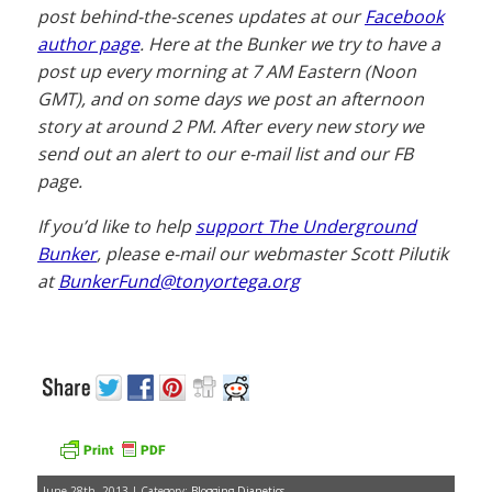
post behind-the-scenes updates at our
Facebook
author page
. Here at the Bunker we try to have a
post up every morning at 7 AM Eastern (Noon
GMT), and on some days we post an afternoon
story at around 2 PM. After every new story we
send out an alert to our e-mail list and our FB
page.
If you’d like to help
support The Underground
Bunker
, please e-mail our webmaster Scott Pilutik
at
BunkerFund@tonyortega.org
June 28th, 2013 | Category:
Blogging Dianetics