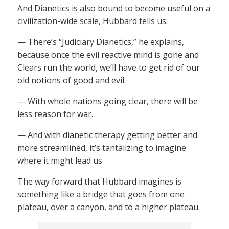
And Dianetics is also bound to become useful on a
civilization-wide scale, Hubbard tells us.
— There’s “Judiciary Dianetics,” he explains,
because once the evil reactive mind is gone and
Clears run the world, we’ll have to get rid of our
old notions of good and evil.
— With whole nations going clear, there will be
less reason for war.
— And with dianetic therapy getting better and
more streamlined, it’s tantalizing to imagine
where it might lead us.
The way forward that Hubbard imagines is
something like a bridge that goes from one
plateau, over a canyon, and to a higher plateau.