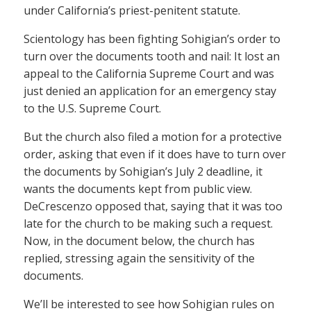
under California’s priest-penitent statute.
Scientology has been fighting Sohigian’s order to
turn over the documents tooth and nail: It lost an
appeal to the California Supreme Court and was
just denied an application for an emergency stay
to the U.S. Supreme Court.
But the church also filed a motion for a protective
order, asking that even if it does have to turn over
the documents by Sohigian’s July 2 deadline, it
wants the documents kept from public view.
DeCrescenzo opposed that, saying that it was too
late for the church to be making such a request.
Now, in the document below, the church has
replied, stressing again the sensitivity of the
documents.
We’ll be interested to see how Sohigian rules on