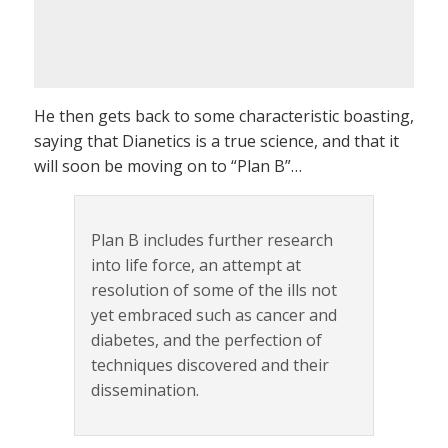
He then gets back to some characteristic boasting,
saying that Dianetics is a true science, and that it
will soon be moving on to “Plan B”…
Plan B includes further research
into life force, an attempt at
resolution of some of the ills not
yet embraced such as cancer and
diabetes, and the perfection of
techniques discovered and their
dissemination.