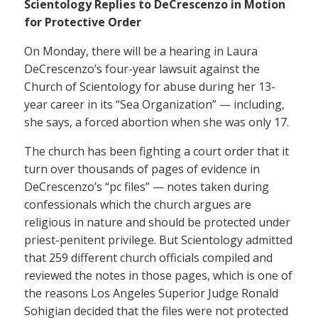
Scientology Replies to DeCrescenzo in Motion
for Protective Order
On Monday, there will be a hearing in Laura
DeCrescenzo’s four-year lawsuit against the
Church of Scientology for abuse during her 13-
year career in its “Sea Organization” — including,
she says, a forced abortion when she was only 17.
The church has been fighting a court order that it
turn over thousands of pages of evidence in
DeCrescenzo’s “pc files” — notes taken during
confessionals which the church argues are
religious in nature and should be protected under
priest-penitent privilege. But Scientology admitted
that 259 different church officials compiled and
reviewed the notes in those pages, which is one of
the reasons Los Angeles Superior Judge Ronald
Sohigian decided that the files were not protected