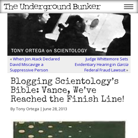
«
When Jon Atack Declared
Judge Whittemore Sets
David Miscavige a
Evidentiary Hearing in
Garcia
Suppressive Person
Federal Fraud Lawsuit
»
Blogging Scientology’s
Bible: Vance, We’ve
Reached the Finish Line!
By Tony Ortega | June 28, 2013