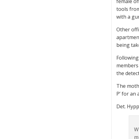
female of
tools fro
with a gu
Other off
apartment.
being tak
Following
members t
the detec
The mothe
P’ for an 
Det. Hypp
Wh
mu