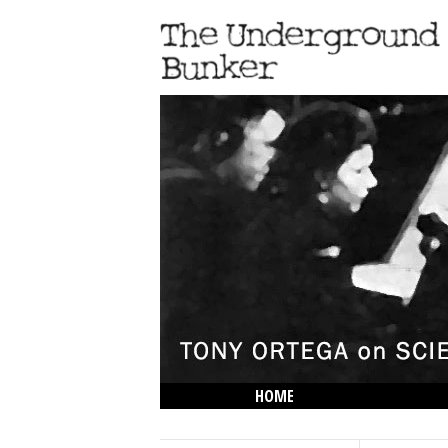
HOME
THE LOWDOWN