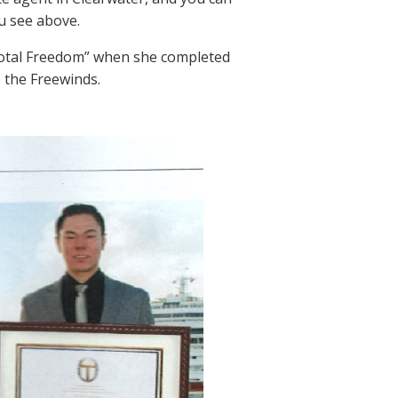
ou see above.
 Total Freedom” when she completed
, the Freewinds.