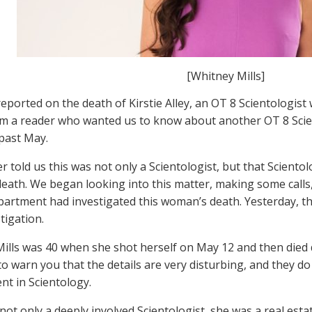
[Whitney Mills]
reported on the death of Kirstie Alley, an OT 8 Scientologis
m a reader who wanted us to know about another OT 8 Scie
 past May.
r told us this was not only a Scientologist, but that Scient
death. We began looking into this matter, making some calls
partment had investigated this woman’s death. Yesterday, th
tigation.
ills was 40 when she shot herself on May 12 and then died d
o warn you that the details are very disturbing, and they d
nt in Scientology.
 not only a deeply involved Scientologist, she was a real est