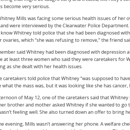
has become very serious.
Whitney Mills was facing some serious health issues of her 
and were interviewed by the Clearwater Police Department
 know Whitney told police that she had been diagnosed with
r ovaries, which “she was refusing to remove,” the friend sai
member said Whitney had been diagnosed with depression a
e at least three women who said they were caretakers for W
ng as she dealt with her health issues.
e caretakers told police that Whitney “was supposed to have
 what the mass was, but it was looking like she has cancer, b
ternoon of May 12, one of the caretakers said that Whitney h
her brother and mother asked Whitney if she wanted to go t
wasn’t feeling well. She also turned down an offer to bring h
the evening, Mills wasn’t answering her phone. A welfare che