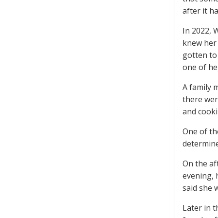
after it 
In 2022, 
knew her 
gotten to
one of he
A family 
there wer
and cooki
One of th
determine
On the af
evening, 
said she 
Later in 