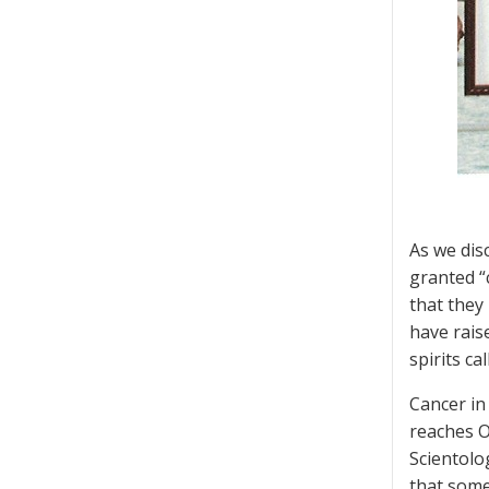
As we disc
granted “
that they
have raise
spirits ca
Cancer in
reaches O
Scientolo
that somet