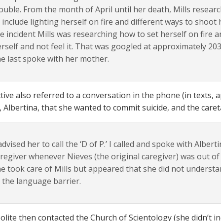
ouble. From the month of April until her death, Mills resear
 include lighting herself on fire and different ways to shoot
e incident Mills was researching how to set herself on fire
rself and not feel it. That was googled at approximately 203
e last spoke with her mother.
tive also referred to a conversation in the phone (in texts, a
, Albertina, that she wanted to commit suicide, and the care
dvised her to call the ‘D of P.’ I called and spoke with Alberti
regiver whenever Nieves (the original caregiver) was out of
e took care of Mills but appeared that she did not underst
 the language barrier.
lite then contacted the Church of Scientology (she didn’t ind