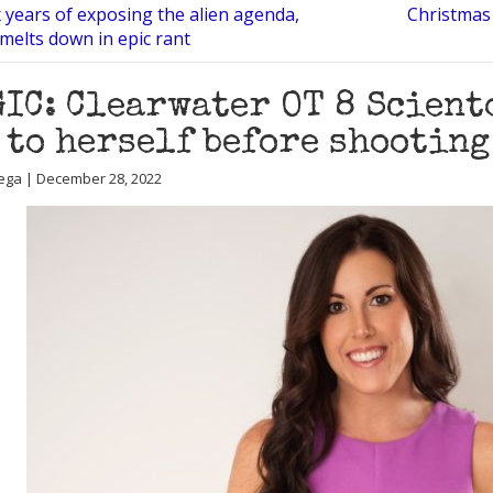
x years of exposing the alien agenda,
Christmas 
elts down in epic rant
IC: Clearwater OT 8 Sciento
 to herself before shooting
ega | December 28, 2022