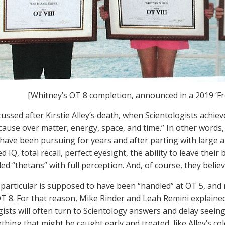
[Whitney’s OT 8 completion, announced in a 2019 ‘F
ussed after Kirstie Alley’s death, when Scientologists achiev
cause over matter, energy, space, and time.” In other words
 have been pursuing for years and after parting with large a
d IQ, total recall, perfect eyesight, the ability to leave thei
lled “thetans” with full perception. And, of course, they belie
 particular is supposed to have been “handled” at OT 5, and n
T 8. For that reason, Mike Rinder and Leah Remini explained 
gists will often turn to Scientology answers and delay seein
hing that might be caught early and treated, like Alley’s col