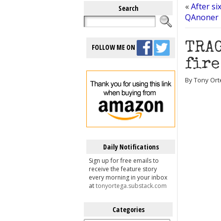
«
After si
Search
QAnoner m
TRAG
FOLLOW ME ON
fire
By Tony Ort
Daily Notifications
Sign up for free emails to
receive the feature story
every morning in your inbox
at
tonyortega.substack.com
Categories
Categories