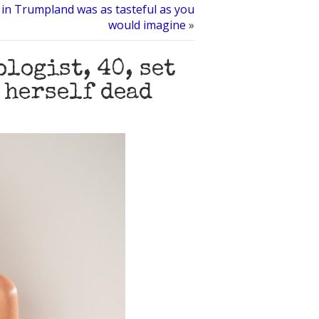
in Trumpland was as tasteful as you
would imagine
»
logist, 40, set
 herself dead