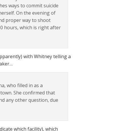
ches ways to commit suicide
 herself. On the evening of
 and proper way to shoot
0 hours, which is right after
pparently) with Whitney telling a
taker…
na, who filled in as a
 town. She confirmed that
and any other question, due
icate which facility), which