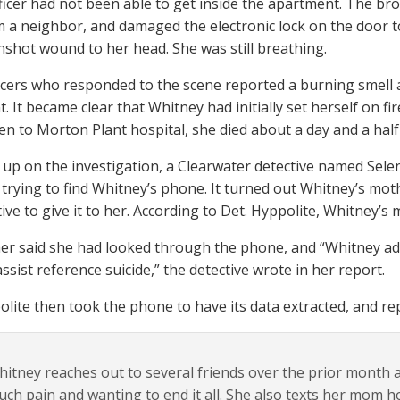
ficer had not been able to get inside the apartment. The br
m a neighbor, and damaged the electronic lock on the door to
nshot wound to her head. She was still breathing.
icers who responded to the scene reported a burning smell 
 It became clear that Whitney had initially set herself on fi
en to Morton Plant hospital, she died about a day and a half 
 up on the investigation, a Clearwater detective named Sele
rying to find Whitney’s phone. It turned out Whitney’s mot
tive to give it to her. According to Det. Hyppolite, Whitney’
r said she had looked through the phone, and “Whitney adv
assist reference suicide,” the detective wrote in her report.
olite then took the phone to have its data extracted, and r
itney reaches out to several friends over the prior month ad
ch pain and wanting to end it all. She also texts her mom ho