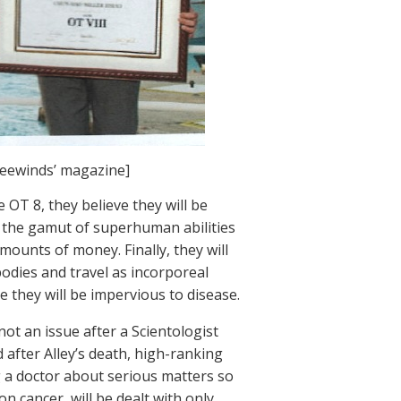
reewinds’ magazine]
e OT 8, they believe they will be
, the gamut of superhuman abilities
mounts of money. Finally, they will
r bodies and travel as incorporeal
ve they will be impervious to disease.
ot an issue after a Scientologist
after Alley’s death, high-ranking
g a doctor about serious matters so
on cancer, will be dealt with only