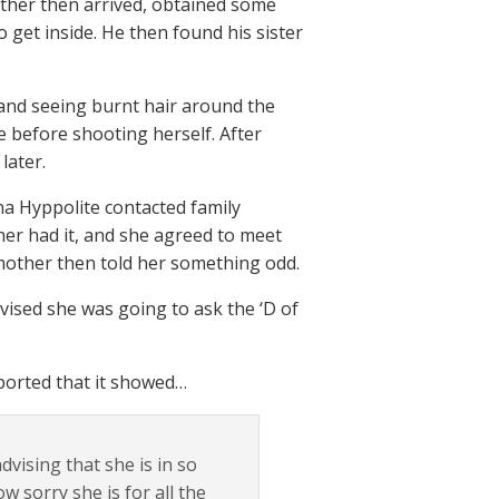
other then arrived, obtained some
 get inside. He then found his sister
and seeing burnt hair around the
re before shooting herself. After
later.
na Hyppolite contacted family
her had it, and she agreed to meet
s mother then told her something odd.
ised she was going to ask the ‘D of
eported that it showed…
vising that she is in so
w sorry she is for all the