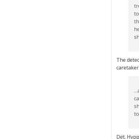
tr
to
th
he
sh
The detec
caretaker
…a
ca
sh
to
Det. Hyppo