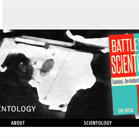
ABOUT
SCIENTOLOGY