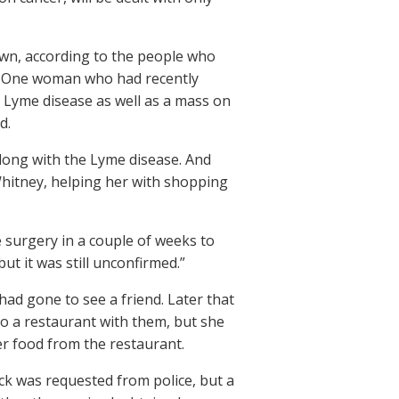
own, according to the people who
. One woman who had recently
 Lyme disease as well as a mass on
d.
long with the Lyme disease. And
hitney, helping her with shopping
 surgery in a couple of weeks to
ut it was still unconfirmed.”
ad gone to see a friend. Later that
o a restaurant with them, but she
er food from the restaurant.
ck was requested from police, but a