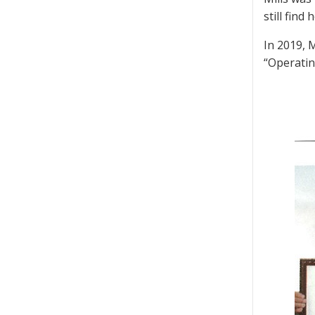
still fin
In 2019, 
“Operatin