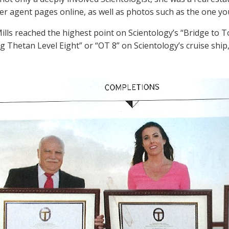
d her agent pages online, as well as photos such as the one y
Mills reached the highest point on Scientology’s “Bridge to
g Thetan Level Eight” or “OT 8” on Scientology’s cruise ship