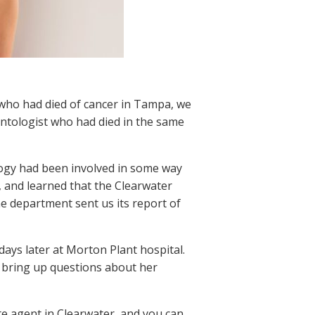
t who had died of cancer in Tampa, we
ntologist who had died in the same
ology had been involved in some way
, and learned that the Clearwater
e department sent us its report of
ays later at Morton Plant hospital.
o bring up questions about her
ate agent in Clearwater, and you can