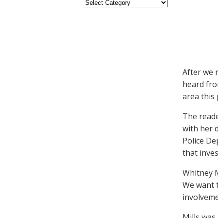
After we 
heard fro
area this
The reade
with her 
Police De
that inves
Whitney M
We want t
involveme
Mills was