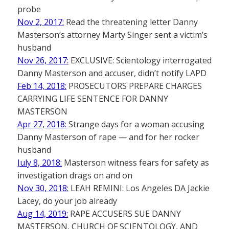
probe
Nov 2, 2017:
Read the threatening letter Danny
Masterson’s attorney Marty Singer sent a victim’s
husband
Nov 26, 2017:
EXCLUSIVE: Scientology interrogated
Danny Masterson and accuser, didn’t notify LAPD
Feb 14, 2018:
PROSECUTORS PREPARE CHARGES
CARRYING LIFE SENTENCE FOR DANNY
MASTERSON
Apr 27, 2018:
Strange days for a woman accusing
Danny Masterson of rape — and for her rocker
husband
July 8, 2018:
Masterson witness fears for safety as
investigation drags on and on
Nov 30, 2018:
LEAH REMINI: Los Angeles DA Jackie
Lacey, do your job already
Aug 14, 2019:
RAPE ACCUSERS SUE DANNY
MASTERSON, CHURCH OF SCIENTOLOGY, AND