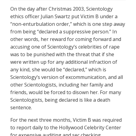
On the day after Christmas 2003, Scientology
ethics officer Julian Swartz put Victim B under a
“non-enturbulation order,” which is one step away
from being “declared a suppressive person.” In
other words, her reward for coming forward and
accusing one of Scientology’s celebrities of rape
was to be punished with the threat that if she
were written up for any additional infraction of
any kind, she would be “declared,” which is
Scientology’s version of excommunication, and all
other Scientologists, including her family and
friends, would be forced to disown her. For many
Scientologists, being declared is like a death
sentence.
For the next three months, Victim B was required
to report daily to the Hollywood Celebrity Center
for expensive auditing and sec checking