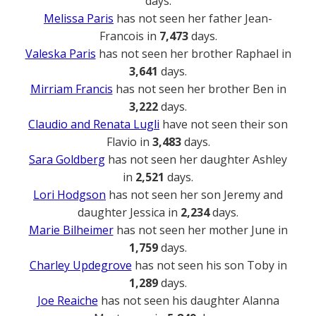
days.
Melissa Paris
has not seen her father Jean-
Francois in
7,473
days.
Valeska Paris
has not seen her brother Raphael in
3,641
days.
Mirriam Francis
has not seen her brother Ben in
3,222
days.
Claudio and Renata Lugli
have not seen their son
Flavio in
3,483
days.
Sara Goldberg
has not seen her daughter Ashley
in
2,521
days.
Lori Hodgson
has not seen her son Jeremy and
daughter Jessica in
2,234
days.
Marie Bilheimer
has not seen her mother June in
1,759
days.
Charley Updegrove
has not seen his son Toby in
1,289
days.
Joe Reaiche
has not seen his daughter Alanna