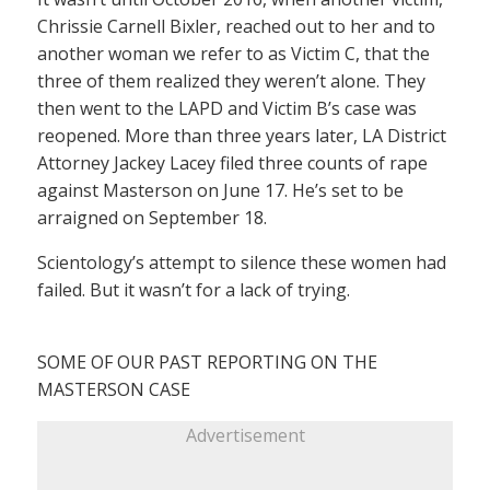
Chrissie Carnell Bixler, reached out to her and to
another woman we refer to as Victim C, that the
three of them realized they weren’t alone. They
then went to the LAPD and Victim B’s case was
reopened. More than three years later, LA District
Attorney Jackey Lacey filed three counts of rape
against Masterson on June 17. He’s set to be
arraigned on September 18.
Scientology’s attempt to silence these women had
failed. But it wasn’t for a lack of trying.
SOME OF OUR PAST REPORTING ON THE
MASTERSON CASE
Advertisement