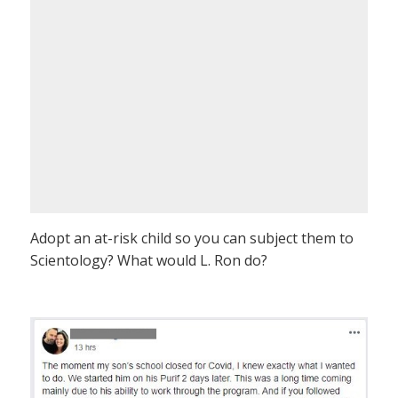
Adopt an at-risk child so you can subject them to
Scientology? What would L. Ron do?