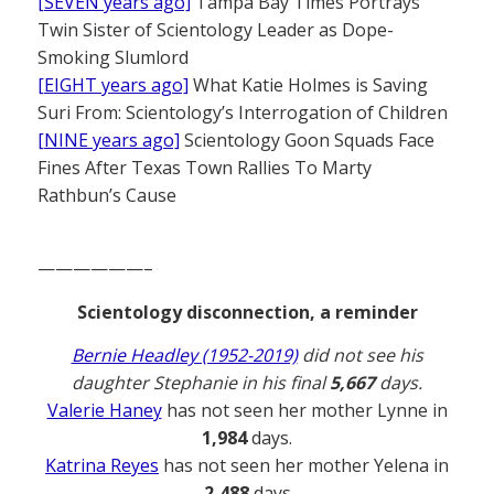
[SEVEN years ago]
Tampa Bay Times Portrays
Twin Sister of Scientology Leader as Dope-
Smoking Slumlord
[EIGHT years ago]
What Katie Holmes is Saving
Suri From: Scientology’s Interrogation of Children
[NINE years ago]
Scientology Goon Squads Face
Fines After Texas Town Rallies To Marty
Rathbun’s Cause
——————–
Scientology disconnection, a reminder
Bernie Headley (1952-2019)
did not see his
daughter Stephanie in his final
5,667
days.
Valerie Haney
has not seen her mother Lynne in
1,984
days.
Katrina Reyes
has not seen her mother Yelena in
2,488
days