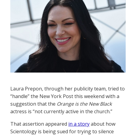
Laura Prepon, through her publicity team, tried to
“handle” the New York Post this weekend with a
suggestion that the
Orange is the New Black
actress is “not currently active in the church.”
That assertion appeared
in a story
about how
Scientology is being sued for trying to silence