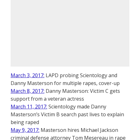
March 3, 2017:
LAPD probing Scientology and
Danny Masterson for multiple rapes, cover-up
March 8, 2017:
Danny Masterson: Victim C gets
support from a veteran actress
March 11, 2017:
Scientology made Danny
Masterson’s Victim B search past lives to explain
being raped
May 9, 2017:
Masterson hires Michael Jackson
criminal defense attorney Tom Mesereau in rape