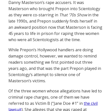
Danny Masterson’s rape accusers. It was
Masterson who brought Prepon into Scientology
as they were co-starring in
That ’70s Show
in the
late 1990s, and Prepon suddenly finds herself in
an awkward position now that Masterson is facing
45 years to life in prison for raping three women
who were all Scientologists at the time.
While Prepon’s Hollywood handlers are doing
damage control, however, we wanted to remind
readers something we first pointed out three
years ago, and that was the part Prepon played in
Scientology’s attempt to silence one of
Masterson’s victims.
Of the three women whose allegations have led to
criminal rape charges, one of them we have
referred to as Victim B (“Jane Doe #1” in
the civil
lawsuit
). She alleges that she was raped at