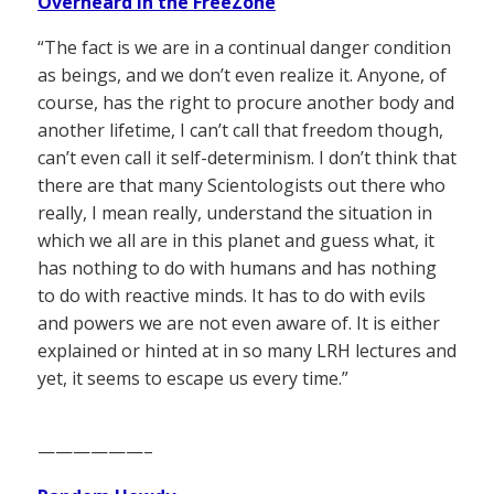
Overheard in the FreeZone
“The fact is we are in a continual danger condition
as beings, and we don’t even realize it. Anyone, of
course, has the right to procure another body and
another lifetime, I can’t call that freedom though,
can’t even call it self-determinism. I don’t think that
there are that many Scientologists out there who
really, I mean really, understand the situation in
which we all are in this planet and guess what, it
has nothing to do with humans and has nothing
to do with reactive minds. It has to do with evils
and powers we are not even aware of. It is either
explained or hinted at in so many LRH lectures and
yet, it seems to escape us every time.”
——————–