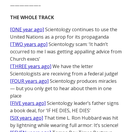
——————–
THE WHOLE TRACK
[ONE year ago]
Scientology continues to use the
United Nations as a prop for its propaganda
[TWO years ago]
Scientology scam: ‘It hadn’t
occurred to me I was getting appalling advice from
Church execs’
[THREE years ago]
We have the letter
Scientologists are receiving from a federal judge!
[FOUR years ago]
Scientology produces miracles
— but you only get to hear about them in one
place
[FIVE years ago]
Scientology leader’s father signs
a book deal, for ‘IF HE DIES, HE DIES’
[SIX years ago]
That time L. Ron Hubbard was hit
by lightning while wearing full armor: It’s science!