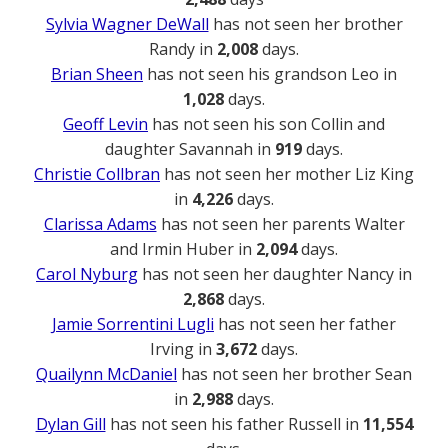
Sylvia Wagner DeWall
has not seen her brother
Randy in
2,008
days.
Brian Sheen
has not seen his grandson Leo in
1,028
days.
Geoff Levin
has not seen his son Collin and
daughter Savannah in
919
days.
Christie Collbran
has not seen her mother Liz King
in
4,226
days.
Clarissa Adams
has not seen her parents Walter
and Irmin Huber in
2,094
days.
Carol Nyburg
has not seen her daughter Nancy in
2,868
days.
Jamie Sorrentini Lugli
has not seen her father
Irving in
3,672
days.
Quailynn McDaniel
has not seen her brother Sean
in
2,988
days.
Dylan Gill
has not seen his father Russell in
11,554