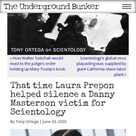
«
How Walter Sobchak would
Scientology’s global virus
react to the judge’s order
playacting was supplied by
holding up Mary Trump’s book
giant California slave labor
plant
»
That time Laura Prepon
helped silence a Danny
Masterson victim for
Scientology
By Tony Ortega | June 30, 2020