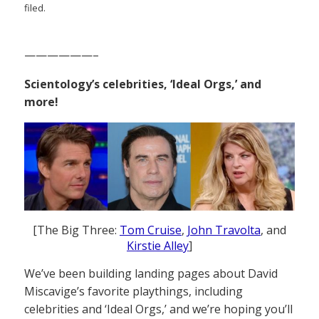
filed.
——————–
Scientology’s celebrities, ‘Ideal Orgs,’ and
more!
[The Big Three:
Tom Cruise
,
John Travolta
, and
Kirstie Alley
]
We’ve been building landing pages about David
Miscavige’s favorite playthings, including
celebrities and ‘Ideal Orgs,’ and we’re hoping you’ll