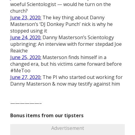
woeful Scientologist — would he turn on the
church?
June 23, 2020:
The key thing about Danny
Masterson’s ‘DJ Donkey Punch’ nick is why he
stopped using it
June 24, 2020:
Danny Masterson’s Scientology
upbringing: An interview with former stepdad Joe
Reaiche
June 25, 2020:
Masterson finds himself in a
changed era, but his victims came forward before
#MeToo
June 27, 2020:
The PI who started out working for
Danny Masterson & now may testify against him
——————–
Bonus items from our tipsters
Advertisement