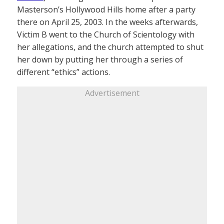
Masterson’s Hollywood Hills home after a party
there on April 25, 2003. In the weeks afterwards,
Victim B went to the Church of Scientology with
her allegations, and the church attempted to shut
her down by putting her through a series of
different “ethics” actions.
Advertisement