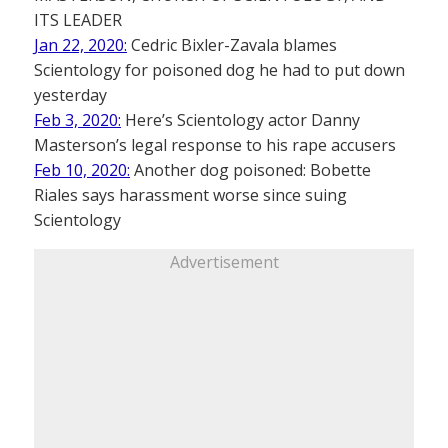
ITS LEADER
Jan 22, 2020:
Cedric Bixler-Zavala blames
Scientology for poisoned dog he had to put down
yesterday
Feb 3, 2020:
Here’s Scientology actor Danny
Masterson’s legal response to his rape accusers
Feb 10, 2020:
Another dog poisoned: Bobette
Riales says harassment worse since suing
Scientology
Advertisement