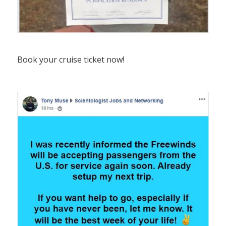
Book your cruise ticket now!