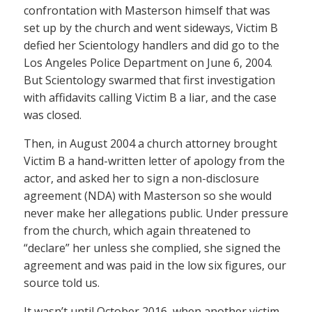
confrontation with Masterson himself that was
set up by the church and went sideways, Victim B
defied her Scientology handlers and did go to the
Los Angeles Police Department on June 6, 2004.
But Scientology swarmed that first investigation
with affidavits calling Victim B a liar, and the case
was closed.
Then, in August 2004 a church attorney brought
Victim B a hand-written letter of apology from the
actor, and asked her to sign a non-disclosure
agreement (NDA) with Masterson so she would
never make her allegations public. Under pressure
from the church, which again threatened to
“declare” her unless she complied, she signed the
agreement and was paid in the low six figures, our
source told us.
It wasn’t until October 2016, when another victim,