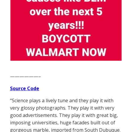
——————–
Source Code
“Science plays a lively tune and they play it with
very glossy photographs. They play it with very
good advertisements. They play it with great big,
imposing universities, huge facades built out of
gorgeous marble, imported from South Dubuque.