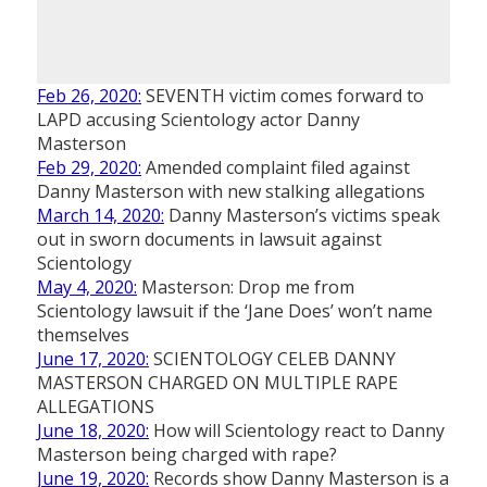
Feb 26, 2020:
SEVENTH victim comes forward to
LAPD accusing Scientology actor Danny
Masterson
Feb 29, 2020:
Amended complaint filed against
Danny Masterson with new stalking allegations
March 14, 2020:
Danny Masterson’s victims speak
out in sworn documents in lawsuit against
Scientology
May 4, 2020:
Masterson: Drop me from
Scientology lawsuit if the ‘Jane Does’ won’t name
themselves
June 17, 2020:
SCIENTOLOGY CELEB DANNY
MASTERSON CHARGED ON MULTIPLE RAPE
ALLEGATIONS
June 18, 2020:
How will Scientology react to Danny
Masterson being charged with rape?
June 19, 2020:
Records show Danny Masterson is a