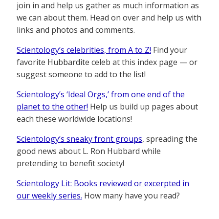
join in and help us gather as much information as
we can about them. Head on over and help us with
links and photos and comments.
Scientology’s celebrities, from A to Z!
Find your
favorite Hubbardite celeb at this index page — or
suggest someone to add to the list!
Scientology’s ‘Ideal Orgs,’ from one end of the
planet to the other!
Help us build up pages about
each these worldwide locations!
Scientology’s sneaky front groups
, spreading the
good news about L. Ron Hubbard while
pretending to benefit society!
Scientology Lit: Books reviewed or excerpted in
our weekly series.
How many have you read?