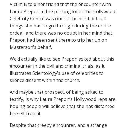
Victim B told her friend that the encounter with
Laura Prepon in the parking lot at the Hollywood
Celebrity Centre was one of the most difficult
things she had to go through during the entire
ordeal, and there was no doubt in her mind that
Prepon had been sent there to trip her up on
Masterson’s behalf.
We’d actually like to see Prepon asked about this
encounter in the civil and criminal trials, as it
illustrates Scientology’s use of celebrities to
silence dissent within the church.
And maybe that prospect, of being asked to
testify, is why Laura Prepon’s Hollywood reps are
hoping people will believe that she has distanced
herself from it.
Despite that creepy encounter, and a strange