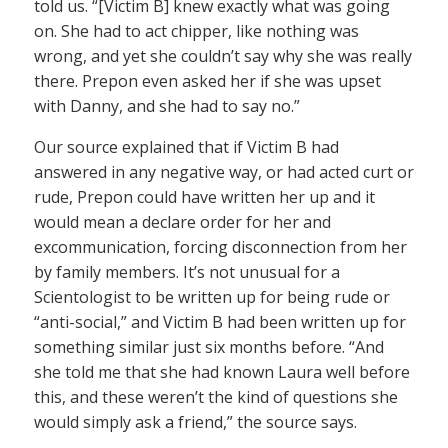
told us. “[Victim B] knew exactly what was going
on. She had to act chipper, like nothing was
wrong, and yet she couldn’t say why she was really
there. Prepon even asked her if she was upset
with Danny, and she had to say no.”
Our source explained that if Victim B had
answered in any negative way, or had acted curt or
rude, Prepon could have written her up and it
would mean a declare order for her and
excommunication, forcing disconnection from her
by family members. It’s not unusual for a
Scientologist to be written up for being rude or
“anti-social,” and Victim B had been written up for
something similar just six months before. “And
she told me that she had known Laura well before
this, and these weren’t the kind of questions she
would simply ask a friend,” the source says.