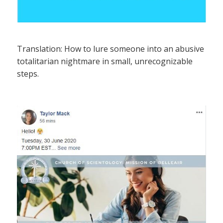
Translation: How to lure someone into an abusive
totalitarian nightmare in small, unrecognizable
steps.