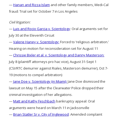
—
Hanan and Rizza Islam
and other family members, Medi-Cal
fraud: Trial set for October 7 in Los Angeles
Civil litigation:
—
Luis and Rocio Garcia v. Scientology
: Oral arguments set for
July 30 at the Eleventh Circuit
—
Valerie Haney v. Scientology:
Forced to ‘religious arbitration.’
Hearing on motion for reconsideration set for August 11
—
Chrissie Bixler et al. v. Scientology and Danny Masterson:
July 8 (plaintiff attorneys pro hac vice), August 31-Sept 1
(CSI/RTC demurrer against Riales, Masterson demurrer), Oct 7-
19 (motions to compel arbitration)
—
Jane Doe v. Scientology (in Miami):
Jane Doe dismissed the
lawsuit on May 15 after the Clearwater Police dropped their
criminal investigation of her allegations.
—
Matt and Kathy Feschbach
bankruptcy appeal: Oral
arguments were heard on March 11 in Jacksonville
—
Brian Statler Sr v. City of Inglewood
: Amended complaint