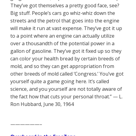
They’ve got themselves a pretty good face, see?
Big stuff. People’s cars go whiz-whiz down the
streets and the petrol that goes into the engine
will make it run at vast expense. They’ve got it up
to a point where an engine can actually utilize
over a thousandth of the potential power in a
gallon of gasoline. They’ve got it fixed up so they
can color your health bread by certain breeds of
mold, and so they can get appropriation from
other breeds of mold called ‘Congress.’ You’ve got
yourself quite a game going here. It’s called
science, and you yourself are not totally aware of
the fact how that cuts your personal throat.” — L.
Ron Hubbard, June 30, 1964
——————–