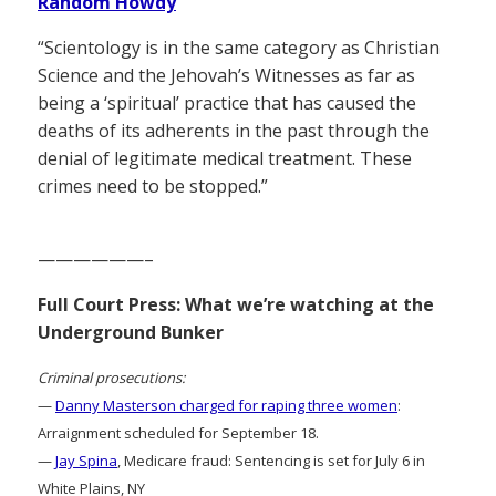
Random Howdy
“Scientology is in the same category as Christian
Science and the Jehovah’s Witnesses as far as
being a ‘spiritual’ practice that has caused the
deaths of its adherents in the past through the
denial of legitimate medical treatment. These
crimes need to be stopped.”
——————–
Full Court Press: What we’re watching at the
Underground Bunker
Criminal prosecutions:
—
Danny Masterson charged for raping three women
:
Arraignment scheduled for September 18.
—
Jay Spina
, Medicare fraud: Sentencing is set for July 6 in
White Plains, NY