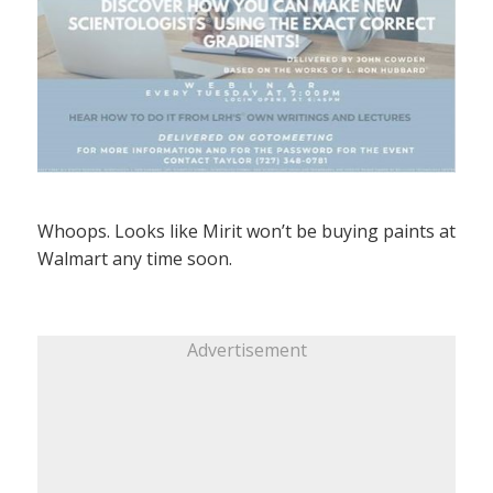
Whoops. Looks like Mirit won’t be buying paints at
Walmart any time soon.
Advertisement