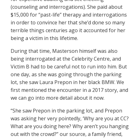
(counseling and interrogations). She paid about
$15,000 for “past-life” therapy and interrogations
in order to convince her that she’d done so many
terrible things centuries ago it accounted for her
being a victim in this lifetime.
During that time, Masterson himself was also
being interrogated at the Celebrity Centre, and
Victim B had to be careful not to run into him. But
one day, as she was going through the parking
lot, she saw Laura Prepon in her black BMW. We
first mentioned the encounter in a 2017 story, and
we can go into more detail about it now.
“She saw Prepon in the parking lot, and Prepon
was asking her very pointedly, ‘Why are you at CC?
What are you doing here? Why aren’t you hanging
out with the crowd?” our source, a family friend,