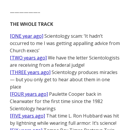
——————–
THE WHOLE TRACK
[ONE year ago]
Scientology scam: ‘It hadn’t
occurred to me I was getting appalling advice from
Church execs’
[TWO years ago]
We have the letter Scientologists
are receiving from a federal judge!
[THREE years ago]
Scientology produces miracles
— but you only get to hear about them in one
place
[FOUR years ago]
Paulette Cooper back in
Clearwater for the first time since the 1982
Scientology hearings
[FIVE years ago]
That time L. Ron Hubbard was hit
by lightning while wearing full armor: It’s science!