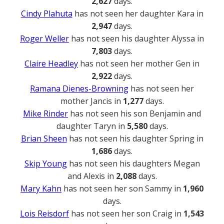
2,627
days.
Cindy Plahuta
has not seen her daughter Kara in
2,947
days.
Roger Weller
has not seen his daughter Alyssa in
7,803
days.
Claire Headley
has not seen her mother Gen in
2,922
days.
Ramana Dienes-Browning
has not seen her
mother Jancis in
1,277
days.
Mike Rinder
has not seen his son Benjamin and
daughter Taryn in
5,580
days.
Brian Sheen
has not seen his daughter Spring in
1,686
days.
Skip Young
has not seen his daughters Megan
and Alexis in
2,088
days.
Mary Kahn
has not seen her son Sammy in
1,960
days.
Lois Reisdorf
has not seen her son Craig in
1,543