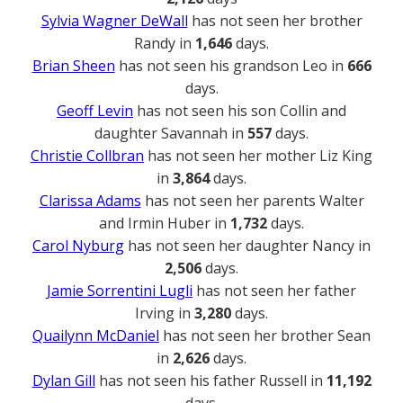
Sylvia Wagner DeWall
has not seen her brother
Randy in
1,646
days.
Brian Sheen
has not seen his grandson Leo in
666
days.
Geoff Levin
has not seen his son Collin and
daughter Savannah in
557
days.
Christie Collbran
has not seen her mother Liz King
in
3,864
days.
Clarissa Adams
has not seen her parents Walter
and Irmin Huber in
1,732
days.
Carol Nyburg
has not seen her daughter Nancy in
2,506
days.
Jamie Sorrentini Lugli
has not seen her father
Irving in
3,280
days.
Quailynn McDaniel
has not seen her brother Sean
in
2,626
days.
Dylan Gill
has not seen his father Russell in
11,192
days.