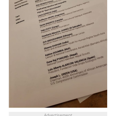
Advertisement