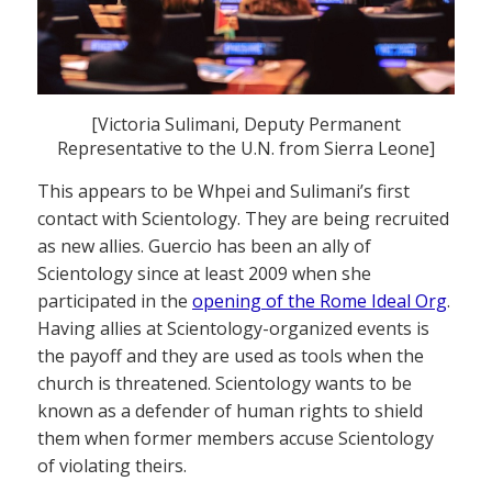
[Victoria Sulimani, Deputy Permanent
Representative to the U.N. from Sierra Leone]
This appears to be Whpei and Sulimani’s first
contact with Scientology. They are being recruited
as new allies. Guercio has been an ally of
Scientology since at least 2009 when she
participated in the
opening of the Rome Ideal Org
.
Having allies at Scientology-organized events is
the payoff and they are used as tools when the
church is threatened. Scientology wants to be
known as a defender of human rights to shield
them when former members accuse Scientology
of violating theirs.