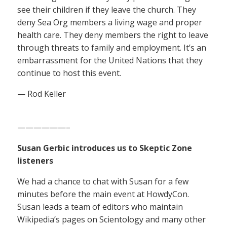
see their children if they leave the church. They
deny Sea Org members a living wage and proper
health care. They deny members the right to leave
through threats to family and employment. It’s an
embarrassment for the United Nations that they
continue to host this event.
— Rod Keller
——————–
Susan Gerbic introduces us to Skeptic Zone
listeners
We had a chance to chat with Susan for a few
minutes before the main event at HowdyCon.
Susan leads a team of editors who maintain
Wikipedia’s pages on Scientology and many other