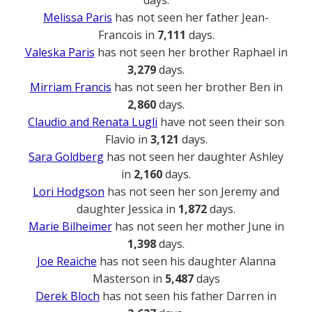
Melissa Paris
has not seen her father Jean-
Francois in
7,111
days.
Valeska Paris
has not seen her brother Raphael in
3,279
days.
Mirriam Francis
has not seen her brother Ben in
2,860
days.
Claudio and Renata Lugli
have not seen their son
Flavio in
3,121
days.
Sara Goldberg
has not seen her daughter Ashley
in
2,160
days.
Lori Hodgson
has not seen her son Jeremy and
daughter Jessica in
1,872
days.
Marie Bilheimer
has not seen her mother June in
1,398
days.
Joe Reaiche
has not seen his daughter Alanna
Masterson in
5,487
days
Derek Bloch
has not seen his father Darren in