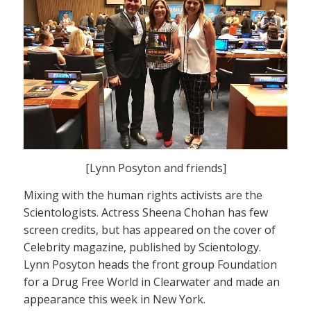
[Lynn Posyton and friends]
Mixing with the human rights activists are the
Scientologists. Actress Sheena Chohan has few
screen credits, but has appeared on the cover of
Celebrity magazine, published by Scientology.
Lynn Posyton heads the front group Foundation
for a Drug Free World in Clearwater and made an
appearance this week in New York.