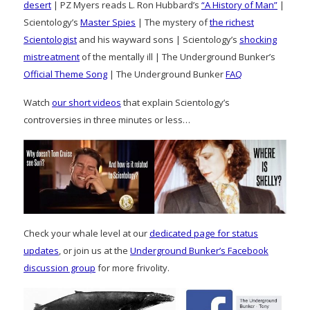
desert
| PZ Myers reads L. Ron Hubbard’s
“A History of Man”
|
Scientology’s
Master Spies
| The mystery of
the richest
Scientologist
and his wayward sons | Scientology’s
shocking
mistreatment
of the mentally ill | The Underground Bunker’s
Official Theme Song
| The Underground Bunker
FAQ
Watch
our short videos
that explain Scientology’s
controversies in three minutes or less…
Check your whale level at our
dedicated page for status
updates
, or join us at the
Underground Bunker’s Facebook
discussion group
for more frivolity.