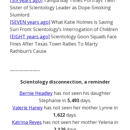
[SIX years ago]
Tampa Bay Times Portrays Twin
Sister of Scientology Leader as Dope-Smoking
Slumlord
[SEVEN years ago]
What Katie Holmes is Saving
Suri From: Scientology’s Interrogation of Children
[EIGHT years ago]
Scientology Goon Squads Face
Fines After Texas Town Rallies To Marty
Rathbun’s Cause
——————–
Scientology disconnection, a reminder
Bernie Headley
has not seen his daughter
Stephanie in
5,493
days.
Valerie Haney
has not seen her mother Lynne in
1,622
days.
Katrina Reyes
has not seen her mother Yelena in
2,126
days