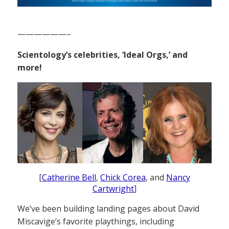
——————–
Scientology’s celebrities, ‘Ideal Orgs,’ and
more!
[
Catherine Bell
,
Chick Corea
, and
Nancy
Cartwright
]
We’ve been building landing pages about David
Miscavige’s favorite playthings, including