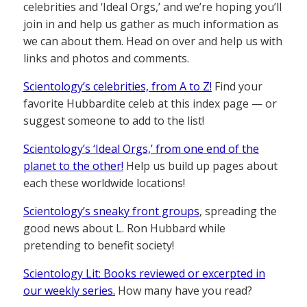
celebrities and ‘Ideal Orgs,’ and we’re hoping you’ll
join in and help us gather as much information as
we can about them. Head on over and help us with
links and photos and comments.
Scientology’s celebrities, from A to Z!
Find your
favorite Hubbardite celeb at this index page — or
suggest someone to add to the list!
Scientology’s ‘Ideal Orgs,’ from one end of the
planet to the other!
Help us build up pages about
each these worldwide locations!
Scientology’s sneaky front groups
, spreading the
good news about L. Ron Hubbard while
pretending to benefit society!
Scientology Lit: Books reviewed or excerpted in
our weekly series.
How many have you read?