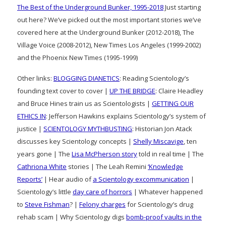
The Best of the Underground Bunker, 1995-2018
Just starting
out here? We’ve picked out the most important stories we’ve
covered here at the Underground Bunker (2012-2018), The
Village Voice (2008-2012), New Times Los Angeles (1999-2002)
and the Phoenix New Times (1995-1999)
Other links:
BLOGGING DIANETICS
: Reading Scientology’s
founding text cover to cover |
UP THE BRIDGE
: Claire Headley
and Bruce Hines train us as Scientologists |
GETTING OUR
ETHICS IN
: Jefferson Hawkins explains Scientology’s system of
justice |
SCIENTOLOGY MYTHBUSTING
: Historian Jon Atack
discusses key Scientology concepts |
Shelly Miscavige
, ten
years gone | The
Lisa McPherson story
told in real time | The
Cathriona White
stories | The Leah Remini
‘Knowledge
Reports’
| Hear audio of
a Scientology excommunication
|
Scientology’s little
day care of horrors
| Whatever happened
to
Steve Fishman
? |
Felony charges
for Scientology’s drug
rehab scam | Why Scientology digs
bomb-proof vaults in the