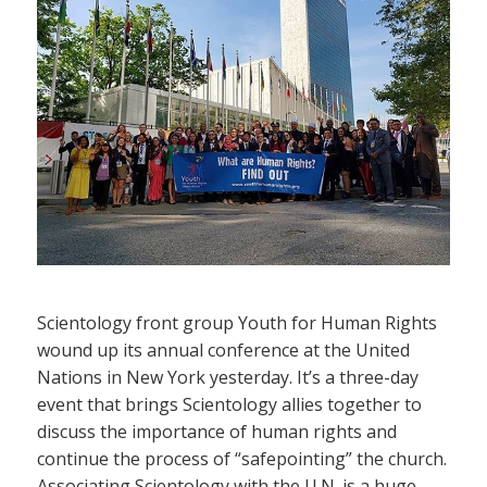
Scientology front group Youth for Human Rights
wound up its annual conference at the United
Nations in New York yesterday. It’s a three-day
event that brings Scientology allies together to
discuss the importance of human rights and
continue the process of “safepointing” the church.
Associating Scientology with the U.N. is a huge