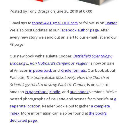
Posted by Tony Ortega on June 30, 2019 at 07:00
E-mail tips to
tonyo94 AT gmail DOT com
or follow us on
Twitter
.
We also post updates at our
Facebook author page
. After
every new story we send out an alert to our e-mail list and our
FB page.
Our new book with Paulette Cooper,
Battlefield Scientology:
Exposing L. Ron Hubbard’s dangerous ‘religion’
is now on sale
at Amazon
in paperback
and
Kindle formats
. Our book about
Paulette,
The Unbreakable Miss Lovely: How the Church of
Scientology tried to destroy Paulette Cooper
, is on sale at
Amazon
in paperback
,
Kindle
, and
audiobook
versions. We’ve
posted photographs of Paulette and scenes from her life at
a
separate location
. Reader Sookie put together
a complete
index
. More information can also be found at
the book’s
dedicated page
.