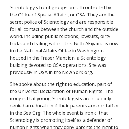
Scientology’s front groups are all controlled by
the Office of Special Affairs, or OSA. They are the
secret police of Scientology and are responsible
for all contact between the church and the outside
world, including public relations, lawsuits, dirty
tricks and dealing with critics. Beth Akiyama is now
in the National Affairs Office in Washington
housed in the Fraser Mansion, a Scientology
building devoted to OSA operations. She was
previously in OSA in the New York org.
She spoke about the right to education, part of
the Universal Declaration of Human Rights. The
irony is that young Scientologists are routinely
denied an education if their parents are on staff or
in the Sea Org. The whole event is ironic, that
Scientology is promoting itself as a defender of
human rights when they deny parents the right to