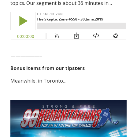
topics. Our segment is about 36 minutes in…
——————–
Bonus items from our tipsters
Meanwhile, in Toronto…