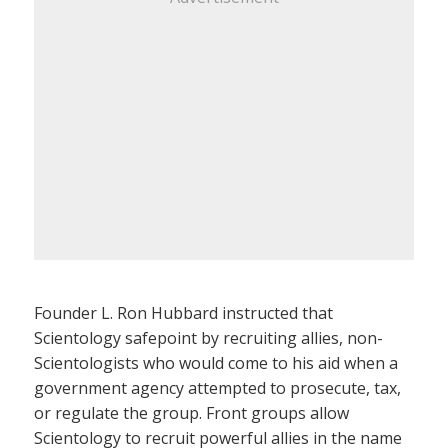
Founder L. Ron Hubbard instructed that
Scientology safepoint by recruiting allies, non-
Scientologists who would come to his aid when a
government agency attempted to prosecute, tax,
or regulate the group. Front groups allow
Scientology to recruit powerful allies in the name