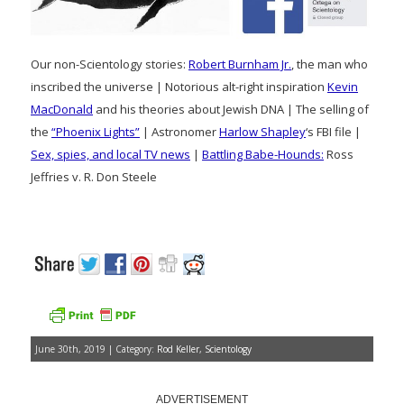
Our non-Scientology stories:
Robert Burnham Jr.
, the man who
inscribed the universe | Notorious alt-right inspiration
Kevin
MacDonald
and his theories about Jewish DNA | The selling of
the
“Phoenix Lights”
| Astronomer
Harlow Shapley
‘s FBI file |
Sex, spies, and local TV news
|
Battling Babe-Hounds:
Ross
Jeffries v. R. Don Steele
June 30th, 2019 | Category:
Rod Keller
,
Scientology
ADVERTISEMENT