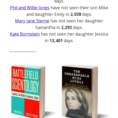
days.
Phil and Willie Jones
have not seen their son Mike
and daughter Emily in
2,038
days.
Mary Jane Sterne
has not seen her daughter
Samantha in
2,292
days.
Kate Bornstein
has not seen her daughter Jessica
in
13,401
days.
——————–