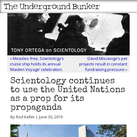
«
Measles-free, Scientology’s
David Miscavige’s pet
cruise ship holds its annual
projects result in constant
‘Maiden Voyage’ celebration
fundraising pressure
»
Scientology continues
to use the United Nations
as a prop for its
propaganda
By Rod Keller | June 30, 2019