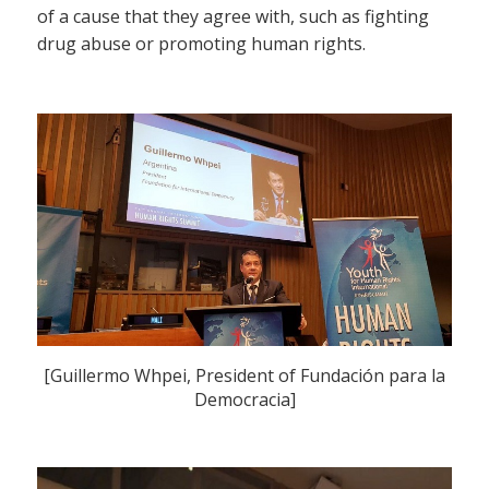
of a cause that they agree with, such as fighting
drug abuse or promoting human rights.
[Guillermo Whpei, President of Fundación para la
Democracia]