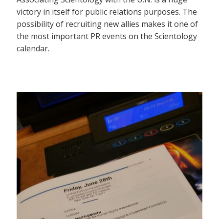
victory in itself for public relations purposes. The
possibility of recruiting new allies makes it one of
the most important PR events on the Scientology
calendar.