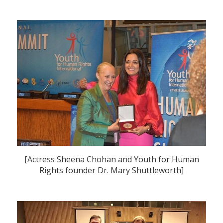
[Actress Sheena Chohan and Youth for Human
Rights founder Dr. Mary Shuttleworth]