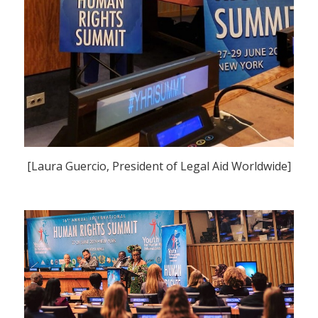
[Laura Guercio, President of Legal Aid Worldwide]