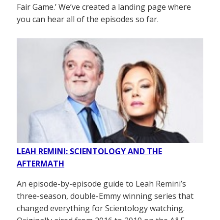
Fair Game.’ We’ve created a landing page where
you can hear all of the episodes so far.
LEAH REMINI: SCIENTOLOGY AND THE
AFTERMATH
An episode-by-episode guide to Leah Remini’s
three-season, double-Emmy winning series that
changed everything for Scientology watching.