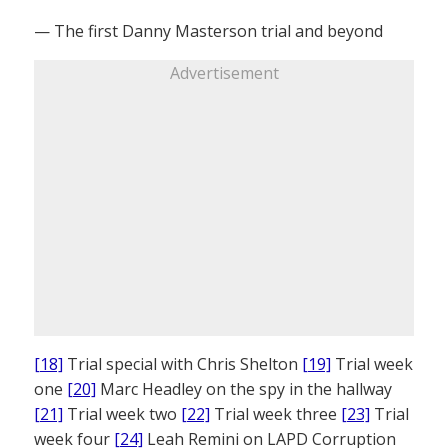
— The first Danny Masterson trial and beyond
Advertisement
[18]
Trial special with Chris Shelton
[19]
Trial week
one
[20]
Marc Headley on the spy in the hallway
[21]
Trial week two
[22]
Trial week three
[23]
Trial
week four
[24]
Leah Remini on LAPD Corruption