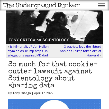
«
Is Kilmar alive? Van Hollen
Q patriots love the libturd
stymied as Trump amps up
panic as Trump takes aim at
allegations against MD dad
Harvard
»
So much for that cookie-
cutter lawsuit against
Scientology about
sharing data
By Tony Ortega | April 17, 2025