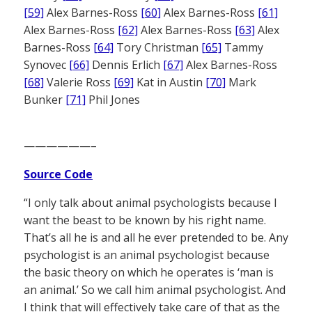
[59]
Alex Barnes-Ross
[60]
Alex Barnes-Ross
[61]
Alex Barnes-Ross
[62]
Alex Barnes-Ross
[63]
Alex
Barnes-Ross
[64]
Tory Christman
[65]
Tammy
Synovec
[66]
Dennis Erlich
[67]
Alex Barnes-Ross
[68]
Valerie Ross
[69]
Kat in Austin
[70]
Mark
Bunker
[71]
Phil Jones
——————–
Source Code
“I only talk about animal psychologists because I
want the beast to be known by his right name.
That’s all he is and all he ever pretended to be. Any
psychologist is an animal psychologist because
the basic theory on which he operates is ‘man is
an animal.’ So we call him animal psychologist. And
I think that will effectively take care of that as the