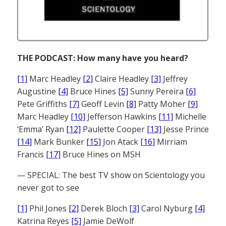
THE PODCAST: How many have you heard?
[1]
Marc Headley
[2]
Claire Headley
[3]
Jeffrey
Augustine
[4]
Bruce Hines
[5]
Sunny Pereira
[6]
Pete Griffiths
[7]
Geoff Levin
[8]
Patty Moher
[9]
Marc Headley
[10]
Jefferson Hawkins
[11]
Michelle
‘Emma’ Ryan
[12]
Paulette Cooper
[13]
Jesse Prince
[14]
Mark Bunker
[15]
Jon Atack
[16]
Mirriam
Francis
[17]
Bruce Hines on MSH
— SPECIAL: The best TV show on Scientology you
never got to see
[1]
Phil Jones
[2]
Derek Bloch
[3]
Carol Nyburg
[4]
Katrina Reyes
[5]
Jamie DeWolf