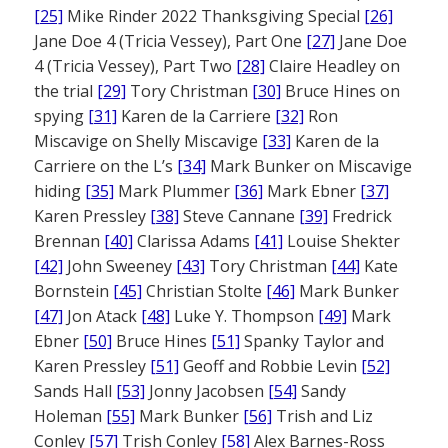
[25]
Mike Rinder 2022 Thanksgiving Special
[26]
Jane Doe 4 (Tricia Vessey), Part One
[27]
Jane Doe
4 (Tricia Vessey), Part Two
[28]
Claire Headley on
the trial
[29]
Tory Christman
[30]
Bruce Hines on
spying
[31]
Karen de la Carriere
[32]
Ron
Miscavige on Shelly Miscavige
[33]
Karen de la
Carriere on the L’s
[34]
Mark Bunker on Miscavige
hiding
[35]
Mark Plummer
[36]
Mark Ebner
[37]
Karen Pressley
[38]
Steve Cannane
[39]
Fredrick
Brennan
[40]
Clarissa Adams
[41]
Louise Shekter
[42]
John Sweeney
[43]
Tory Christman
[44]
Kate
Bornstein
[45]
Christian Stolte
[46]
Mark Bunker
[47]
Jon Atack
[48]
Luke Y. Thompson
[49]
Mark
Ebner
[50]
Bruce Hines
[51]
Spanky Taylor and
Karen Pressley
[51]
Geoff and Robbie Levin
[52]
Sands Hall
[53]
Jonny Jacobsen
[54]
Sandy
Holeman
[55]
Mark Bunker
[56]
Trish and Liz
Conley
[57]
Trish Conley
[58]
Alex Barnes-Ross