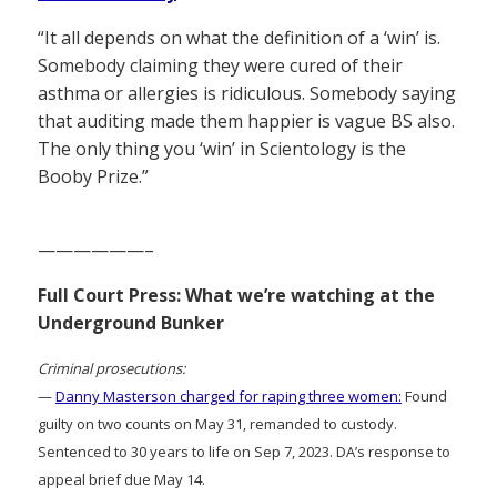
“It all depends on what the definition of a ‘win’ is.
Somebody claiming they were cured of their
asthma or allergies is ridiculous. Somebody saying
that auditing made them happier is vague BS also.
The only thing you ‘win’ in Scientology is the
Booby Prize.”
——————–
Full Court Press: What we’re watching at the
Underground Bunker
Criminal prosecutions:
—
Danny Masterson charged for raping three women:
Found
guilty on two counts on May 31, remanded to custody.
Sentenced to 30 years to life on Sep 7, 2023. DA’s response to
appeal brief due May 14.