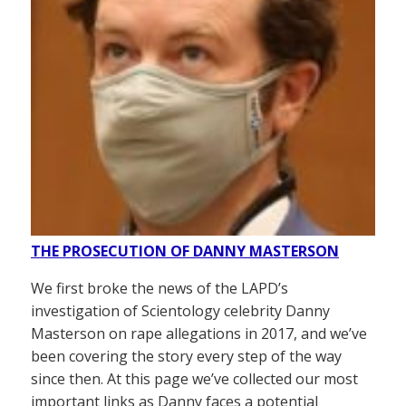
THE PROSECUTION OF DANNY MASTERSON
We first broke the news of the LAPD’s
investigation of Scientology celebrity Danny
Masterson on rape allegations in 2017, and we’ve
been covering the story every step of the way
since then. At this page we’ve collected our most
important links as Danny faces a potential