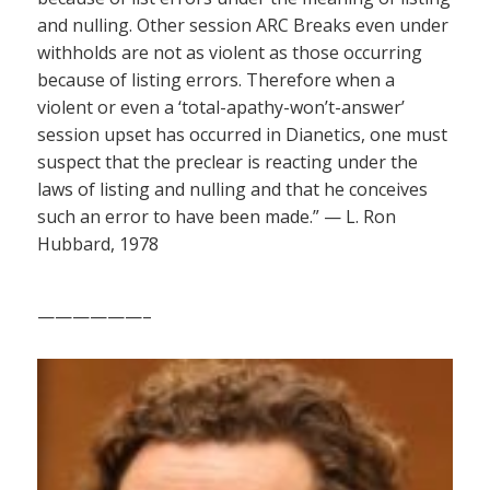
and nulling. Other session ARC Breaks even under
withholds are not as violent as those occurring
because of listing errors. Therefore when a
violent or even a ‘total-apathy-won’t-answer’
session upset has occurred in Dianetics, one must
suspect that the preclear is reacting under the
laws of listing and nulling and that he conceives
such an error to have been made.” — L. Ron
Hubbard, 1978
——————–