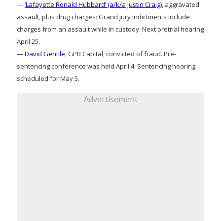
—
‘Lafayette Ronald Hubbard’ (a/k/a Justin Craig)
, aggravated
assault, plus drug charges: Grand jury indictments include
charges from an assault while in custody. Next pretrial hearing
April 25.
—
David Gentile
, GPB Capital, convicted of fraud. Pre-
sentencing conference was held April 4. Sentencing hearing
scheduled for May 5.
Advertisement