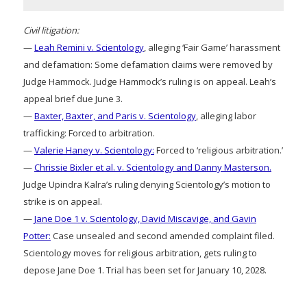
Civil litigation:
—
Leah Remini v. Scientology
, alleging ‘Fair Game’ harassment
and defamation: Some defamation claims were removed by
Judge Hammock. Judge Hammock’s ruling is on appeal. Leah’s
appeal brief due June 3.
—
Baxter, Baxter, and Paris v. Scientology
, alleging labor
trafficking: Forced to arbitration.
—
Valerie Haney v. Scientology:
Forced to ‘religious arbitration.’
—
Chrissie Bixler et al. v. Scientology and Danny Masterson.
Judge Upindra Kalra’s ruling denying Scientology’s motion to
strike is on appeal.
—
Jane Doe 1 v. Scientology, David Miscavige, and Gavin
Potter:
Case unsealed and second amended complaint filed.
Scientology moves for religious arbitration, gets ruling to
depose Jane Doe 1. Trial has been set for January 10, 2028.