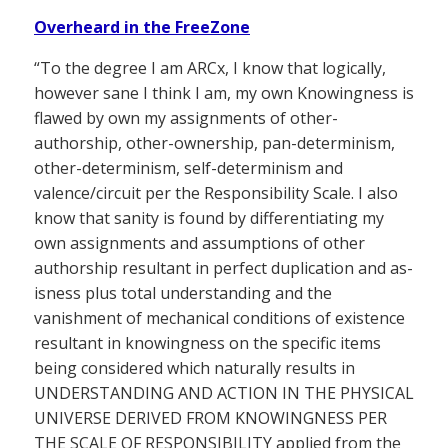
Overheard in the FreeZone
“To the degree I am ARCx, I know that logically,
however sane I think I am, my own Knowingness is
flawed by own my assignments of other-
authorship, other-ownership, pan-determinism,
other-determinism, self-determinism and
valence/circuit per the Responsibility Scale. I also
know that sanity is found by differentiating my
own assignments and assumptions of other
authorship resultant in perfect duplication and as-
isness plus total understanding and the
vanishment of mechanical conditions of existence
resultant in knowingness on the specific items
being considered which naturally results in
UNDERSTANDING AND ACTION IN THE PHYSICAL
UNIVERSE DERIVED FROM KNOWINGNESS PER
THE SCALE OF RESPONSIBILITY applied from the