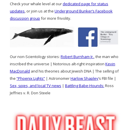
Check your whale level at our
dedicated page for status
updates
, or join us at the
Underground Bunker’s Facebook
discussion group
for more frivolity.
Our non-Scientology stories:
Robert Burnham Jr.
, the man who
inscribed the universe | Notorious alt-right inspiration
Kevin
MacDonald
and his theories about Jewish DNA | The selling of
the
“Phoenix Lights”
| Astronomer
Harlow Shapley
‘s FBI file |
Sex, spies, and local TV news
|
Battling Babe-Hounds:
Ross
Jeffries v. R. Don Steele