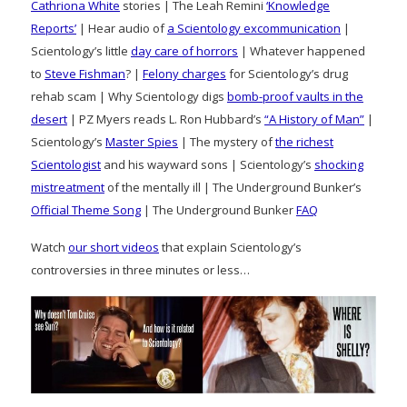
Cathriona White
stories | The Leah Remini
‘Knowledge
Reports’
| Hear audio of
a Scientology excommunication
|
Scientology’s little
day care of horrors
| Whatever happened
to
Steve Fishman
? |
Felony charges
for Scientology’s drug
rehab scam | Why Scientology digs
bomb-proof vaults in the
desert
| PZ Myers reads L. Ron Hubbard’s
“A History of Man”
|
Scientology’s
Master Spies
| The mystery of
the richest
Scientologist
and his wayward sons | Scientology’s
shocking
mistreatment
of the mentally ill | The Underground Bunker’s
Official Theme Song
| The Underground Bunker
FAQ
Watch
our short videos
that explain Scientology’s
controversies in three minutes or less…