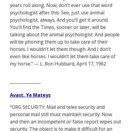
years roll along. Now, don’t ever use that word
psychologist after this. See, just use animal
psychologist, always. And you’ll get it around.
You’ll find the Times, sooner or later, will be
talking about the animal psychologist. And people
will be phoning them up to take care of their
horses. I wouldn’t let them though. And I don’t
even like horses. I wouldn’t let them take care of
my horse.” — L. Ron Hubbard, April 17, 1962
——————–
Avast, Ye Mateys
“ORG SECURITY: Mail and telex security and
personal mail still must maintain security. Now
and then an incompetent or false report wipes out
security. The object is to make it difficult for an