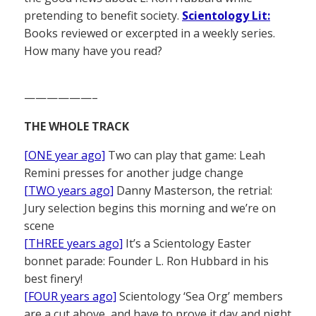
pretending to benefit society.
Scientology Lit:
Books reviewed or excerpted in a weekly series.
How many have you read?
——————–
THE WHOLE TRACK
[ONE year ago]
Two can play that game: Leah
Remini presses for another judge change
[TWO years ago]
Danny Masterson, the retrial:
Jury selection begins this morning and we’re on
scene
[THREE years ago]
It’s a Scientology Easter
bonnet parade: Founder L. Ron Hubbard in his
best finery!
[FOUR years ago]
Scientology ‘Sea Org’ members
are a cut above, and have to prove it day and night