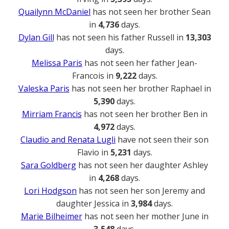
Quailynn McDaniel
has not seen her brother Sean
in
4,736
days.
Dylan Gill
has not seen his father Russell in
13,303
days.
Melissa Paris
has not seen her father Jean-
Francois in
9,222
days.
Valeska Paris
has not seen her brother Raphael in
5,390
days.
Mirriam Francis
has not seen her brother Ben in
4,972
days.
Claudio and Renata Lugli
have not seen their son
Flavio in
5,231
days.
Sara Goldberg
has not seen her daughter Ashley
in
4,268
days.
Lori Hodgson
has not seen her son Jeremy and
daughter Jessica in
3,984
days.
Marie Bilheimer
has not seen her mother June in