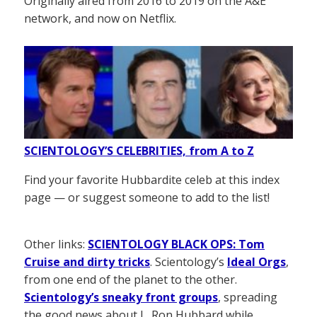
Originally aired from 2016 to 2019 on the A&E
network, and now on Netflix.
SCIENTOLOGY’S CELEBRITIES, from A to Z
Find your favorite Hubbardite celeb at this index
page — or suggest someone to add to the list!
Other links:
SCIENTOLOGY BLACK OPS: Tom
Cruise and dirty tricks
. Scientology’s
Ideal Orgs
,
from one end of the planet to the other.
Scientology’s sneaky front groups
, spreading
the good news about L. Ron Hubbard while