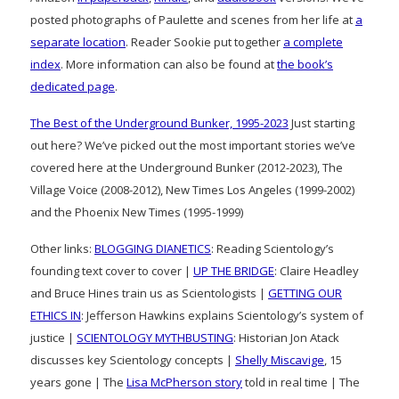
posted photographs of Paulette and scenes from her life at
a
separate location
. Reader Sookie put together
a complete
index
. More information can also be found at
the book’s
dedicated page
.
The Best of the Underground Bunker, 1995-2023
Just starting
out here? We’ve picked out the most important stories we’ve
covered here at the Underground Bunker (2012-2023), The
Village Voice (2008-2012), New Times Los Angeles (1999-2002)
and the Phoenix New Times (1995-1999)
Other links:
BLOGGING DIANETICS
: Reading Scientology’s
founding text cover to cover |
UP THE BRIDGE
: Claire Headley
and Bruce Hines train us as Scientologists |
GETTING OUR
ETHICS IN
: Jefferson Hawkins explains Scientology’s system of
justice |
SCIENTOLOGY MYTHBUSTING
: Historian Jon Atack
discusses key Scientology concepts |
Shelly Miscavige
, 15
years gone | The
Lisa McPherson story
told in real time | The