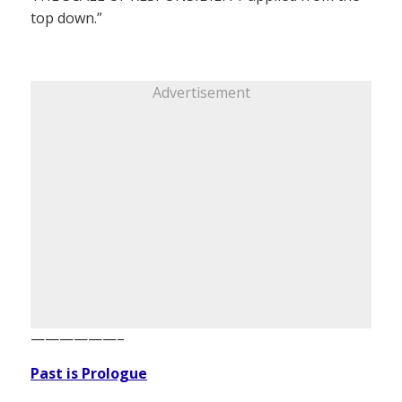
top down.”
Advertisement
——————–
Past is Prologue