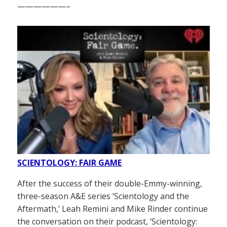
——————–
SCIENTOLOGY: FAIR GAME
After the success of their double-Emmy-winning,
three-season A&E series ‘Scientology and the
Aftermath,’ Leah Remini and Mike Rinder continue
the conversation on their podcast, ‘Scientology: