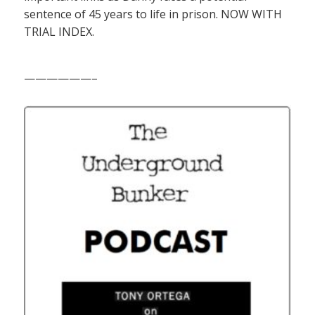
sentence of 45 years to life in prison. NOW WITH
TRIAL INDEX.
——————–