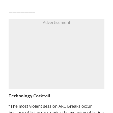
——————–
Advertisement
Technology Cocktail
“The most violent session ARC Breaks occur
because of list errors under the meaning of listing