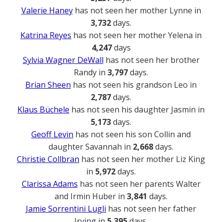
Valerie Haney
has not seen her mother Lynne in
3,732
days.
Katrina Reyes
has not seen her mother Yelena in
4,247
days
Sylvia Wagner DeWall
has not seen her brother
Randy in
3,797
days.
Brian Sheen
has not seen his grandson Leo in
2,787
days.
Klaus Büchele
has not seen his daughter Jasmin in
5,173
days.
Geoff Levin
has not seen his son Collin and
daughter Savannah in
2,668
days.
Christie Collbran
has not seen her mother Liz King
in
5,972
days.
Clarissa Adams
has not seen her parents Walter
and Irmin Huber in
3,841
days.
Jamie Sorrentini Lugli
has not seen her father
Irving in
5,395
days.