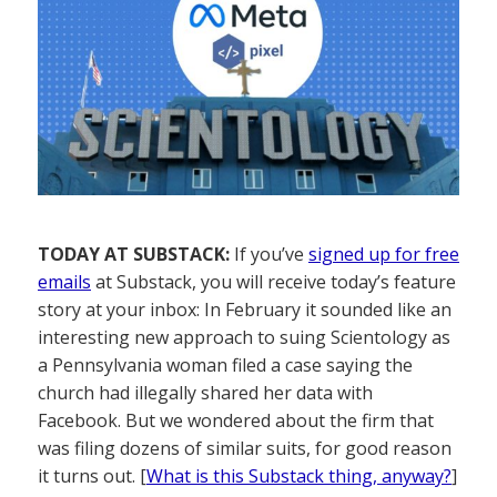
TODAY AT SUBSTACK:
If you’ve
signed up for free
emails
at Substack, you will receive today’s feature
story at your inbox: In February it sounded like an
interesting new approach to suing Scientology as
a Pennsylvania woman filed a case saying the
church had illegally shared her data with
Facebook. But we wondered about the firm that
was filing dozens of similar suits, for good reason
it turns out. [
What is this Substack thing, anyway?
]