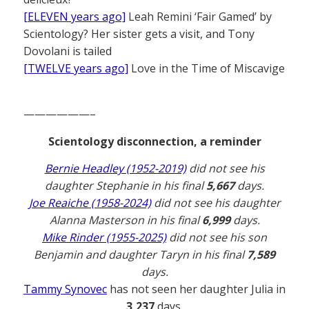
[ELEVEN years ago]
Leah Remini ‘Fair Gamed’ by
Scientology? Her sister gets a visit, and Tony
Dovolani is tailed
[TWELVE years ago]
Love in the Time of Miscavige
——————–
Scientology disconnection, a reminder
Bernie Headley (1952-2019)
did not see his
daughter Stephanie in his final
5,667
days.
Joe Reaiche (1958-2024)
did not see his daughter
Alanna Masterson in his final
6,999
days.
Mike Rinder (1955-2025)
did not see his son
Benjamin and daughter Taryn in his final
7,589
days.
Tammy Synovec
has not seen her daughter Julia in
3,237
days.