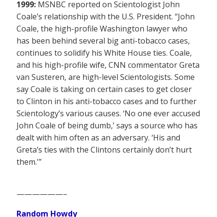
1999:
MSNBC reported on Scientologist John
Coale’s relationship with the U.S. President. “John
Coale, the high-profile Washington lawyer who
has been behind several big anti-tobacco cases,
continues to solidify his White House ties. Coale,
and his high-profile wife, CNN commentator Greta
van Susteren, are high-level Scientologists. Some
say Coale is taking on certain cases to get closer
to Clinton in his anti-tobacco cases and to further
Scientology’s various causes. ‘No one ever accused
John Coale of being dumb,’ says a source who has
dealt with him often as an adversary. ‘His and
Greta’s ties with the Clintons certainly don’t hurt
them.'”
——————–
Random Howdy