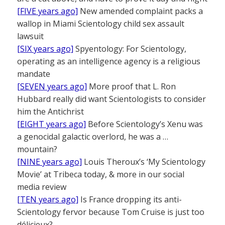
[FIVE years ago]
New amended complaint packs a
wallop in Miami Scientology child sex assault
lawsuit
[SIX years ago]
Spyentology: For Scientology,
operating as an intelligence agency is a religious
mandate
[SEVEN years ago]
More proof that L. Ron
Hubbard really did want Scientologists to consider
him the Antichrist
[EIGHT years ago]
Before Scientology’s Xenu was
a genocidal galactic overlord, he was a …
mountain?
[NINE years ago]
Louis Theroux’s ‘My Scientology
Movie’ at Tribeca today, & more in our social
media review
[TEN years ago]
Is France dropping its anti-
Scientology fervor because Tom Cruise is just too
délicieux?