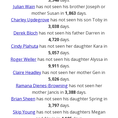
3,548
days.
Julian Wain
has not seen his brother Joseph or
mother Susan in
1,863
days.
Charley Updegrove
has not seen his son Toby in
3,038
days.
Derek Bloch
has not seen his father Darren in
4,720
days.
Cindy Plahuta
has not seen her daughter Kara in
5,057
days.
Roger Weller
has not seen his daughter Alyssa in
9,911
days.
Claire Headley
has not seen her mother Gen in
5,026
days.
Ramana Dienes-Browning
has not seen her
mother Jancis in
3,388
days.
Brian Sheen
has not seen his daughter Spring in
3,797
days.
Skip Young
has not seen his daughters Megan