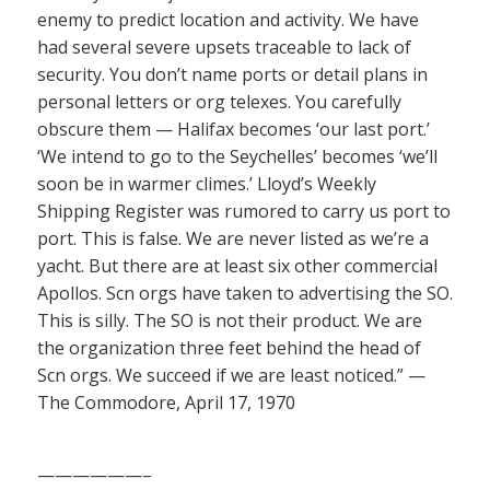
enemy to predict location and activity. We have
had several severe upsets traceable to lack of
security. You don’t name ports or detail plans in
personal letters or org telexes. You carefully
obscure them — Halifax becomes ‘our last port.’
‘We intend to go to the Seychelles’ becomes ‘we’ll
soon be in warmer climes.’ Lloyd’s Weekly
Shipping Register was rumored to carry us port to
port. This is false. We are never listed as we’re a
yacht. But there are at least six other commercial
Apollos. Scn orgs have taken to advertising the SO.
This is silly. The SO is not their product. We are
the organization three feet behind the head of
Scn orgs. We succeed if we are least noticed.” —
The Commodore, April 17, 1970
——————–