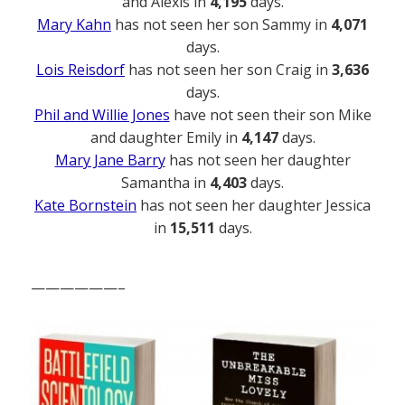
and Alexis in
4,195
days.
Mary Kahn
has not seen her son Sammy in
4,071
days.
Lois Reisdorf
has not seen her son Craig in
3,636
days.
Phil and Willie Jones
have not seen their son Mike
and daughter Emily in
4,147
days.
Mary Jane Barry
has not seen her daughter
Samantha in
4,403
days.
Kate Bornstein
has not seen her daughter Jessica
in
15,511
days.
——————–