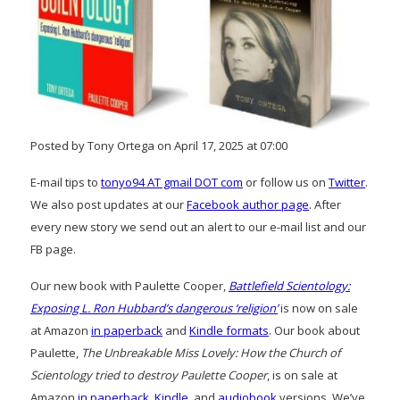
Posted by Tony Ortega on April 17, 2025 at 07:00
E-mail tips to
tonyo94 AT gmail DOT com
or follow us on
Twitter
.
We also post updates at our
Facebook author page
. After
every new story we send out an alert to our e-mail list and our
FB page.
Our new book with Paulette Cooper,
Battlefield Scientology:
Exposing L. Ron Hubbard’s dangerous ‘religion’
is now on sale
at Amazon
in paperback
and
Kindle formats
. Our book about
Paulette,
The Unbreakable Miss Lovely: How the Church of
Scientology tried to destroy Paulette Cooper
, is on sale at
Amazon
in paperback
,
Kindle
, and
audiobook
versions. We’ve