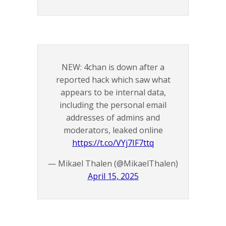
NEW: 4chan is down after a
reported hack which saw what
appears to be internal data,
including the personal email
addresses of admins and
moderators, leaked online
https://t.co/VYj7IF7ttq
— Mikael Thalen (@MikaelThalen)
April 15, 2025