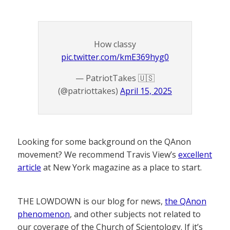
How classy
pic.twitter.com/kmE369hyg0
— PatriotTakes 🇺🇸
(@patriottakes)
April 15, 2025
Looking for some background on the QAnon
movement? We recommend Travis View’s
excellent
article
at New York magazine as a place to start.
THE LOWDOWN is our blog for news,
the QAnon
phenomenon
, and other subjects not related to
our coverage of the Church of Scientology. If it’s