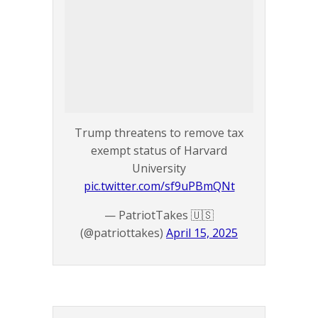
Trump threatens to remove tax
exempt status of Harvard
University
pic.twitter.com/sf9uPBmQNt
— PatriotTakes 🇺🇸
(@patriottakes)
April 15, 2025