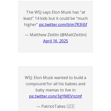
The WSJ says Elon Musk has “at
least” 14 kids but it could be “much
higher”
pic.twitter.com/bIm7R3Ij5f
— Matthew Zeitlin (@MattZeitlin)
April 16, 2025
WSJ: Elon Musk wanted to build a
compound for all his babies and
baby mamas to live in
pic.twitter.com/3gYMEVnzmf
— PatriotTakes 🇺🇸