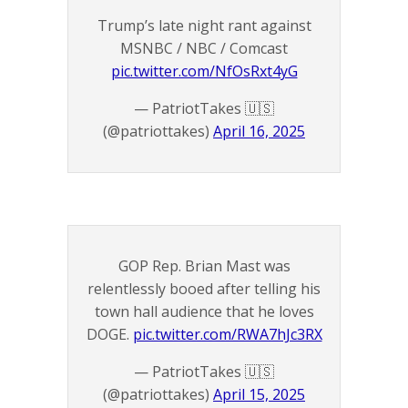
Trump’s late night rant against
MSNBC / NBC / Comcast
pic.twitter.com/NfOsRxt4yG
— PatriotTakes 🇺🇸
(@patriottakes)
April 16, 2025
GOP Rep. Brian Mast was
relentlessly booed after telling his
town hall audience that he loves
DOGE.
pic.twitter.com/RWA7hJc3RX
— PatriotTakes 🇺🇸
(@patriottakes)
April 15, 2025