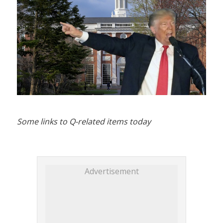
Some links to Q-related items today
Advertisement