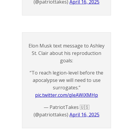
(@patriottakes)
April 16, 2025
Elon Musk text message to Ashley
St. Clair about his reproduction
goals:
“To reach legion-level before the
apocalypse we will need to use
surrogates.”
pic.twitter.com/qIeAWiXMHp
— PatriotTakes 🇺🇸
(@patriottakes)
April 16, 2025