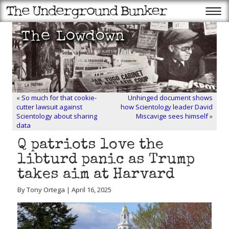
«
So much for that cookie-
Unhinged document shows
cutter lawsuit against
how Scientology leader David
Scientology about sharing
Miscavige sees himself
»
data
Q patriots love the
libturd panic as Trump
takes aim at Harvard
By Tony Ortega | April 16, 2025