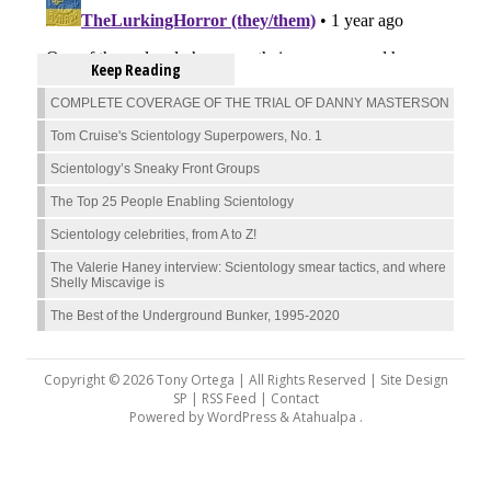
Keep Reading
COMPLETE COVERAGE OF THE TRIAL OF DANNY MASTERSON
Tom Cruise's Scientology Superpowers, No. 1
Scientology’s Sneaky Front Groups
The Top 25 People Enabling Scientology
Scientology celebrities, from A to Z!
The Valerie Haney interview: Scientology smear tactics, and where
Shelly Miscavige is
The Best of the Underground Bunker, 1995-2020
Copyright © 2026 Tony Ortega | All Rights Reserved | Site Design
SP |
RSS Feed
|
Contact
Powered by
WordPress
&
Atahualpa
.