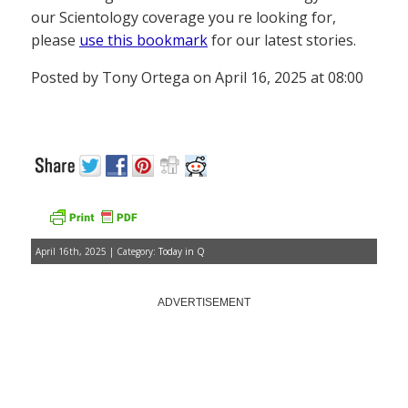
our Scientology coverage you re looking for,
please
use this bookmark
for our latest stories.
Posted by Tony Ortega on April 16, 2025 at 08:00
April 16th, 2025 | Category:
Today in Q
ADVERTISEMENT