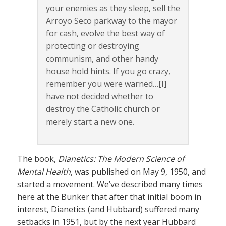
your enemies as they sleep, sell the
Arroyo Seco parkway to the mayor
for cash, evolve the best way of
protecting or destroying
communism, and other handy
house hold hints. If you go crazy,
remember you were warned…[I]
have not decided whether to
destroy the Catholic church or
merely start a new one.
The book,
Dianetics: The Modern Science of
Mental Health
, was published on May 9, 1950, and
started a movement. We’ve described many times
here at the Bunker that after that initial boom in
interest, Dianetics (and Hubbard) suffered many
setbacks in 1951, but by the next year Hubbard