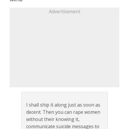
Advertisement
I shall ship it along just as soon as
decent. Then you can rape women
without their knowing it,
communicate suicide messages to