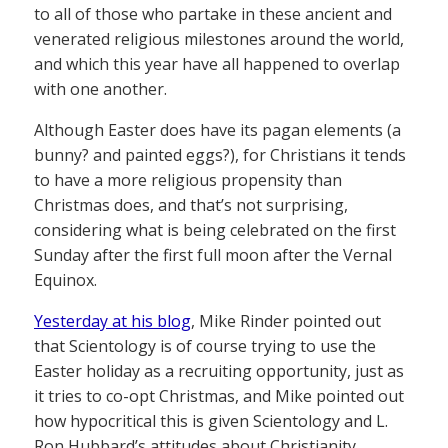
to all of those who partake in these ancient and
venerated religious milestones around the world,
and which this year have all happened to overlap
with one another.
Although Easter does have its pagan elements (a
bunny? and painted eggs?), for Christians it tends
to have a more religious propensity than
Christmas does, and that’s not surprising,
considering what is being celebrated on the first
Sunday after the first full moon after the Vernal
Equinox.
Yesterday at his blog
, Mike Rinder pointed out
that Scientology is of course trying to use the
Easter holiday as a recruiting opportunity, just as
it tries to co-opt Christmas, and Mike pointed out
how hypocritical this is given Scientology and L.
Ron Hubbard’s attitudes about Christianity.