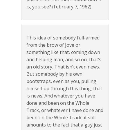
is, you see? (February 7, 1962)
This idea of somebody full-armed
from the brow of Jove or
something like that, coming down
and helping man, and so on, that’s
an old story. That isn’t even news.
But somebody by his own
bootstraps, even as you, pulling
himself up through this thing, that
is news. And whatever you have
done and been on the Whole
Track, or whatever I have done and
been on the Whole Track, it still
amounts to the fact that a guy just