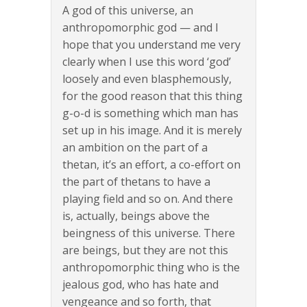
A god of this universe, an
anthropomorphic god — and I
hope that you understand me very
clearly when I use this word ‘god’
loosely and even blasphemously,
for the good reason that this thing
g-o-d is something which man has
set up in his image. And it is merely
an ambition on the part of a
thetan, it’s an effort, a co-effort on
the part of thetans to have a
playing field and so on. And there
is, actually, beings above the
beingness of this universe. There
are beings, but they are not this
anthropomorphic thing who is the
jealous god, who has hate and
vengeance and so forth, that