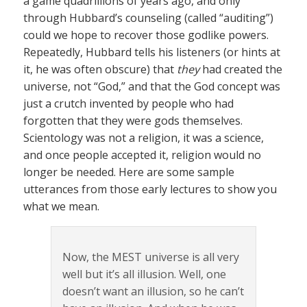
a game quadrillions of years ago, and only
through Hubbard’s counseling (called “auditing”)
could we hope to recover those godlike powers.
Repeatedly, Hubbard tells his listeners (or hints at
it, he was often obscure) that
they
had created the
universe, not “God,” and that the God concept was
just a crutch invented by people who had
forgotten that they were gods themselves.
Scientology was not a religion, it was a science,
and once people accepted it, religion would no
longer be needed. Here are some sample
utterances from those early lectures to show you
what we mean.
Now, the MEST universe is all very
well but it’s all illusion. Well, one
doesn’t want an illusion, so he can’t