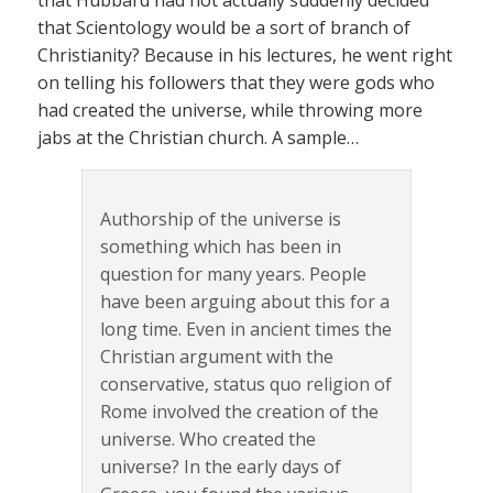
that Hubbard had not actually suddenly decided
that Scientology would be a sort of branch of
Christianity? Because in his lectures, he went right
on telling his followers that they were gods who
had created the universe, while throwing more
jabs at the Christian church. A sample…
Authorship of the universe is
something which has been in
question for many years. People
have been arguing about this for a
long time. Even in ancient times the
Christian argument with the
conservative, status quo religion of
Rome involved the creation of the
universe. Who created the
universe? In the early days of