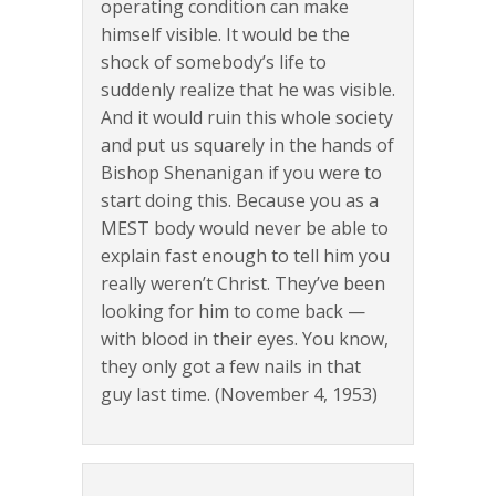
operating condition can make
himself visible. It would be the
shock of somebody’s life to
suddenly realize that he was visible.
And it would ruin this whole society
and put us squarely in the hands of
Bishop Shenanigan if you were to
start doing this. Because you as a
MEST body would never be able to
explain fast enough to tell him you
really weren’t Christ. They’ve been
looking for him to come back —
with blood in their eyes. You know,
they only got a few nails in that
guy last time. (November 4, 1953)