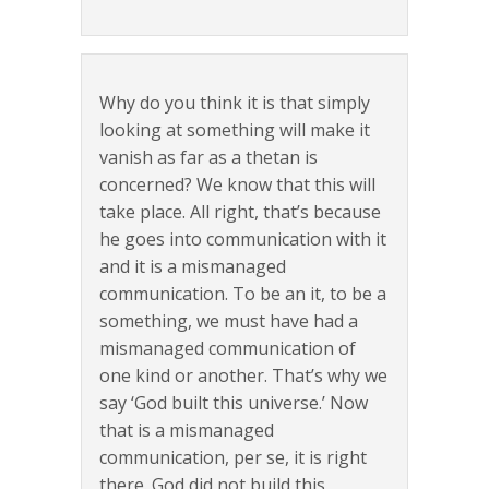
Why do you think it is that simply
looking at something will make it
vanish as far as a thetan is
concerned? We know that this will
take place. All right, that’s because
he goes into communication with it
and it is a mismanaged
communication. To be an it, to be a
something, we must have had a
mismanaged communication of
one kind or another. That’s why we
say ‘God built this universe.’ Now
that is a mismanaged
communication, per se, it is right
there. God did not build this