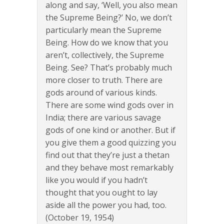
along and say, ‘Well, you also mean
the Supreme Being?’ No, we don’t
particularly mean the Supreme
Being. How do we know that you
aren’t, collectively, the Supreme
Being. See? That’s probably much
more closer to truth. There are
gods around of various kinds.
There are some wind gods over in
India; there are various savage
gods of one kind or another. But if
you give them a good quizzing you
find out that they’re just a thetan
and they behave most remarkably
like you would if you hadn’t
thought that you ought to lay
aside all the power you had, too.
(October 19, 1954)