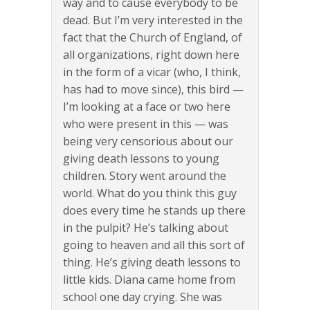
way and to cause everybody to be
dead. But I’m very interested in the
fact that the Church of England, of
all organizations, right down here
in the form of a vicar (who, I think,
has had to move since), this bird —
I’m looking at a face or two here
who were present in this — was
being very censorious about our
giving death lessons to young
children. Story went around the
world. What do you think this guy
does every time he stands up there
in the pulpit? He’s talking about
going to heaven and all this sort of
thing. He’s giving death lessons to
little kids. Diana came home from
school one day crying. She was