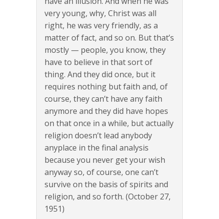
have an illusion. And when he was
very young, why, Christ was all
right, he was very friendly, as a
matter of fact, and so on. But that’s
mostly — people, you know, they
have to believe in that sort of
thing. And they did once, but it
requires nothing but faith and, of
course, they can’t have any faith
anymore and they did have hopes
on that once in a while, but actually
religion doesn’t lead anybody
anyplace in the final analysis
because you never get your wish
anyway so, of course, one can’t
survive on the basis of spirits and
religion, and so forth. (October 27,
1951)