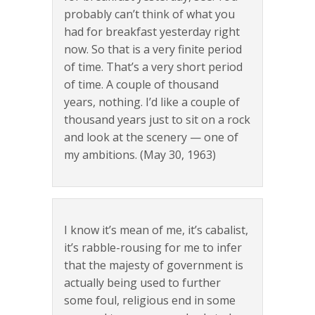
probably can’t think of what you
had for breakfast yesterday right
now. So that is a very finite period
of time. That’s a very short period
of time. A couple of thousand
years, nothing. I’d like a couple of
thousand years just to sit on a rock
and look at the scenery — one of
my ambitions. (May 30, 1963)
I know it’s mean of me, it’s cabalist,
it’s rabble-rousing for me to infer
that the majesty of government is
actually being used to further
some foul, religious end in some