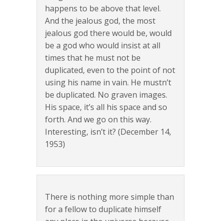
happens to be above that level.
And the jealous god, the most
jealous god there would be, would
be a god who would insist at all
times that he must not be
duplicated, even to the point of not
using his name in vain. He mustn’t
be duplicated. No graven images.
His space, it’s all his space and so
forth. And we go on this way.
Interesting, isn’t it? (December 14,
1953)
There is nothing more simple than
for a fellow to duplicate himself