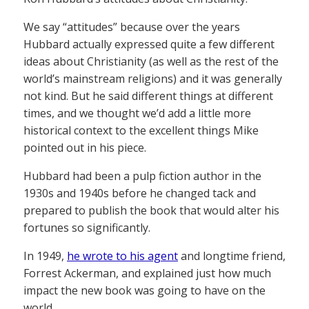
We say “attitudes” because over the years
Hubbard actually expressed quite a few different
ideas about Christianity (as well as the rest of the
world’s mainstream religions) and it was generally
not kind. But he said different things at different
times, and we thought we’d add a little more
historical context to the excellent things Mike
pointed out in his piece.
Hubbard had been a pulp fiction author in the
1930s and 1940s before he changed tack and
prepared to publish the book that would alter his
fortunes so significantly.
In 1949,
he wrote to his agent
and longtime friend,
Forrest Ackerman, and explained just how much
impact the new book was going to have on the
world.