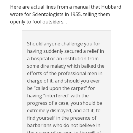
Here are actual lines from a manual that Hubbard
wrote for Scientologists in 1955, telling them
openly to fool outsiders…
Should anyone challenge you for
having suddenly secured a relief in
a hospital or an institution from
some dire malady which balked the
efforts of the professional men in
charge of it, and should you ever
be “called upon the carpet” for
having “interfered” with the
progress of a case, you should be
extremely dismayed, and act it, to
find yourself in the presence of
barbarians who do not believe in
the power of prayer, in the will of