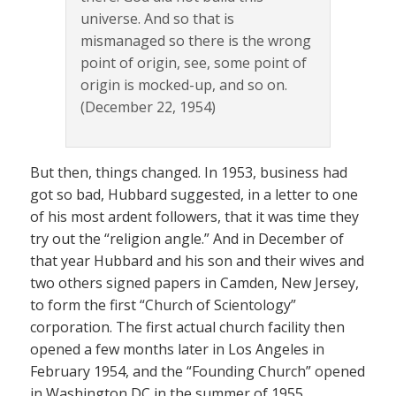
universe. And so that is
mismanaged so there is the wrong
point of origin, see, some point of
origin is mocked-up, and so on.
(December 22, 1954)
But then, things changed. In 1953, business had
got so bad, Hubbard suggested, in a letter to one
of his most ardent followers, that it was time they
try out the “religion angle.” And in December of
that year Hubbard and his son and their wives and
two others signed papers in Camden, New Jersey,
to form the first “Church of Scientology”
corporation. The first actual church facility then
opened a few months later in Los Angeles in
February 1954, and the “Founding Church” opened
in Washington DC in the summer of 1955.