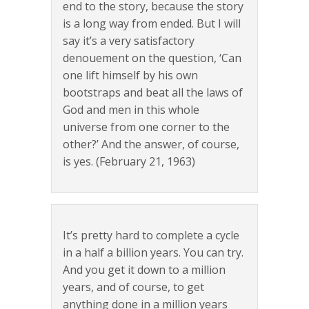
end to the story, because the story
is a long way from ended. But I will
say it’s a very satisfactory
denouement on the question, ‘Can
one lift himself by his own
bootstraps and beat all the laws of
God and men in this whole
universe from one corner to the
other?’ And the answer, of course,
is yes. (February 21, 1963)
It’s pretty hard to complete a cycle
in a half a billion years. You can try.
And you get it down to a million
years, and of course, to get
anything done in a million years