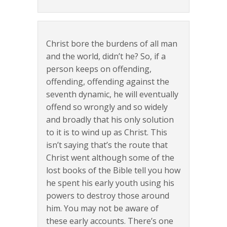
Christ bore the burdens of all man
and the world, didn’t he? So, if a
person keeps on offending,
offending, offending against the
seventh dynamic, he will eventually
offend so wrongly and so widely
and broadly that his only solution
to it is to wind up as Christ. This
isn’t saying that’s the route that
Christ went although some of the
lost books of the Bible tell you how
he spent his early youth using his
powers to destroy those around
him. You may not be aware of
these early accounts. There’s one