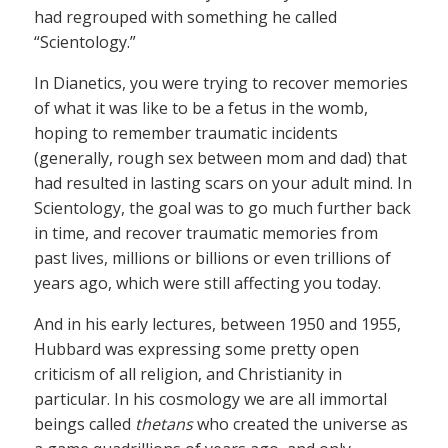
had regrouped with something he called
“Scientology.”
In Dianetics, you were trying to recover memories
of what it was like to be a fetus in the womb,
hoping to remember traumatic incidents
(generally, rough sex between mom and dad) that
had resulted in lasting scars on your adult mind. In
Scientology, the goal was to go much further back
in time, and recover traumatic memories from
past lives, millions or billions or even trillions of
years ago, which were still affecting you today.
And in his early lectures, between 1950 and 1955,
Hubbard was expressing some pretty open
criticism of all religion, and Christianity in
particular. In his cosmology we are all immortal
beings called
thetans
who created the universe as