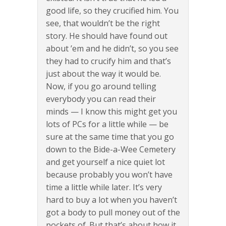
good life, so they crucified him. You
see, that wouldn’t be the right
story. He should have found out
about ’em and he didn’t, so you see
they had to crucify him and that’s
just about the way it would be.
Now, if you go around telling
everybody you can read their
minds — I know this might get you
lots of PCs for a little while — be
sure at the same time that you go
down to the Bide-a-Wee Cemetery
and get yourself a nice quiet lot
because probably you won’t have
time a little while later. It’s very
hard to buy a lot when you haven’t
got a body to pull money out of the
pockets of. But that’s about how it