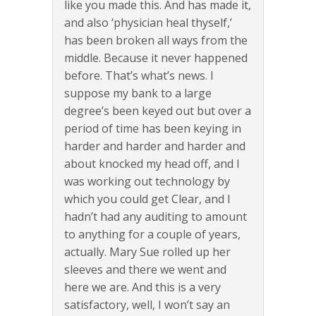
like you made this. And has made it,
and also ‘physician heal thyself,’
has been broken all ways from the
middle. Because it never happened
before. That’s what’s news. I
suppose my bank to a large
degree’s been keyed out but over a
period of time has been keying in
harder and harder and harder and
about knocked my head off, and I
was working out technology by
which you could get Clear, and I
hadn’t had any auditing to amount
to anything for a couple of years,
actually. Mary Sue rolled up her
sleeves and there we went and
here we are. And this is a very
satisfactory, well, I won’t say an