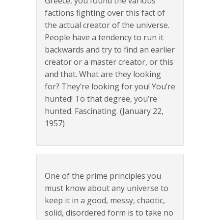
Greece, you found the various
factions fighting over this fact of
the actual creator of the universe.
People have a tendency to run it
backwards and try to find an earlier
creator or a master creator, or this
and that. What are they looking
for? They’re looking for you! You’re
hunted! To that degree, you’re
hunted. Fascinating. (January 22,
1957)
One of the prime principles you
must know about any universe to
keep it in a good, messy, chaotic,
solid, disordered form is to take no