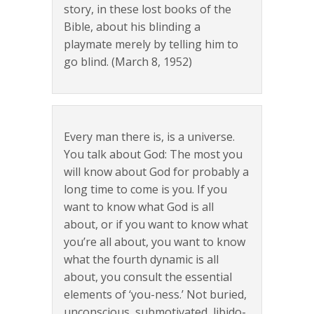
story, in these lost books of the
Bible, about his blinding a
playmate merely by telling him to
go blind. (March 8, 1952)
Every man there is, is a universe.
You talk about God: The most you
will know about God for probably a
long time to come is you. If you
want to know what God is all
about, or if you want to know what
you’re all about, you want to know
what the fourth dynamic is all
about, you consult the essential
elements of ‘you-ness.’ Not buried,
unconscious, submotivated, libido-