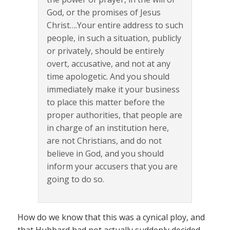
God, or the promises of Jesus
Christ….Your entire address to such
people, in such a situation, publicly
or privately, should be entirely
overt, accusative, and not at any
time apologetic. And you should
immediately make it your business
to place this matter before the
proper authorities, that people are
in charge of an institution here,
are not Christians, and do not
believe in God, and you should
inform your accusers that you are
going to do so.
How do we know that this was a cynical ploy, and