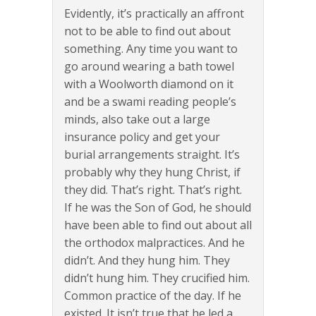
Evidently, it’s practically an affront
not to be able to find out about
something. Any time you want to
go around wearing a bath towel
with a Woolworth diamond on it
and be a swami reading people’s
minds, also take out a large
insurance policy and get your
burial arrangements straight. It’s
probably why they hung Christ, if
they did. That’s right. That’s right.
If he was the Son of God, he should
have been able to find out about all
the orthodox malpractices. And he
didn’t. And they hung him. They
didn’t hung him. They crucified him.
Common practice of the day. If he
existed. It isn’t true that he led a