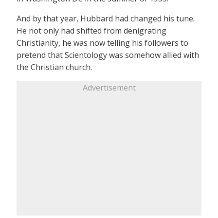
And by that year, Hubbard had changed his tune.
He not only had shifted from denigrating
Christianity, he was now telling his followers to
pretend that Scientology was somehow allied with
the Christian church.
Advertisement