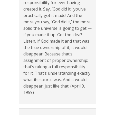
responsibility for ever having
created it. Say, ‘God did it,’ you’ve
practically got it made! And the
more you say, ‘God did it,’ the more
solid the universe is going to get —
if you made it up. Get the idea?
Listen, if God made it and that was
the true ownership of it, it would
disappear! Because that’s
assignment of proper ownership;
that’s taking a full responsibility
for it. That’s understanding exactly
what its source was. And it would
disappear, just like that. (April 9,
1959)