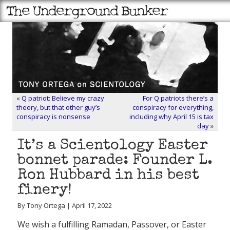
«
Q patriot: Believe my crazy
For Q patriots there’s a
theory, but that other guy’s
conspiracy for everything,
conspiracy is nonsense
including why April 15 is tax
day
»
It’s a Scientology Easter
bonnet parade: Founder L.
Ron Hubbard in his best
finery!
By Tony Ortega | April 17, 2022
We wish a fulfilling Ramadan, Passover, or Easter