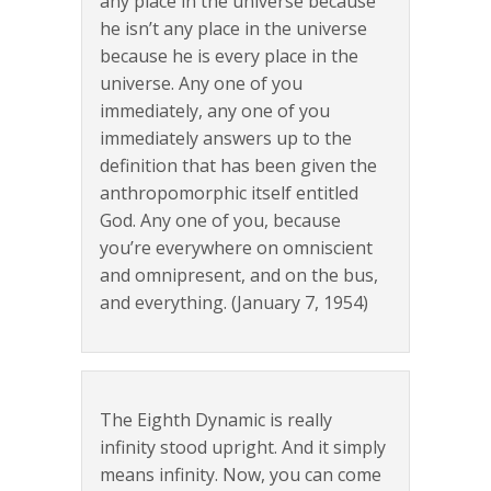
any place in the universe because
he isn’t any place in the universe
because he is every place in the
universe. Any one of you
immediately, any one of you
immediately answers up to the
definition that has been given the
anthropomorphic itself entitled
God. Any one of you, because
you’re everywhere on omniscient
and omnipresent, and on the bus,
and everything. (January 7, 1954)
The Eighth Dynamic is really
infinity stood upright. And it simply
means infinity. Now, you can come