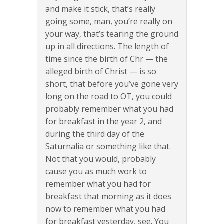
and make it stick, that’s really
going some, man, you’re really on
your way, that’s tearing the ground
up in all directions. The length of
time since the birth of Chr — the
alleged birth of Christ — is so
short, that before you’ve gone very
long on the road to OT, you could
probably remember what you had
for breakfast in the year 2, and
during the third day of the
Saturnalia or something like that.
Not that you would, probably
cause you as much work to
remember what you had for
breakfast that morning as it does
now to remember what you had
for breakfast yesterday, see. You