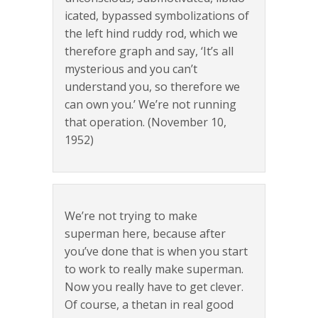
icated, bypassed symbolizations of
the left hind ruddy rod, which we
therefore graph and say, ‘It’s all
mysterious and you can’t
understand you, so therefore we
can own you.’ We’re not running
that operation. (November 10,
1952)
We’re not trying to make
superman here, because after
you’ve done that is when you start
to work to really make superman.
Now you really have to get clever.
Of course, a thetan in real good