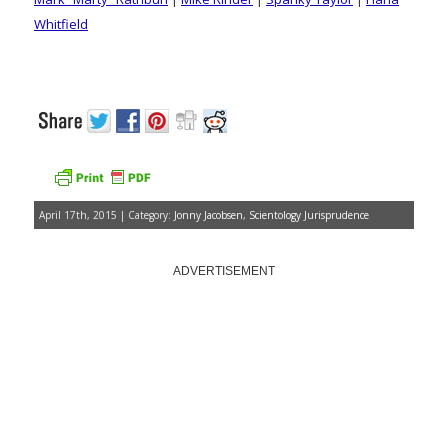
Whitfield
April 17th, 2015 | Category:
Jonny Jacobsen
,
Scientology Jurisprudence
ADVERTISEMENT