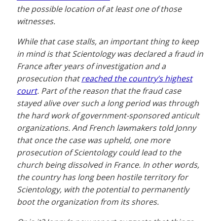
the possible location of at least one of those
witnesses.
While that case stalls, an important thing to keep
in mind is that Scientology was declared a fraud in
France after years of investigation and a
prosecution that
reached the country’s highest
court
. Part of the reason that the fraud case
stayed alive over such a long period was through
the hard work of government-sponsored anticult
organizations. And French lawmakers told Jonny
that once the case was upheld, one more
prosecution of Scientology could lead to the
church being dissolved in France. In other words,
the country has long been hostile territory for
Scientology, with the potential to permanently
boot the organization from its shores.