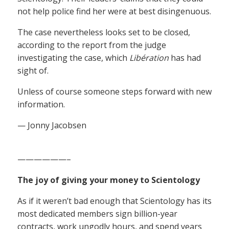
not help police find her were at best disingenuous.
The case nevertheless looks set to be closed,
according to the report from the judge
investigating the case, which
Libération
has had
sight of.
Unless of course someone steps forward with new
information.
— Jonny Jacobsen
——————–
The joy of giving your money to Scientology
As if it weren’t bad enough that Scientology has its
most dedicated members sign billion-year
contracts, work ungodly hours, and spend years