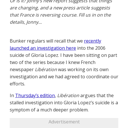
Or is it? Jonny’s new report suggests that things
are changing, and a new press article suggests
that France is reversing course. Fill us in on the
details, Jonny…
Bunker regulars will recall that we
recently
launched an investigation here
into the 2006
suicide of Gloria Lopez. I have been sitting on part
two of the series because I knew French
newspaper
Libération
was working on its own
investigation and we had agreed to coordinate our
efforts.
In
Thursday’s edition
,
Libération
argues that the
stalled investigation into Gloria Lopez’s suicide is a
symptom of a much deeper problem.
Advertisement