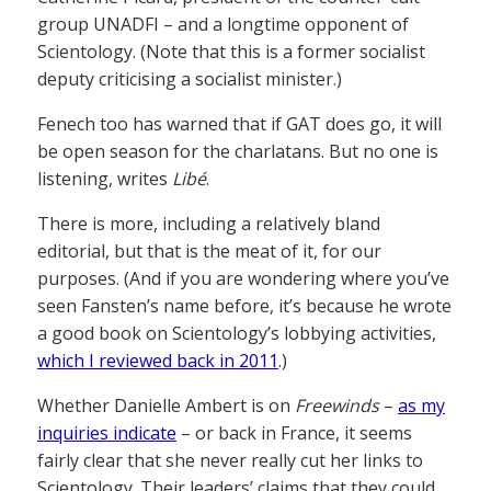
group UNADFI – and a longtime opponent of
Scientology. (Note that this is a former socialist
deputy criticising a socialist minister.)
Fenech too has warned that if GAT does go, it will
be open season for the charlatans. But no one is
listening, writes
Libé
.
There is more, including a relatively bland
editorial, but that is the meat of it, for our
purposes. (And if you are wondering where you’ve
seen Fansten’s name before, it’s because he wrote
a good book on Scientology’s lobbying activities,
which I reviewed back in 2011
.)
Whether Danielle Ambert is on
Freewinds
–
as my
inquiries indicate
– or back in France, it seems
fairly clear that she never really cut her links to
Scientology. Their leaders’ claims that they could