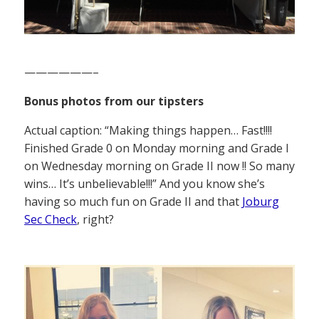
——————–
Bonus photos from our tipsters
Actual caption: “Making things happen… Fast!!!!
Finished Grade 0 on Monday morning and Grade I
on Wednesday morning on Grade II now !! So many
wins… It’s unbelievable!!!” And you know she’s
having so much fun on Grade II and that
Joburg
Sec Check
, right?