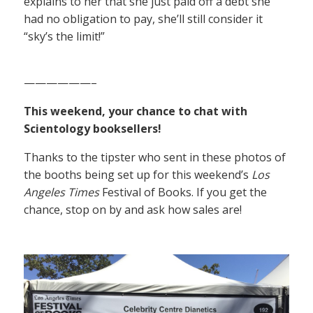
explains to her that she just paid off a debt she
had no obligation to pay, she’ll still consider it
“sky’s the limit!”
——————–
This weekend, your chance to chat with
Scientology booksellers!
Thanks to the tipster who sent in these photos of
the booths being set up for this weekend’s
Los
Angeles Times
Festival of Books. If you get the
chance, stop on by and ask how sales are!