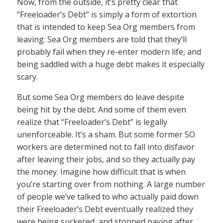
Now, from the outside, it’s pretty clear that
“Freeloader’s Debt” is simply a form of extortion
that is intended to keep Sea Org members from
leaving. Sea Org members are told that they’ll
probably fail when they re-enter modern life, and
being saddled with a huge debt makes it especially
scary.
But some Sea Org members do leave despite
being hit by the debt. And some of them even
realize that “Freeloader’s Debt” is legally
unenforceable. It’s a sham. But some former SO
workers are determined not to fall into disfavor
after leaving their jobs, and so they actually pay
the money. Imagine how difficult that is when
you’re starting over from nothing. A large number
of people we’ve talked to who actually paid down
their Freeloader’s Debt eventually realized they
were being suckered, and stopped paying after