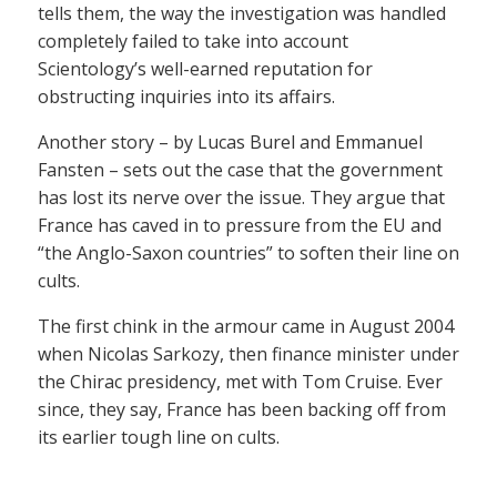
tells them, the way the investigation was handled
completely failed to take into account
Scientology’s well-earned reputation for
obstructing inquiries into its affairs.
Another story – by Lucas Burel and Emmanuel
Fansten – sets out the case that the government
has lost its nerve over the issue. They argue that
France has caved in to pressure from the EU and
“the Anglo-Saxon countries” to soften their line on
cults.
The first chink in the armour came in August 2004
when Nicolas Sarkozy, then finance minister under
the Chirac presidency, met with Tom Cruise. Ever
since, they say, France has been backing off from
its earlier tough line on cults.