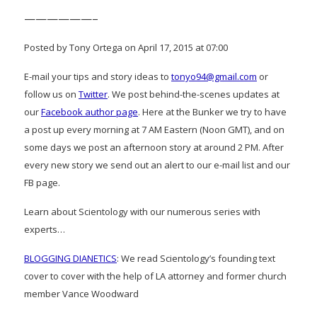
——————–
Posted by Tony Ortega on April 17, 2015 at 07:00
E-mail your tips and story ideas to
tonyo94@gmail.com
or
follow us on
Twitter
. We post behind-the-scenes updates at
our
Facebook author page
. Here at the Bunker we try to have
a post up every morning at 7 AM Eastern (Noon GMT), and on
some days we post an afternoon story at around 2 PM. After
every new story we send out an alert to our e-mail list and our
FB page.
Learn about Scientology with our numerous series with
experts…
BLOGGING DIANETICS
: We read Scientology’s founding text
cover to cover with the help of LA attorney and former church
member Vance Woodward