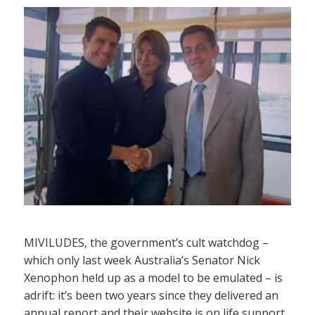
MIVILUDES, the government’s cult watchdog –
which only last week Australia’s Senator Nick
Xenophon held up as a model to be emulated – is
adrift: it’s been two years since they delivered an
annual report and their website is on life support,