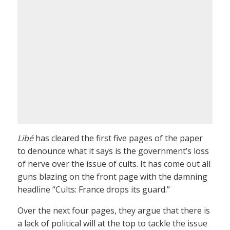
Libé
has cleared the first five pages of the paper
to denounce what it says is the government’s loss
of nerve over the issue of cults. It has come out all
guns blazing on the front page with the damning
headline “Cults: France drops its guard.”
Over the next four pages, they argue that there is
a lack of political will at the top to tackle the issue