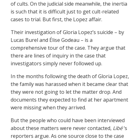
of cults. On the judicial side meanwhile, the inertia
is such that it is difficult just to get cult-related
cases to trial. But first, the Lopez affair.
Their investigation of Gloria Lopez’s suicide – by
Lucas Burel and Élise Godeau – is a
comprehensive tour of the case. They argue that
there are lines of inquiry in the case that
investigators simply never followed up.
In the months following the death of Gloria Lopez,
the family was harassed when it became clear that
they were not going to let the matter drop. And
documents they expected to find at her apartment
were missing when they arrived.
But the people who could have been interviewed
about these matters were never contacted,
Libé
‘s
reporters argue. As one source close to the case