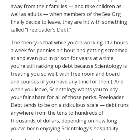
away from their families — and take children as
well as adults — when members of the Sea Org
finally decide to leave, they are hit with something
called “Freeloader’s Debt.”
The theory is that while you’re working 112 hours
a week for pennies an hour and getting screamed
at and even put in prison for years at a time,
you’re still racking up debt because Scientology is
treating you so well, with free room and board
and courses (if you have any time for them). And
when you leave, Scientology wants you to pay
your fair share for all of those perks. Freeloader
Debt tends to be on a ridiculous scale — debt runs
anywhere from the tens to hundreds of
thousands of dollars, depending on how long
you’ve been enjoying Scientology’s hospitality.