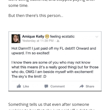
some time.
But then there’s this person…
Something tells us that even after someone