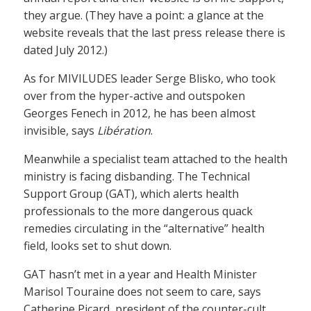
they argue. (They have a point: a glance at the
website reveals that the last press release there is
dated July 2012.)
As for MIVILUDES leader Serge Blisko, who took
over from the hyper-active and outspoken
Georges Fenech in 2012, he has been almost
invisible, says
Libération
.
Meanwhile a specialist team attached to the health
ministry is facing disbanding. The Technical
Support Group (GAT), which alerts health
professionals to the more dangerous quack
remedies circulating in the “alternative” health
field, looks set to shut down.
GAT hasn’t met in a year and Health Minister
Marisol Touraine does not seem to care, says
Catherine Picard, president of the counter-cult