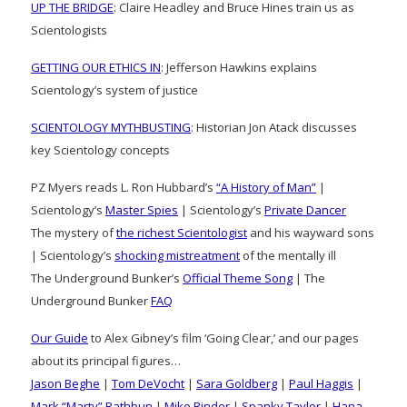
UP THE BRIDGE
: Claire Headley and Bruce Hines train us as
Scientologists
GETTING OUR ETHICS IN
: Jefferson Hawkins explains
Scientology’s system of justice
SCIENTOLOGY MYTHBUSTING
: Historian Jon Atack discusses
key Scientology concepts
PZ Myers reads L. Ron Hubbard’s
“A History of Man”
|
Scientology’s
Master Spies
| Scientology’s
Private Dancer
The mystery of
the richest Scientologist
and his wayward sons
| Scientology’s
shocking mistreatment
of the mentally ill
The Underground Bunker’s
Official Theme Song
| The
Underground Bunker
FAQ
Our Guide
to Alex Gibney’s film ‘Going Clear,’ and our pages
about its principal figures…
Jason Beghe
|
Tom DeVocht
|
Sara Goldberg
|
Paul Haggis
|
Mark “Marty” Rathbun
|
Mike Rinder
|
Spanky Taylor
|
Hana