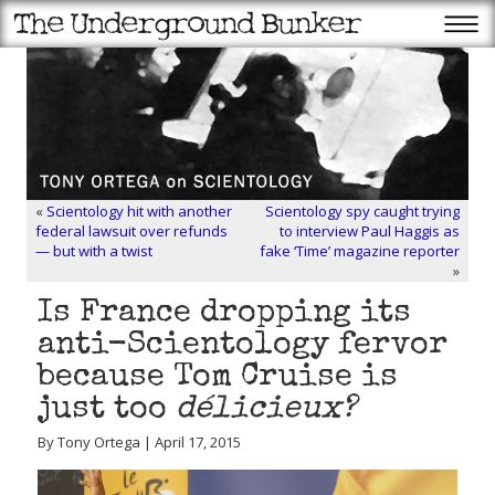
«
Scientology hit with another
Scientology spy caught trying
federal lawsuit over refunds
to interview Paul Haggis as
— but with a twist
fake ‘Time’ magazine reporter
»
Is France dropping its
anti-Scientology fervor
because Tom Cruise is
just too
délicieux?
By Tony Ortega | April 17, 2015