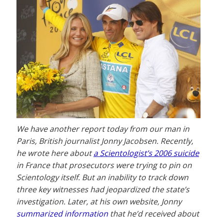
We have another report today from our man in
Paris, British journalist Jonny Jacobsen. Recently,
he wrote here about
a Scientologist’s 2006 suicide
in France that prosecutors were trying to pin on
Scientology itself. But an inability to track down
three key witnesses had jeopardized the state’s
investigation. Later, at his own website, Jonny
summarized information
that he’d received about