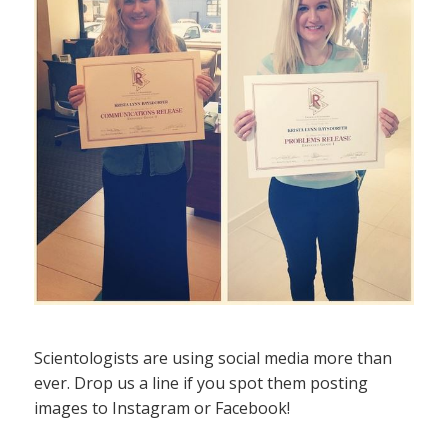
Scientologists are using social media more than
ever. Drop us a line if you spot them posting
images to Instagram or Facebook!