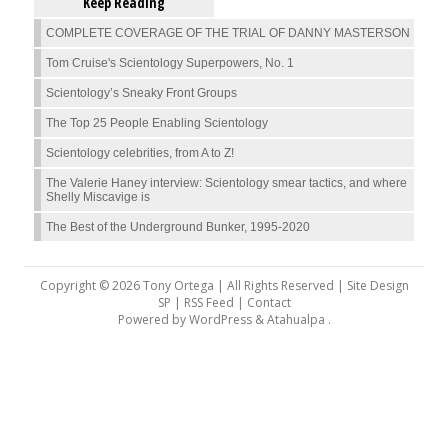
Keep Reading
COMPLETE COVERAGE OF THE TRIAL OF DANNY MASTERSON
Tom Cruise's Scientology Superpowers, No. 1
Scientology’s Sneaky Front Groups
The Top 25 People Enabling Scientology
Scientology celebrities, from A to Z!
The Valerie Haney interview: Scientology smear tactics, and where
Shelly Miscavige is
The Best of the Underground Bunker, 1995-2020
Copyright © 2026 Tony Ortega | All Rights Reserved | Site Design
SP |
RSS Feed
|
Contact
Powered by
WordPress
&
Atahualpa
.